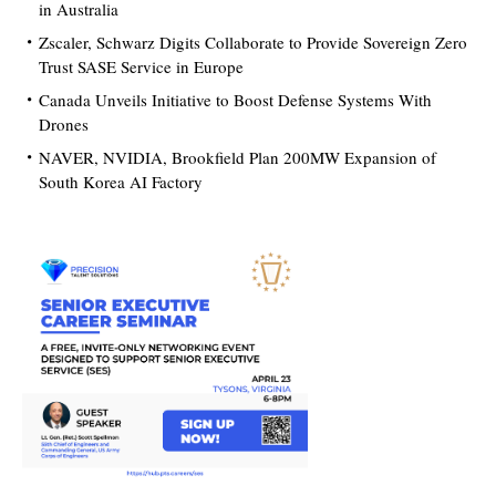
in Australia
Zscaler, Schwarz Digits Collaborate to Provide Sovereign Zero
Trust SASE Service in Europe
Canada Unveils Initiative to Boost Defense Systems With
Drones
NAVER, NVIDIA, Brookfield Plan 200MW Expansion of
South Korea AI Factory