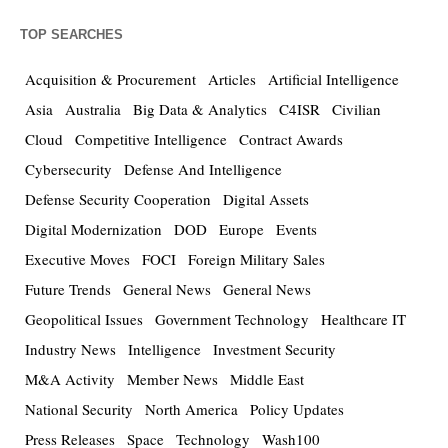
TOP SEARCHES
Acquisition & Procurement
Articles
Artificial Intelligence
Asia
Australia
Big Data & Analytics
C4ISR
Civilian
Cloud
Competitive Intelligence
Contract Awards
Cybersecurity
Defense And Intelligence
Defense Security Cooperation
Digital Assets
Digital Modernization
DOD
Europe
Events
Executive Moves
FOCI
Foreign Military Sales
Future Trends
General News
General News
Geopolitical Issues
Government Technology
Healthcare IT
Industry News
Intelligence
Investment Security
M&A Activity
Member News
Middle East
National Security
North America
Policy Updates
Press Releases
Space
Technology
Wash100