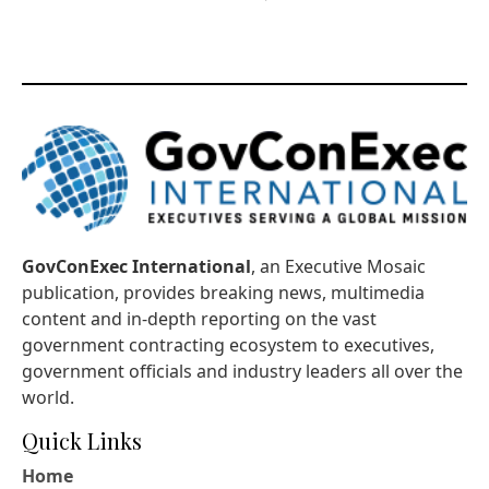
GovConExec International
, an Executive Mosaic
publication, provides breaking news, multimedia
content and in-depth reporting on the vast
government contracting ecosystem to executives,
government officials and industry leaders all over the
world.
Quick Links
Home