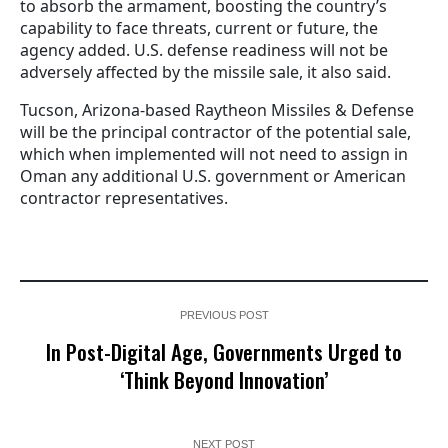
to absorb the armament, boosting the country’s
capability to face threats, current or future, the
agency added. U.S. defense readiness will not be
adversely affected by the missile sale, it also said.
Tucson, Arizona-based Raytheon Missiles & Defense
will be the principal contractor of the potential sale,
which when implemented will not need to assign in
Oman any additional U.S. government or American
contractor representatives.
PREVIOUS POST
In Post-Digital Age, Governments Urged to
‘Think Beyond Innovation’
NEXT POST