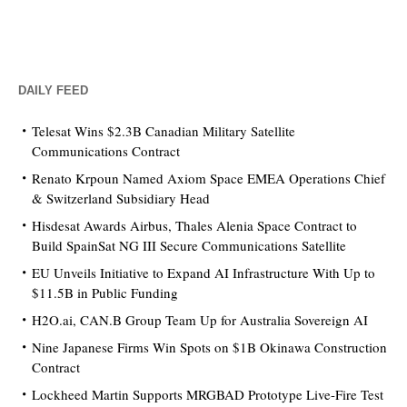
DAILY FEED
Telesat Wins $2.3B Canadian Military Satellite
Communications Contract
Renato Krpoun Named Axiom Space EMEA Operations Chief
& Switzerland Subsidiary Head
Hisdesat Awards Airbus, Thales Alenia Space Contract to
Build SpainSat NG III Secure Communications Satellite
EU Unveils Initiative to Expand AI Infrastructure With Up to
$11.5B in Public Funding
H2O.ai, CAN.B Group Team Up for Australia Sovereign AI
Nine Japanese Firms Win Spots on $1B Okinawa Construction
Contract
Lockheed Martin Supports MRGBAD Prototype Live-Fire Test