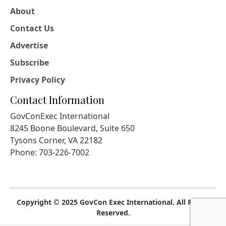
About
Contact Us
Advertise
Subscribe
Privacy Policy
Contact Information
GovConExec International
8245 Boone Boulevard, Suite 650
Tysons Corner, VA 22182
Phone: 703-226-7002
Copyright © 2025 GovCon Exec International. All Rights
Reserved.