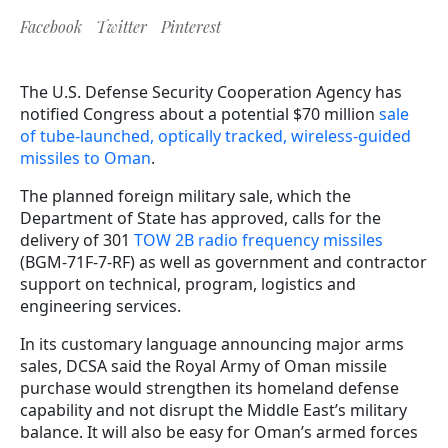
Facebook
Twitter
Pinterest
The U.S. Defense Security Cooperation Agency has
notified Congress about a potential $70 million
sale
of tube-launched, optically tracked, wireless-guided
missiles to Oman
.
The planned foreign military sale, which the
Department of State has approved, calls for the
delivery of 301
TOW 2B radio frequency missiles
(BGM-71F-7-RF) as well as government and contractor
support on technical, program, logistics and
engineering services.
In its customary language announcing major arms
sales, DCSA said the Royal Army of Oman missile
purchase would strengthen its homeland defense
capability and not disrupt the Middle East’s military
balance. It will also be easy for Oman’s armed forces