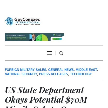
FOREIGN MILITARY SALES
,
GENERAL NEWS
,
MIDDLE EAST
,
NATIONAL SECURITY
,
PRESS RELEASES
,
TECHNOLOGY
US State Department
Okays Potential $70M