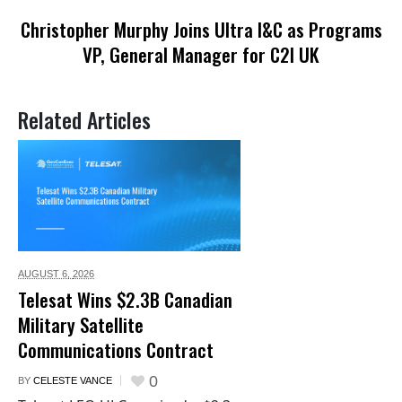
Christopher Murphy Joins Ultra I&C as Programs
VP, General Manager for C2I UK
Related Articles
AUGUST 6,
2026
Telesat Wins $2.3B Canadian
Military Satellite
Communications Contract
0
BY
CELESTE VANCE