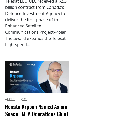
Telesat LEO ULC received a $2.3
billion contract from Canada’s
Defence Investment Agency to
deliver the first phase of the
Enhanced Satellite
Communications Project–Polar.
The award expands the Telesat
Lightspeed...
AUGUST 5,
2026
Renato Krpoun Named Axiom
Space EMEA Operations Chief