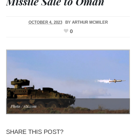
Missile Sale to Oman
OCTOBER 4, 2023
BY
ARTHUR MCMILER
0
Photo / rtx.com
SHARE THIS POST?