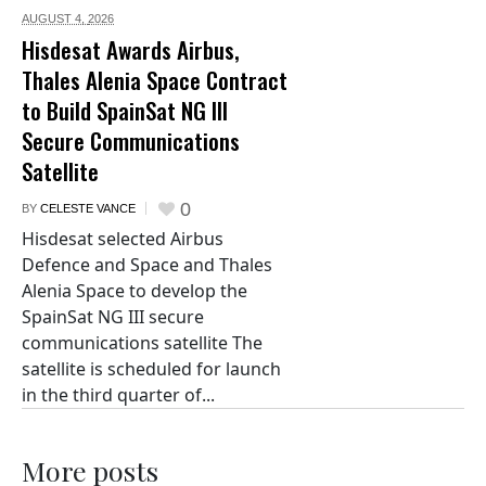
AUGUST 4,
2026
Hisdesat Awards Airbus,
Thales Alenia Space Contract
to Build SpainSat NG III
Secure Communications
Satellite
0
BY
CELESTE VANCE
Hisdesat selected Airbus
Defence and Space and Thales
Alenia Space to develop the
SpainSat NG III secure
communications satellite The
satellite is scheduled for launch
in the third quarter of...
More posts