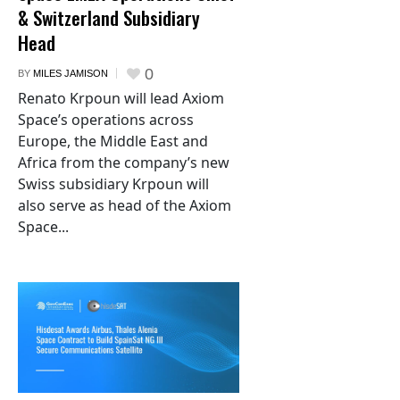
& Switzerland Subsidiary
Head
0
BY
MILES JAMISON
Renato Krpoun will lead Axiom
Space’s operations across
Europe, the Middle East and
Africa from the company’s new
Swiss subsidiary Krpoun will
also serve as head of the Axiom
Space...