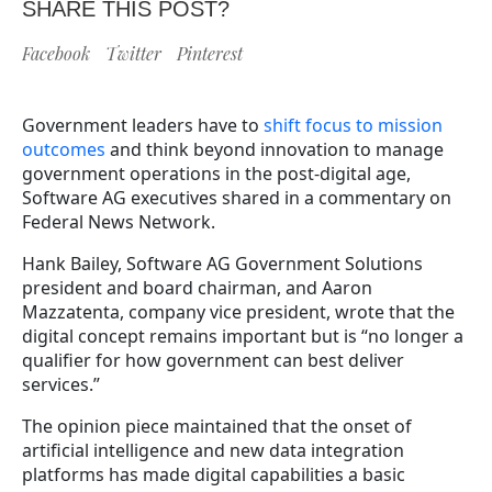
SHARE THIS POST?
Facebook
Twitter
Pinterest
Government leaders have to
shift focus to mission
outcomes
and think beyond innovation to manage
government operations in the post-digital age,
Software AG executives shared in a commentary on
Federal News Network.
Hank Bailey, Software AG Government Solutions
president and board chairman, and Aaron
Mazzatenta, company vice president, wrote that the
digital concept remains important but is “no longer a
qualifier for how government can best deliver
services.”
The opinion piece maintained that the onset of
artificial intelligence and new data integration
platforms has made digital capabilities a basic