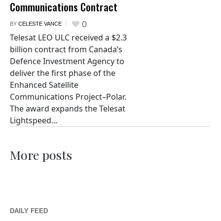
Communications Contract
0
BY
CELESTE VANCE
Telesat LEO ULC received a $2.3
billion contract from Canada’s
Defence Investment Agency to
deliver the first phase of the
Enhanced Satellite
Communications Project–Polar.
The award expands the Telesat
Lightspeed...
More posts
DAILY FEED