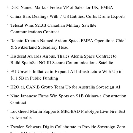
DTC Names Markus Frehse VP of Sales for UK, EMEA
China Bars Dealings With 7 US Entities, Curbs Drone Exports
Telesat Wins $2.3B Canadian Military Satellite
Communications Contract
Renato Krpoun Named Axiom Space EMEA Operations Chief
& Switzerland Subsidiary Head
Hisdesat Awards Airbus, Thales Alenia Space Contract to
Build SpainSat NG III Secure Communications Satellite
EU Unveils Initiative to Expand AI Infrastructure With Up to
$11.5B in Public Funding
H2O.ai, CAN.B Group Team Up for Australia Sovereign AI
Nine Japanese Firms Win Spots on $1B Okinawa Construction
Contract
Lockheed Martin Supports MRGBAD Prototype Live-Fire Test
in Australia
Zscaler, Schwarz Digits Collaborate to Provide Sovereign Zero