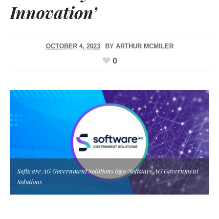
Innovation’
OCTOBER 4, 2023
BY
ARTHUR MCMILER
0
Software AG Government Solutions logo/Software AG Government
Solutions