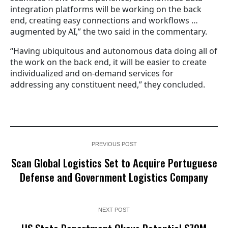
integration platforms will be working on the back
end, creating easy connections and workflows …
augmented by AI,” the two said in the commentary.
“Having ubiquitous and autonomous data doing all of
the work on the back end, it will be easier to create
individualized and on-demand services for
addressing any constituent need,” they concluded.
PREVIOUS POST
Scan Global Logistics Set to Acquire Portuguese
Defense and Government Logistics Company
NEXT POST