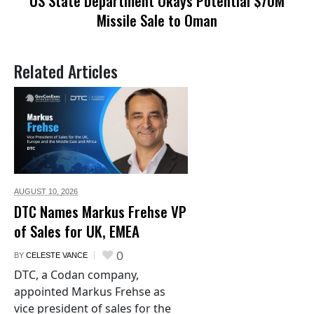
US State Department Okays Potential $70M
Missile Sale to Oman
Related Articles
AUGUST 10,
2026
DTC Names Markus Frehse VP
of Sales for UK, EMEA
0
BY
CELESTE VANCE
DTC, a Codan company,
appointed Markus Frehse as
vice president of sales for the