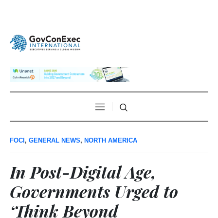
FOCI
,
GENERAL NEWS
,
NORTH AMERICA
In Post-Digital Age,
Governments Urged to
‘Think Beyond