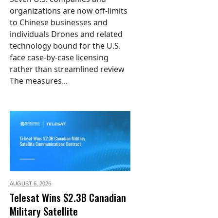
organizations are now off-limits
to Chinese businesses and
individuals Drones and related
technology bound for the U.S.
face case-by-case licensing
rather than streamlined review
The measures...
AUGUST 6,
2026
Telesat Wins $2.3B Canadian
Military Satellite