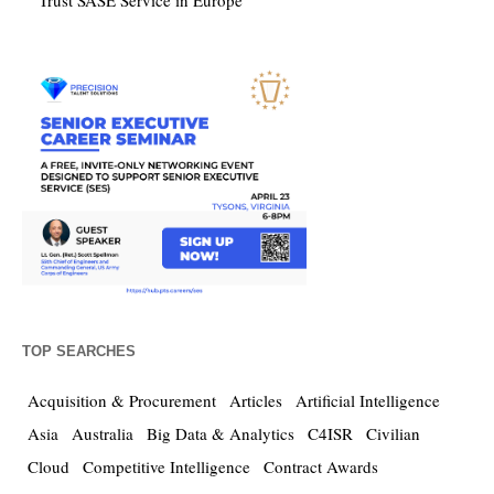
Trust SASE Service in Europe
TOP SEARCHES
Acquisition & Procurement
Articles
Artificial Intelligence
Asia
Australia
Big Data & Analytics
C4ISR
Civilian
Cloud
Competitive Intelligence
Contract Awards