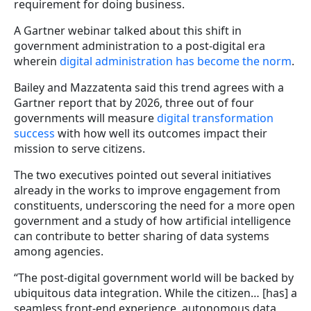
requirement for doing business.
A Gartner webinar talked about this shift in
government administration to a post-digital era
wherein
digital administration has become the norm
.
Bailey and Mazzatenta said this trend agrees with a
Gartner report that by 2026, three out of four
governments will measure
digital transformation
success
with how well its outcomes impact their
mission to serve citizens.
The two executives pointed out several initiatives
already in the works to improve engagement from
constituents, underscoring the need for a more open
government and a study of how artificial intelligence
can contribute to better sharing of data systems
among agencies.
“The post-digital government world will be backed by
ubiquitous data integration. While the citizen… [has] a
seamless front-end experience, autonomous data