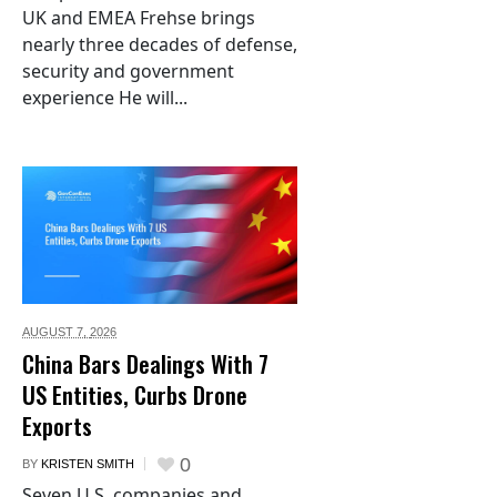
UK and EMEA Frehse brings
nearly three decades of defense,
security and government
experience He will...
AUGUST 7,
2026
China Bars Dealings With 7
US Entities, Curbs Drone
Exports
0
BY
KRISTEN SMITH
Seven U.S. companies and