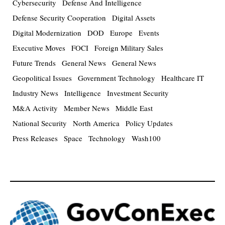
Cybersecurity
Defense And Intelligence
Defense Security Cooperation
Digital Assets
Digital Modernization
DOD
Europe
Events
Executive Moves
FOCI
Foreign Military Sales
Future Trends
General News
General News
Geopolitical Issues
Government Technology
Healthcare IT
Industry News
Intelligence
Investment Security
M&A Activity
Member News
Middle East
National Security
North America
Policy Updates
Press Releases
Space
Technology
Wash100