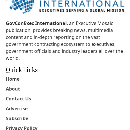
GovConExec International
, an Executive Mosaic
publication, provides breaking news, multimedia
content and in-depth reporting on the vast
government contracting ecosystem to executives,
government officials and industry leaders all over the
world.
Quick Links
Home
About
Contact Us
Advertise
Subscribe
Privacy Policy