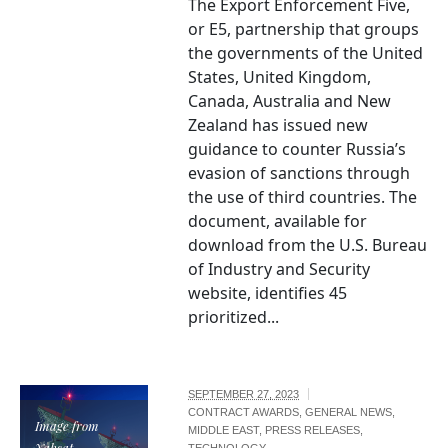
The Export Enforcement Five,
or E5, partnership that groups
the governments of the United
States, United Kingdom,
Canada, Australia and New
Zealand has issued new
guidance to counter Russia’s
evasion of sanctions through
the use of third countries. The
document, available for
download from the U.S. Bureau
of Industry and Security
website, identifies 45
prioritized...
SEPTEMBER 27, 2023
CONTRACT AWARDS
,
GENERAL NEWS
,
Image from
MIDDLE EAST
,
PRESS RELEASES
,
Yahsat
TECHNOLOGY