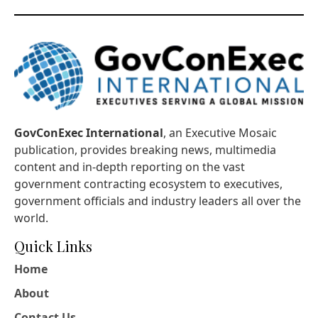
GovConExec International
, an Executive Mosaic
publication, provides breaking news, multimedia
content and in-depth reporting on the vast
government contracting ecosystem to executives,
government officials and industry leaders all over the
world.
Quick Links
Home
About
Contact Us