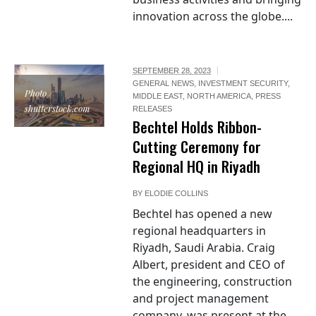
innovation across the globe....
SEPTEMBER 28, 2023
GENERAL NEWS
,
INVESTMENT SECURITY
,
Photo /
MIDDLE EAST
,
NORTH AMERICA
,
PRESS
shutterstock.com
RELEASES
Bechtel Holds Ribbon-
Cutting Ceremony for
Regional HQ in Riyadh
BY
ELODIE COLLINS
Bechtel has opened a new
regional headquarters in
Riyadh, Saudi Arabia. Craig
Albert, president and CEO of
the engineering, construction
and project management
company, was present at the