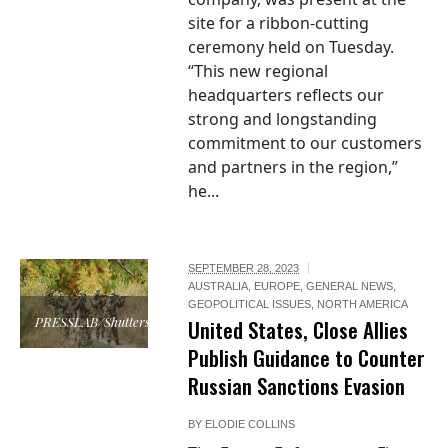
site for a ribbon-cutting
ceremony held on Tuesday.
“This new regional
headquarters reflects our
strong and longstanding
commitment to our customers
and partners in the region,”
he...
SEPTEMBER 28, 2023
AUSTRALIA
,
EUROPE
,
GENERAL NEWS
,
GEOPOLITICAL ISSUES
,
NORTH AMERICA
PRESSLAB/Shutterstock
United States, Close Allies
Publish Guidance to Counter
Russian Sanctions Evasion
BY
ELODIE COLLINS