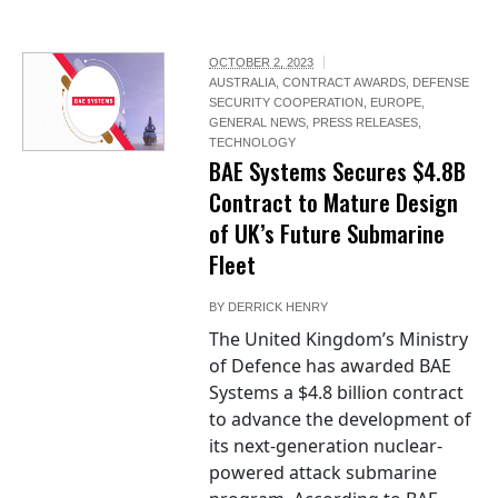
OCTOBER 2, 2023
AUSTRALIA
,
CONTRACT AWARDS
,
DEFENSE
SECURITY COOPERATION
,
EUROPE
,
GENERAL NEWS
,
PRESS RELEASES
,
TECHNOLOGY
BAE Systems Secures $4.8B
Contract to Mature Design
of UK’s Future Submarine
Fleet
BY
DERRICK HENRY
The United Kingdom’s Ministry
of Defence has awarded BAE
Systems a $4.8 billion contract
to advance the development of
its next-generation nuclear-
powered attack submarine