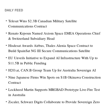
DAILY FEED
Telesat Wins $2.3B Canadian Military Satellite
Communications Contract
Renato Krpoun Named Axiom Space EMEA Operations Chief
& Switzerland Subsidiary Head
Hisdesat Awards Airbus, Thales Alenia Space Contract to
Build SpainSat NG III Secure Communications Satellite
EU Unveils Initiative to Expand AI Infrastructure With Up to
$11.5B in Public Funding
H2O.ai, CAN.B Group Team Up for Australia Sovereign AI
Nine Japanese Firms Win Spots on $1B Okinawa Construction
Contract
Lockheed Martin Supports MRGBAD Prototype Live-Fire Test
in Australia
Zscaler, Schwarz Digits Collaborate to Provide Sovereign Zero