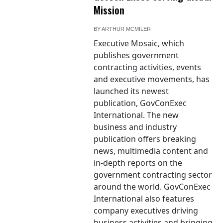
Mission
BY
ARTHUR MCMILER
Executive Mosaic, which
publishes government
contracting activities, events
and executive movements, has
launched its newest
publication, GovConExec
International. The new
business and industry
publication offers breaking
news, multimedia content and
in-depth reports on the
government contracting sector
around the world. GovConExec
International also features
company executives driving
business activities and bringing