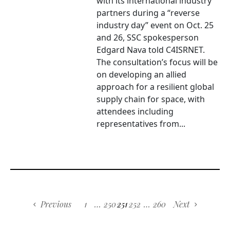
with its international industry
partners during a “reverse
industry day” event on Oct. 25
and 26, SSC spokesperson
Edgard Nava told C4ISRNET.
The consultation’s focus will be
on developing an allied
approach for a resilient global
supply chain for space, with
attendees including
representatives from...
Previous
1
…
250
251
252
…
260
Next