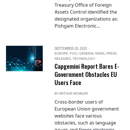
Treasury Office of Foreign
Assets Control identified the
designated organizations as:
Pishgam Electronic...
SEPTEMBER 29, 2023
EUROPE
,
FOCI
,
GENERAL NEWS
,
PRESS
RELEASES
,
TECHNOLOGY
Capgemini Report Bares E-
Government Obstacles EU
Users Face
BY
ARTHUR MCMILER
Cross-border users of
European Union government
websites face various
obstacles, such as language
issues and fewer electronic