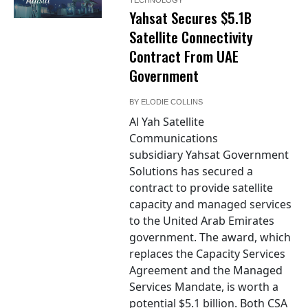
Yahsat Secures $5.1B
Satellite Connectivity
Contract From UAE
Government
BY
ELODIE COLLINS
Al Yah Satellite
Communications
subsidiary Yahsat Government
Solutions has secured a
contract to provide satellite
capacity and managed services
to the United Arab Emirates
government. The award, which
replaces the Capacity Services
Agreement and the Managed
Services Mandate, is worth a
potential $5.1 billion. Both CSA