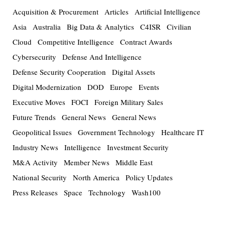
Acquisition & Procurement
Articles
Artificial Intelligence
Asia
Australia
Big Data & Analytics
C4ISR
Civilian
Cloud
Competitive Intelligence
Contract Awards
Cybersecurity
Defense And Intelligence
Defense Security Cooperation
Digital Assets
Digital Modernization
DOD
Europe
Events
Executive Moves
FOCI
Foreign Military Sales
Future Trends
General News
General News
Geopolitical Issues
Government Technology
Healthcare IT
Industry News
Intelligence
Investment Security
M&A Activity
Member News
Middle East
National Security
North America
Policy Updates
Press Releases
Space
Technology
Wash100