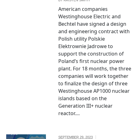
American companies
Westinghouse Electric and
Bechtel have signed a design
and engineering contract with
Polish utility Polskie
Elektrownie Jadrowe to
support the construction of
Poland’s first nuclear power
plant. For 18 months, the three
companies will work together
to finalize the design of three
Westinghouse AP1000 nuclear
islands based on the
Generation III+ nuclear
The seal of the
reactor....
United States
Department of
the Treasury by
U.S.
SEPTEMBER 29, 2023