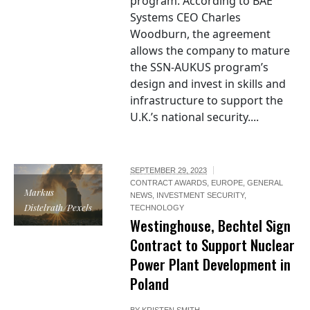
program. According to BAE
Systems CEO Charles
Woodburn, the agreement
allows the company to mature
the SSN-AUKUS program’s
design and invest in skills and
infrastructure to support the
U.K.’s national security....
SEPTEMBER 29, 2023
CONTRACT AWARDS
,
EUROPE
,
GENERAL
Markus
NEWS
,
INVESTMENT SECURITY
,
Distelrath/Pexels
TECHNOLOGY
Westinghouse, Bechtel Sign
Contract to Support Nuclear
Power Plant Development in
Poland
BY
KRISTEN SMITH