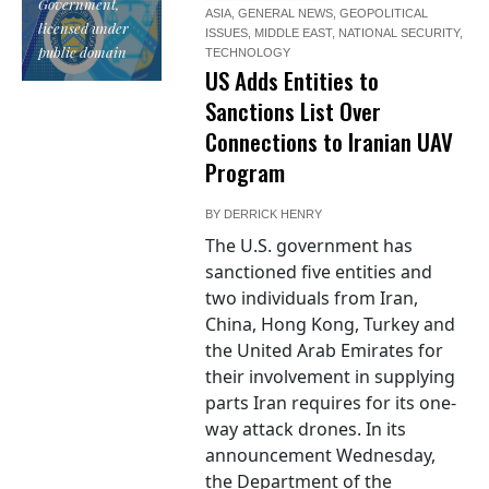
Government,
ASIA
,
GENERAL NEWS
,
GEOPOLITICAL
licensed under
ISSUES
,
MIDDLE EAST
,
NATIONAL SECURITY
,
public domain
TECHNOLOGY
US Adds Entities to
Sanctions List Over
Connections to Iranian UAV
Program
BY
DERRICK HENRY
The U.S. government has
sanctioned five entities and
two individuals from Iran,
China, Hong Kong, Turkey and
the United Arab Emirates for
their involvement in supplying
parts Iran requires for its one-
way attack drones. In its
announcement Wednesday,
the Department of the