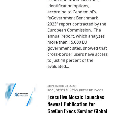
identification options,
according to Capgemini’s
“eGovernment Benchmark
2023” report contracted by the
European Commission. The
annual report, which analyzes
more than 15,000 EU
government sites, showed that
cross-border users have access
to just 49 percent of the
evaluated...
SEPTEMBER 28, 2023
FOCI
,
GENERAL NEWS
,
PRESS RELEASES
Executive Mosaic Launches
Newest Publication for
GovCon Execs Serving Global