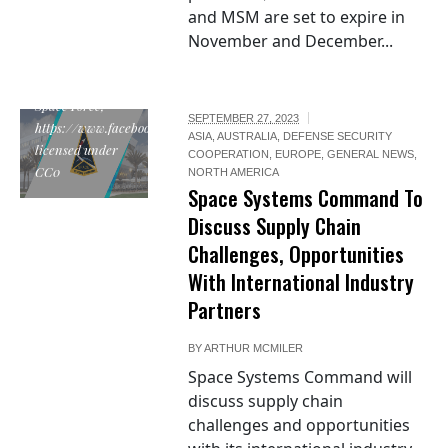
and MSM are set to expire in
November and December...
"Space Systems
Command
emblem", by U.S.
Space Force,
SEPTEMBER 27, 2023
https://www.facebook.com/SpaceSystemsCommand/posts/452066009796
ASIA
,
AUSTRALIA
,
DEFENSE SECURITY
licensed under
COOPERATION
,
EUROPE
,
GENERAL NEWS
,
CC0
NORTH AMERICA
Space Systems Command To
Discuss Supply Chain
Challenges, Opportunities
With International Industry
Partners
BY
ARTHUR MCMILER
Space Systems Command will
discuss supply chain
challenges and opportunities