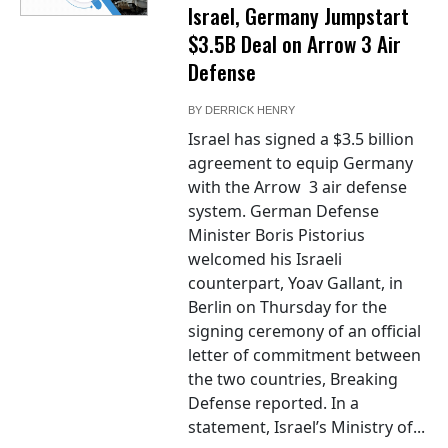
Israel, Germany Jumpstart
$3.5B Deal on Arrow 3 Air
Defense
BY
DERRICK HENRY
Israel has signed a $3.5 billion
agreement to equip Germany
with the Arrow 3 air defense
system. German Defense
Minister Boris Pistorius
welcomed his Israeli
counterpart, Yoav Gallant, in
Berlin on Thursday for the
signing ceremony of an official
letter of commitment between
the two countries, Breaking
Defense reported. In a
statement, Israel’s Ministry of...