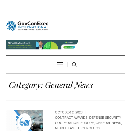
Category:
General News
OCTOBER 2, 2023
CONTRACT AWARDS
,
DEFENSE SECURITY
COOPERATION
,
EUROPE
,
GENERAL NEWS
,
MIDDLE EAST
,
TECHNOLOGY