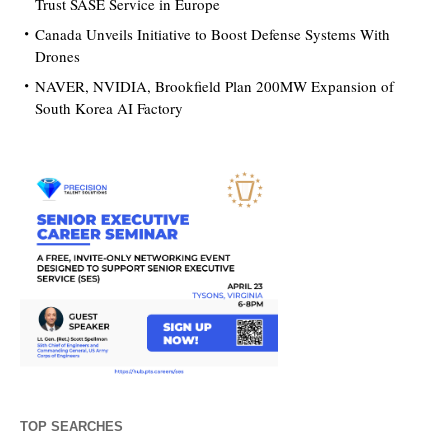
Trust SASE Service in Europe
Canada Unveils Initiative to Boost Defense Systems With
Drones
NAVER, NVIDIA, Brookfield Plan 200MW Expansion of
South Korea AI Factory
TOP SEARCHES