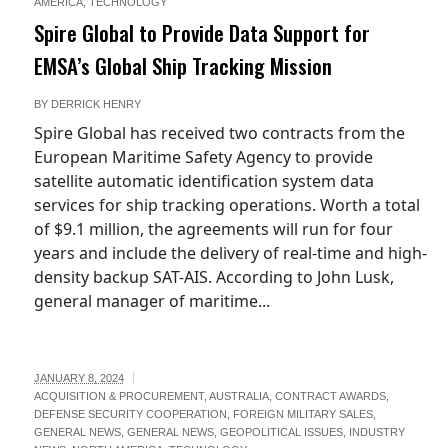
AMERICA
,
TECHNOLOGY
Spire Global to Provide Data Support for
EMSA’s Global Ship Tracking Mission
BY
DERRICK HENRY
Spire Global has received two contracts from the
European Maritime Safety Agency to provide
satellite automatic identification system data
services for ship tracking operations. Worth a total
of $9.1 million, the agreements will run for four
years and include the delivery of real-time and high-
density backup SAT-AIS. According to John Lusk,
general manager of maritime...
JANUARY 8, 2024
ACQUISITION & PROCUREMENT
,
AUSTRALIA
,
CONTRACT AWARDS
,
ews-
DEFENSE SECURITY COOPERATION
,
FOREIGN MILITARY SALES
,
GENERAL NEWS
,
GENERAL NEWS
,
GEOPOLITICAL ISSUES
,
INDUSTRY