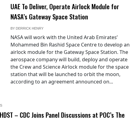
UAE To Deliver, Operate Airlock Module for
NASA’s Gateway Space Station
BY
DERRICK HENRY
NASA will work with the United Arab Emirates’
Mohammed Bin Rashid Space Centre to develop an
airlock module for the Gateway Space Station. The
aerospace company will build, deploy and operate
the Crew and Science Airlock module for the space
station that will be launched to orbit the moon,
according to an agreement announced on...
S
HDST – CDC Joins Panel Discussions at POC’s The