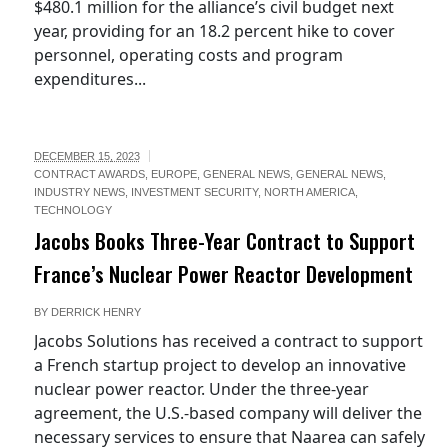
$480.1 million for the alliance’s civil budget next
year, providing for an 18.2 percent hike to cover
personnel, operating costs and program
expenditures...
DECEMBER 15, 2023
CONTRACT AWARDS
,
EUROPE
,
GENERAL NEWS
,
GENERAL NEWS
,
INDUSTRY NEWS
,
INVESTMENT SECURITY
,
NORTH AMERICA
,
TECHNOLOGY
Jacobs Books Three-Year Contract to Support
France’s Nuclear Power Reactor Development
BY
DERRICK HENRY
Jacobs Solutions has received a contract to support
a French startup project to develop an innovative
nuclear power reactor. Under the three-year
agreement, the U.S.-based company will deliver the
necessary services to ensure that Naarea can safely