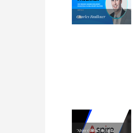
Charles Faulkner
"Spire Global", by Spire