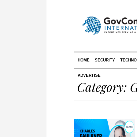
HOME
SECURITY
TECHNO
ADVERTISE
Category:
G