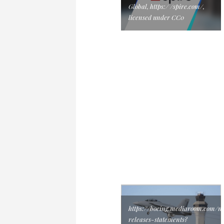
Global, https:/ /spire.com/,
licensed under CC0
https://boeing.mediaroom.com/n
releases-statements?