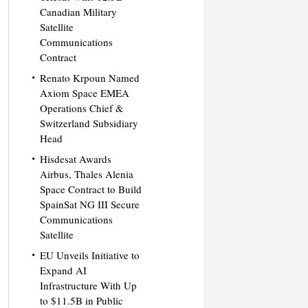
Canadian Military
Satellite
Communications
Contract
Renato Krpoun Named
Axiom Space EMEA
Operations Chief &
Switzerland Subsidiary
Head
Hisdesat Awards
Airbus, Thales Alenia
Space Contract to Build
SpainSat NG III Secure
Communications
Satellite
EU Unveils Initiative to
Expand AI
Infrastructure With Up
to $11.5B in Public