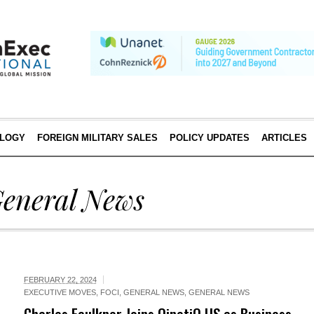
LOGY
FOREIGN MILITARY SALES
POLICY UPDATES
ARTICLES
eneral News
FEBRUARY 22, 2024
EXECUTIVE MOVES
,
FOCI
,
GENERAL NEWS
,
GENERAL NEWS
Charles Faulkner Joins QinetiQ US as Business