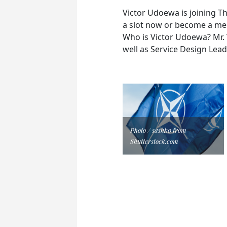
Victor Udoewa is joining T
a slot now or become a mem
Who is Victor Udoewa? Mr. V
well as Service Design Lead
Photo / sashk0 from
Shutterstock.com