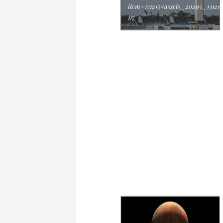
item=131215#assets_20295_131215
117