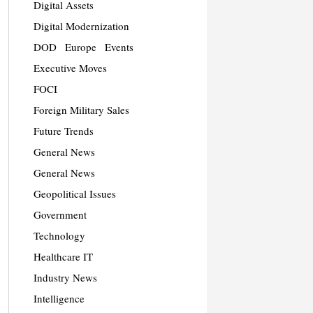
Digital Assets
Digital Modernization
DOD
Europe
Events
Executive Moves
FOCI
Foreign Military Sales
Future Trends
General News
General News
Geopolitical Issues
Government
Technology
Healthcare IT
Industry News
Intelligence