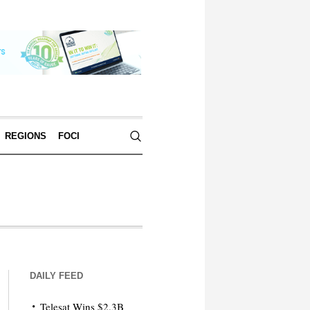
REGIONS
FOCI
DAILY FEED
Telesat Wins $2.3B