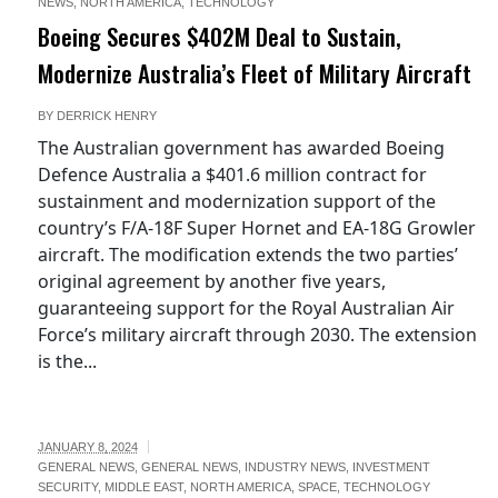
NEWS
,
NORTH AMERICA
,
TECHNOLOGY
-
Boeing Secures $402M Deal to Sustain,
Modernize Australia’s Fleet of Military Aircraft
BY
DERRICK HENRY
The Australian government has awarded Boeing
Defence Australia a $401.6 million contract for
sustainment and modernization support of the
country’s F/A-18F Super Hornet and EA-18G Growler
aircraft. The modification extends the two parties’
original agreement by another five years,
guaranteeing support for the Royal Australian Air
Force’s military aircraft through 2030. The extension
is the...
JANUARY 8, 2024
GENERAL NEWS
,
GENERAL NEWS
,
INDUSTRY NEWS
,
INVESTMENT
SECURITY
,
MIDDLE EAST
,
NORTH AMERICA
,
SPACE
,
TECHNOLOGY