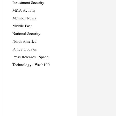
Investment Security
M&A Activity
Member News
Middle East
National Security
North America
Policy Updates
Press Releases
Space
Technology
Wash100