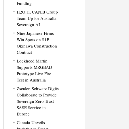
Funding
H2O.ai, CAN.B Group
Team Up for Australia
Sovereign AI
Nine Japanese Firms
Win Spots on $1B
Okinawa Construction
Contract
Lockheed Martin
Supports MRGBAD
Prototype Live-Fire
Test in Australia
Zscaler, Schwarz Digits
Collaborate to Provide
Sovereign Zero Trust
SASE Service in
Europe
Canada Unveils
Initiative to Boost