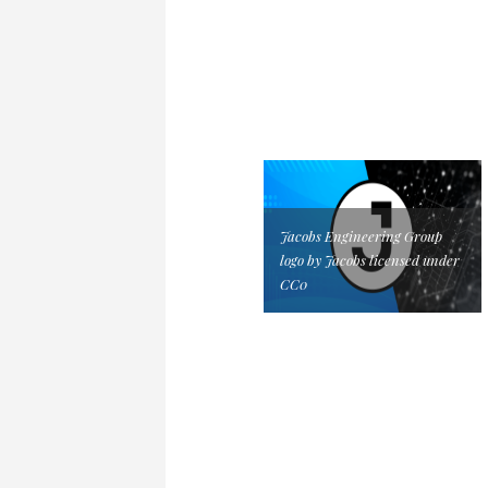
Jacobs Engineering Group
logo by Jacobs licensed under
CC0