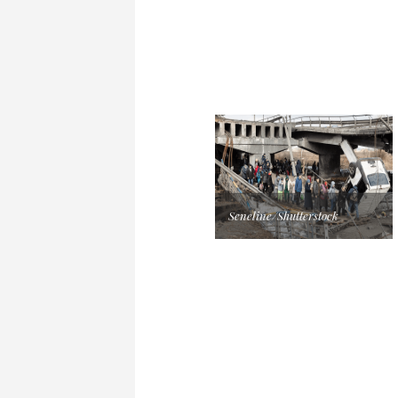
Seneline/Shutterstock