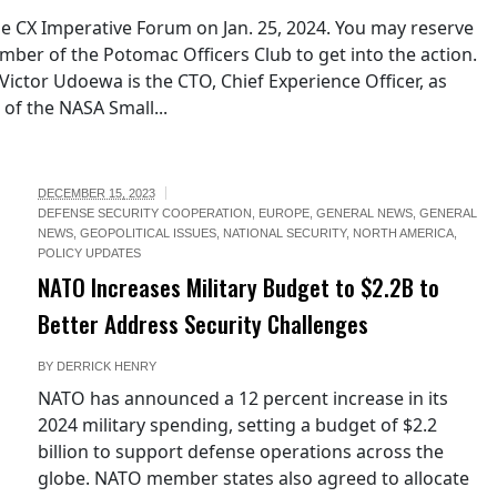
he CX Imperative Forum on Jan. 25, 2024. You may reserve
ber of the Potomac Officers Club to get into the action.
ictor Udoewa is the CTO, Chief Experience Officer, as
 of the NASA Small...
DECEMBER 15, 2023
DEFENSE SECURITY COOPERATION
,
EUROPE
,
GENERAL NEWS
,
GENERAL
NEWS
,
GEOPOLITICAL ISSUES
,
NATIONAL SECURITY
,
NORTH AMERICA
,
POLICY UPDATES
NATO Increases Military Budget to $2.2B to
Better Address Security Challenges
BY
DERRICK HENRY
NATO has announced a 12 percent increase in its
2024 military spending, setting a budget of $2.2
billion to support defense operations across the
globe. NATO member states also agreed to allocate