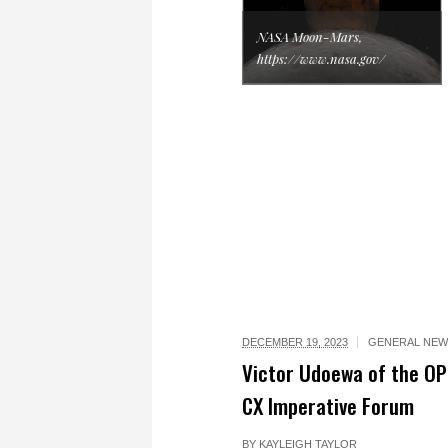
NASA Moon-Mars,
https://www.nasa.gov/
DECEMBER 19, 2023
GENERAL NEW
Victor Udoewa of the OP
CX Imperative Forum
BY
KAYLEIGH TAYLOR