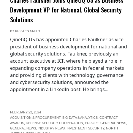
Development VP for National, Global Security
Solutions
BY
KRISTEN SMITH
QinetiQ US has appointed Charles Faulkner as vice
president of business development for national and
global security solutions. Faulkner, previously an
account executive at ICF, where he played a role in
expanding company operations in federal markets
and providing clients with technology, governance
and cybersecurity solutions, announced the
appointment in a LinkedIn post. He brings...
FEBRUARY 22, 2024
ACQUISITION & PROCUREMENT
,
BIG DATA & ANALYTICS
,
CONTRACT
AWARDS
,
DEFENSE SECURITY COOPERATION
,
EUROPE
,
GENERAL NEWS
,
GENERAL NEWS
,
INDUSTRY NEWS
,
INVESTMENT SECURITY
,
NORTH