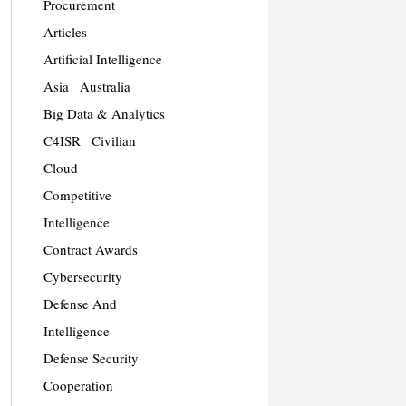
Procurement
Articles
Artificial Intelligence
Asia
Australia
Big Data & Analytics
C4ISR
Civilian
Cloud
Competitive
Intelligence
Contract Awards
Cybersecurity
Defense And
Intelligence
Defense Security
Cooperation