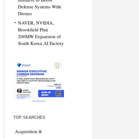
Defense Systems With
Drones
NAVER, NVIDIA,
Brookfield Plan
200MW Expansion of
South Korea AI Factory
TOP SEARCHES
Acquisition &