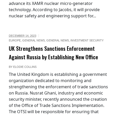
advance its XAMR nuclear micro-generator
technology. According to Jacobs, it will provide
nuclear safety and engineering support for...
DECEMBER 14, 2023
EUROPE
,
GENERAL NEWS
,
GENERAL NEWS
,
INVESTMENT SECURITY
UK Strengthens Sanctions Enforcement
Against Russia by Establishing New Office
BY
ELODIE COLLINS
The United Kingdom is establishing a government
organization dedicated to monitoring and
strengthening the enforcement of trade sanctions
on Russia. Nusrat Ghani, industry and economic
security minister, recently announced the creation
of the Office of Trade Sanctions Implementation.
The OTSI will be responsible for ensuring that