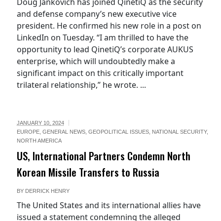
Doug Jankovich has joined QinetiQ as the security
and defense company’s new executive vice
president. He confirmed his new role in a post on
LinkedIn on Tuesday. “I am thrilled to have the
opportunity to lead QinetiQ’s corporate AUKUS
enterprise, which will undoubtedly make a
significant impact on this critically important
trilateral relationship,” he wrote. ...
JANUARY 10, 2024
EUROPE
,
GENERAL NEWS
,
GEOPOLITICAL ISSUES
,
NATIONAL SECURITY
,
NORTH AMERICA
US, International Partners Condemn North
Korean Missile Transfers to Russia
BY
DERRICK HENRY
The United States and its international allies have
issued a statement condemning the alleged