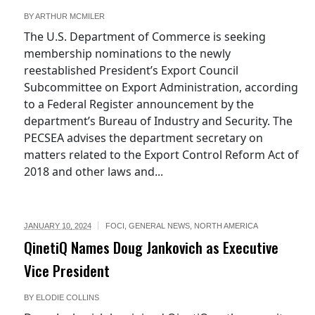
BY
ARTHUR MCMILER
The U.S. Department of Commerce is seeking
membership nominations to the newly
reestablished President’s Export Council
Subcommittee on Export Administration, according
to a Federal Register announcement by the
department’s Bureau of Industry and Security. The
PECSEA advises the department secretary on
matters related to the Export Control Reform Act of
2018 and other laws and...
JANUARY 10, 2024
FOCI
,
GENERAL NEWS
,
NORTH AMERICA
QinetiQ Names Doug Jankovich as Executive
Vice President
BY
ELODIE COLLINS