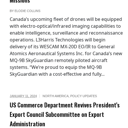
BY
ELODIE COLLINS
Canada’s upcoming fleet of drones will be equipped
with electro-optical/infrared imaging capabilities to
enable intelligence, surveillance and reconnaissance
operations. L3Harris Technologies will begin
delivery of its WESCAM MX-20D EO/IR to General
Atomics Aeronautical Systems Inc. for Canada’s new
MQ-9B SkyGuardian remotely piloted aircraft
systems. “We’re proud to equip the MQ-9B
SkyGuardian with a cost-effective and fully...
JANUARY 11, 2024
NORTH AMERICA
,
POLICY UPDATES
US Commerce Department Revives President’s
Export Council Subcommittee on Export
Administration