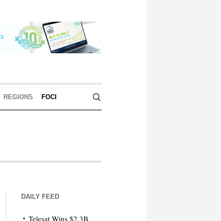
REGIONS
FOCI
DAILY FEED
Telesat Wins $2.3B