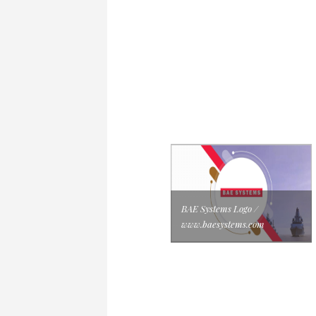
BAE Systems Logo /
www.baesystems.com