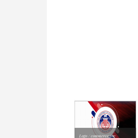
Logo / commerce.gov