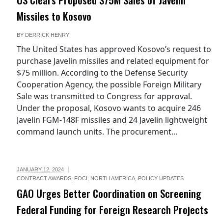
Missiles to Kosovo
BY
DERRICK HENRY
The United States has approved Kosovo’s request to
purchase Javelin missiles and related equipment for
$75 million. According to the Defense Security
Cooperation Agency, the possible Foreign Military
Sale was transmitted to Congress for approval.
Under the proposal, Kosovo wants to acquire 246
Javelin FGM-148F missiles and 24 Javelin lightweight
command launch units. The procurement...
JANUARY 12, 2024
CONTRACT AWARDS
,
FOCI
,
NORTH AMERICA
,
POLICY UPDATES
GAO Urges Better Coordination on Screening
Federal Funding for Foreign Research Projects