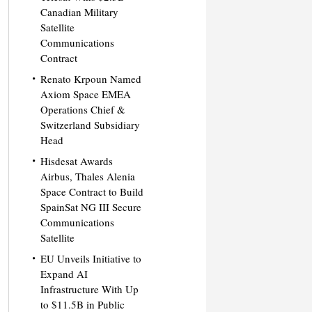
Canadian Military
Satellite
Communications
Contract
Renato Krpoun Named
Axiom Space EMEA
Operations Chief &
Switzerland Subsidiary
Head
Hisdesat Awards
Airbus, Thales Alenia
Space Contract to Build
SpainSat NG III Secure
Communications
Satellite
EU Unveils Initiative to
Expand AI
Infrastructure With Up
to $11.5B in Public