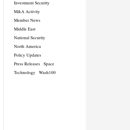
Investment Security
M&A Activity
Member News
Middle East
National Security
North America
Policy Updates
Press Releases
Space
Technology
Wash100