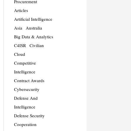
Procurement
Articles
Artificial Intelligence
Asia
Australia
Big Data & Analytics
C4ISR
Civilian
Cloud
Competitive
Intelligence
Contract Awards
Cybersecurity
Defense And
Intelligence
Defense Security
Cooperation