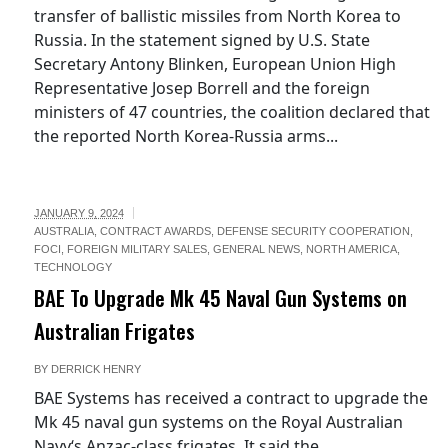
transfer of ballistic missiles from North Korea to
Russia. In the statement signed by U.S. State
Secretary Antony Blinken, European Union High
Representative Josep Borrell and the foreign
ministers of 47 countries, the coalition declared that
the reported North Korea-Russia arms...
JANUARY 9, 2024
AUSTRALIA
,
CONTRACT AWARDS
,
DEFENSE SECURITY COOPERATION
,
FOCI
,
FOREIGN MILITARY SALES
,
GENERAL NEWS
,
NORTH AMERICA
,
TECHNOLOGY
BAE To Upgrade Mk 45 Naval Gun Systems on
Australian Frigates
BY
DERRICK HENRY
BAE Systems has received a contract to upgrade the
Mk 45 naval gun systems on the Royal Australian
Navy‘s Anzac-class frigates. It said the