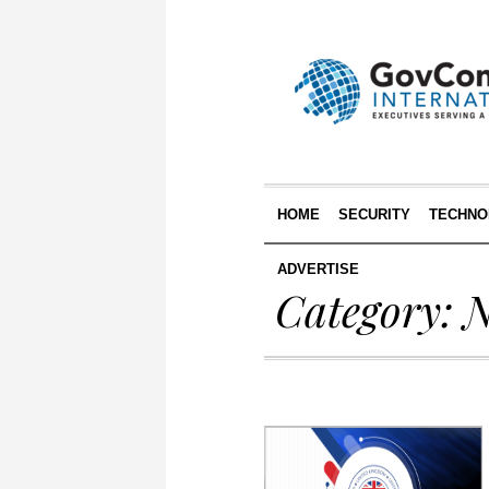
HOME
SECURITY
TECHNO
ADVERTISE
Category:
N