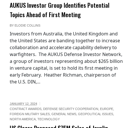
AUKUS Investor Group Identifies Potential
Topics Ahead of First Meeting
BY
ELODIE COLLINS
Investors from Australia, the United Kingdom and
the United States are banding together to increase
collaboration and accelerate capability delivery to
warfighters. The AUKUS Defense Investor Network,
a group of investors representing about $265 billion
in venture capital, is set to hold its first meeting in
early February. Heather Richman, chairperson of
the U.S. DIN,...
JANUARY 12, 2024
CONTRACT AWARDS
,
DEFENSE SECURITY COOPERATION
,
EUROPE
,
FOREIGN MILITARY SALES
,
GENERAL NEWS
,
GEOPOLITICAL ISSUES
,
NORTH AMERICA
,
TECHNOLOGY
US Clears Proposed $75M Sales of Javelin