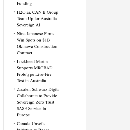
Funding
H2O.ai, CAN.B Group
Team Up for Australia
Sovereign AI
Nine Japanese Firms
Win Spots on $1B
Okinawa Construction
Contract
Lockheed Martin
Supports MRGBAD
Prototype Live-Fire
Test in Australia
Zscaler, Schwarz Digits
Collaborate to Provide
Sovereign Zero Trust
SASE Service in
Europe
Canada Unveils
Initiative to Boost