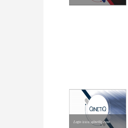
Logo/www.qinetiq.com