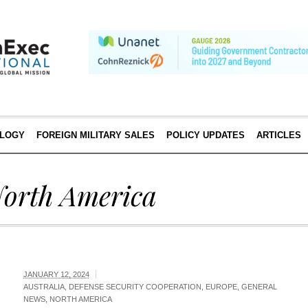
LOGY
FOREIGN MILITARY SALES
POLICY UPDATES
ARTICLES
orth America
JANUARY 12, 2024
AUSTRALIA
,
DEFENSE SECURITY COOPERATION
,
EUROPE
,
GENERAL
NEWS
,
NORTH AMERICA