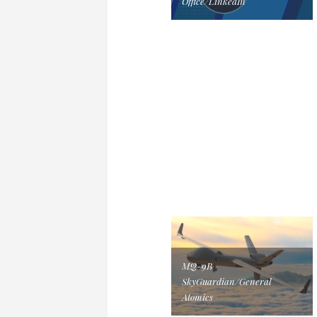
Office/LinkedIn
MQ-9B
SkyGuardian/General
Atomics