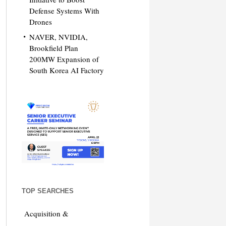
Defense Systems With
Drones
NAVER, NVIDIA,
Brookfield Plan
200MW Expansion of
South Korea AI Factory
TOP SEARCHES
Acquisition &