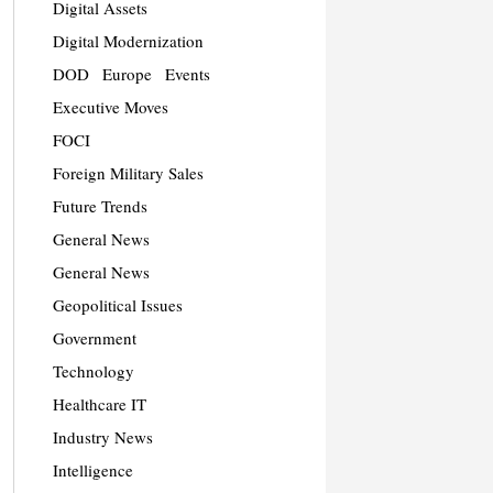
Digital Assets
Digital Modernization
DOD
Europe
Events
Executive Moves
FOCI
Foreign Military Sales
Future Trends
General News
General News
Geopolitical Issues
Government
Technology
Healthcare IT
Industry News
Intelligence