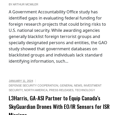
BY
ARTHUR MCMILER
A Government Accountability Office study has
identified gaps in evaluating federal funding for
foreign research projects that could bring risks to
U.S. national security. While awarding agencies
generally blacklist foreign terrorist groups and
specially designated persons and entities, the GAO
study showed that government databases on
blacklisted groups and individuals lack standard
identifying information, such...
JANUARY 11, 2024
DEFENSE SECURITY COOPERATION
,
GENERAL NEWS
,
INVESTMENT
SECURITY
,
NORTH AMERICA
,
PRESS RELEASES
,
TECHNOLOGY
L3Harris, GA-ASI Partner to Equip Canada’s
SkyGuardian Drones With EO/IR Sensors for ISR
Missions