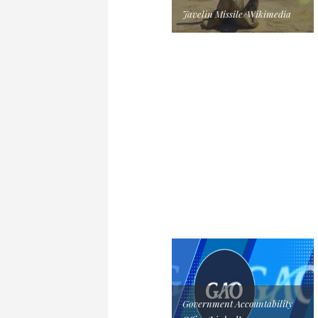
Javelin Missile/Wikimedia
Government Accountability