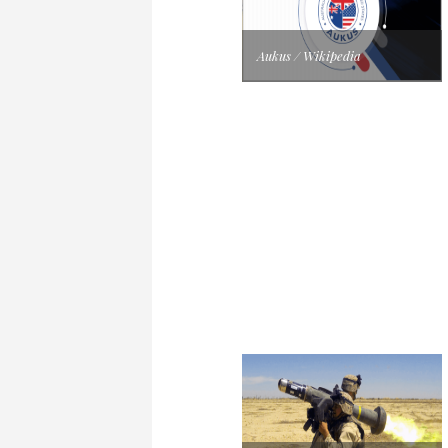
Aukus / Wikipedia