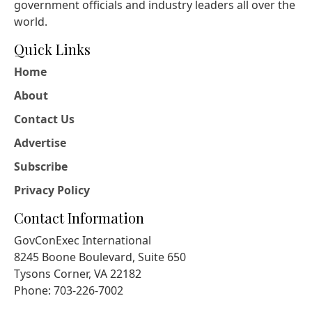
government officials and industry leaders all over the
world.
Quick Links
Home
About
Contact Us
Advertise
Subscribe
Privacy Policy
Contact Information
GovConExec International
8245 Boone Boulevard, Suite 650
Tysons Corner, VA 22182
Phone: 703-226-7002