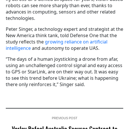
robots can see more sharply than ever, thanks to
advances in computing, sensors and other related
technologies.
Peter Singer, a technology expert and strategist at the
New America think tank, told Defense One that the
study reflects the
growing reliance on artificial
intelligence
and autonomy to operate UAS.
“The days of a human joysticking a drone from afar,
using an unchallenged control signal and easy access
to GPS or StarLink, are on their way out. It was easy
to see this trend before Ukraine; what is happening
there only reinforces it,” Singer said.
PREVIOUS POST
Varley Rafael Australia Secures Contract to