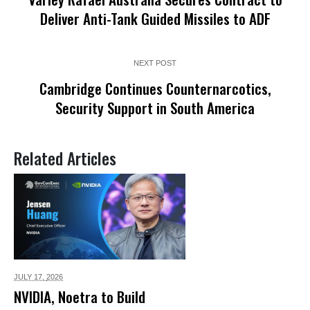
Deliver Anti-Tank Guided Missiles to ADF
NEXT POST
Cambridge Continues Counternarcotics,
Security Support in South America
Related Articles
JULY 17,
2026
NVIDIA, Noetra to Build