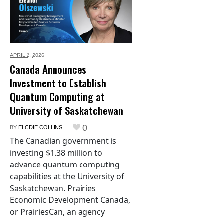
APRIL 2,
2026
Canada Announces
Investment to Establish
Quantum Computing at
University of Saskatchewan
0
BY
ELODIE COLLINS
The Canadian government is
investing $1.38 million to
advance quantum computing
capabilities at the University of
Saskatchewan. Prairies
Economic Development Canada,
or PrairiesCan, an agency