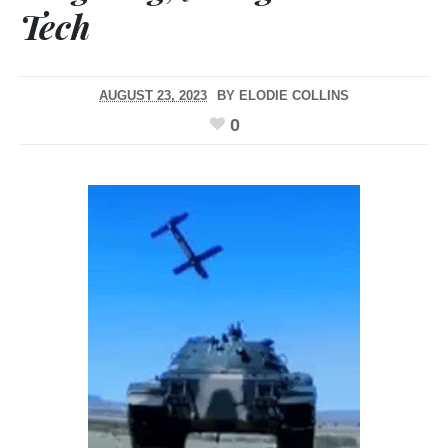
Tech
AUGUST 23, 2023
BY
ELODIE COLLINS
0