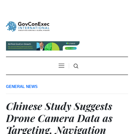
GENERAL NEWS
Chinese Study Suggests
Drone Camera Data as
Targeting, Navigation