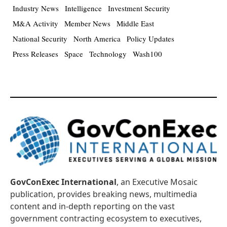
Industry News
Intelligence
Investment Security
M&A Activity
Member News
Middle East
National Security
North America
Policy Updates
Press Releases
Space
Technology
Wash100
GovConExec International
, an Executive Mosaic
publication, provides breaking news, multimedia
content and in-depth reporting on the vast
government contracting ecosystem to executives,