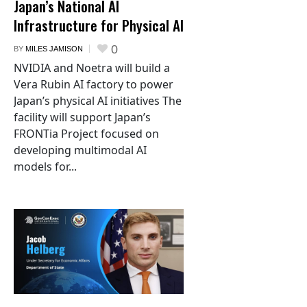
Japan’s National AI
Infrastructure for Physical AI
0
BY
MILES JAMISON
NVIDIA and Noetra will build a
Vera Rubin AI factory to power
Japan’s physical AI initiatives The
facility will support Japan’s
FRONTia Project focused on
developing multimodal AI
models for...