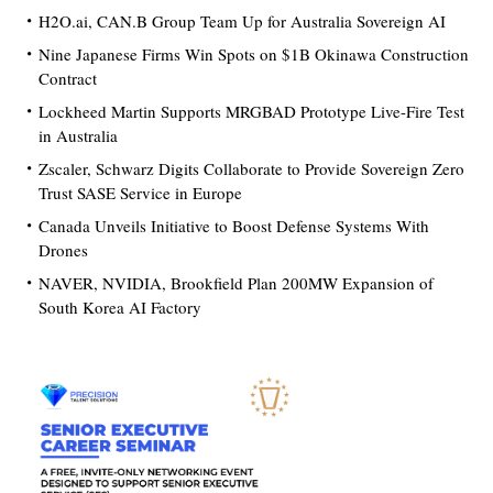
H2O.ai, CAN.B Group Team Up for Australia Sovereign AI
Nine Japanese Firms Win Spots on $1B Okinawa Construction
Contract
Lockheed Martin Supports MRGBAD Prototype Live-Fire Test
in Australia
Zscaler, Schwarz Digits Collaborate to Provide Sovereign Zero
Trust SASE Service in Europe
Canada Unveils Initiative to Boost Defense Systems With
Drones
NAVER, NVIDIA, Brookfield Plan 200MW Expansion of
South Korea AI Factory