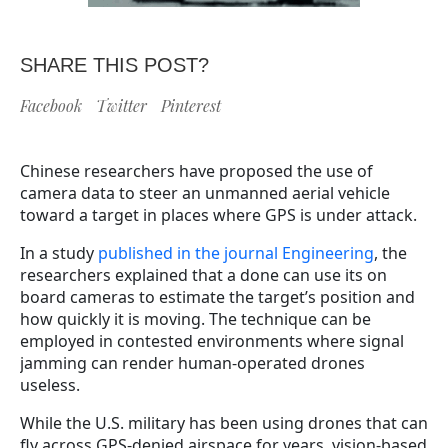
SHARE THIS POST?
Facebook
Twitter
Pinterest
Chinese researchers have proposed the use of
camera data to steer an unmanned aerial vehicle
toward a target in places where GPS is under attack.
In a study
published in the journal Engineering
, the
researchers explained that a done can use its on
board cameras to estimate the target’s position and
how quickly it is moving. The technique can be
employed in contested environments where signal
jamming can render human-operated drones
useless.
While the U.S. military has been using drones that can
fly across GPS-denied airspace for years, vision-based