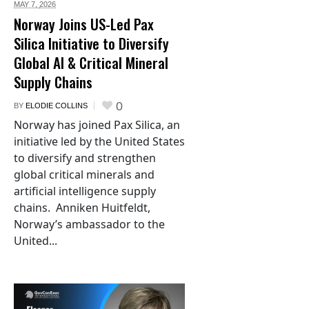
MAY 7,
2026
Norway Joins US-Led Pax
Silica Initiative to Diversify
Global AI & Critical Mineral
Supply Chains
0
BY
ELODIE COLLINS
Norway has joined Pax Silica, an
initiative led by the United States
to diversify and strengthen
global critical minerals and
artificial intelligence supply
chains. Anniken Huitfeldt,
Norway’s ambassador to the
United...