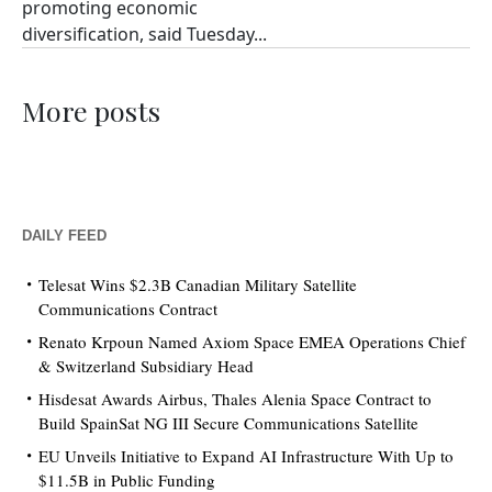
promoting economic
diversification, said Tuesday...
More posts
DAILY FEED
Telesat Wins $2.3B Canadian Military Satellite
Communications Contract
Renato Krpoun Named Axiom Space EMEA Operations Chief
& Switzerland Subsidiary Head
Hisdesat Awards Airbus, Thales Alenia Space Contract to
Build SpainSat NG III Secure Communications Satellite
EU Unveils Initiative to Expand AI Infrastructure With Up to
$11.5B in Public Funding