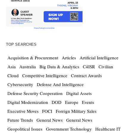
TOP SEARCHES
Acquisition & Procurement
Articles
Artificial Intelligence
Asia
Australia
Big Data & Analytics
C4ISR
Civilian
Cloud
Competitive Intelligence
Contract Awards
Cybersecurity
Defense And Intelligence
Defense Security Cooperation
Digital Assets
Digital Modernization
DOD
Europe
Events
Executive Moves
FOCI
Foreign Military Sales
Future Trends
General News
General News
Geopolitical Issues
Government Technology
Healthcare IT