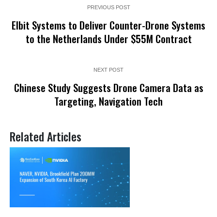
PREVIOUS POST
Elbit Systems to Deliver Counter-Drone Systems
to the Netherlands Under $55M Contract
NEXT POST
Chinese Study Suggests Drone Camera Data as
Targeting, Navigation Tech
Related Articles