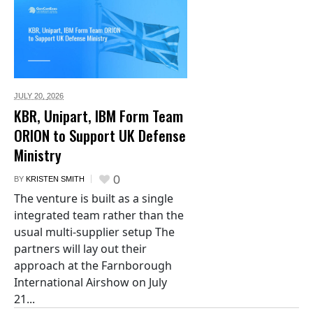
JULY 20,
2026
KBR, Unipart, IBM Form Team
ORION to Support UK Defense
Ministry
0
BY
KRISTEN SMITH
The venture is built as a single
integrated team rather than the
usual multi-supplier setup The
partners will lay out their
approach at the Farnborough
International Airshow on July
21...