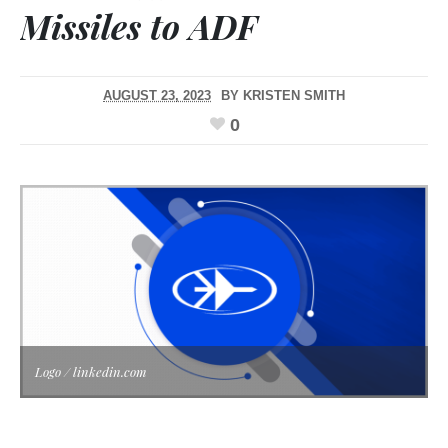
Missiles to ADF
AUGUST 23, 2023
BY
KRISTEN SMITH
0
Logo / linkedin.com