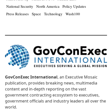
National Security
North America
Policy Updates
Press Releases
Space
Technology
Wash100
GovConExec International
, an Executive Mosaic
publication, provides breaking news, multimedia
content and in-depth reporting on the vast
government contracting ecosystem to executives,
government officials and industry leaders all over the
world.