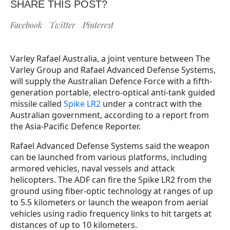
SHARE THIS POST?
Facebook
Twitter
Pinterest
Varley Rafael Australia, a joint venture between The
Varley Group and Rafael Advanced Defense Systems,
will supply the Australian Defence Force with a fifth-
generation portable, electro-optical anti-tank guided
missile called
Spike LR2
under a contract with the
Australian government, according to a report from
the Asia-Pacific Defence Reporter.
Rafael Advanced Defense Systems said the weapon
can be launched from various platforms, including
armored vehicles, naval vessels and attack
helicopters. The ADF can fire the Spike LR2 from the
ground using fiber-optic technology at ranges of up
to 5.5 kilometers or launch the weapon from aerial
vehicles using radio frequency links to hit targets at
distances of up to 10 kilometers.