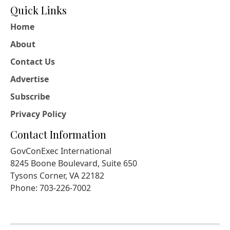
Quick Links
Home
About
Contact Us
Advertise
Subscribe
Privacy Policy
Contact Information
GovConExec International
8245 Boone Boulevard, Suite 650
Tysons Corner, VA 22182
Phone: 703-226-7002