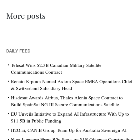
More posts
DAILY FEED
Telesat Wins $2.3B Canadian Military Satellite
Communications Contract
Renato Krpoun Named Axiom Space EMEA Operations Chief
& Switzerland Subsidiary Head
Hisdesat Awards Airbus, Thales Alenia Space Contract to
Build SpainSat NG III Secure Communications Satellite
EU Unveils Initiative to Expand AI Infrastructure With Up to
$11.5B in Public Funding
H2O.ai, CAN.B Group Team Up for Australia Sovereign AI
Nine Japanese Firms Win Spots on $1B Okinawa Construction