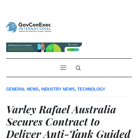
GENERAL NEWS
,
INDUSTRY NEWS
,
TECHNOLOGY
Varley Rafael Australia
Secures Contract to
Deliver Anti-Tank Guided