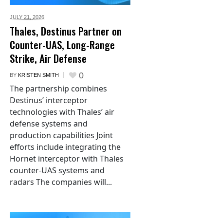
JULY 21,
2026
Thales, Destinus Partner on
Counter-UAS, Long-Range
Strike, Air Defense
0
BY
KRISTEN SMITH
The partnership combines
Destinus’ interceptor
technologies with Thales’ air
defense systems and
production capabilities Joint
efforts include integrating the
Hornet interceptor with Thales
counter-UAS systems and
radars The companies will...