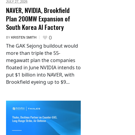
JULY 27,
2026
NAVER, NVIDIA, Brookfield
Plan 200MW Expansion of
South Korea AI Factory
0
BY
KRISTEN SMITH
The GAK Sejong buildout would
more than triple the 55-
megawatt plan the companies
floated in June NVIDIA intends to
put $1 billion into NAVER, with
Brookfield eyeing up to $9...