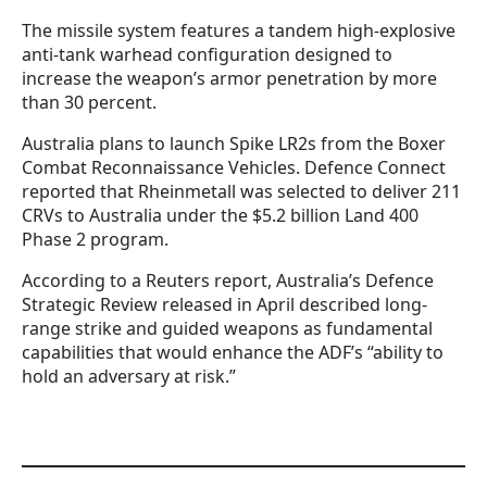
The missile system features a tandem high-explosive
anti-tank warhead configuration designed to
increase the weapon’s armor penetration by more
than 30 percent.
Australia plans to launch Spike LR2s from the Boxer
Combat Reconnaissance Vehicles. Defence Connect
reported that Rheinmetall was selected to deliver 211
CRVs to Australia under the $5.2 billion Land 400
Phase 2 program.
According to a Reuters report, Australia’s Defence
Strategic Review released in April described long-
range strike and guided weapons as fundamental
capabilities that would enhance the ADF’s “ability to
hold an adversary at risk.”