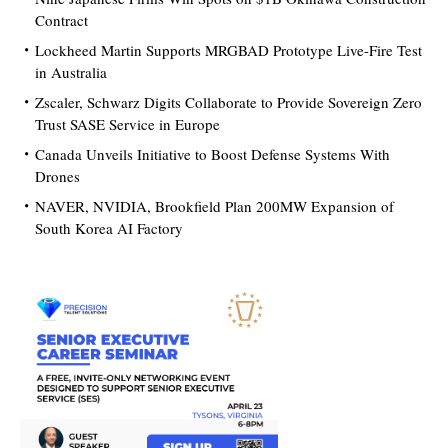
Contract
Lockheed Martin Supports MRGBAD Prototype Live-Fire Test
in Australia
Zscaler, Schwarz Digits Collaborate to Provide Sovereign Zero
Trust SASE Service in Europe
Canada Unveils Initiative to Boost Defense Systems With
Drones
NAVER, NVIDIA, Brookfield Plan 200MW Expansion of
South Korea AI Factory