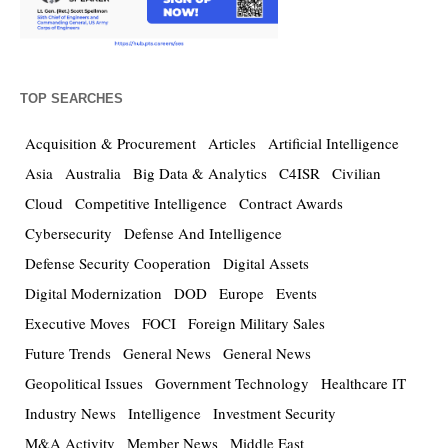
TOP SEARCHES
Acquisition & Procurement
Articles
Artificial Intelligence
Asia
Australia
Big Data & Analytics
C4ISR
Civilian
Cloud
Competitive Intelligence
Contract Awards
Cybersecurity
Defense And Intelligence
Defense Security Cooperation
Digital Assets
Digital Modernization
DOD
Europe
Events
Executive Moves
FOCI
Foreign Military Sales
Future Trends
General News
General News
Geopolitical Issues
Government Technology
Healthcare IT
Industry News
Intelligence
Investment Security
M&A Activity
Member News
Middle East