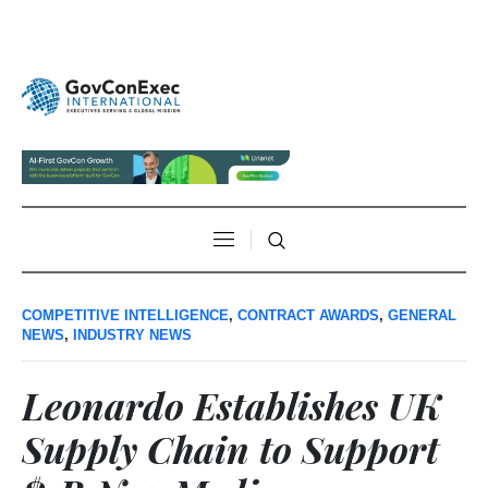
COMPETITIVE INTELLIGENCE
,
CONTRACT AWARDS
,
GENERAL
NEWS
,
INDUSTRY NEWS
Leonardo Establishes UK
Supply Chain to Support