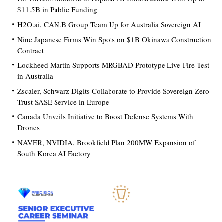
$11.5B in Public Funding
H2O.ai, CAN.B Group Team Up for Australia Sovereign AI
Nine Japanese Firms Win Spots on $1B Okinawa Construction
Contract
Lockheed Martin Supports MRGBAD Prototype Live-Fire Test
in Australia
Zscaler, Schwarz Digits Collaborate to Provide Sovereign Zero
Trust SASE Service in Europe
Canada Unveils Initiative to Boost Defense Systems With
Drones
NAVER, NVIDIA, Brookfield Plan 200MW Expansion of
South Korea AI Factory