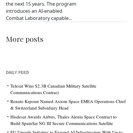
the next 15 years. The program
introduces an AI-enabled
Combat Laboratory capable...
More posts
DAILY FEED
Telesat Wins $2.3B Canadian Military Satellite
Communications Contract
Renato Krpoun Named Axiom Space EMEA Operations Chief
& Switzerland Subsidiary Head
Hisdesat Awards Airbus, Thales Alenia Space Contract to
Build SpainSat NG III Secure Communications Satellite
EU Unveils Initiative to Expand AI Infrastructure With Up to