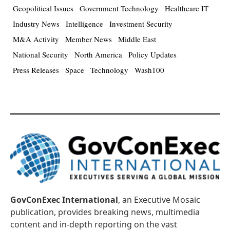
Geopolitical Issues
Government Technology
Healthcare IT
Industry News
Intelligence
Investment Security
M&A Activity
Member News
Middle East
National Security
North America
Policy Updates
Press Releases
Space
Technology
Wash100
GovConExec International
, an Executive Mosaic
publication, provides breaking news, multimedia
content and in-depth reporting on the vast