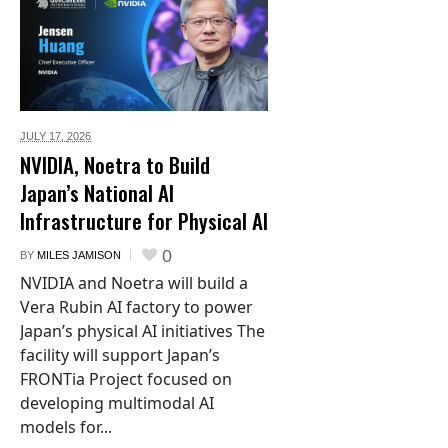
JULY 17,
2026
NVIDIA, Noetra to Build
Japan’s National AI
Infrastructure for Physical AI
0
BY
MILES JAMISON
NVIDIA and Noetra will build a
Vera Rubin AI factory to power
Japan’s physical AI initiatives The
facility will support Japan’s
FRONTia Project focused on
developing multimodal AI
models for...