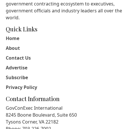
government contracting ecosystem to executives,
government officials and industry leaders all over the
world.
Quick Links
Home
About
Contact Us
Advertise
Subscribe
Privacy Policy
Contact Information
GovConExec International
8245 Boone Boulevard, Suite 650
Tysons Corner, VA 22182
Phone: 703-226-7002