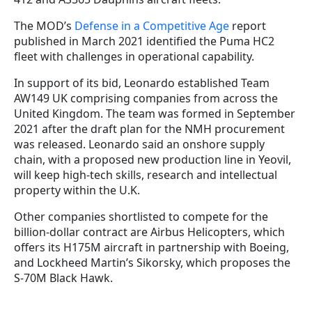
The MOD’s
Defense in a Competitive Age
report
published in March 2021 identified the Puma HC2
fleet with challenges in operational capability.
In support of its bid, Leonardo established Team
AW149 UK comprising companies from across the
United Kingdom. The team was formed in September
2021 after the draft plan for the NMH procurement
was released. Leonardo said an onshore supply
chain, with a proposed new production line in Yeovil,
will keep high-tech skills, research and intellectual
property within the U.K.
Other companies shortlisted to compete for the
billion-dollar contract are Airbus Helicopters, which
offers its H175M aircraft in partnership with Boeing,
and Lockheed Martin’s Sikorsky, which proposes the
S-70M Black Hawk.