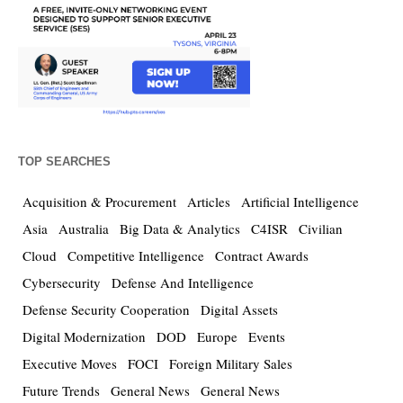
TOP SEARCHES
Acquisition & Procurement
Articles
Artificial Intelligence
Asia
Australia
Big Data & Analytics
C4ISR
Civilian
Cloud
Competitive Intelligence
Contract Awards
Cybersecurity
Defense And Intelligence
Defense Security Cooperation
Digital Assets
Digital Modernization
DOD
Europe
Events
Executive Moves
FOCI
Foreign Military Sales
Future Trends
General News
General News