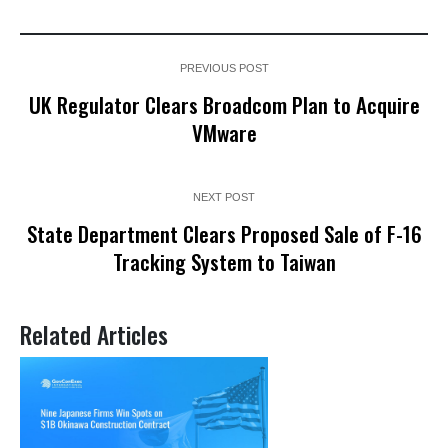
PREVIOUS POST
UK Regulator Clears Broadcom Plan to Acquire
VMware
NEXT POST
State Department Clears Proposed Sale of F-16
Tracking System to Taiwan
Related Articles