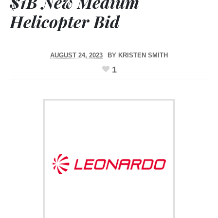
$1B New Medium
Helicopter Bid
AUGUST 24, 2023
BY
KRISTEN SMITH
1