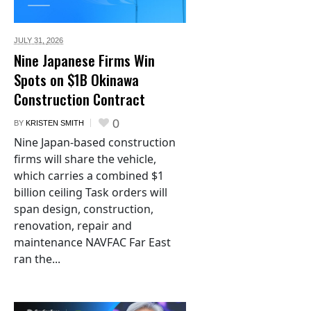
JULY 31,
2026
Nine Japanese Firms Win
Spots on $1B Okinawa
Construction Contract
0
BY
KRISTEN SMITH
Nine Japan-based construction
firms will share the vehicle,
which carries a combined $1
billion ceiling Task orders will
span design, construction,
renovation, repair and
maintenance NAVFAC Far East
ran the...