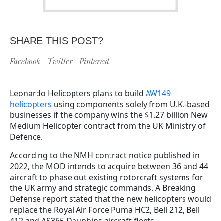
SHARE THIS POST?
Facebook
Twitter
Pinterest
Leonardo Helicopters plans to build
AW149
helicopters
using components solely from U.K.-based
businesses if the company wins the $1.27 billion New
Medium Helicopter contract from the UK Ministry of
Defence.
According to the NMH contract notice published in
2022, the MOD intends to acquire between 36 and 44
aircraft to phase out existing rotorcraft systems for
the UK army and strategic commands. A Breaking
Defense report stated that the new helicopters would
replace the Royal Air Force Puma HC2, Bell 212, Bell
412 and AS365 Dauphins aircraft fleets.