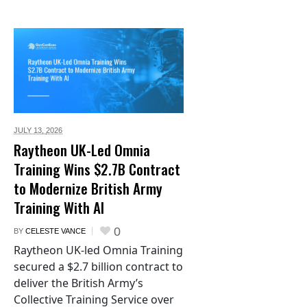
JULY 13,
2026
Raytheon UK-Led Omnia
Training Wins $2.7B Contract
to Modernize British Army
Training With AI
0
BY
CELESTE VANCE
Raytheon UK-led Omnia Training
secured a $2.7 billion contract to
deliver the British Army’s
Collective Training Service over