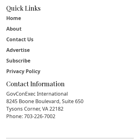
Quick Links
Home
About
Contact Us
Advertise
Subscribe
Privacy Policy
Contact Information
GovConExec International
8245 Boone Boulevard, Suite 650
Tysons Corner, VA 22182
Phone: 703-226-7002