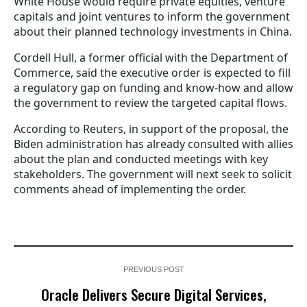
White House would require private equities, venture
capitals and joint ventures to inform the government
about their planned technology investments in China.
Cordell Hull, a former official with the Department of
Commerce, said the executive order is expected to fill
a regulatory gap on funding and know-how and allow
the government to review the targeted capital flows.
According to Reuters, in support of the proposal, the
Biden administration has already consulted with allies
about the plan and conducted meetings with key
stakeholders. The government will next seek to solicit
comments ahead of implementing the order.
PREVIOUS POST
Oracle Delivers Secure Digital Services,