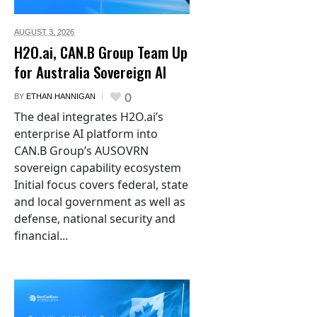
AUGUST 3,
2026
H2O.ai, CAN.B Group Team Up
for Australia Sovereign AI
0
BY
ETHAN HANNIGAN
The deal integrates H2O.ai’s
enterprise AI platform into
CAN.B Group’s AUSOVRN
sovereign capability ecosystem
Initial focus covers federal, state
and local government as well as
defense, national security and
financial...