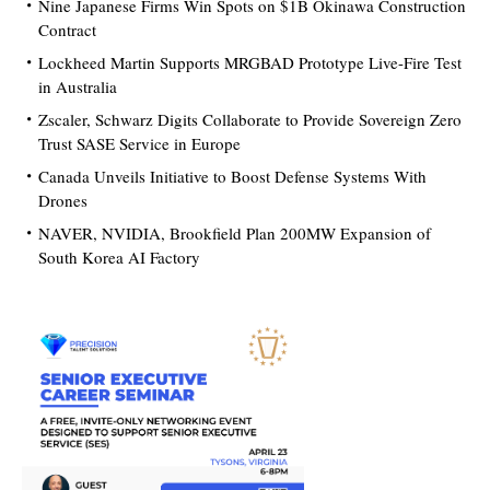
Nine Japanese Firms Win Spots on $1B Okinawa Construction
Contract
Lockheed Martin Supports MRGBAD Prototype Live-Fire Test
in Australia
Zscaler, Schwarz Digits Collaborate to Provide Sovereign Zero
Trust SASE Service in Europe
Canada Unveils Initiative to Boost Defense Systems With
Drones
NAVER, NVIDIA, Brookfield Plan 200MW Expansion of
South Korea AI Factory