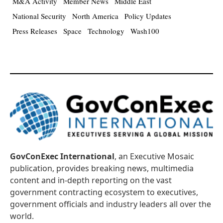
M&A Activity
Member News
Middle East
National Security
North America
Policy Updates
Press Releases
Space
Technology
Wash100
GovConExec International
, an Executive Mosaic
publication, provides breaking news, multimedia
content and in-depth reporting on the vast
government contracting ecosystem to executives,
government officials and industry leaders all over the
world.