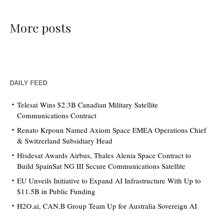
More posts
DAILY FEED
Telesat Wins $2.3B Canadian Military Satellite
Communications Contract
Renato Krpoun Named Axiom Space EMEA Operations Chief
& Switzerland Subsidiary Head
Hisdesat Awards Airbus, Thales Alenia Space Contract to
Build SpainSat NG III Secure Communications Satellite
EU Unveils Initiative to Expand AI Infrastructure With Up to
$11.5B in Public Funding
H2O.ai, CAN.B Group Team Up for Australia Sovereign AI