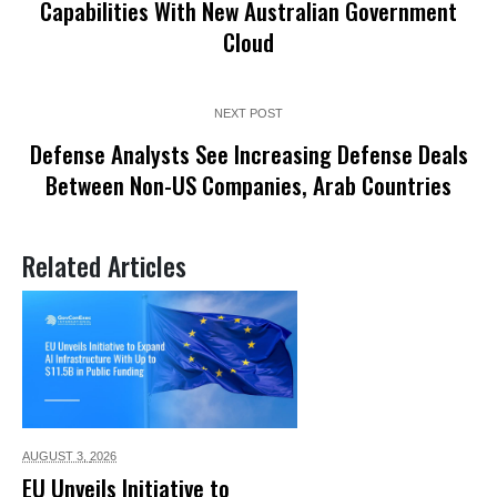
Capabilities With New Australian Government
Cloud
NEXT POST
Defense Analysts See Increasing Defense Deals
Between Non-US Companies, Arab Countries
Related Articles
AUGUST 3,
2026
EU Unveils Initiative to