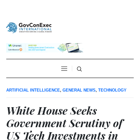
ARTIFICIAL INTELLIGENCE
,
GENERAL NEWS
,
TECHNOLOGY
White House Seeks
Government Scrutiny of
US Tech Investments in