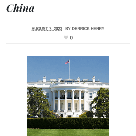
China
AUGUST 7, 2023
BY
DERRICK HENRY
0