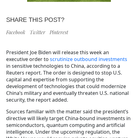
SHARE THIS POST?
Facebook
Twitter
Pinterest
President Joe Biden will release this week an
executive order to
scrutinize outbound investments
in sensitive technologies to China, according to a
Reuters report. The order is designed to stop U.S.
capital and expertise from supporting the
development of technologies that could modernize
China’s military and eventually threaten U.S. national
security, the report added.
Sources familiar with the matter said the president’s
directive will likely target China-bound investments in
semiconductors, quantum computing and artificial
intelligence. Under the upcoming regulation, the