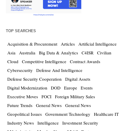
TOP SEARCHES
Acquisition & Procurement
Articles
Artificial Intelligence
Asia
Australia
Big Data & Analytics
C4ISR
Civilian
Cloud
Competitive Intelligence
Contract Awards
Cybersecurity
Defense And Intelligence
Defense Security Cooperation
Digital Assets
Digital Modernization
DOD
Europe
Events
Executive Moves
FOCI
Foreign Military Sales
Future Trends
General News
General News
Geopolitical Issues
Government Technology
Healthcare IT
Industry News
Intelligence
Investment Security