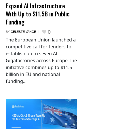
Expand AI Infrastructure
With Up to $11.5B in Public
Funding
0
BY
CELESTE VANCE
The European Union launched a
competitive call for tenders to
establish up to seven AI
Gigafactories across Europe The
initiative combines up to $11.5
billion in EU and national
funding...