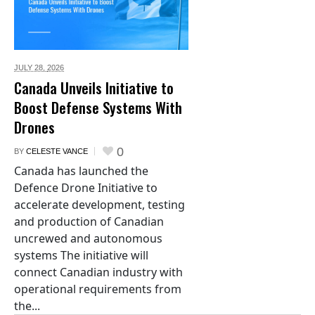
JULY 28,
2026
Canada Unveils Initiative to
Boost Defense Systems With
Drones
0
BY
CELESTE VANCE
Canada has launched the
Defence Drone Initiative to
accelerate development, testing
and production of Canadian
uncrewed and autonomous
systems The initiative will
connect Canadian industry with
operational requirements from
the...