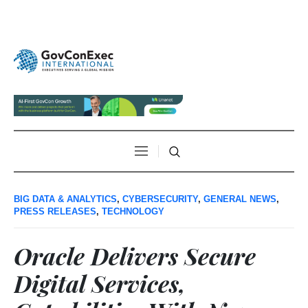
BIG DATA & ANALYTICS
,
CYBERSECURITY
,
GENERAL NEWS
,
PRESS RELEASES
,
TECHNOLOGY
Oracle Delivers Secure
Digital Services,