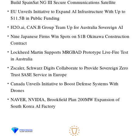
Build SpainSat NG III Secure Communications Satellite
EU Unveils Initiative to Expand AI Infrastructure With Up to
$11.5B in Public Funding
H2O.ai, CAN.B Group Team Up for Australia Sovereign AI
Nine Japanese Firms Win Spots on $1B Okinawa Construction
Contract
Lockheed Martin Supports MRGBAD Prototype Live-Fire Test
in Australia
Zscaler, Schwarz Digits Collaborate to Provide Sovereign Zero
Trust SASE Service in Europe
Canada Unveils Initiative to Boost Defense Systems With
Drones
NAVER, NVIDIA, Brookfield Plan 200MW Expansion of
South Korea AI Factory