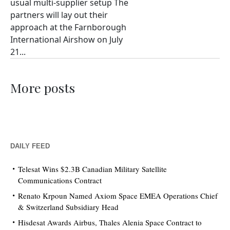
usual multi-supplier setup The
partners will lay out their
approach at the Farnborough
International Airshow on July
21...
More posts
DAILY FEED
Telesat Wins $2.3B Canadian Military Satellite
Communications Contract
Renato Krpoun Named Axiom Space EMEA Operations Chief
& Switzerland Subsidiary Head
Hisdesat Awards Airbus, Thales Alenia Space Contract to