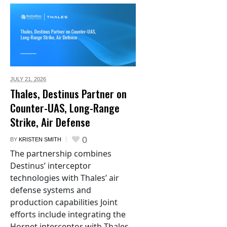
JULY 21,
2026
Thales, Destinus Partner on
Counter-UAS, Long-Range
Strike, Air Defense
0
BY
KRISTEN SMITH
The partnership combines
Destinus’ interceptor
technologies with Thales’ air
defense systems and
production capabilities Joint
efforts include integrating the
Hornet interceptor with Thales