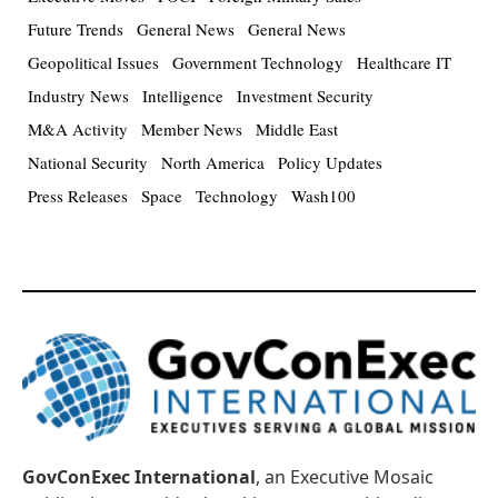
Future Trends
General News
General News
Geopolitical Issues
Government Technology
Healthcare IT
Industry News
Intelligence
Investment Security
M&A Activity
Member News
Middle East
National Security
North America
Policy Updates
Press Releases
Space
Technology
Wash100
GovConExec International
, an Executive Mosaic