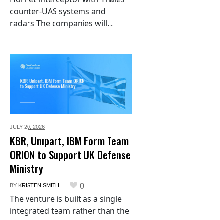
counter-UAS systems and
radars The companies will...
JULY 20,
2026
KBR, Unipart, IBM Form Team
ORION to Support UK Defense
Ministry
0
BY
KRISTEN SMITH
The venture is built as a single
integrated team rather than the