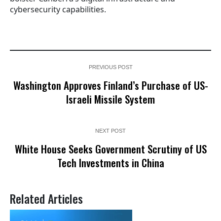
cybersecurity capabilities.
PREVIOUS POST
Washington Approves Finland’s Purchase of US-
Israeli Missile System
NEXT POST
White House Seeks Government Scrutiny of US
Tech Investments in China
Related Articles