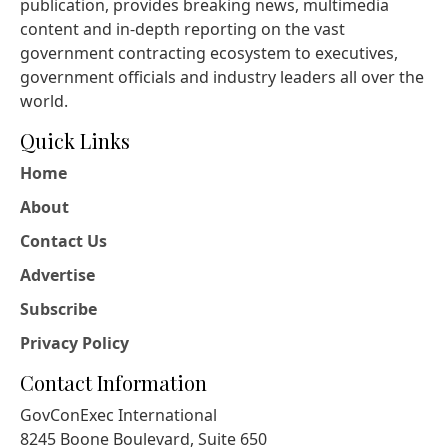
publication, provides breaking news, multimedia
content and in-depth reporting on the vast
government contracting ecosystem to executives,
government officials and industry leaders all over the
world.
Quick Links
Home
About
Contact Us
Advertise
Subscribe
Privacy Policy
Contact Information
GovConExec International
8245 Boone Boulevard, Suite 650