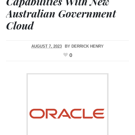
Capabilities With New
Australian Government
Cloud
AUGUST 7, 2023
BY
DERRICK HENRY
0