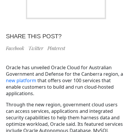
SHARE THIS POST?
Facebook
Twitter
Pinterest
Oracle has unveiled Oracle Cloud for Australian
Government and Defense for the Canberra region, a
new platform
that offers over 100 services that
enable customers to build and run cloud-hosted
applications.
Through the new region, government cloud users
can access services, applications and integrated
security capabilities to help them harness data and
optimize workload, Oracle said. Its featured services
include Oracle Autonomous Database, MySQL