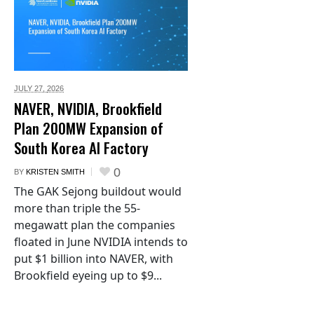
JULY 27,
2026
NAVER, NVIDIA, Brookfield
Plan 200MW Expansion of
South Korea AI Factory
0
BY
KRISTEN SMITH
The GAK Sejong buildout would
more than triple the 55-
megawatt plan the companies
floated in June NVIDIA intends to
put $1 billion into NAVER, with
Brookfield eyeing up to $9...