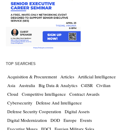
TOP SEARCHES
Acquisition & Procurement
Articles
Artificial Intelligence
Asia
Australia
Big Data & Analytics
C4ISR
Civilian
Cloud
Competitive Intelligence
Contract Awards
Cybersecurity
Defense And Intelligence
Defense Security Cooperation
Digital Assets
Digital Modernization
DOD
Europe
Events
Executive Moves
FOCI
Foreign Military Sales