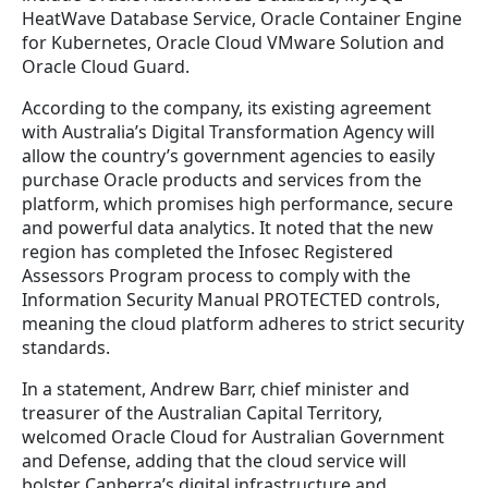
HeatWave Database Service, Oracle Container Engine
for Kubernetes, Oracle Cloud VMware Solution and
Oracle Cloud Guard.
According to the company, its existing agreement
with Australia’s Digital Transformation Agency will
allow the country’s government agencies to easily
purchase Oracle products and services from the
platform, which promises high performance, secure
and powerful data analytics. It noted that the new
region has completed the Infosec Registered
Assessors Program process to comply with the
Information Security Manual PROTECTED controls,
meaning the cloud platform adheres to strict security
standards.
In a statement, Andrew Barr, chief minister and
treasurer of the Australian Capital Territory,
welcomed Oracle Cloud for Australian Government
and Defense, adding that the cloud service will
bolster Canberra’s digital infrastructure and