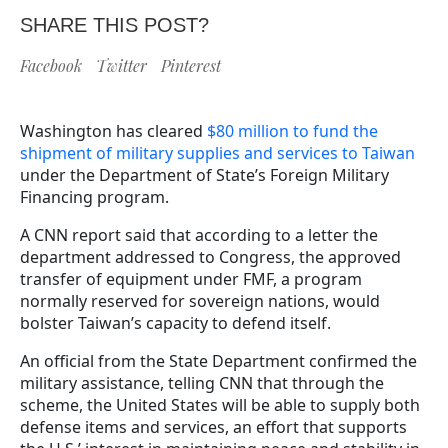
SHARE THIS POST?
Facebook
Twitter
Pinterest
Washington has cleared
$80 million to fund the
shipment of military supplies and services to Taiwan
under the Department of State’s Foreign Military
Financing program.
A CNN report said that according to a letter the
department addressed to Congress, the approved
transfer of equipment under FMF, a program
normally reserved for sovereign nations, would
bolster Taiwan’s capacity to defend itself.
An official from the State Department confirmed the
military assistance, telling CNN that through the
scheme, the United States will be able to supply both
defense items and services, an effort that supports