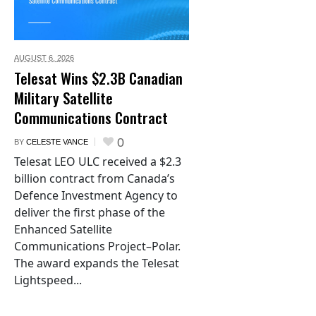
AUGUST 6,
2026
Telesat Wins $2.3B Canadian
Military Satellite
Communications Contract
0
BY
CELESTE VANCE
Telesat LEO ULC received a $2.3
billion contract from Canada’s
Defence Investment Agency to
deliver the first phase of the
Enhanced Satellite
Communications Project–Polar.
The award expands the Telesat
Lightspeed...