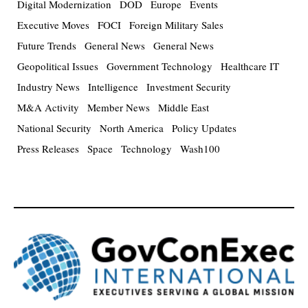
Digital Modernization
DOD
Europe
Events
Executive Moves
FOCI
Foreign Military Sales
Future Trends
General News
General News
Geopolitical Issues
Government Technology
Healthcare IT
Industry News
Intelligence
Investment Security
M&A Activity
Member News
Middle East
National Security
North America
Policy Updates
Press Releases
Space
Technology
Wash100