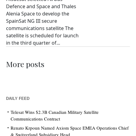
Defence and Space and Thales
Alenia Space to develop the
SpainSat NG III secure
communications satellite The
satellite is scheduled for launch
in the third quarter of...
More posts
DAILY FEED
Telesat Wins $2.3B Canadian Military Satellite
Communications Contract
Renato Krpoun Named Axiom Space EMEA Operations Chief
& Switzerland Subsidiary Head