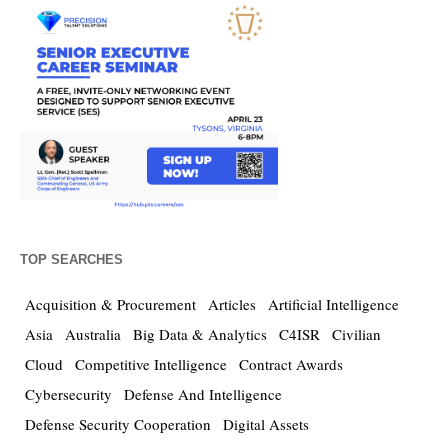
TOP SEARCHES
Acquisition & Procurement
Articles
Artificial Intelligence
Asia
Australia
Big Data & Analytics
C4ISR
Civilian
Cloud
Competitive Intelligence
Contract Awards
Cybersecurity
Defense And Intelligence
Defense Security Cooperation
Digital Assets