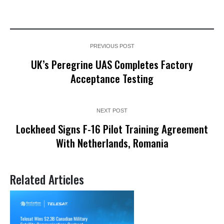
PREVIOUS POST
UK’s Peregrine UAS Completes Factory
Acceptance Testing
NEXT POST
Lockheed Signs F-16 Pilot Training Agreement
With Netherlands, Romania
Related Articles