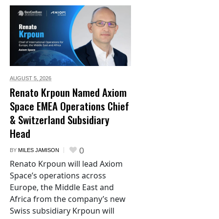
AUGUST 5,
2026
Renato Krpoun Named Axiom
Space EMEA Operations Chief
& Switzerland Subsidiary
Head
0
BY
MILES JAMISON
Renato Krpoun will lead Axiom
Space’s operations across
Europe, the Middle East and
Africa from the company’s new
Swiss subsidiary Krpoun will