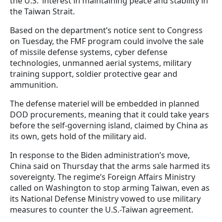
the U.S.’ interest in maintaining peace and stability in
the Taiwan Strait.
Based on the department’s notice sent to Congress
on Tuesday, the FMF program could involve the sale
of missile defense systems, cyber defense
technologies, unmanned aerial systems, military
training support, soldier protective gear and
ammunition.
The defense materiel will be embedded in planned
DOD procurements, meaning that it could take years
before the self-governing island, claimed by China as
its own, gets hold of the military aid.
In response to the Biden administration’s move,
China said on Thursday that the arms sale harmed its
sovereignty. The regime’s Foreign Affairs Ministry
called on Washington to stop arming Taiwan, even as
its National Defense Ministry vowed to use military
measures to counter the U.S.-Taiwan agreement.