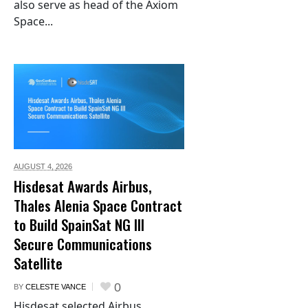
also serve as head of the Axiom
Space...
AUGUST 4,
2026
Hisdesat Awards Airbus,
Thales Alenia Space Contract
to Build SpainSat NG III
Secure Communications
Satellite
0
BY
CELESTE VANCE
Hisdesat selected Airbus