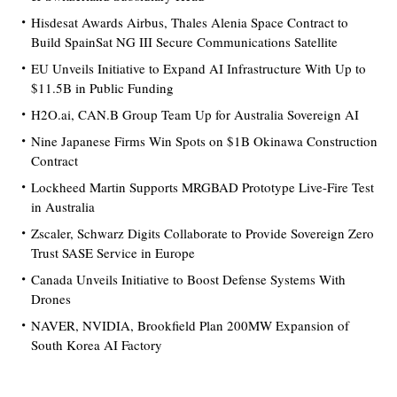
Hisdesat Awards Airbus, Thales Alenia Space Contract to
Build SpainSat NG III Secure Communications Satellite
EU Unveils Initiative to Expand AI Infrastructure With Up to
$11.5B in Public Funding
H2O.ai, CAN.B Group Team Up for Australia Sovereign AI
Nine Japanese Firms Win Spots on $1B Okinawa Construction
Contract
Lockheed Martin Supports MRGBAD Prototype Live-Fire Test
in Australia
Zscaler, Schwarz Digits Collaborate to Provide Sovereign Zero
Trust SASE Service in Europe
Canada Unveils Initiative to Boost Defense Systems With
Drones
NAVER, NVIDIA, Brookfield Plan 200MW Expansion of
South Korea AI Factory