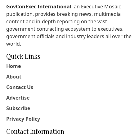
GovConExec International
, an Executive Mosaic
publication, provides breaking news, multimedia
content and in-depth reporting on the vast
government contracting ecosystem to executives,
government officials and industry leaders all over the
world.
Quick Links
Home
About
Contact Us
Advertise
Subscribe
Privacy Policy
Contact Information