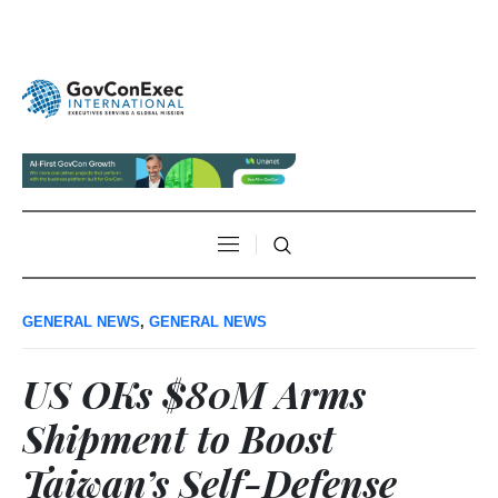
GENERAL NEWS
,
GENERAL NEWS
US OKs $80M Arms
Shipment to Boost
Taiwan’s Self-Defense