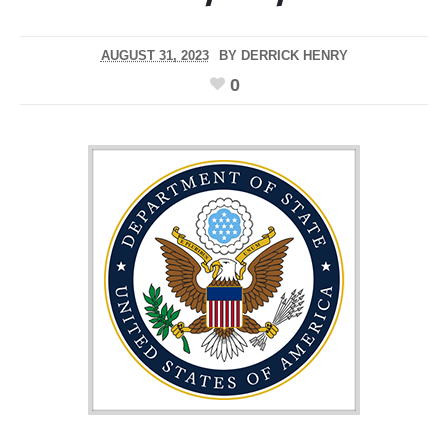
AUGUST 31, 2023
BY
DERRICK HENRY
0