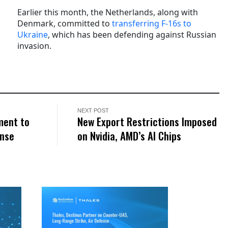
Earlier this month, the Netherlands, along with
Denmark, committed to
transferring F-16s to
Ukraine
, which has been defending against Russian
invasion.
NEXT POST
ment to
New Export Restrictions Imposed
ense
on Nvidia, AMD’s AI Chips