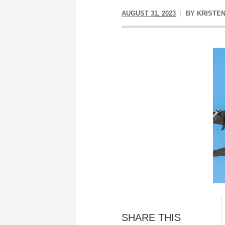
AUGUST 31, 2023
BY
KRISTEN
SHARE THIS