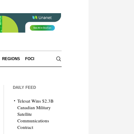
REGIONS
FOCI
DAILY FEED
Telesat Wins $2.3B
Canadian Military
Satellite
Communications
Contract