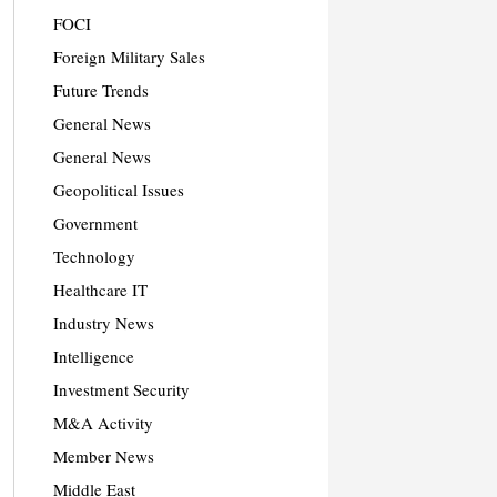
FOCI
Foreign Military Sales
Future Trends
General News
General News
Geopolitical Issues
Government
Technology
Healthcare IT
Industry News
Intelligence
Investment Security
M&A Activity
Member News
Middle East