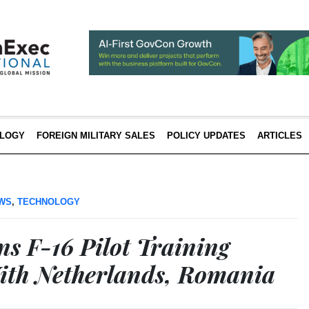
LOGY
FOREIGN MILITARY SALES
POLICY UPDATES
ARTICLES
EWS
,
TECHNOLOGY
ns F-16 Pilot Training
ith Netherlands, Romania