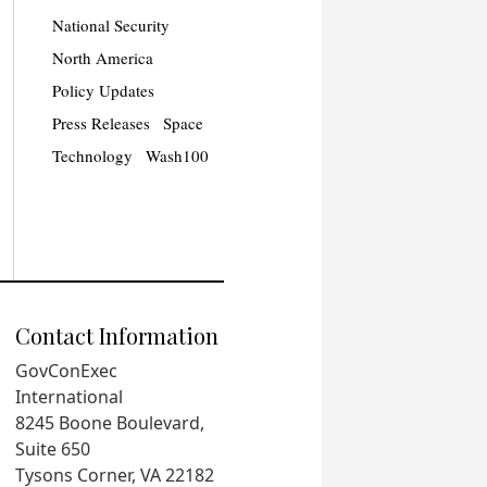
National Security
North America
Policy Updates
Press Releases
Space
Technology
Wash100
Contact Information
GovConExec
International
8245 Boone Boulevard,
Suite 650
Tysons Corner, VA 22182