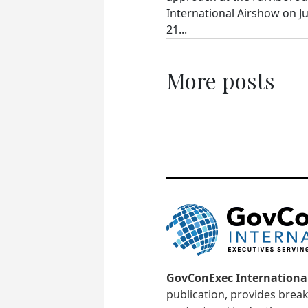
International Airshow on Ju
21...
More posts
GovConExec Internationa
publication, provides brea