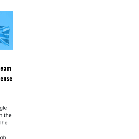
 Team
fense
ngle
n the
 The
ugh