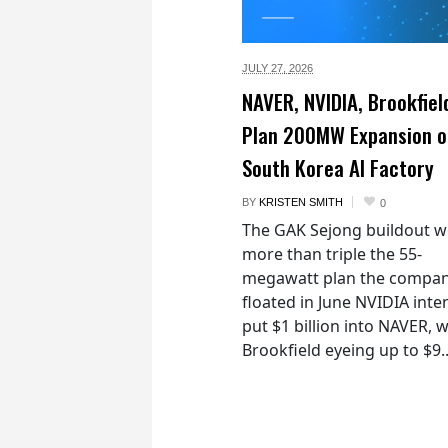
JULY 27,
2026
NAVER, NVIDIA, Brookfiel
Plan 200MW Expansion o
South Korea AI Factory
BY
KRISTEN SMITH
0
The GAK Sejong buildout 
more than triple the 55-
megawatt plan the compan
floated in June NVIDIA inte
put $1 billion into NAVER, w
Brookfield eyeing up to $9..