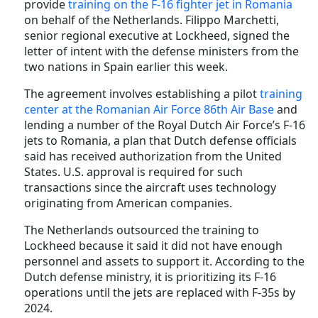
provide
training on the F-16 fighter jet in Romania
on behalf of the Netherlands. Filippo Marchetti,
senior regional executive at Lockheed, signed the
letter of intent with the defense ministers from the
two nations in Spain earlier this week.
The agreement involves establishing a pilot
training
center at the Romanian Air Force 86th Air Base
and
lending a number of the Royal Dutch Air Force’s F-16
jets to Romania, a plan that Dutch defense officials
said has received authorization from the United
States. U.S. approval is required for such
transactions since the aircraft uses technology
originating from American companies.
The Netherlands outsourced the training to
Lockheed because it said it did not have enough
personnel and assets to support it. According to the
Dutch defense ministry, it is prioritizing its F-16
operations until the jets are replaced with F-35s by
2024.