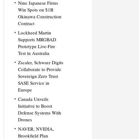
Nine Japanese Firms
Win Spots on $1B
Okinawa Construction
Contract
Lockheed Martin
Supports MRGBAD
Prototype Live-Fire
Test in Australia
Zscaler, Schwarz Digits
Collaborate to Provide
Sovereign Zero Trust
SASE Service in
Europe
Canada Unveils
Initiative to Boost
Defense Systems With
Drones
NAVER, NVIDIA,
Brookfield Plan