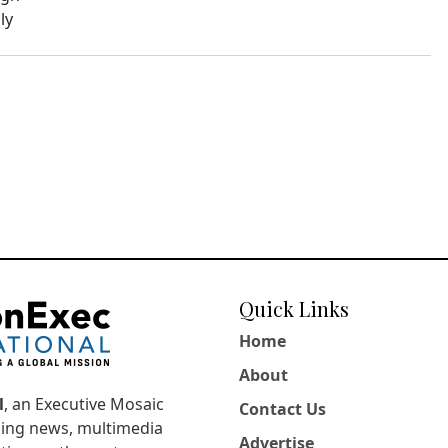
ly
Quick Links
Home
About
l
, an Executive Mosaic
Contact Us
king news, multimedia
Advertise