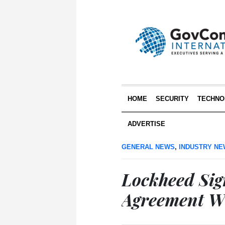
HOME
SECURITY
TECHNO
ADVERTISE
GENERAL NEWS
,
INDUSTRY N
Lockheed Sig
Agreement W