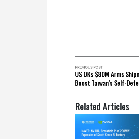
PREVIOUS POST
US OKs $80M Arms Ship
Boost Taiwan’s Self-Def
Related Articles