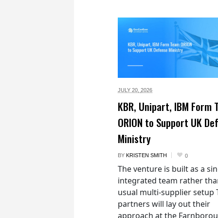
JULY 20,
2026
KBR, Unipart, IBM Form
ORION to Support UK De
Ministry
BY
KRISTEN SMITH
0
The venture is built as a si
integrated team rather tha
usual multi-supplier setup
partners will lay out their
approach at the Farnboro