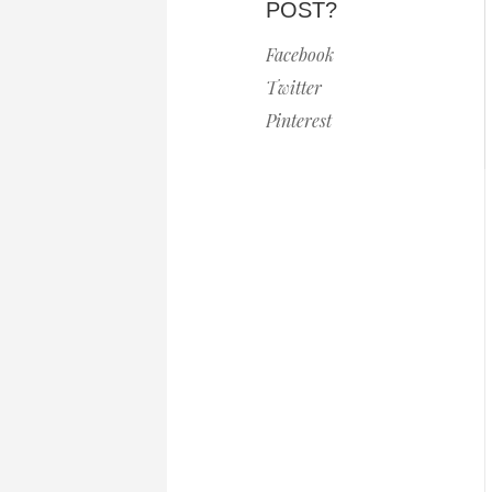
POST?
Facebook
Twitter
Pinterest