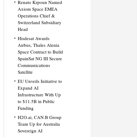
Renato Krpoun Named
Axiom Space EMEA
Operations Chief &
Switzerland Subsidiary
Head
Hisdesat Awards
Airbus, Thales Alenia
Space Contract to Build
SpainSat NG III Secure
Communications
Satellite
EU Unveils Initiative to
Expand AI
Infrastructure With Up
to $11.5B in Public
Funding
H2O.ai, CAN.B Group
Team Up for Australia
Sovereign AI