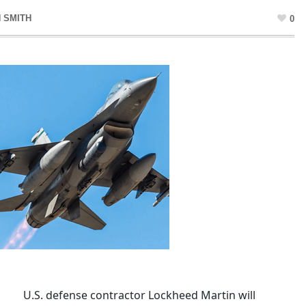
 SMITH
0
U.S. defense contractor Lockheed Martin will