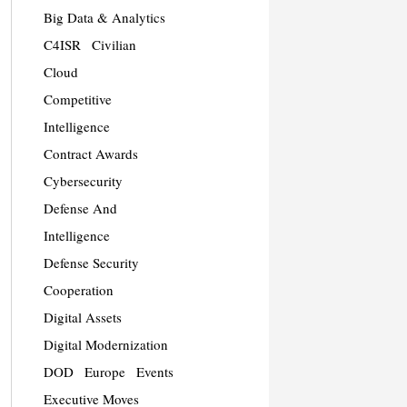
Big Data & Analytics
C4ISR
Civilian
Cloud
Competitive
Intelligence
Contract Awards
Cybersecurity
Defense And
Intelligence
Defense Security
Cooperation
Digital Assets
Digital Modernization
DOD
Europe
Events
Executive Moves