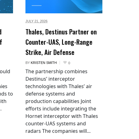
JULY 21,
2026
d
Thales, Destinus Partner on
f
Counter-UAS, Long-Range
Strike, Air Defense
BY
KRISTEN SMITH
0
would
The partnership combines
Destinus’ interceptor
ies
technologies with Thales’ air
nds to
defense systems and
ith
production capabilities Joint
.
efforts include integrating the
Hornet interceptor with Thales
counter-UAS systems and
radars The companies will...