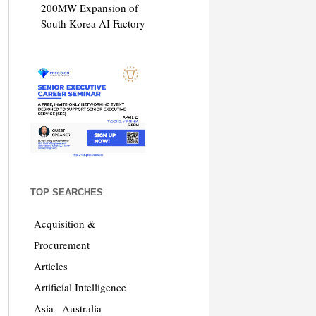
200MW Expansion of
South Korea AI Factory
TOP SEARCHES
Acquisition &
Procurement
Articles
Artificial Intelligence
Asia
Australia