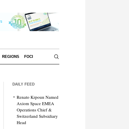
REGIONS
FOCI
DAILY FEED
Renato Krpoun Named
Axiom Space EMEA
Operations Chief &
Switzerland Subsidiary
Head