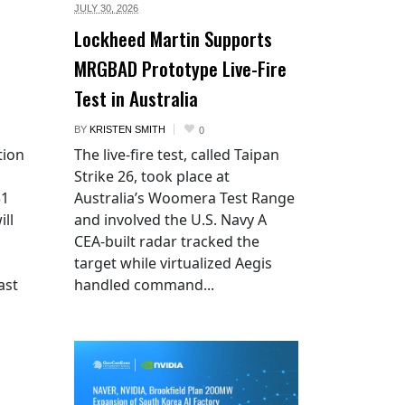
JULY 30,
2026
Lockheed Martin Supports
MRGBAD Prototype Live-Fire
Test in Australia
BY
KRISTEN SMITH
0
tion
The live-fire test, called Taipan
Strike 26, took place at
$1
Australia’s Woomera Test Range
ill
and involved the U.S. Navy A
CEA-built radar tracked the
target while virtualized Aegis
ast
handled command...