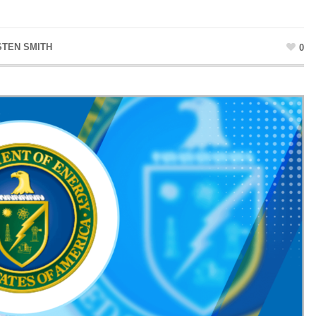
STEN SMITH
0