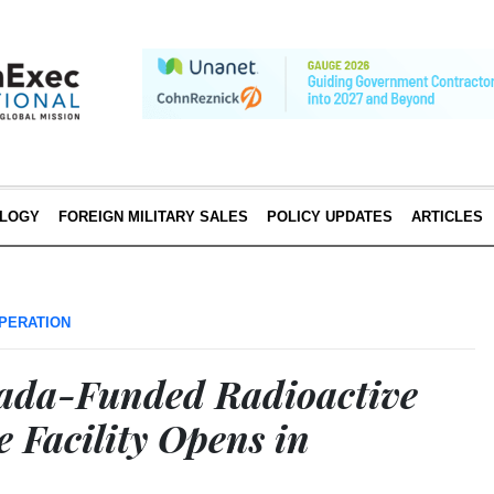
LOGY
FOREIGN MILITARY SALES
POLICY UPDATES
ARTICLES
PERATION
ada-Funded Radioactive
 Facility Opens in