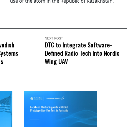
use of the atom in the Republic of Kazakhstan.”
NEXT POST
wedish
DTC to Integrate Software-
 Systems
Defined Radio Tech Into Nordic
ns
Wing UAV