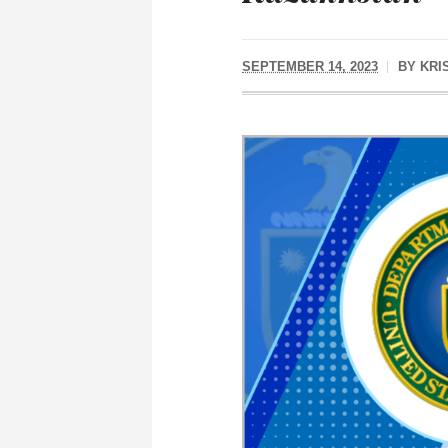
SEPTEMBER 14, 2023
BY
KRI