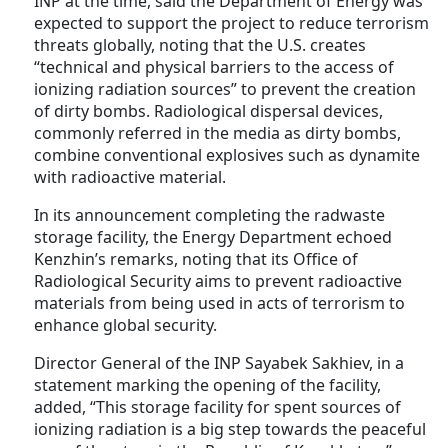
INP at the time, said the Department of Energy was
expected to support the project to reduce terrorism
threats globally, noting that the U.S. creates
“technical and physical barriers to the access of
ionizing radiation sources” to prevent the creation
of dirty bombs. Radiological dispersal devices,
commonly referred in the media as dirty bombs,
combine conventional explosives such as dynamite
with radioactive material.
In its announcement completing the radwaste
storage facility, the Energy Department echoed
Kenzhin’s remarks, noting that its Office of
Radiological Security aims to prevent radioactive
materials from being used in acts of terrorism to
enhance global security.
Director General of the INP Sayabek Sakhiev, in a
statement marking the opening of the facility,
added, “This storage facility for spent sources of
ionizing radiation is a big step towards the peaceful