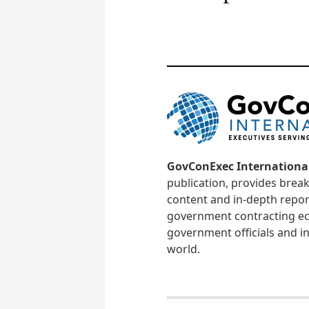
GovConExec Internationa
publication, provides brea
content and in-depth repor
government contracting ec
government officials and in
world.