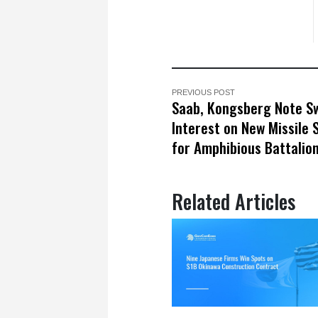
PREVIOUS POST
Saab, Kongsberg Note S
Interest on New Missile
for Amphibious Battalio
Related Articles