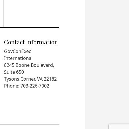
Contact Information
GovConExec
International
8245 Boone Boulevard,
Suite 650
Tysons Corner, VA 22182
Phone: 703-226-7002