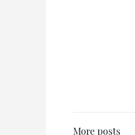
More posts