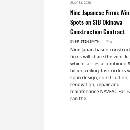
JULY 31,
2026
Nine Japanese Firms Win
Spots on $1B Okinawa
Construction Contract
BY
KRISTEN SMITH
0
Nine Japan-based construc
firms will share the vehicle,
which carries a combined 
billion ceiling Task orders w
span design, construction,
renovation, repair and
maintenance NAVFAC Far E
ran the...