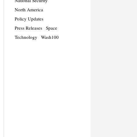
National Security
North America
Policy Updates
Press Releases
Space
Technology
Wash100