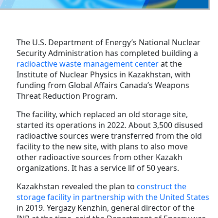
The U.S. Department of Energy’s National Nuclear
Security Administration has completed building a
radioactive waste management center
at the
Institute of Nuclear Physics in Kazakhstan, with
funding from Global Affairs Canada’s Weapons
Threat Reduction Program.
The facility, which replaced an old storage site,
started its operations in 2022. About 3,500 disused
radioactive sources were transferred from the old
facility to the new site, with plans to also move
other radioactive sources from other Kazakh
organizations. It has a service lif of 50 years.
Kazakhstan revealed the plan to
construct the
storage facility in partnership with the United States
in 2019. Yergazy Kenzhin, general director of the