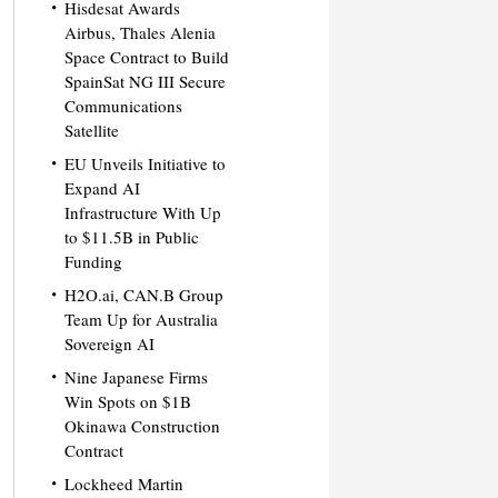
Hisdesat Awards
Airbus, Thales Alenia
Space Contract to Build
SpainSat NG III Secure
Communications
Satellite
EU Unveils Initiative to
Expand AI
Infrastructure With Up
to $11.5B in Public
Funding
H2O.ai, CAN.B Group
Team Up for Australia
Sovereign AI
Nine Japanese Firms
Win Spots on $1B
Okinawa Construction
Contract
Lockheed Martin