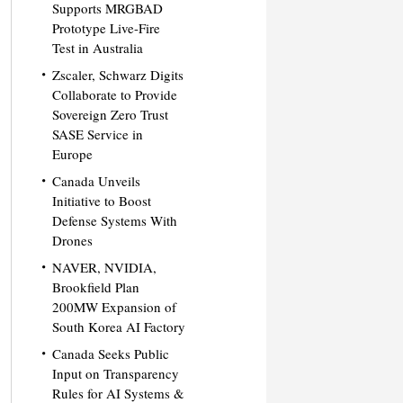
Supports MRGBAD
Prototype Live-Fire
Test in Australia
Zscaler, Schwarz Digits
Collaborate to Provide
Sovereign Zero Trust
SASE Service in
Europe
Canada Unveils
Initiative to Boost
Defense Systems With
Drones
NAVER, NVIDIA,
Brookfield Plan
200MW Expansion of
South Korea AI Factory
Canada Seeks Public
Input on Transparency
Rules for AI Systems &