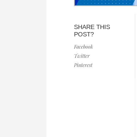
SHARE THIS
POST?
Facebook
Twitter
Pinterest