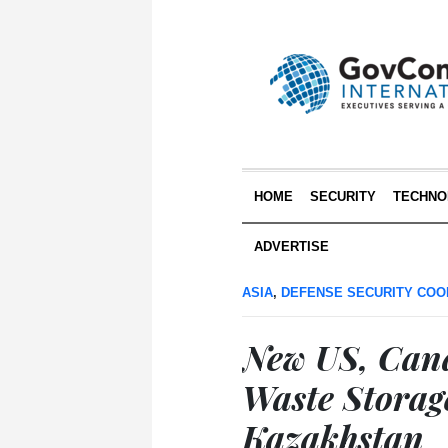
HOME
SECURITY
TECHNO
ADVERTISE
ASIA
,
DEFENSE SECURITY COO
New US, Can
Waste Storage
Kazakhstan