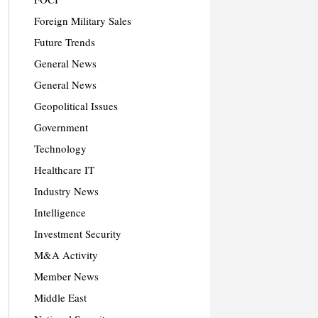
Foreign Military Sales
Future Trends
General News
General News
Geopolitical Issues
Government
Technology
Healthcare IT
Industry News
Intelligence
Investment Security
M&A Activity
Member News
Middle East