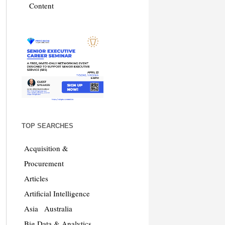
Content
TOP SEARCHES
Acquisition &
Procurement
Articles
Artificial Intelligence
Asia
Australia
Big Data & Analytics