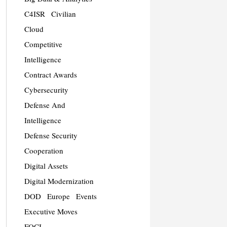
C4ISR
Civilian
Cloud
Competitive
Intelligence
Contract Awards
Cybersecurity
Defense And
Intelligence
Defense Security
Cooperation
Digital Assets
Digital Modernization
DOD
Europe
Events
Executive Moves
FOCI