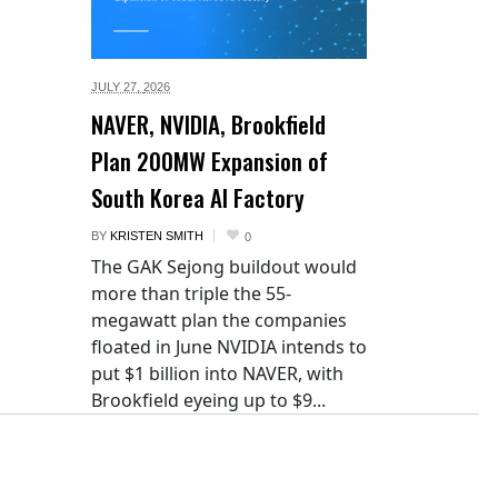
JULY 27,
2026
NAVER, NVIDIA, Brookfield
Plan 200MW Expansion of
South Korea AI Factory
BY
KRISTEN SMITH
0
The GAK Sejong buildout would
more than triple the 55-
megawatt plan the companies
floated in June NVIDIA intends to
put $1 billion into NAVER, with
Brookfield eyeing up to $9...