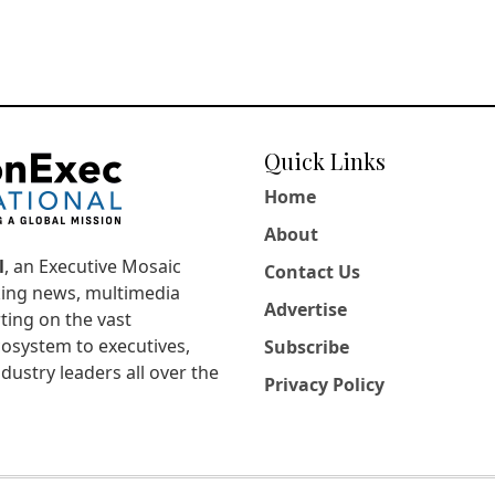
Quick Links
Home
About
l
, an Executive Mosaic
Contact Us
king news, multimedia
Advertise
ting on the vast
osystem to executives,
Subscribe
dustry leaders all over the
Privacy Policy