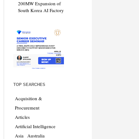
200MW Expansion of
South Korea AI Factory
TOP SEARCHES
Acquisition &
Procurement
Articles
Artificial Intelligence
Asia
Australia