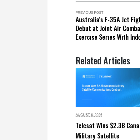
PREVIOUS POST
Australia’s F-35A Jet Fig
Debut at Joint Air Comb
Exercise Series With Ind
Related Articles
AUGUST 6,
2026
Telesat Wins $2.3B Cana
Military Satellite