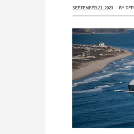
SEPTEMBER 21, 2023
BY
DER