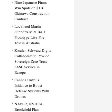
Nine Japanese Firms
Win Spots on $1B
Okinawa Construction
Contract
Lockheed Martin
Supports MRGBAD
Prototype Live-Fire
Test in Australia
Zscaler, Schwarz Digits
Collaborate to Provide
Sovereign Zero Trust
SASE Service in
Europe
Canada Unveils
Initiative to Boost
Defense Systems With
Drones
NAVER, NVIDIA,
Brookfield Plan