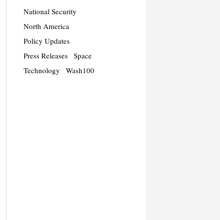
National Security
North America
Policy Updates
Press Releases
Space
Technology
Wash100