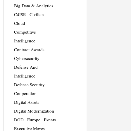
Big Data & Analytics
C4ISR
Civilian
Cloud
Competitive
Intelligence
Contract Awards
Cybersecurity
Defense And
Intelligence
Defense Security
Cooperation
Digital Assets
Digital Modernization
DOD
Europe
Events
Executive Moves