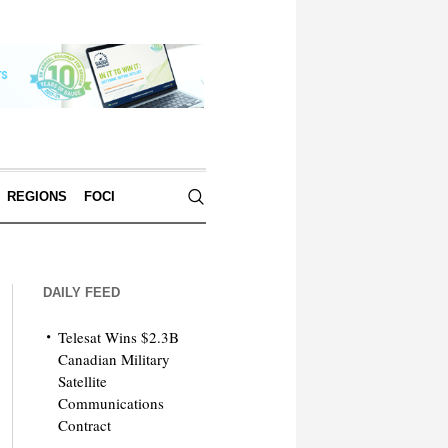
REGIONS
FOCI
DAILY FEED
Telesat Wins $2.3B
Canadian Military
Satellite
Communications
Contract