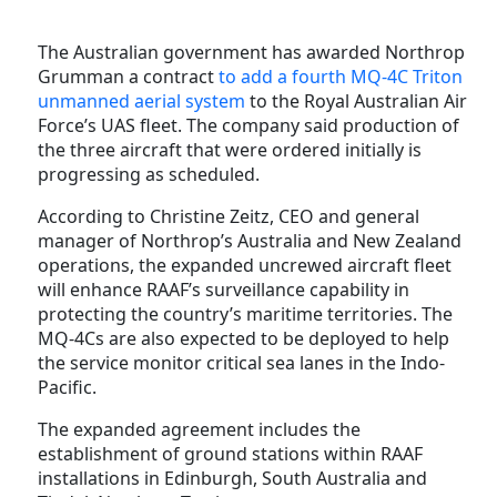
The Australian government has awarded Northrop
Grumman a contract
to add a fourth MQ-4C Triton
unmanned aerial system
to the Royal Australian Air
Force’s UAS fleet. The company said production of
the three aircraft that were ordered initially is
progressing as scheduled.
According to Christine Zeitz, CEO and general
manager of Northrop’s Australia and New Zealand
operations, the expanded uncrewed aircraft fleet
will enhance RAAF’s surveillance capability in
protecting the country’s maritime territories. The
MQ-4Cs are also expected to be deployed to help
the service monitor critical sea lanes in the Indo-
Pacific.
The expanded agreement includes the
establishment of ground stations within RAAF
installations in Edinburgh, South Australia and