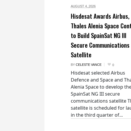
AUGUST 4,
2026
Hisdesat Awards Airbus,
Thales Alenia Space Con
to Build SpainSat NG III
Secure Communications
Satellite
BY
CELESTE VANCE
0
Hisdesat selected Airbus
Defence and Space and Th
Alenia Space to develop th
SpainSat NG III secure
communications satellite 
satellite is scheduled for l
in the third quarter of...