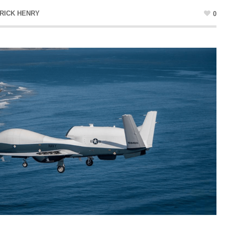
RICK HENRY
0