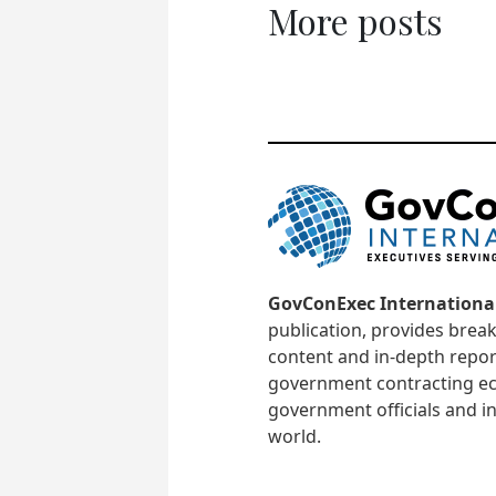
More posts
GovConExec Internationa
publication, provides brea
content and in-depth repor
government contracting ec
government officials and in
world.