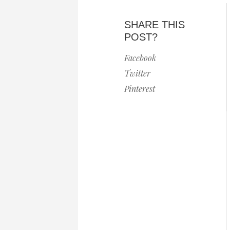
SHARE THIS
POST?
Facebook
Twitter
Pinterest