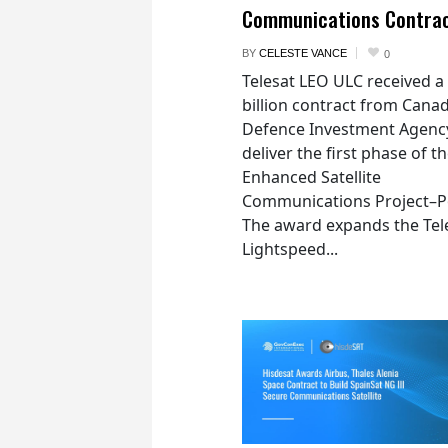
Communications Contra
BY
CELESTE VANCE
0
Telesat LEO ULC received a
billion contract from Canad
Defence Investment Agenc
deliver the first phase of t
Enhanced Satellite
Communications Project–Po
The award expands the Tel
Lightspeed...