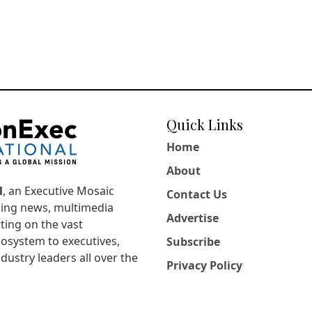
Quick Links
Home
About
l
, an Executive Mosaic
Contact Us
king news, multimedia
Advertise
ting on the vast
osystem to executives,
Subscribe
dustry leaders all over the
Privacy Policy