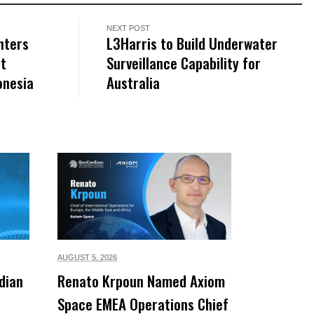
NEXT POST
hters
L3Harris to Build Underwater
at
Surveillance Capability for
onesia
Australia
AUGUST 5,
2026
dian
Renato Krpoun Named Axiom
Space EMEA Operations Chief