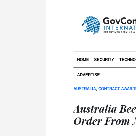
HOME
SECURITY
TECHNO
ADVERTISE
AUSTRALIA
,
CONTRACT AWARD
Australia Be
Order From 