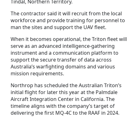
Tindal, Northern Territory.
The contractor said it will recruit from the local
workforce and provide training for personnel to
man the sites and support the UAV fleet.
When it becomes operational, the Triton fleet will
serve as an advanced intelligence-gathering
instrument and a communication platform to
support the secure transfer of data across
Australia’s warfighting domains and various
mission requirements.
Northrop has scheduled the Australian Triton’s
initial flight for later this year at the Palmdale
Aircraft Integration Center in California. The
timeline aligns with the company’s target of
delivering the first MQ-4C to the RAAF in 2024.