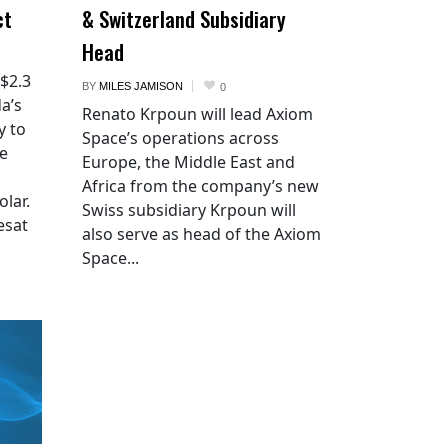
ct
& Switzerland Subsidiary
Head
 $2.3
BY
MILES JAMISON
0
a’s
Renato Krpoun will lead Axiom
y to
Space’s operations across
he
Europe, the Middle East and
Africa from the company’s new
lar.
Swiss subsidiary Krpoun will
esat
also serve as head of the Axiom
Space...