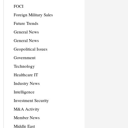
FOCI
Foreign Military Sales
Future Trends
General News
General News
Geopolitical Issues
Government
Technology
Healthcare IT
Industry News
Intelligence
Investment Security
M&A Activity
Member News
Middle East