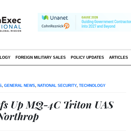
LOGY
FOREIGN MILITARY SALES
POLICY UPDATES
ARTICLES
S
,
GENERAL NEWS
,
NATIONAL SECURITY
,
TECHNOLOGY
efs Up MQ-4C Triton UAS
Northrop