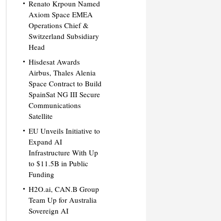
Renato Krpoun Named
Axiom Space EMEA
Operations Chief &
Switzerland Subsidiary
Head
Hisdesat Awards
Airbus, Thales Alenia
Space Contract to Build
SpainSat NG III Secure
Communications
Satellite
EU Unveils Initiative to
Expand AI
Infrastructure With Up
to $11.5B in Public
Funding
H2O.ai, CAN.B Group
Team Up for Australia
Sovereign AI