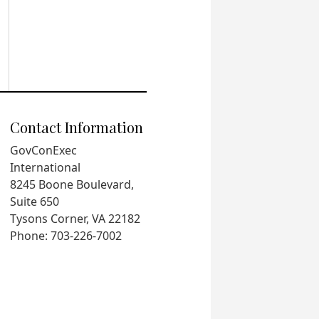
Contact Information
GovConExec
International
8245 Boone Boulevard,
Suite 650
Tysons Corner, VA 22182
Phone: 703-226-7002