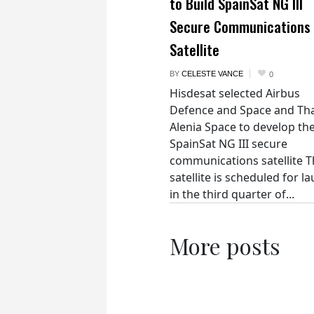
to Build SpainSat NG III
Secure Communications
Satellite
BY
CELESTE VANCE
0
Hisdesat selected Airbus
Defence and Space and Th
Alenia Space to develop th
SpainSat NG III secure
communications satellite 
satellite is scheduled for l
in the third quarter of...
More posts