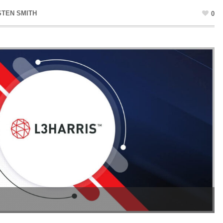
STEN SMITH
0