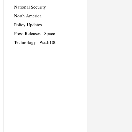
National Security
North America
Policy Updates
Press Releases
Space
Technology
Wash100