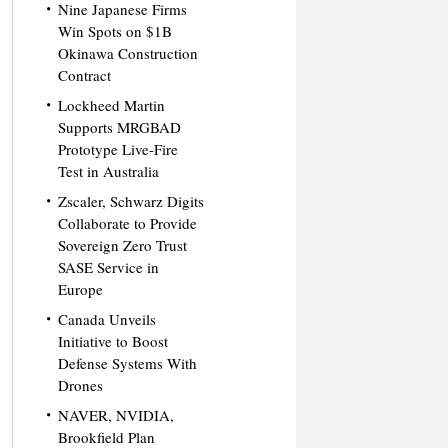
Nine Japanese Firms
Win Spots on $1B
Okinawa Construction
Contract
Lockheed Martin
Supports MRGBAD
Prototype Live-Fire
Test in Australia
Zscaler, Schwarz Digits
Collaborate to Provide
Sovereign Zero Trust
SASE Service in
Europe
Canada Unveils
Initiative to Boost
Defense Systems With
Drones
NAVER, NVIDIA,
Brookfield Plan