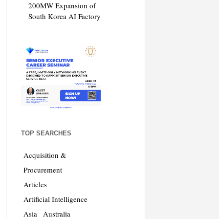
200MW Expansion of
South Korea AI Factory
TOP SEARCHES
Acquisition &
Procurement
Articles
Artificial Intelligence
Asia
Australia