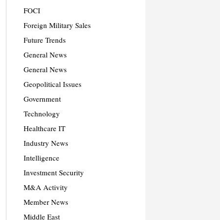
FOCI
Foreign Military Sales
Future Trends
General News
General News
Geopolitical Issues
Government
Technology
Healthcare IT
Industry News
Intelligence
Investment Security
M&A Activity
Member News
Middle East