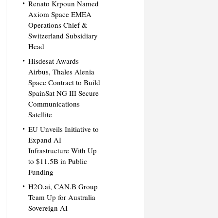
Renato Krpoun Named
Axiom Space EMEA
Operations Chief &
Switzerland Subsidiary
Head
Hisdesat Awards
Airbus, Thales Alenia
Space Contract to Build
SpainSat NG III Secure
Communications
Satellite
EU Unveils Initiative to
Expand AI
Infrastructure With Up
to $11.5B in Public
Funding
H2O.ai, CAN.B Group
Team Up for Australia
Sovereign AI