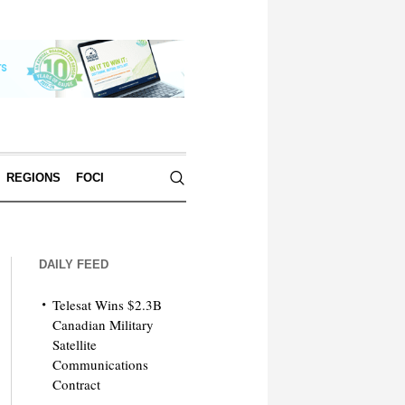
REGIONS
FOCI
DAILY FEED
Telesat Wins $2.3B
Canadian Military
Satellite
Communications
Contract