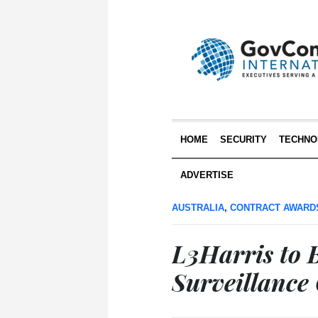
HOME
SECURITY
TECHNO
ADVERTISE
AUSTRALIA
,
CONTRACT AWARD
L3Harris to 
Surveillance 