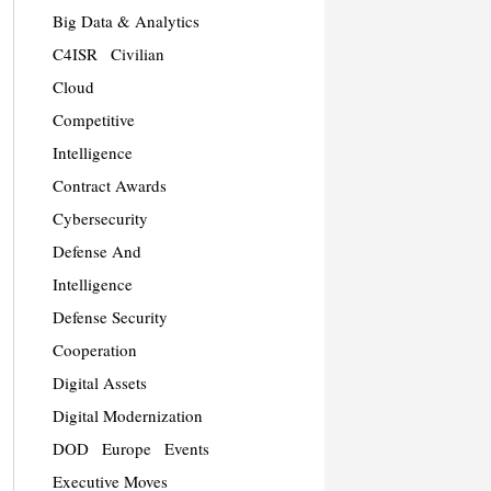
Big Data & Analytics
C4ISR
Civilian
Cloud
Competitive
Intelligence
Contract Awards
Cybersecurity
Defense And
Intelligence
Defense Security
Cooperation
Digital Assets
Digital Modernization
DOD
Europe
Events
Executive Moves