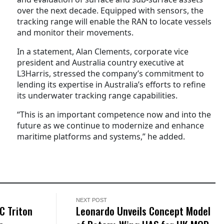
over the next decade. Equipped with sensors, the
tracking range will enable the RAN to locate vessels
and monitor their movements.
In a statement, Alan Clements, corporate vice
president and Australia country executive at
L3Harris, stressed the company’s commitment to
lending its expertise in Australia’s efforts to refine
its underwater tracking range capabilities.
“This is an important competence now and into the
future as we continue to modernize and enhance
maritime platforms and systems,” he added.
NEXT POST
C Triton
Leonardo Unveils Concept Model