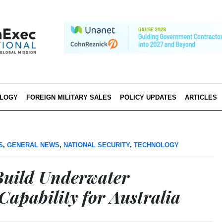
LOGY
FOREIGN MILITARY SALES
POLICY UPDATES
ARTICLES
S
,
GENERAL NEWS
,
NATIONAL SECURITY
,
TECHNOLOGY
Build Underwater
Capability for Australia