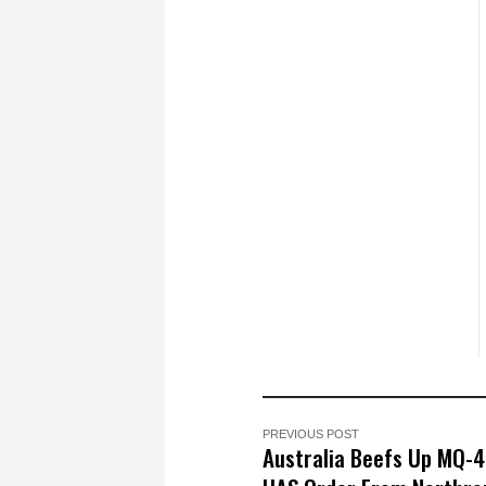
PREVIOUS POST
Australia Beefs Up MQ-4