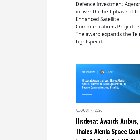
Defence Investment Agenc
deliver the first phase of t
Enhanced Satellite
Communications Project–Po
The award expands the Tel
Lightspeed...
AUGUST 4,
2026
Hisdesat Awards Airbus,
Thales Alenia Space Con