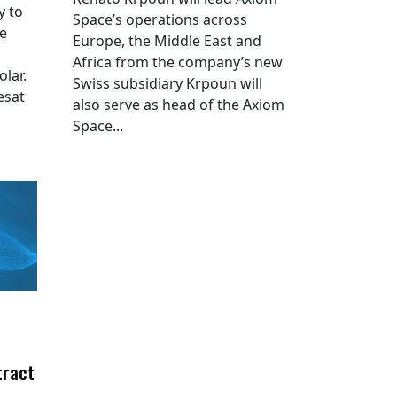
y to
Space’s operations across
he
Europe, the Middle East and
Africa from the company’s new
lar.
Swiss subsidiary Krpoun will
esat
also serve as head of the Axiom
Space...
tract