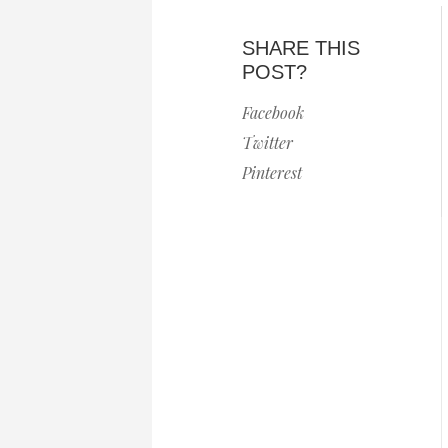
SHARE THIS
POST?
Facebook
Twitter
Pinterest