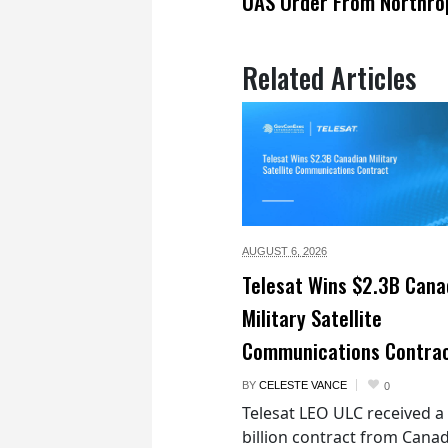
UAS Order From Northro
Related Articles
AUGUST 6,
2026
Telesat Wins $2.3B Cana
Military Satellite
Communications Contra
BY
CELESTE VANCE
0
Telesat LEO ULC received a
billion contract from Canad