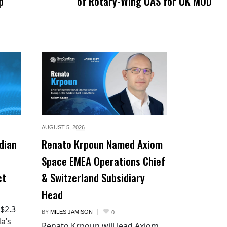
p
of Rotary-Wing UAS for UK MOD
AUGUST 5,
2026
dian
Renato Krpoun Named Axiom
Space EMEA Operations Chief
ct
& Switzerland Subsidiary
Head
 $2.3
BY
MILES JAMISON
0
a’s
Renato Krpoun will lead Axiom