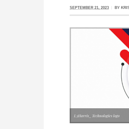
SEPTEMBER 21, 2023
BY
KRI
L3Harris_Technologies logo