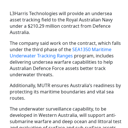
L3Harris Technologies will provide an undersea
asset tracking field to the Royal Australian Navy
under a $210.29 million contract from Defence
Australia.
The company said work on the contract, which falls
under the third phase of the
SEA1350 Maritime
Underwater Tracking Ranges
program, includes
delivering undersea warfare capabilities to help
Australian Defence Force assets better track
underwater threats.
Additionally, MUTR ensures Australia’s readiness by
protecting its maritime boundaries and vital sea
routes.
The underwater surveillance capability, to be
developed in Western Australia, will support anti-
submarine warfare and deep ocean and littoral test
and evaluation of surface and sub-surface assets