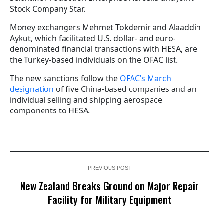
Stock Company Star.
Money exchangers Mehmet Tokdemir and Alaaddin
Aykut, which facilitated U.S. dollar- and euro-
denominated financial transactions with HESA, are
the Turkey-based individuals on the OFAC list.
The new sanctions follow the
OFAC’s March
designation
of five China-based companies and an
individual selling and shipping aerospace
components to HESA.
PREVIOUS POST
New Zealand Breaks Ground on Major Repair
Facility for Military Equipment