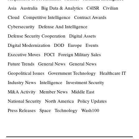
Asia
Australia
Big Data & Analytics
C4ISR
Civilian
Cloud
Competitive Intelligence
Contract Awards
Cybersecurity
Defense And Intelligence
Defense Security Cooperation
Digital Assets
Digital Modernization
DOD
Europe
Events
Executive Moves
FOCI
Foreign Military Sales
Future Trends
General News
General News
Geopolitical Issues
Government Technology
Healthcare IT
Industry News
Intelligence
Investment Security
M&A Activity
Member News
Middle East
National Security
North America
Policy Updates
Press Releases
Space
Technology
Wash100