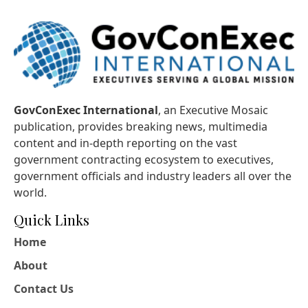
GovConExec International
, an Executive Mosaic
publication, provides breaking news, multimedia
content and in-depth reporting on the vast
government contracting ecosystem to executives,
government officials and industry leaders all over the
world.
Quick Links
Home
About
Contact Us