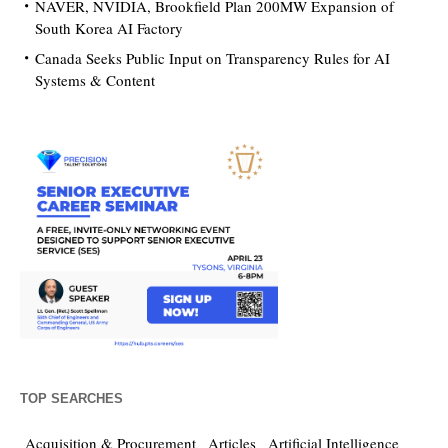
NAVER, NVIDIA, Brookfield Plan 200MW Expansion of
South Korea AI Factory
Canada Seeks Public Input on Transparency Rules for AI
Systems & Content
TOP SEARCHES
Acquisition & Procurement
Articles
Artificial Intelligence