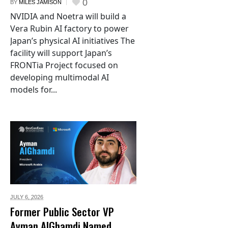
0
BY
MILES JAMISON
NVIDIA and Noetra will build a
Vera Rubin AI factory to power
Japan’s physical AI initiatives The
facility will support Japan’s
FRONTia Project focused on
developing multimodal AI
models for...
JULY 6,
2026
Former Public Sector VP
Ayman AlGhamdi Named