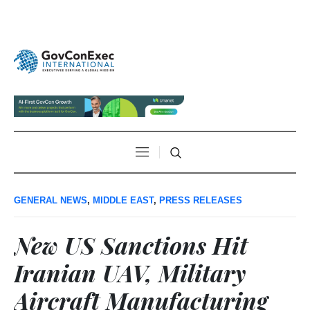
GENERAL NEWS
,
MIDDLE EAST
,
PRESS RELEASES
New US Sanctions Hit
Iranian UAV, Military
Aircraft Manufacturing