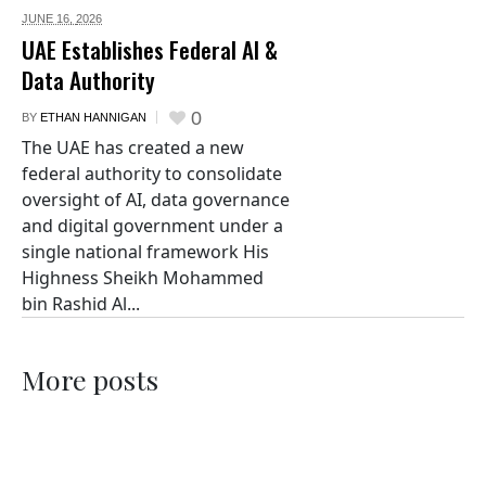
JUNE 16,
2026
UAE Establishes Federal AI &
Data Authority
0
BY
ETHAN HANNIGAN
The UAE has created a new
federal authority to consolidate
oversight of AI, data governance
and digital government under a
single national framework His
Highness Sheikh Mohammed
bin Rashid Al...
More posts