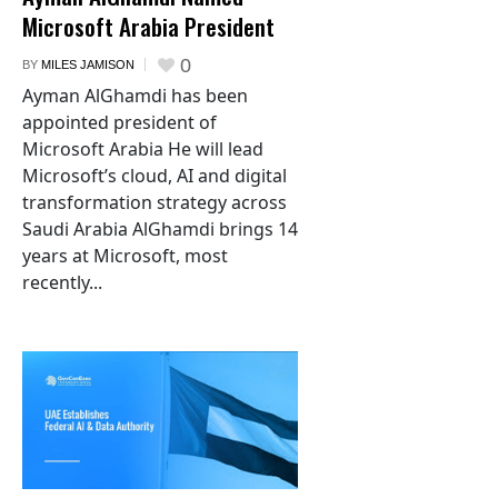
Microsoft Arabia President
0
BY
MILES JAMISON
Ayman AlGhamdi has been
appointed president of
Microsoft Arabia He will lead
Microsoft’s cloud, AI and digital
transformation strategy across
Saudi Arabia AlGhamdi brings 14
years at Microsoft, most
recently...