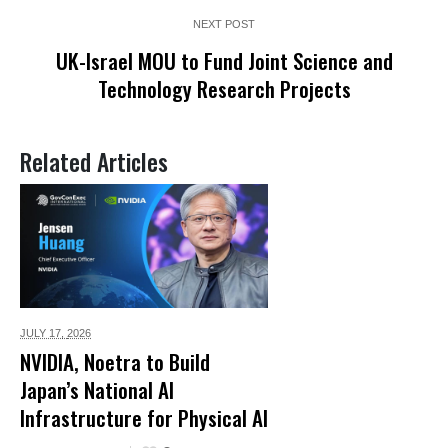
NEXT POST
UK-Israel MOU to Fund Joint Science and
Technology Research Projects
Related Articles
JULY 17,
2026
NVIDIA, Noetra to Build
Japan’s National AI
Infrastructure for Physical AI