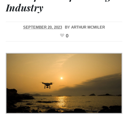
Industry
SEPTEMBER 20, 2023
BY
ARTHUR MCMILER
0