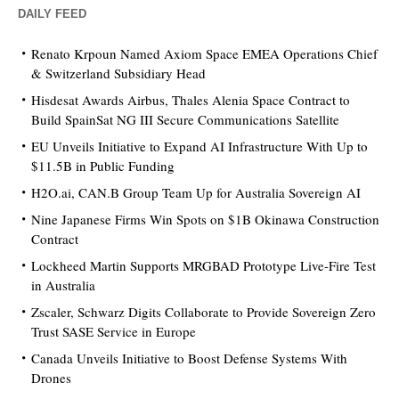
DAILY FEED
Renato Krpoun Named Axiom Space EMEA Operations Chief
& Switzerland Subsidiary Head
Hisdesat Awards Airbus, Thales Alenia Space Contract to
Build SpainSat NG III Secure Communications Satellite
EU Unveils Initiative to Expand AI Infrastructure With Up to
$11.5B in Public Funding
H2O.ai, CAN.B Group Team Up for Australia Sovereign AI
Nine Japanese Firms Win Spots on $1B Okinawa Construction
Contract
Lockheed Martin Supports MRGBAD Prototype Live-Fire Test
in Australia
Zscaler, Schwarz Digits Collaborate to Provide Sovereign Zero
Trust SASE Service in Europe
Canada Unveils Initiative to Boost Defense Systems With
Drones