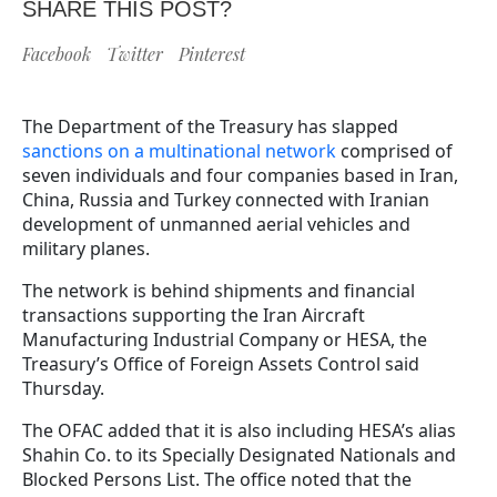
SHARE THIS POST?
Facebook
Twitter
Pinterest
The Department of the Treasury has slapped
sanctions on a multinational network
comprised of
seven individuals and four companies based in Iran,
China, Russia and Turkey connected with Iranian
development of unmanned aerial vehicles and
military planes.
The network is behind shipments and financial
transactions supporting the Iran Aircraft
Manufacturing Industrial Company or HESA, the
Treasury’s Office of Foreign Assets Control said
Thursday.
The OFAC added that it is also including HESA’s alias
Shahin Co. to its Specially Designated Nationals and
Blocked Persons List. The office noted that the