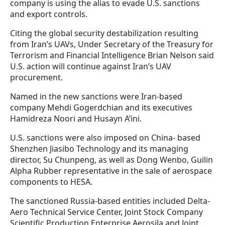
company is using the alias to evade U.S. sanctions
and export controls.
Citing the global security destabilization resulting
from Iran’s UAVs, Under Secretary of the Treasury for
Terrorism and Financial Intelligence Brian Nelson said
U.S. action will continue against Iran’s UAV
procurement.
Named in the new sanctions were Iran-based
company Mehdi Gogerdchian and its executives
Hamidreza Noori and Husayn A’ini.
U.S. sanctions were also imposed on China- based
Shenzhen Jiasibo Technology and its managing
director, Su Chunpeng, as well as Dong Wenbo, Guilin
Alpha Rubber representative in the sale of aerospace
components to HESA.
The sanctioned Russia-based entities included Delta-
Aero Technical Service Center, Joint Stock Company
Scientific Production Enterprise Aerosila and Joint