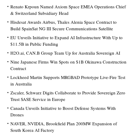
Renato Krpoun Named Axiom Space EMEA Operations Chief
& Switzerland Subsidiary Head
Hisdesat Awards Airbus, Thales Alenia Space Contract to
Build SpainSat NG III Secure Communications Satellite
EU Unveils Initiative to Expand AI Infrastructure With Up to
$11.5B in Public Funding
H2O.ai, CAN.B Group Team Up for Australia Sovereign AI
Nine Japanese Firms Win Spots on $1B Okinawa Construction
Contract
Lockheed Martin Supports MRGBAD Prototype Live-Fire Test
in Australia
Zscaler, Schwarz Digits Collaborate to Provide Sovereign Zero
Trust SASE Service in Europe
Canada Unveils Initiative to Boost Defense Systems With
Drones
NAVER, NVIDIA, Brookfield Plan 200MW Expansion of
South Korea AI Factory