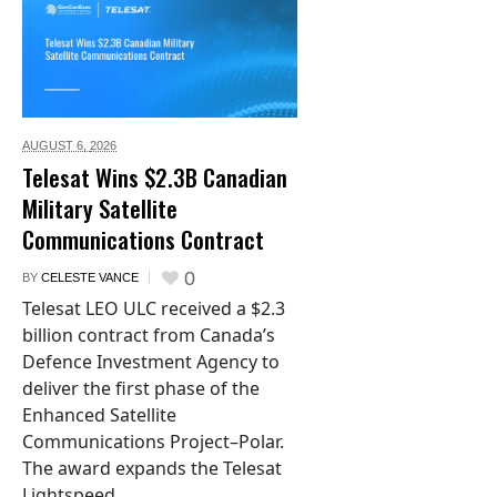
AUGUST 6,
2026
Telesat Wins $2.3B Canadian
Military Satellite
Communications Contract
0
BY
CELESTE VANCE
Telesat LEO ULC received a $2.3
billion contract from Canada’s
Defence Investment Agency to
deliver the first phase of the
Enhanced Satellite
Communications Project–Polar.
The award expands the Telesat
Lightspeed...