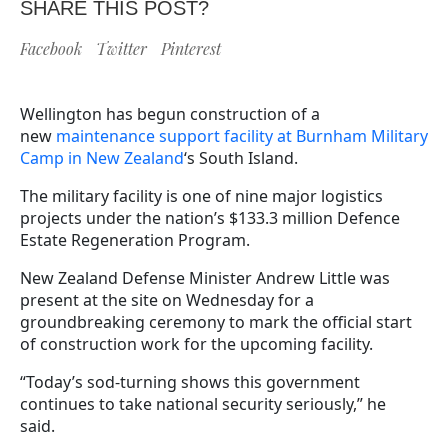
SHARE THIS POST?
Facebook
Twitter
Pinterest
Wellington has begun construction of a
new
maintenance support facility at Burnham Military
Camp in New Zealand
‘s South Island.
The military facility is one of nine major logistics
projects under the nation’s $133.3 million Defence
Estate Regeneration Program.
New Zealand Defense Minister Andrew Little was
present at the site on Wednesday for a
groundbreaking ceremony to mark the official start
of construction work for the upcoming facility.
“Today’s sod-turning shows this government
continues to take national security seriously,” he
said.