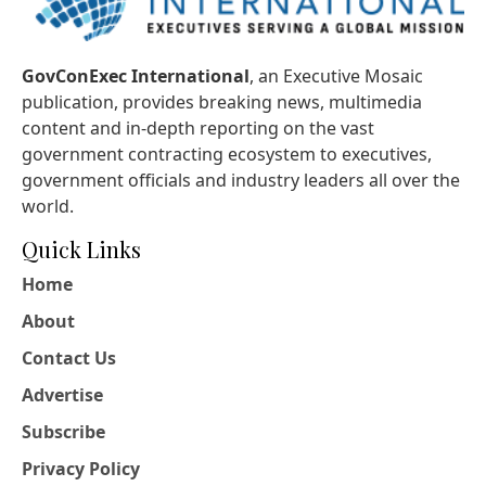
GovConExec International
, an Executive Mosaic
publication, provides breaking news, multimedia
content and in-depth reporting on the vast
government contracting ecosystem to executives,
government officials and industry leaders all over the
world.
Quick Links
Home
About
Contact Us
Advertise
Subscribe
Privacy Policy