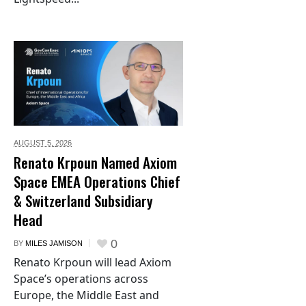
AUGUST 5,
2026
Renato Krpoun Named Axiom
Space EMEA Operations Chief
& Switzerland Subsidiary
Head
0
BY
MILES JAMISON
Renato Krpoun will lead Axiom
Space’s operations across
Europe, the Middle East and