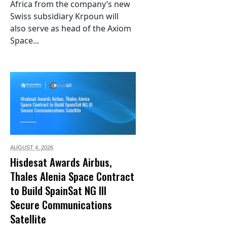
Africa from the company’s new
Swiss subsidiary Krpoun will
also serve as head of the Axiom
Space...
AUGUST 4,
2026
Hisdesat Awards Airbus,
Thales Alenia Space Contract
to Build SpainSat NG III
Secure Communications
Satellite