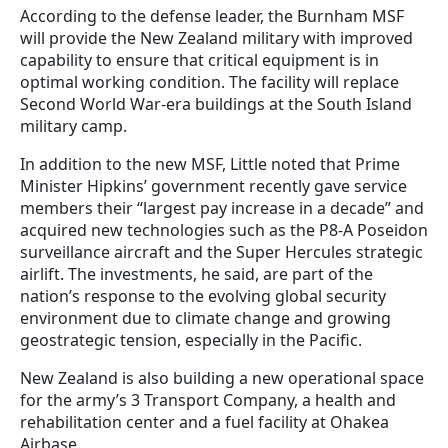
According to the defense leader, the Burnham MSF
will provide the New Zealand military with improved
capability to ensure that critical equipment is in
optimal working condition. The facility will replace
Second World War-era buildings at the South Island
military camp.
In addition to the new MSF, Little noted that Prime
Minister Hipkins’ government recently gave service
members their “largest pay increase in a decade” and
acquired new technologies such as the P8-A Poseidon
surveillance aircraft and the Super Hercules strategic
airlift. The investments, he said, are part of the
nation’s response to the evolving global security
environment due to climate change and growing
geostrategic tension, especially in the Pacific.
New Zealand is also building a new operational space
for the army’s 3 Transport Company, a health and
rehabilitation center and a fuel facility at Ohakea
Airbase.