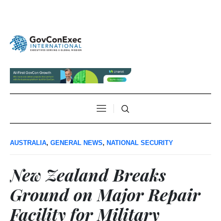
AUSTRALIA
,
GENERAL NEWS
,
NATIONAL SECURITY
New Zealand Breaks
Ground on Major Repair
Facility for Military