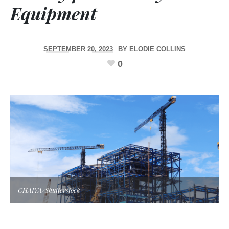
Equipment
SEPTEMBER 20, 2023
BY
ELODIE COLLINS
0
CHAIYA/Shutterstock