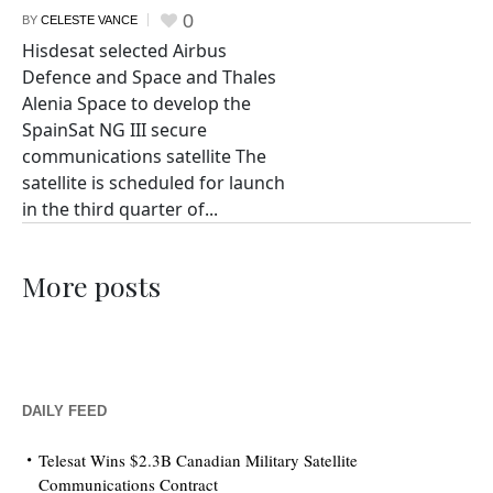
0
BY
CELESTE VANCE
Hisdesat selected Airbus
Defence and Space and Thales
Alenia Space to develop the
SpainSat NG III secure
communications satellite The
satellite is scheduled for launch
in the third quarter of...
More posts
DAILY FEED
Telesat Wins $2.3B Canadian Military Satellite
Communications Contract