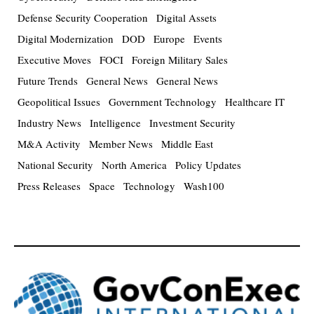
Defense Security Cooperation
Digital Assets
Digital Modernization
DOD
Europe
Events
Executive Moves
FOCI
Foreign Military Sales
Future Trends
General News
General News
Geopolitical Issues
Government Technology
Healthcare IT
Industry News
Intelligence
Investment Security
M&A Activity
Member News
Middle East
National Security
North America
Policy Updates
Press Releases
Space
Technology
Wash100