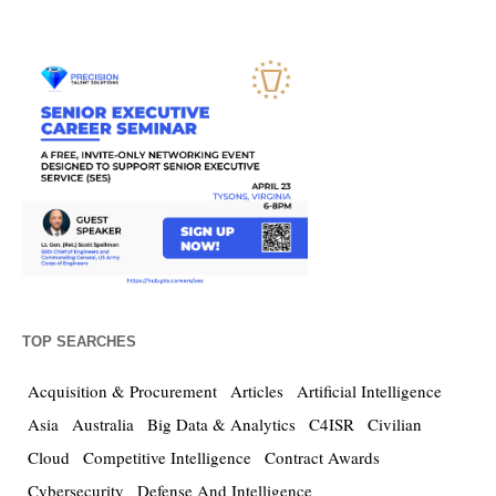
TOP SEARCHES
Acquisition & Procurement
Articles
Artificial Intelligence
Asia
Australia
Big Data & Analytics
C4ISR
Civilian
Cloud
Competitive Intelligence
Contract Awards
Cybersecurity
Defense And Intelligence