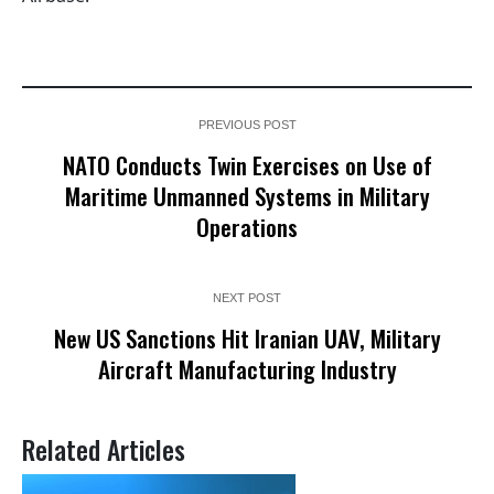
PREVIOUS POST
NATO Conducts Twin Exercises on Use of
Maritime Unmanned Systems in Military
Operations
NEXT POST
New US Sanctions Hit Iranian UAV, Military
Aircraft Manufacturing Industry
Related Articles