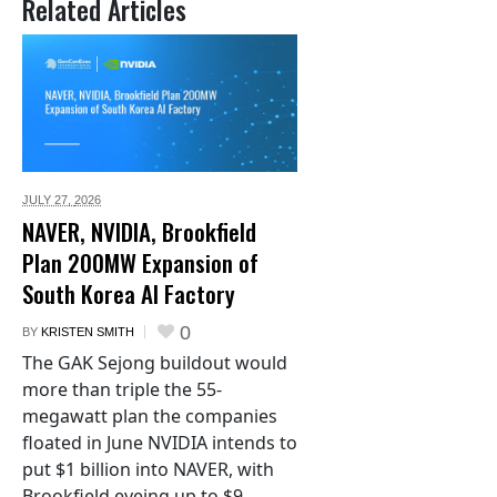
Related Articles
JULY 27,
2026
NAVER, NVIDIA, Brookfield
Plan 200MW Expansion of
South Korea AI Factory
0
BY
KRISTEN SMITH
The GAK Sejong buildout would
more than triple the 55-
megawatt plan the companies
floated in June NVIDIA intends to
put $1 billion into NAVER, with
Brookfield eyeing up to $9...