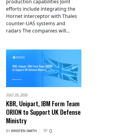
production capabilities Joint
efforts include integrating the
Hornet interceptor with Thales
counter-UAS systems and
radars The companies will...
JULY 20,
2026
KBR, Unipart, IBM Form Team
ORION to Support UK Defense
Ministry
0
BY
KRISTEN SMITH