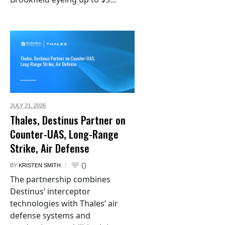
JULY 21,
2026
Thales, Destinus Partner on
Counter-UAS, Long-Range
Strike, Air Defense
0
BY
KRISTEN SMITH
The partnership combines
Destinus’ interceptor
technologies with Thales’ air
defense systems and