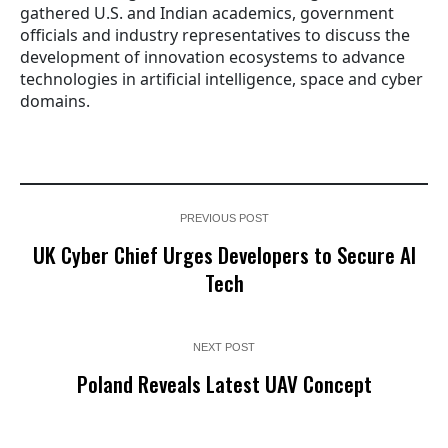
gathered U.S. and Indian academics, government
officials and industry representatives to discuss the
development of innovation ecosystems to advance
technologies in artificial intelligence, space and cyber
domains.
PREVIOUS POST
UK Cyber Chief Urges Developers to Secure AI
Tech
NEXT POST
Poland Reveals Latest UAV Concept