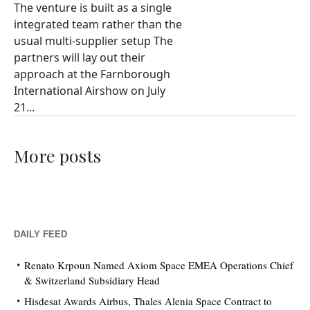
The venture is built as a single
integrated team rather than the
usual multi-supplier setup The
partners will lay out their
approach at the Farnborough
International Airshow on July
21...
More posts
DAILY FEED
Renato Krpoun Named Axiom Space EMEA Operations Chief
& Switzerland Subsidiary Head
Hisdesat Awards Airbus, Thales Alenia Space Contract to