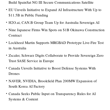
Build SpainSat NG III Secure Communications Satellite
EU Unveils Initiative to Expand AI Infrastructure With Up to
$11.5B in Public Funding
H2O.ai, CAN.B Group Team Up for Australia Sovereign AI
Nine Japanese Firms Win Spots on $1B Okinawa Construction
Contract
Lockheed Martin Supports MRGBAD Prototype Live-Fire Test
in Australia
Zscaler, Schwarz Digits Collaborate to Provide Sovereign Zero
Trust SASE Service in Europe
Canada Unveils Initiative to Boost Defense Systems With
Drones
NAVER, NVIDIA, Brookfield Plan 200MW Expansion of
South Korea AI Factory
Canada Seeks Public Input on Transparency Rules for AI
Systems & Content