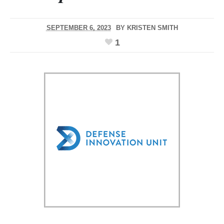
SEPTEMBER 6, 2023
BY
KRISTEN SMITH
1