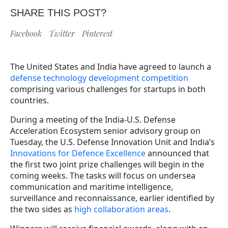
SHARE THIS POST?
Facebook
Twitter
Pinterest
The United States and India have agreed to launch a
defense technology development competition
comprising various challenges for startups in both
countries.
During a meeting of the India-U.S. Defense
Acceleration Ecosystem senior advisory group on
Tuesday, the U.S. Defense Innovation Unit and India’s
Innovations for Defence Excellence
announced that
the first two joint prize challenges will begin in the
coming weeks. The tasks will focus on undersea
communication and maritime intelligence,
surveillance and reconnaissance, earlier identified by
the two sides as
high collaboration areas
.