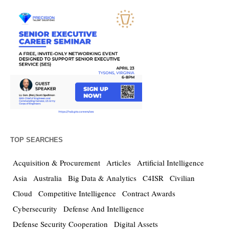
TOP SEARCHES
Acquisition & Procurement
Articles
Artificial Intelligence
Asia
Australia
Big Data & Analytics
C4ISR
Civilian
Cloud
Competitive Intelligence
Contract Awards
Cybersecurity
Defense And Intelligence
Defense Security Cooperation
Digital Assets