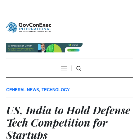
GENERAL NEWS
,
TECHNOLOGY
US, India to Hold Defense
Tech Competition for
Startups