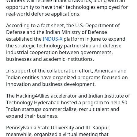
Winners will receive financial awards, along with an
opportunity to have their technologies employed for
real-world defense applications.
According to a fact sheet, the U.S. Department of
Defense and the Indian Ministry of Defense
established the
INDUS-X
platform in June to expand
the strategic technology partnership and defense
industrial cooperation between governments,
businesses and academic institutions.
In support of the collaboration effort, American and
Indian entities have organized programs focused on
innovation and business development.
The Hacking4Allies accelerator and Indian Institute of
Technology Hyderabad hosted a program to help 50
Indian startups commercialize, recruit talent and
expand their business.
Pennsylvania State University and IIT Kanpur,
meanwhile, organized a virtual meeting that