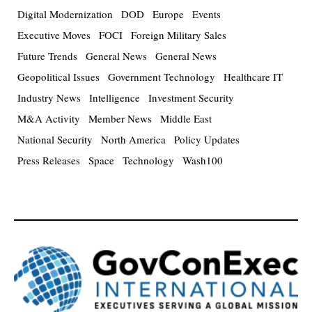
Digital Modernization
DOD
Europe
Events
Executive Moves
FOCI
Foreign Military Sales
Future Trends
General News
General News
Geopolitical Issues
Government Technology
Healthcare IT
Industry News
Intelligence
Investment Security
M&A Activity
Member News
Middle East
National Security
North America
Policy Updates
Press Releases
Space
Technology
Wash100