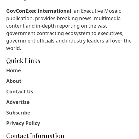
GovConExec International
, an Executive Mosaic
publication, provides breaking news, multimedia
content and in-depth reporting on the vast
government contracting ecosystem to executives,
government officials and industry leaders all over the
world.
Quick Links
Home
About
Contact Us
Advertise
Subscribe
Privacy Policy
Contact Information