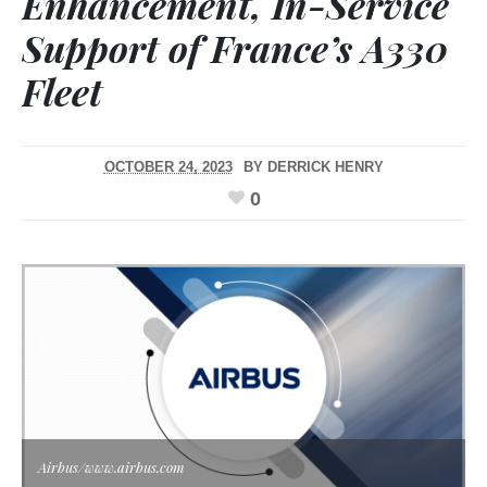
Enhancement, In-Service
Support of France’s A330
Fleet
OCTOBER 24, 2023
BY
DERRICK HENRY
0
Airbus/www.airbus.com