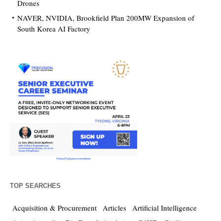
Drones
NAVER, NVIDIA, Brookfield Plan 200MW Expansion of
South Korea AI Factory
TOP SEARCHES
Acquisition & Procurement
Articles
Artificial Intelligence