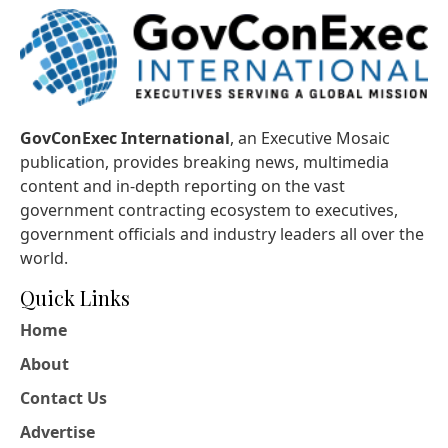
GovConExec International
, an Executive Mosaic
publication, provides breaking news, multimedia
content and in-depth reporting on the vast
government contracting ecosystem to executives,
government officials and industry leaders all over the
world.
Quick Links
Home
About
Contact Us
Advertise