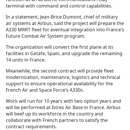
terminal with command and control capabilities.
In a statement, Jean-Brice Dumont, chief of military
air systems at Airbus, said the project will prepare the
A330 MRRT fleet for eventual integration into France’s
Future Combat Air System program.
The organization will convert the first plane at its
facilities in Getafe, Spain, and upgrade the remaining
14 units in France.
Meanwhile, the second contract will provide fleet
modernization, maintenance, logistics and technical
support to ensure operational availability for the
French Air and Space Force’s A330s.
Work will run for 10 years with two option years and
will be performed at Istres Air Base in France. Airbus
will beef up its workforce in the country and
collaborate with French partners to satisfy the
contract requirements.