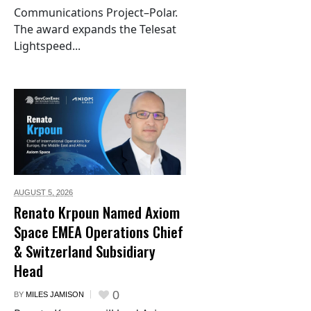
Communications Project–Polar.
The award expands the Telesat
Lightspeed...
AUGUST 5,
2026
Renato Krpoun Named Axiom
Space EMEA Operations Chief
& Switzerland Subsidiary
Head
0
BY
MILES JAMISON