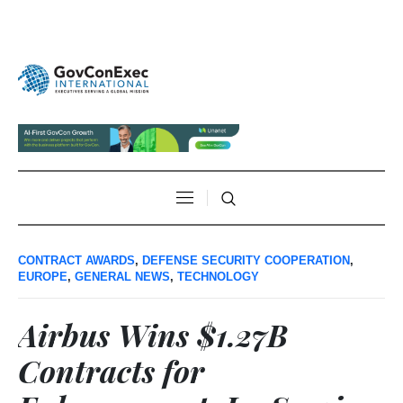
CONTRACT AWARDS
,
DEFENSE SECURITY COOPERATION
,
EUROPE
,
GENERAL NEWS
,
TECHNOLOGY
Airbus Wins $1.27B
Contracts for