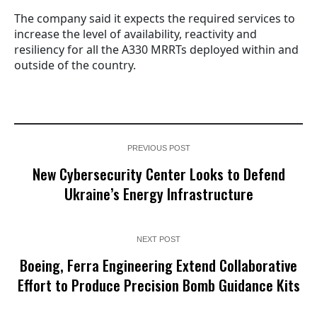
The company said it expects the required services to
increase the level of availability, reactivity and
resiliency for all the A330 MRRTs deployed within and
outside of the country.
PREVIOUS POST
New Cybersecurity Center Looks to Defend
Ukraine’s Energy Infrastructure
NEXT POST
Boeing, Ferra Engineering Extend Collaborative
Effort to Produce Precision Bomb Guidance Kits