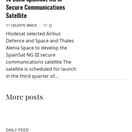
Secure Communications
Satellite
0
BY
CELESTE VANCE
Hisdesat selected Airbus
Defence and Space and Thales
Alenia Space to develop the
SpainSat NG III secure
communications satellite The
satellite is scheduled for launch
in the third quarter of...
More posts
DAILY FEED