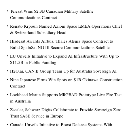
Telesat Wins $2.3B Canadian Military Satellite
Communications Contract
Renato Krpoun Named Axiom Space EMEA Operations Chief
& Switzerland Subsidiary Head
Hisdesat Awards Airbus, Thales Alenia Space Contract to
Build SpainSat NG III Secure Communications Satellite
EU Unveils Initiative to Expand AI Infrastructure With Up to
$11.5B in Public Funding
H2O.ai, CAN.B Group Team Up for Australia Sovereign AI
Nine Japanese Firms Win Spots on $1B Okinawa Construction
Contract
Lockheed Martin Supports MRGBAD Prototype Live-Fire Test
in Australia
Zscaler, Schwarz Digits Collaborate to Provide Sovereign Zero
Trust SASE Service in Europe
Canada Unveils Initiative to Boost Defense Systems With