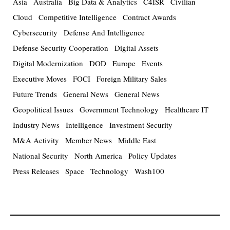
Asia
Australia
Big Data & Analytics
C4ISR
Civilian
Cloud
Competitive Intelligence
Contract Awards
Cybersecurity
Defense And Intelligence
Defense Security Cooperation
Digital Assets
Digital Modernization
DOD
Europe
Events
Executive Moves
FOCI
Foreign Military Sales
Future Trends
General News
General News
Geopolitical Issues
Government Technology
Healthcare IT
Industry News
Intelligence
Investment Security
M&A Activity
Member News
Middle East
National Security
North America
Policy Updates
Press Releases
Space
Technology
Wash100