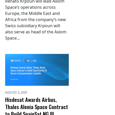
Renato Krpoun will lead Axiom
Space’s operations across
Europe, the Middle East and
Africa from the company’s new
Swiss subsidiary Krpoun will
also serve as head of the Axiom
Space...
AUGUST 4,
2026
Hisdesat Awards Airbus,
Thales Alenia Space Contract
to Build SpainSat NG III