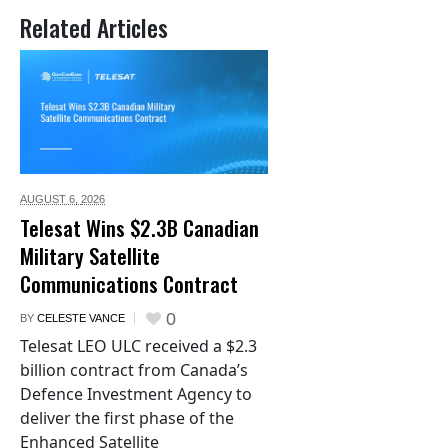
Related Articles
AUGUST 6,
2026
Telesat Wins $2.3B Canadian
Military Satellite
Communications Contract
0
BY
CELESTE VANCE
Telesat LEO ULC received a $2.3
billion contract from Canada’s
Defence Investment Agency to
deliver the first phase of the
Enhanced Satellite