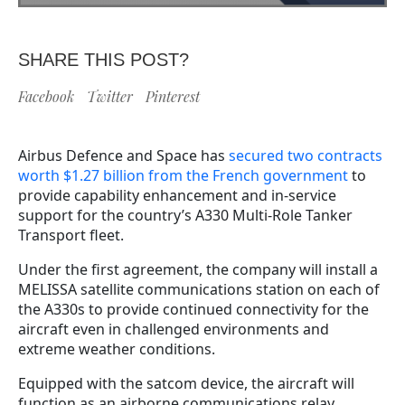
SHARE THIS POST?
Facebook
Twitter
Pinterest
Airbus Defence and Space has
secured two contracts
worth $1.27 billion from the French government
to
provide capability enhancement and in-service
support for the country’s A330 Multi-Role Tanker
Transport fleet.
Under the first agreement, the company will install a
MELISSA satellite communications station on each of
the A330s to provide continued connectivity for the
aircraft even in challenged environments and
extreme weather conditions.
Equipped with the satcom device, the aircraft will
function as an airborne communications relay