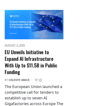
AUGUST 3,
2026
EU Unveils Initiative to
Expand AI Infrastructure
With Up to $11.5B in Public
Funding
0
BY
CELESTE VANCE
The European Union launched a
competitive call for tenders to
establish up to seven AI
Gigafactories across Europe The