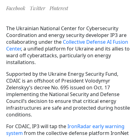
Facebook
Twitter
Pinterest
The
Ukrainian National Center for Cybersecurity
Coordination and energy security developer IP3 are
collaborating under the
Collective Defense AI Fusion
Center
, a unified platform for Ukraine and its allies to
ward off cyberattacks, particularly on energy
installations.
Supported by the Ukraine Energy Security Fund,
CDAIC is an offshoot of President Volodymyr
Zelenskyy’s decree No. 695 issued on Oct. 17
implementing the National Security and Defense
Council’s decision to ensure that critical energy
infrastructures are safe and protected during hostile
conditions.
For CDAIC, IP3 will tap the
IronRadar early warning
system
from the collective defense platform IronNet