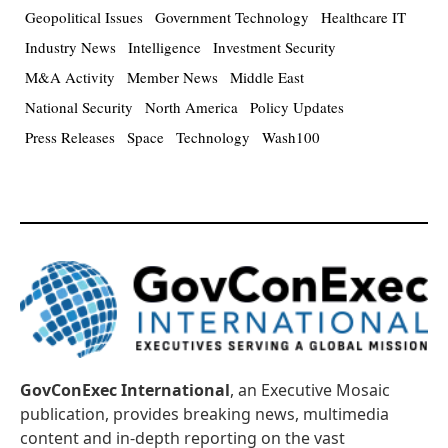
Geopolitical Issues
Government Technology
Healthcare IT
Industry News
Intelligence
Investment Security
M&A Activity
Member News
Middle East
National Security
North America
Policy Updates
Press Releases
Space
Technology
Wash100
GovConExec International
, an Executive Mosaic
publication, provides breaking news, multimedia
content and in-depth reporting on the vast