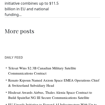
initiative combines up to $11.5
billion in EU and national
funding...
More posts
DAILY FEED
Telesat Wins $2.3B Canadian Military Satellite
Communications Contract
Renato Krpoun Named Axiom Space EMEA Operations Chief
& Switzerland Subsidiary Head
Hisdesat Awards Airbus, Thales Alenia Space Contract to
Build SpainSat NG III Secure Communications Satellite
EU Unveils Initiative to Expand AI Infrastructure With Up to