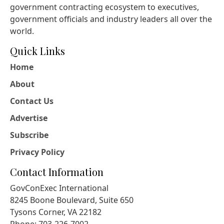
government contracting ecosystem to executives,
government officials and industry leaders all over the
world.
Quick Links
Home
About
Contact Us
Advertise
Subscribe
Privacy Policy
Contact Information
GovConExec International
8245 Boone Boulevard, Suite 650
Tysons Corner, VA 22182
Phone: 703-226-7002