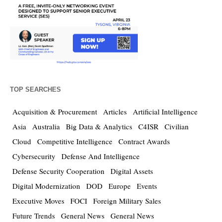
TOP SEARCHES
Acquisition & Procurement
Articles
Artificial Intelligence
Asia
Australia
Big Data & Analytics
C4ISR
Civilian
Cloud
Competitive Intelligence
Contract Awards
Cybersecurity
Defense And Intelligence
Defense Security Cooperation
Digital Assets
Digital Modernization
DOD
Europe
Events
Executive Moves
FOCI
Foreign Military Sales
Future Trends
General News
General News