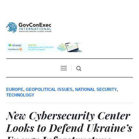
EUROPE
,
GEOPOLITICAL ISSUES
,
NATIONAL SECURITY
,
TECHNOLOGY
New Cybersecurity Center
Looks to Defend Ukraine’s