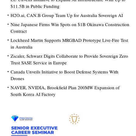
$11.5B in Public Funding
H2O.ai, CAN.B Group Team Up for Australia Sovereign AI
Nine Japanese Firms Win Spots on $1B Okinawa Construction
Contract
Lockheed Martin Supports MRGBAD Prototype Live-Fire Test
in Australia
Zscaler, Schwarz Digits Collaborate to Provide Sovereign Zero
Trust SASE Service in Europe
Canada Unveils Initiative to Boost Defense Systems With
Drones
NAVER, NVIDIA, Brookfield Plan 200MW Expansion of
South Korea AI Factory