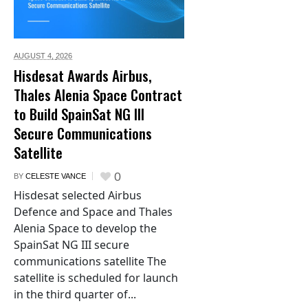
AUGUST 4,
2026
Hisdesat Awards Airbus,
Thales Alenia Space Contract
to Build SpainSat NG III
Secure Communications
Satellite
0
BY
CELESTE VANCE
Hisdesat selected Airbus
Defence and Space and Thales
Alenia Space to develop the
SpainSat NG III secure
communications satellite The
satellite is scheduled for launch
in the third quarter of...