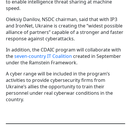
to enable intelligence threat sharing at machine
speed.
Oleksiy Danilov, NSDC chairman, said that with IP3
and IronNet, Ukraine is creating the “widest possible
alliance of partners” capable of a stronger and faster
response against cyberattacks.
In addition, the CDAIC program will collaborate with
the
seven-country IT Coalition
created in September
under the Ramstein Framework.
A cyber range will be included in the program’s
activities to provide cybersecurity firms from
Ukraine’s allies the opportunity to train their
personnel under real cyberwar conditions in the
country.