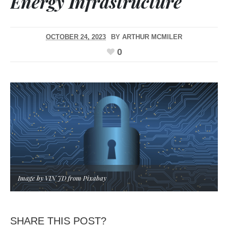
Energy Infrastructure
OCTOBER 24, 2023
BY
ARTHUR MCMILER
0
Image by VIN JD from Pixabay
SHARE THIS POST?