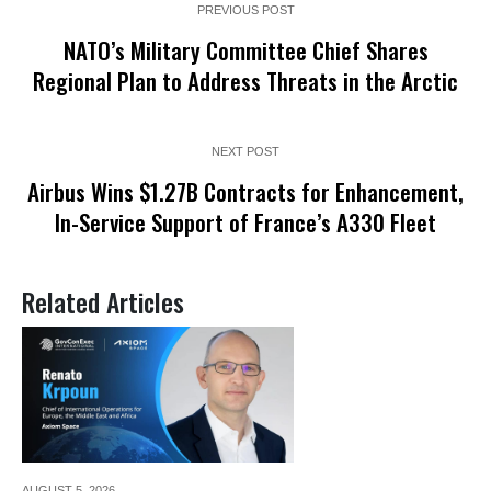
PREVIOUS POST
NATO’s Military Committee Chief Shares
Regional Plan to Address Threats in the Arctic
NEXT POST
Airbus Wins $1.27B Contracts for Enhancement,
In-Service Support of France’s A330 Fleet
Related Articles
AUGUST 5,
2026