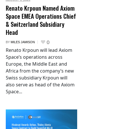
Renato Krpoun Named Axiom
Space EMEA Operations Chief
& Switzerland Subsidiary
Head
0
BY
MILES JAMISON
Renato Krpoun will lead Axiom
Space’s operations across
Europe, the Middle East and
Africa from the company’s new
Swiss subsidiary Krpoun will
also serve as head of the Axiom
Space...