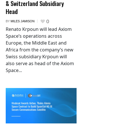
& Switzerland Subsidiary
Head
0
BY
MILES JAMISON
Renato Krpoun will lead Axiom
Space’s operations across
Europe, the Middle East and
Africa from the company’s new
Swiss subsidiary Krpoun will
also serve as head of the Axiom
Space...