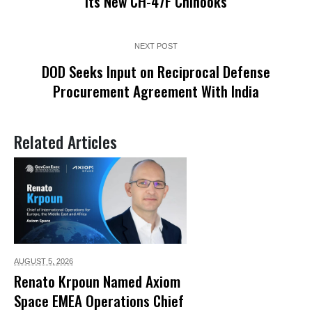
Its New CH-47F Chinooks
NEXT POST
DOD Seeks Input on Reciprocal Defense
Procurement Agreement With India
Related Articles
AUGUST 5,
2026
Renato Krpoun Named Axiom
Space EMEA Operations Chief