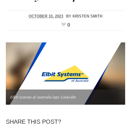
OCTOBER 10, 2023
BY
KRISTEN SMITH
0
Elbit Systems of Australia logo/LinkedIn
SHARE THIS POST?