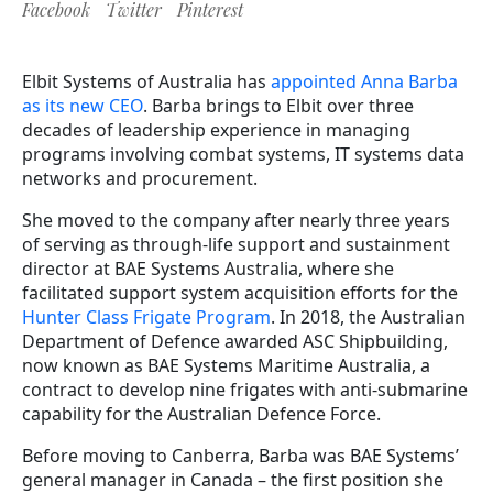
Facebook
Twitter
Pinterest
Elbit Systems of Australia has
appointed Anna Barba
as its new CEO
. Barba brings to Elbit over three
decades of leadership experience in managing
programs involving combat systems, IT systems data
networks and procurement.
She moved to the company after nearly three years
of serving as through-life support and sustainment
director at BAE Systems Australia, where she
facilitated support system acquisition efforts for the
Hunter Class Frigate Program
. In 2018, the Australian
Department of Defence awarded ASC Shipbuilding,
now known as BAE Systems Maritime Australia, a
contract to develop nine frigates with anti-submarine
capability for the Australian Defence Force.
Before moving to Canberra, Barba was BAE Systems’
general manager in Canada – the first position she