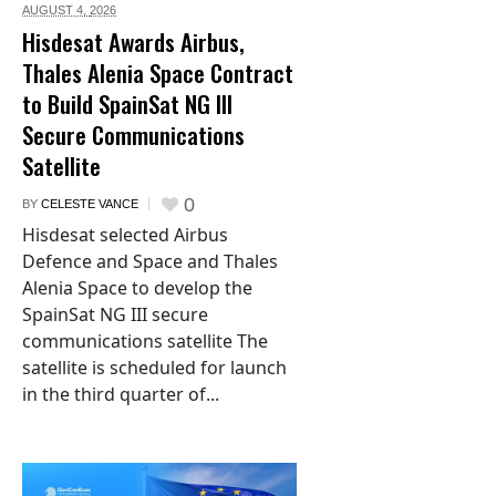
AUGUST 4,
2026
Hisdesat Awards Airbus,
Thales Alenia Space Contract
to Build SpainSat NG III
Secure Communications
Satellite
0
BY
CELESTE VANCE
Hisdesat selected Airbus
Defence and Space and Thales
Alenia Space to develop the
SpainSat NG III secure
communications satellite The
satellite is scheduled for launch
in the third quarter of...