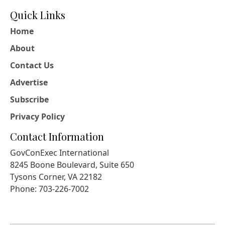
Quick Links
Home
About
Contact Us
Advertise
Subscribe
Privacy Policy
Contact Information
GovConExec International
8245 Boone Boulevard, Suite 650
Tysons Corner, VA 22182
Phone: 703-226-7002