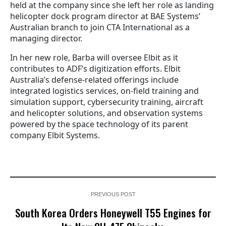
held at the company since she left her role as landing
helicopter dock program director at BAE Systems’
Australian branch to join CTA International as a
managing director.
In her new role, Barba will oversee Elbit as it
contributes to ADF’s digitization efforts. Elbit
Australia’s defense-related offerings include
integrated logistics services, on-field training and
simulation support, cybersecurity training, aircraft
and helicopter solutions, and observation systems
powered by the space technology of its parent
company Elbit Systems.
PREVIOUS POST
South Korea Orders Honeywell T55 Engines for