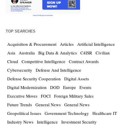
TOP SEARCHES
Acquisition & Procurement
Articles
Artificial Intelligence
Asia
Australia
Big Data & Analytics
C4ISR
Civilian
Cloud
Competitive Intelligence
Contract Awards
Cybersecurity
Defense And Intelligence
Defense Security Cooperation
Digital Assets
Digital Modernization
DOD
Europe
Events
Executive Moves
FOCI
Foreign Military Sales
Future Trends
General News
General News
Geopolitical Issues
Government Technology
Healthcare IT
Industry News
Intelligence
Investment Security