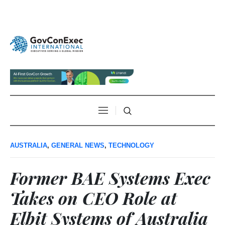
AUSTRALIA
,
GENERAL NEWS
,
TECHNOLOGY
Former BAE Systems Exec
Takes on CEO Role at
Elbit Systems of Australia