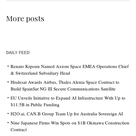
More posts
DAILY FEED
Renato Krpoun Named Axiom Space EMEA Operations Chief
& Switzerland Subsidiary Head
Hisdesat Awards Airbus, Thales Alenia Space Contract to
Build SpainSat NG III Secure Communications Satellite
EU Unveils Initiative to Expand AI Infrastructure With Up to
$11.5B in Public Funding
H2O.ai, CAN.B Group Team Up for Australia Sovereign AI
Nine Japanese Firms Win Spots on $1B Okinawa Construction
Contract