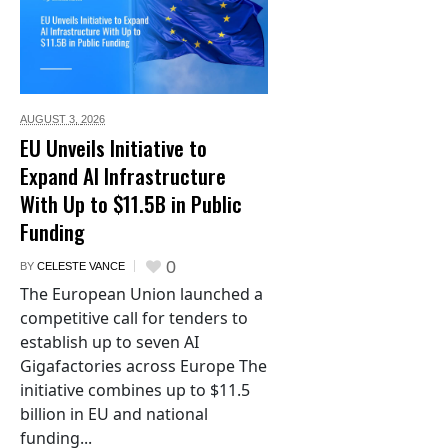
AUGUST 3,
2026
EU Unveils Initiative to
Expand AI Infrastructure
With Up to $11.5B in Public
Funding
0
BY
CELESTE VANCE
The European Union launched a
competitive call for tenders to
establish up to seven AI
Gigafactories across Europe The
initiative combines up to $11.5
billion in EU and national
funding...