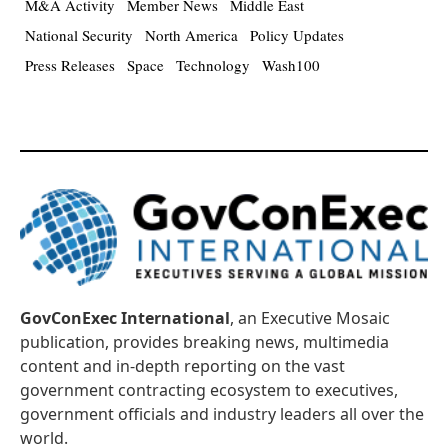
M&A Activity
Member News
Middle East
National Security
North America
Policy Updates
Press Releases
Space
Technology
Wash100
GovConExec International
, an Executive Mosaic
publication, provides breaking news, multimedia
content and in-depth reporting on the vast
government contracting ecosystem to executives,
government officials and industry leaders all over the
world.