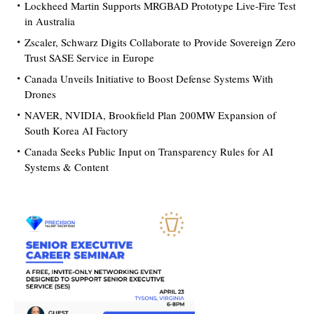
Lockheed Martin Supports MRGBAD Prototype Live-Fire Test
in Australia
Zscaler, Schwarz Digits Collaborate to Provide Sovereign Zero
Trust SASE Service in Europe
Canada Unveils Initiative to Boost Defense Systems With
Drones
NAVER, NVIDIA, Brookfield Plan 200MW Expansion of
South Korea AI Factory
Canada Seeks Public Input on Transparency Rules for AI
Systems & Content