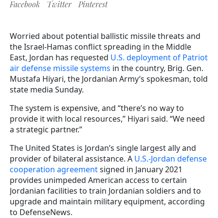
Facebook
Twitter
Pinterest
Worried about potential ballistic missile threats and
the Israel-Hamas conflict spreading in the Middle
East, Jordan has requested
U.S. deployment of Patriot
air defense missile systems
in the country, Brig. Gen.
Mustafa Hiyari, the Jordanian Army’s spokesman, told
state media Sunday.
The system is expensive, and “there’s no way to
provide it with local resources,” Hiyari said. “We need
a strategic partner.”
The United States is Jordan’s single largest ally and
provider of bilateral assistance. A
U.S.-Jordan defense
cooperation agreement
signed in January 2021
provides unimpeded American access to certain
Jordanian facilities to train Jordanian soldiers and to
upgrade and maintain military equipment, according
to DefenseNews.