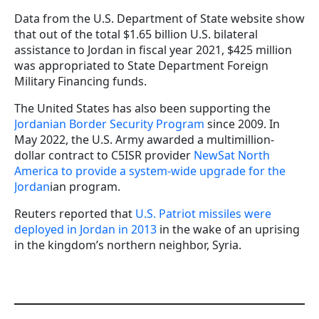
Data from the U.S. Department of State website show
that out of the total $1.65 billion U.S. bilateral
assistance to Jordan in fiscal year 2021, $425 million
was appropriated to State Department Foreign
Military Financing funds.
The United States has also been supporting the
Jordanian Border Security Program
since 2009. In
May 2022, the U.S. Army awarded a multimillion-
dollar contract to C5ISR provider
NewSat North
America to provide a system-wide upgrade for the
Jordan
ian program.
Reuters reported that
U.S. Patriot missiles were
deployed in Jordan in 2013
in the wake of an uprising
in the kingdom’s northern neighbor, Syria.