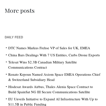
More posts
DAILY FEED
DTC Names Markus Frehse VP of Sales for UK, EMEA
China Bars Dealings With 7 US Entities, Curbs Drone Exports
Telesat Wins $2.3B Canadian Military Satellite
Communications Contract
Renato Krpoun Named Axiom Space EMEA Operations Chief
& Switzerland Subsidiary Head
Hisdesat Awards Airbus, Thales Alenia Space Contract to
Build SpainSat NG III Secure Communications Satellite
EU Unveils Initiative to Expand AI Infrastructure With Up to
$11.5B in Public Funding