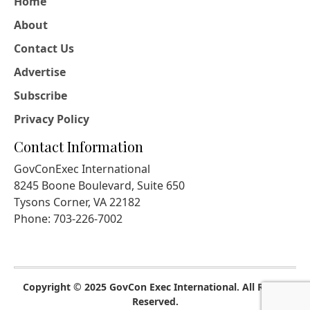
Home
About
Contact Us
Advertise
Subscribe
Privacy Policy
Contact Information
GovConExec International
8245 Boone Boulevard, Suite 650
Tysons Corner, VA 22182
Phone: 703-226-7002
Copyright © 2025 GovCon Exec International. All Rights
Reserved.