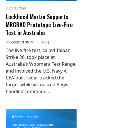
JULY 30,
2026
Lockheed Martin Supports
MRGBAD Prototype Live-Fire
Test in Australia
0
BY
KRISTEN SMITH
The live-fire test, called Taipan
Strike 26, took place at
Australia’s Woomera Test Range
and involved the U.S. Navy A
CEA-built radar tracked the
target while virtualized Aegis
handled command...