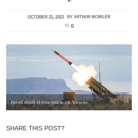
OCTOBER 31, 2023
BY
ARTHUR MCMILER
0
Patriot Missile Defense System/PR Newswire
SHARE THIS POST?