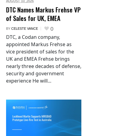
AUGUST 10,
2026
DTC Names Markus Frehse VP
of Sales for UK, EMEA
0
BY
CELESTE VANCE
DTC, a Codan company,
appointed Markus Frehse as
vice president of sales for the
UK and EMEA Frehse brings
nearly three decades of defense,
security and government
experience He will...