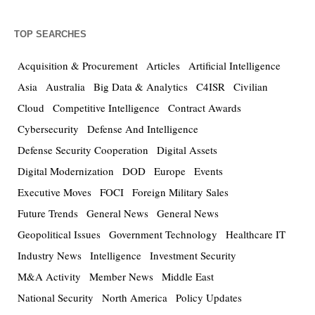
TOP SEARCHES
Acquisition & Procurement
Articles
Artificial Intelligence
Asia
Australia
Big Data & Analytics
C4ISR
Civilian
Cloud
Competitive Intelligence
Contract Awards
Cybersecurity
Defense And Intelligence
Defense Security Cooperation
Digital Assets
Digital Modernization
DOD
Europe
Events
Executive Moves
FOCI
Foreign Military Sales
Future Trends
General News
General News
Geopolitical Issues
Government Technology
Healthcare IT
Industry News
Intelligence
Investment Security
M&A Activity
Member News
Middle East
National Security
North America
Policy Updates