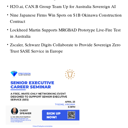
H2O.ai, CAN.B Group Team Up for Australia Sovereign AI
Nine Japanese Firms Win Spots on $1B Okinawa Construction
Contract
Lockheed Martin Supports MRGBAD Prototype Live-Fire Test
in Australia
Zscaler, Schwarz Digits Collaborate to Provide Sovereign Zero
Trust SASE Service in Europe