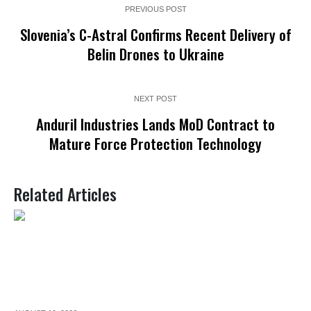
PREVIOUS POST
Slovenia’s C-Astral Confirms Recent Delivery of
Belin Drones to Ukraine
NEXT POST
Anduril Industries Lands MoD Contract to
Mature Force Protection Technology
Related Articles