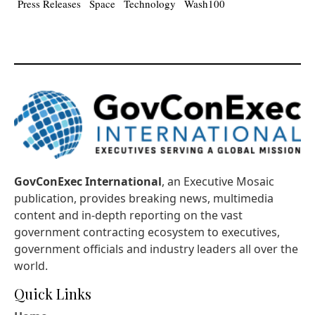
Press Releases
Space
Technology
Wash100
GovConExec International
, an Executive Mosaic
publication, provides breaking news, multimedia
content and in-depth reporting on the vast
government contracting ecosystem to executives,
government officials and industry leaders all over the
world.
Quick Links