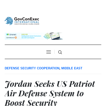
DEFENSE SECURITY COOPERATION
,
MIDDLE EAST
Jordan Seeks US Patriot
Air Defense System to
Boost Security