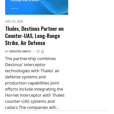
JULY 21,
2026
Thales, Destinus Partner on
Counter-UAS, Long-Range
Strike, Air Defense
0
BY
KRISTEN SMITH
The partnership combines
Destinus’ interceptor
technologies with Thales’ air
defense systems and
production capabilities Joint
efforts include integrating the
Hornet interceptor with Thales
counter-UAS systems and
radars The companies will...