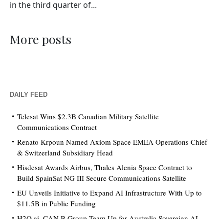
in the third quarter of...
More posts
DAILY FEED
Telesat Wins $2.3B Canadian Military Satellite
Communications Contract
Renato Krpoun Named Axiom Space EMEA Operations Chief
& Switzerland Subsidiary Head
Hisdesat Awards Airbus, Thales Alenia Space Contract to
Build SpainSat NG III Secure Communications Satellite
EU Unveils Initiative to Expand AI Infrastructure With Up to
$11.5B in Public Funding
H2O.ai, CAN.B Group Team Up for Australia Sovereign AI