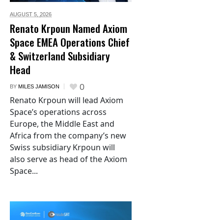
AUGUST 5,
2026
Renato Krpoun Named Axiom
Space EMEA Operations Chief
& Switzerland Subsidiary
Head
0
BY
MILES JAMISON
Renato Krpoun will lead Axiom
Space’s operations across
Europe, the Middle East and
Africa from the company’s new
Swiss subsidiary Krpoun will
also serve as head of the Axiom
Space...