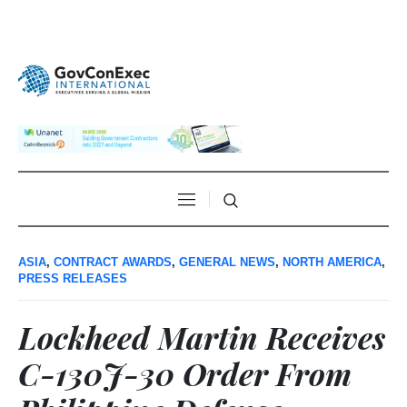
ASIA
,
CONTRACT AWARDS
,
GENERAL NEWS
,
NORTH AMERICA
,
PRESS RELEASES
Lockheed Martin Receives
C-130J-30 Order From