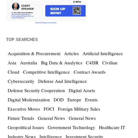
TOP SEARCHES
Acquisition & Procurement
Articles
Artificial Intelligence
Asia
Australia
Big Data & Analytics
C4ISR
Civilian
Cloud
Competitive Intelligence
Contract Awards
Cybersecurity
Defense And Intelligence
Defense Security Cooperation
Digital Assets
Digital Modernization
DOD
Europe
Events
Executive Moves
FOCI
Foreign Military Sales
Future Trends
General News
General News
Geopolitical Issues
Government Technology
Healthcare IT
Industry News
Intelligence
Investment Security