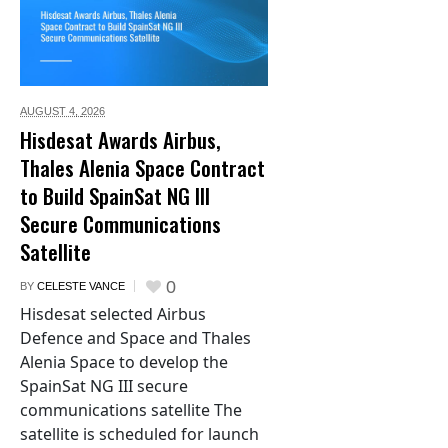
AUGUST 4,
2026
Hisdesat Awards Airbus,
Thales Alenia Space Contract
to Build SpainSat NG III
Secure Communications
Satellite
0
BY
CELESTE VANCE
Hisdesat selected Airbus
Defence and Space and Thales
Alenia Space to develop the
SpainSat NG III secure
communications satellite The
satellite is scheduled for launch