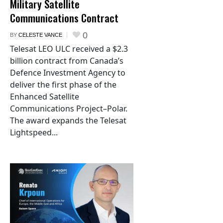
Military Satellite
Communications Contract
0
BY
CELESTE VANCE
Telesat LEO ULC received a $2.3
billion contract from Canada’s
Defence Investment Agency to
deliver the first phase of the
Enhanced Satellite
Communications Project–Polar.
The award expands the Telesat
Lightspeed...