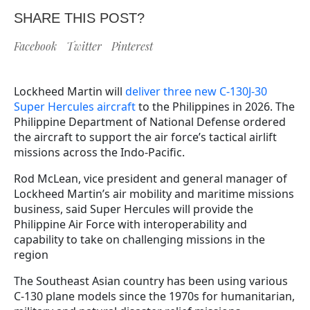
SHARE THIS POST?
Facebook
Twitter
Pinterest
Lockheed Martin will
deliver three new C-130J-30
Super Hercules aircraft
to the Philippines in 2026. The
Philippine Department of National Defense ordered
the aircraft to support the air force’s tactical airlift
missions across the Indo-Pacific.
Rod McLean, vice president and general manager of
Lockheed Martin’s air mobility and maritime missions
business, said Super Hercules will provide the
Philippine Air Force with interoperability and
capability to take on challenging missions in the
region
The Southeast Asian country has been using various
C-130 plane models since the 1970s for humanitarian,