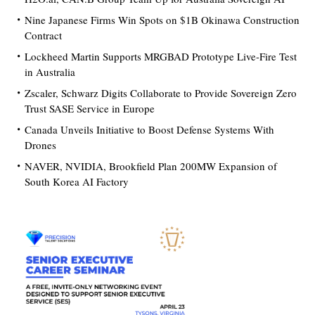
Nine Japanese Firms Win Spots on $1B Okinawa Construction
Contract
Lockheed Martin Supports MRGBAD Prototype Live-Fire Test
in Australia
Zscaler, Schwarz Digits Collaborate to Provide Sovereign Zero
Trust SASE Service in Europe
Canada Unveils Initiative to Boost Defense Systems With
Drones
NAVER, NVIDIA, Brookfield Plan 200MW Expansion of
South Korea AI Factory