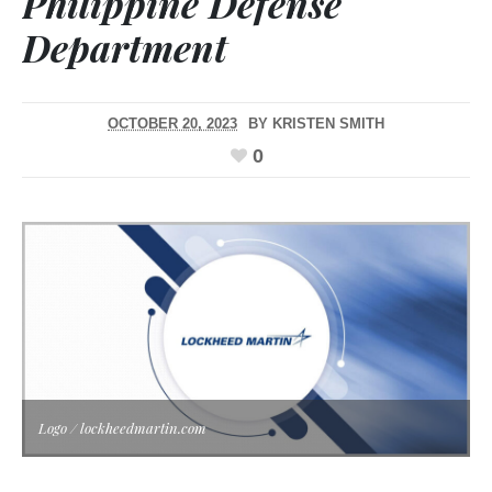
Philippine Defense
Department
OCTOBER 20, 2023
BY
KRISTEN SMITH
0
Logo / lockheedmartin.com