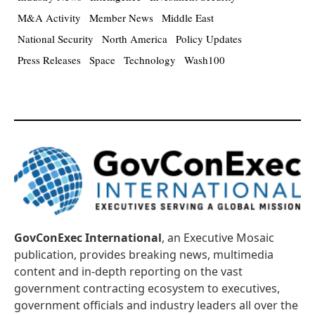
M&A Activity
Member News
Middle East
National Security
North America
Policy Updates
Press Releases
Space
Technology
Wash100
GovConExec International
, an Executive Mosaic
publication, provides breaking news, multimedia
content and in-depth reporting on the vast
government contracting ecosystem to executives,
government officials and industry leaders all over the