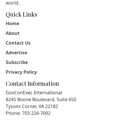
world.
Quick Links
Home
About
Contact Us
Advertise
Subscribe
Privacy Policy
Contact Information
GovConExec International
8245 Boone Boulevard, Suite 650
Tysons Corner, VA 22182
Phone: 703-226-7002