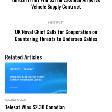
Vehicle Supply Contract
NEXT POST
UK Naval Chief Calls for Cooperation on
Countering Threats to Undersea Cables
Related Articles
AUGUST 6,
2026
Telesat Wins $2.3B Canadian