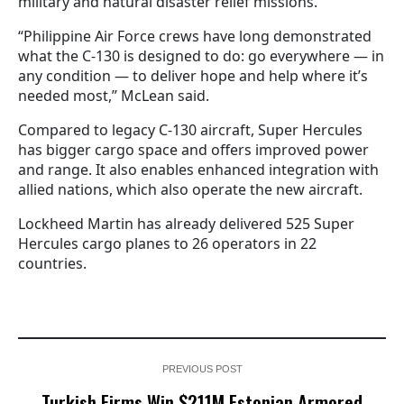
military and natural disaster relief missions.
“Philippine Air Force crews have long demonstrated
what the C-130 is designed to do: go everywhere — in
any condition — to deliver hope and help where it’s
needed most,” McLean said.
Compared to legacy C-130 aircraft, Super Hercules
has bigger cargo space and offers improved power
and range. It also enables enhanced integration with
allied nations, which also operate the new aircraft.
Lockheed Martin has already delivered 525 Super
Hercules cargo planes to 26 operators in 22
countries.
PREVIOUS POST
Turkish Firms Win $211M Estonian Armored