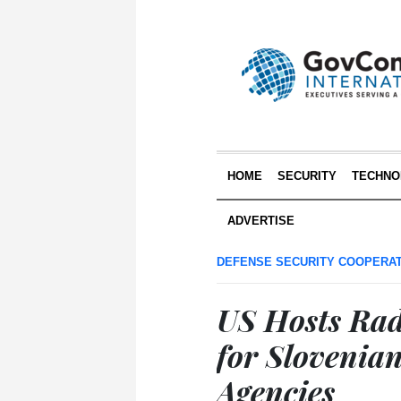
HOME
SECURITY
TECHNO
ADVERTISE
DEFENSE SECURITY COOPERA
US Hosts Rad
for Slovenia
Agencies