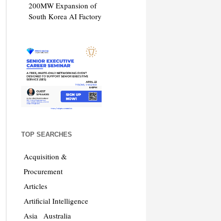
200MW Expansion of
South Korea AI Factory
TOP SEARCHES
Acquisition &
Procurement
Articles
Artificial Intelligence
Asia
Australia