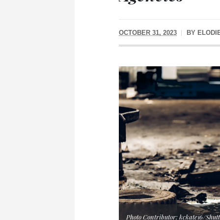
OCTOBER 31, 2023
BY
ELODI
Photo Contributor: kckate16/Shutt