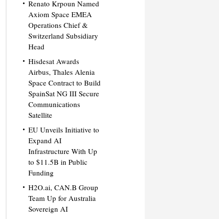
Renato Krpoun Named
Axiom Space EMEA
Operations Chief &
Switzerland Subsidiary
Head
Hisdesat Awards
Airbus, Thales Alenia
Space Contract to Build
SpainSat NG III Secure
Communications
Satellite
EU Unveils Initiative to
Expand AI
Infrastructure With Up
to $11.5B in Public
Funding
H2O.ai, CAN.B Group
Team Up for Australia
Sovereign AI