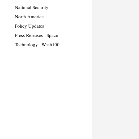
National Security
North America
Policy Updates
Press Releases
Space
Technology
Wash100