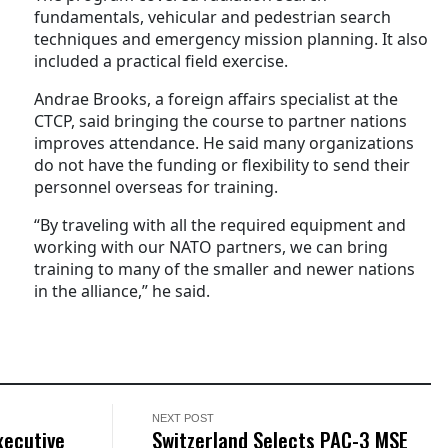
fundamentals, vehicular and pedestrian search
techniques and emergency mission planning. It also
included a practical field exercise.
Andrae Brooks, a foreign affairs specialist at the
CTCP, said bringing the course to partner nations
improves attendance. He said many organizations
do not have the funding or flexibility to send their
personnel overseas for training.
“By traveling with all the required equipment and
working with our NATO partners, we can bring
training to many of the smaller and newer nations
in the alliance,” he said.
NEXT POST
xecutive
Switzerland Selects PAC-3 MSE