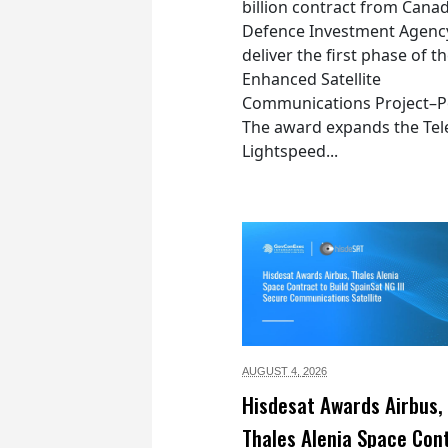
billion contract from Canad
Defence Investment Agenc
deliver the first phase of t
Enhanced Satellite
Communications Project–Po
The award expands the Tel
Lightspeed...
AUGUST 4,
2026
Hisdesat Awards Airbus,
Thales Alenia Space Con