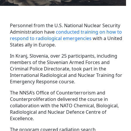
Personnel from the U.S. National Nuclear Security
Administration have
conducted training on how to
respond to radiological emergencies
with a United
States ally in Europe.
In Kranj, Slovenia, over 25 participants, including
members of the Slovenian Armed Forces and
Criminal Police Directorate, took part in the
International Radiological and Nuclear Training for
Emergency Response course.
The NNSA’s Office of Counterterrorism and
Counterproliferation delivered the course in
collaboration with the NATO Chemical, Biological,
Radiological and Nuclear Defence Centre of
Excellence.
The program covered radiation search