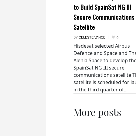
to Build SpainSat NG III
Secure Communications
Satellite
BY
CELESTE VANCE
0
Hisdesat selected Airbus
Defence and Space and Th
Alenia Space to develop th
SpainSat NG III secure
communications satellite 
satellite is scheduled for l
in the third quarter of...
More posts