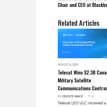
Chair and CEO at Blackb
Related Articles
AUGUST 6,
2026
Telesat Wins $2.3B Cana
Military Satellite
Communications Contra
BY
CELESTE VANCE
0
Telesat LEO ULC received a