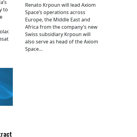
a’s
Renato Krpoun will lead Axiom
y to
Space’s operations across
he
Europe, the Middle East and
Africa from the company’s new
lar.
Swiss subsidiary Krpoun will
esat
also serve as head of the Axiom
Space...
tract