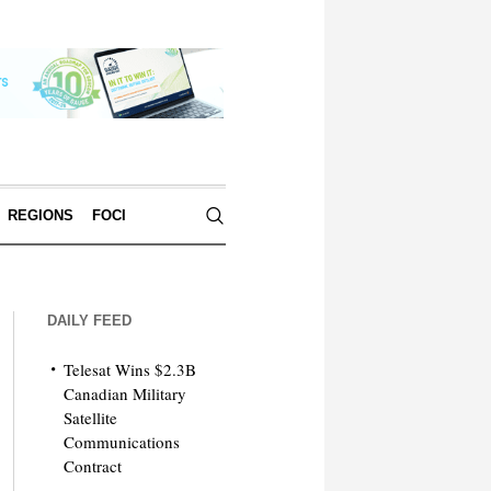
REGIONS
FOCI
DAILY FEED
Telesat Wins $2.3B
Canadian Military
Satellite
Communications
Contract