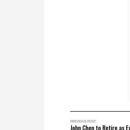
PREVIOUS POST
John Chen to Retire as E