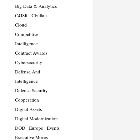
Big Data & Analytics
C4ISR
Civilian
Cloud
Competitive
Intelligence
Contract Awards
Cybersecurity
Defense And
Intelligence
Defense Security
Cooperation
Digital Assets
Digital Modernization
DOD
Europe
Events
Executive Moves