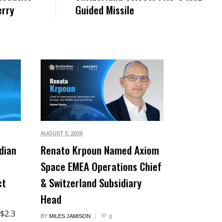
erry
Guided Missile
AUGUST 5,
2026
dian
Renato Krpoun Named Axiom
Space EMEA Operations Chief
ct
& Switzerland Subsidiary
Head
 $2.3
BY
MILES JAMISON
0