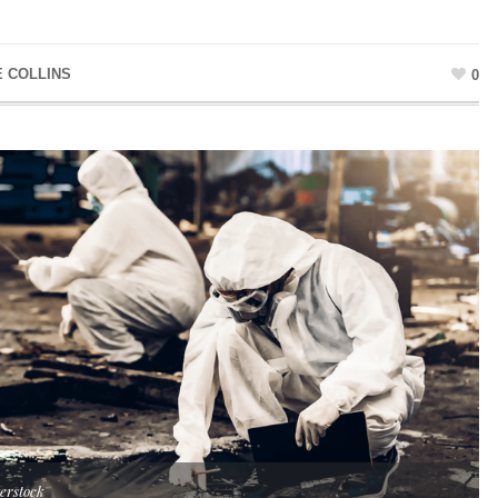
E COLLINS
0
erstock