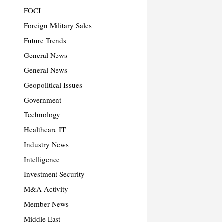
FOCI
Foreign Military Sales
Future Trends
General News
General News
Geopolitical Issues
Government
Technology
Healthcare IT
Industry News
Intelligence
Investment Security
M&A Activity
Member News
Middle East