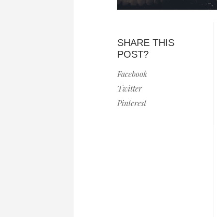
SHARE THIS
POST?
Facebook
Twitter
Pinterest