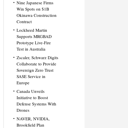
Nine Japanese Firms
Win Spots on $1B
Okinawa Construction
Contract
Lockheed Martin
Supports MRGBAD
Prototype Live-Fire
Test in Australia
Zscaler, Schwarz Digits
Collaborate to Provide
Sovereign Zero Trust
SASE Service in
Europe
Canada Unveils
Initiative to Boost
Defense Systems With
Drones
NAVER, NVIDIA,
Brookfield Plan