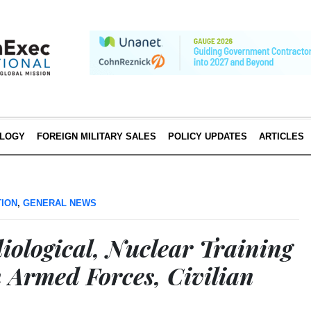
LOGY
FOREIGN MILITARY SALES
POLICY UPDATES
ARTICLES
TION
,
GENERAL NEWS
iological, Nuclear Training
n Armed Forces, Civilian