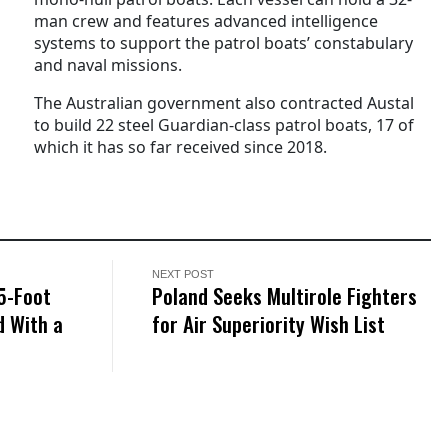
man crew and features advanced intelligence
systems to support the patrol boats’ constabulary
and naval missions.
The Australian government also contracted Austal
to build 22 steel Guardian-class patrol boats, 17 of
which it has so far received since 2018.
NEXT POST
5-Foot
Poland Seeks Multirole Fighters
 With a
for Air Superiority Wish List