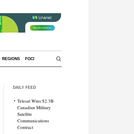
REGIONS
FOCI
DAILY FEED
Telesat Wins $2.3B
Canadian Military
Satellite
Communications
Contract