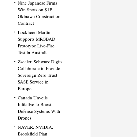
Nine Japanese Firms
Win Spots on $1B
Okinawa Construction
Contract
Lockheed Martin
Supports MRGBAD
Prototype Live-Fire
Test in Australia
Zscaler, Schwarz Digits
Collaborate to Provide
Sovereign Zero Trust
SASE Service in
Europe
Canada Unveils
Initiative to Boost
Defense Systems With
Drones
NAVER, NVIDIA,
Brookfield Plan