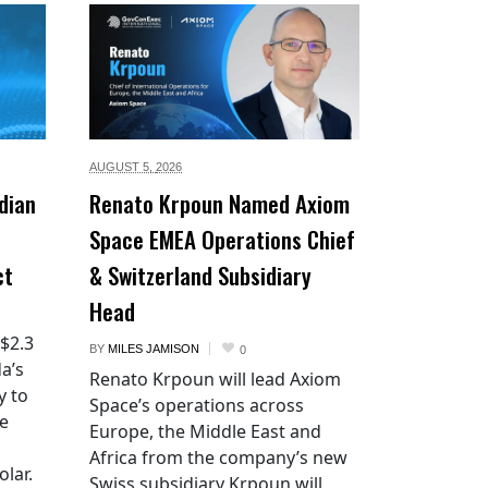
AUGUST 5,
2026
dian
Renato Krpoun Named Axiom
Space EMEA Operations Chief
ct
& Switzerland Subsidiary
Head
 $2.3
BY
MILES JAMISON
0
a’s
Renato Krpoun will lead Axiom
y to
Space’s operations across
he
Europe, the Middle East and
Africa from the company’s new
lar.
Swiss subsidiary Krpoun will