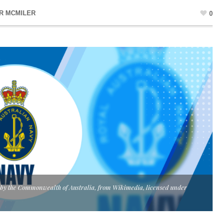
R MCMILER
0
y by the Commonwealth of Australia, from Wikimedia, licensed under