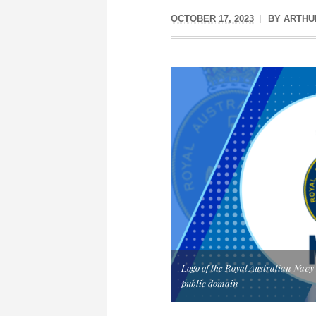
OCTOBER 17, 2023
BY
ARTHU
Logo of the Royal Australian Nav
public domain