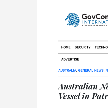
HOME
SECURITY
TECHNO
ADVERTISE
AUSTRALIA
,
GENERAL NEWS
,
N
Australian Na
Vessel in Pat