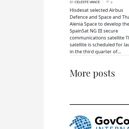
BY
CELESTE VANCE
0
Hisdesat selected Airbus
Defence and Space and Th
Alenia Space to develop th
SpainSat NG III secure
communications satellite 
satellite is scheduled for l
in the third quarter of...
More posts