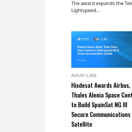
The award expands the Tel
Lightspeed...
AUGUST 4,
2026
Hisdesat Awards Airbus,
Thales Alenia Space Con
to Build SpainSat NG III
Secure Communications
Satellite