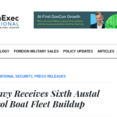
LOGY
FOREIGN MILITARY SALES
POLICY UPDATES
ARTICLES
ATIONAL SECURITY
,
PRESS RELEASES
vy Receives Sixth Austal
rol Boat Fleet Buildup