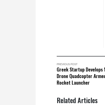
PREVIOUS POST
Greek Startup Develops 
Drone Quadcopter Armed
Rocket Launcher
Related Articles