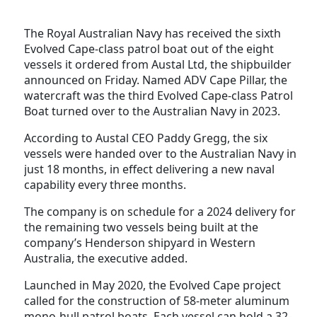
The Royal Australian Navy has received the sixth
Evolved Cape-class patrol boat out of the eight
vessels it ordered from Austal Ltd, the shipbuilder
announced on Friday. Named ADV Cape Pillar, the
watercraft was the third Evolved Cape-class Patrol
Boat turned over to the Australian Navy in 2023.
According to Austal CEO Paddy Gregg, the six
vessels were handed over to the Australian Navy in
just 18 months, in effect delivering a new naval
capability every three months.
The company is on schedule for a 2024 delivery for
the remaining two vessels being built at the
company’s Henderson shipyard in Western
Australia, the executive added.
Launched in May 2020, the Evolved Cape project
called for the construction of 58-meter aluminum
mono-hull patrol boats. Each vessel can hold a 32-