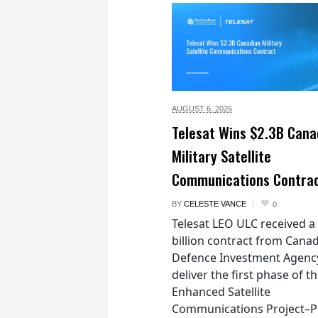
AUGUST 6,
2026
Telesat Wins $2.3B Cana
Military Satellite
Communications Contra
BY
CELESTE VANCE
0
Telesat LEO ULC received a
billion contract from Canad
Defence Investment Agenc
deliver the first phase of t
Enhanced Satellite
Communications Project–Po