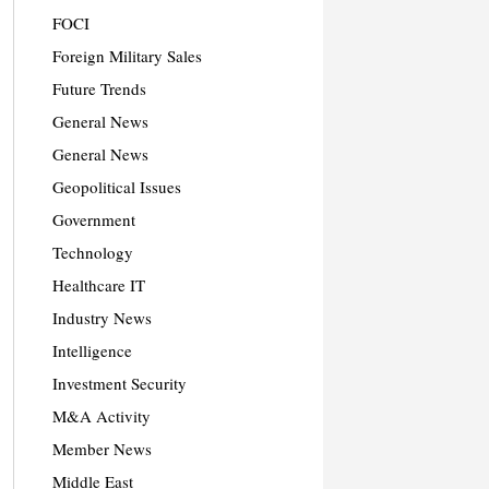
FOCI
Foreign Military Sales
Future Trends
General News
General News
Geopolitical Issues
Government
Technology
Healthcare IT
Industry News
Intelligence
Investment Security
M&A Activity
Member News
Middle East