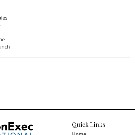
ales
e
The
aunch
Quick Links
Home