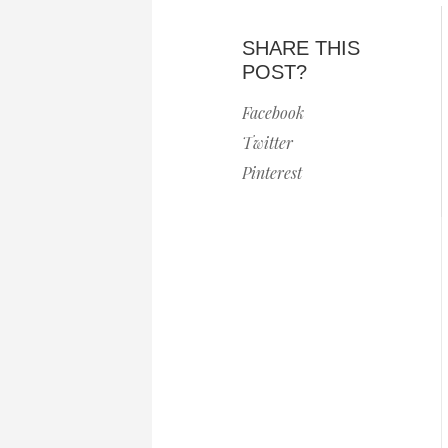
SHARE THIS
POST?
Facebook
Twitter
Pinterest