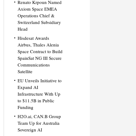
Renato Krpoun Named
Axiom Space EMEA
Operations Chief &
Switzerland Subsidiary
Head
Hisdesat Awards
Airbus, Thales Alenia
Space Contract to Build
SpainSat NG III Secure
Communications
Satellite
EU Unveils Initiative to
Expand AI
Infrastructure With Up
to $11.5B in Public
Funding
H2O.ai, CAN.B Group
Team Up for Australia
Sovereign AI