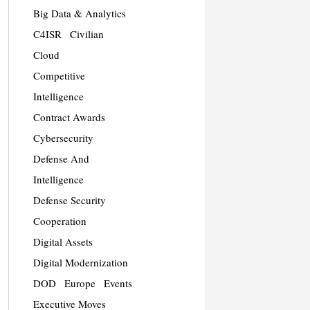
Big Data & Analytics
C4ISR
Civilian
Cloud
Competitive
Intelligence
Contract Awards
Cybersecurity
Defense And
Intelligence
Defense Security
Cooperation
Digital Assets
Digital Modernization
DOD
Europe
Events
Executive Moves