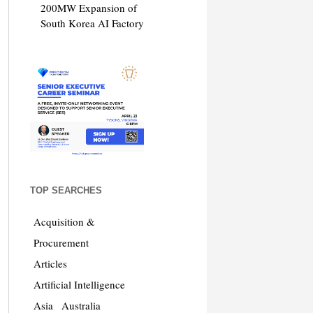
200MW Expansion of
South Korea AI Factory
TOP SEARCHES
Acquisition &
Procurement
Articles
Artificial Intelligence
Asia
Australia