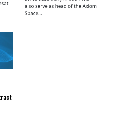
esat
also serve as head of the Axiom
Space...
tract