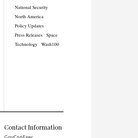
National Security
North America
Policy Updates
Press Releases
Space
Technology
Wash100
Contact Information
GovConExec