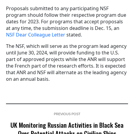
Proposals submitted to any participating NSF
program should follow their respective program due
dates for 2023. For programs that accept proposals
at any time, the submission deadline is Dec. 15, an
NSF Dear Colleague Letter
stated.
The NSF, which will serve as the program lead agency
until June 30, 2024, will provide funding to the U.S.
part of approved projects while the ANR will support
the French part of the research efforts. It is expected
that ANR and NSF will alternate as the leading agency
on an annual basis.
PREVIOUS POST
UK Monitoring Russian Activities in Black Sea
Over Potential Attacks on Civilian Ships