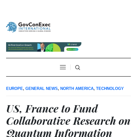
EUROPE
,
GENERAL NEWS
,
NORTH AMERICA
,
TECHNOLOGY
US, France to Fund
Collaborative Research on
Quantum Information