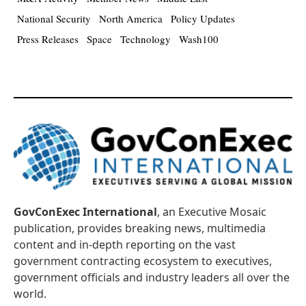
National Security
North America
Policy Updates
Press Releases
Space
Technology
Wash100
GovConExec International
, an Executive Mosaic
publication, provides breaking news, multimedia
content and in-depth reporting on the vast
government contracting ecosystem to executives,
government officials and industry leaders all over the
world.