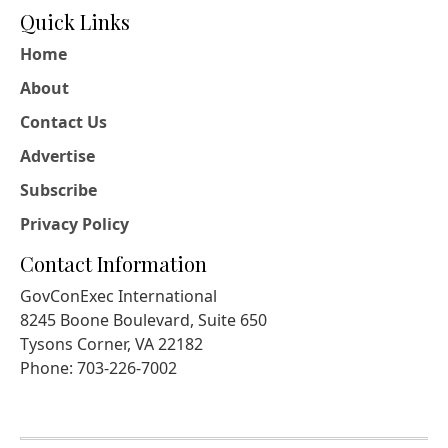
Quick Links
Home
About
Contact Us
Advertise
Subscribe
Privacy Policy
Contact Information
GovConExec International
8245 Boone Boulevard, Suite 650
Tysons Corner, VA 22182
Phone: 703-226-7002