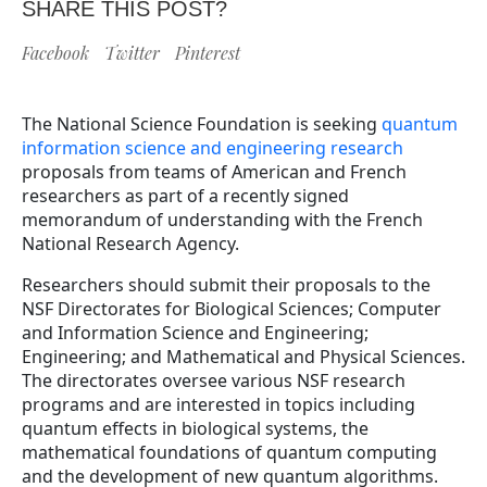
SHARE THIS POST?
Facebook
Twitter
Pinterest
The National Science Foundation is seeking
quantum
information science and engineering research
proposals from teams of American and French
researchers as part of a recently signed
memorandum of understanding with the French
National Research Agency.
Researchers should submit their proposals to the
NSF Directorates for Biological Sciences; Computer
and Information Science and Engineering;
Engineering; and Mathematical and Physical Sciences.
The directorates oversee various NSF research
programs and are interested in topics including
quantum effects in biological systems, the
mathematical foundations of quantum computing
and the development of new quantum algorithms.