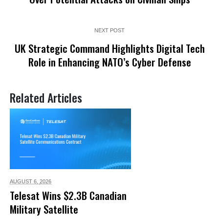
NEXT POST
UK Strategic Command Highlights Digital Tech
Role in Enhancing NATO’s Cyber Defense
Related Articles
AUGUST 6,
2026
Telesat Wins $2.3B Canadian
Military Satellite