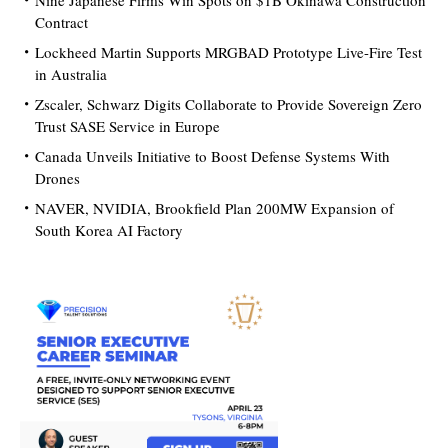
Nine Japanese Firms Win Spots on $1B Okinawa Construction
Contract
Lockheed Martin Supports MRGBAD Prototype Live-Fire Test
in Australia
Zscaler, Schwarz Digits Collaborate to Provide Sovereign Zero
Trust SASE Service in Europe
Canada Unveils Initiative to Boost Defense Systems With
Drones
NAVER, NVIDIA, Brookfield Plan 200MW Expansion of
South Korea AI Factory