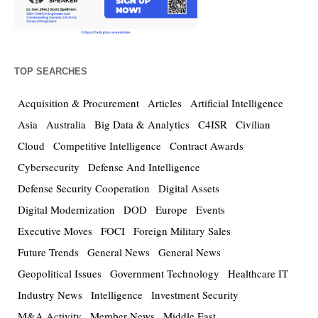
TOP SEARCHES
Acquisition & Procurement
Articles
Artificial Intelligence
Asia
Australia
Big Data & Analytics
C4ISR
Civilian
Cloud
Competitive Intelligence
Contract Awards
Cybersecurity
Defense And Intelligence
Defense Security Cooperation
Digital Assets
Digital Modernization
DOD
Europe
Events
Executive Moves
FOCI
Foreign Military Sales
Future Trends
General News
General News
Geopolitical Issues
Government Technology
Healthcare IT
Industry News
Intelligence
Investment Security
M&A Activity
Member News
Middle East