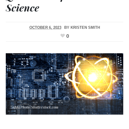
Science
OCTOBER 6, 2023
BY
KRISTEN SMITH
0
Zapp2Photo/Shutterstock.com