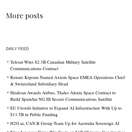
More posts
DAILY FEED
Telesat Wins $2.3B Canadian Military Satellite
Communications Contract
Renato Krpoun Named Axiom Space EMEA Operations Chief
& Switzerland Subsidiary Head
Hisdesat Awards Airbus, Thales Alenia Space Contract to
Build SpainSat NG III Secure Communications Satellite
EU Unveils Initiative to Expand AI Infrastructure With Up to
$11.5B in Public Funding
H2O.ai, CAN.B Group Team Up for Australia Sovereign AI