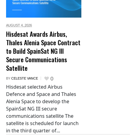
AUGUST 4,
2026
Hisdesat Awards Airbus,
Thales Alenia Space Contract
to Build SpainSat NG III
Secure Communications
Satellite
0
BY
CELESTE VANCE
Hisdesat selected Airbus
Defence and Space and Thales
Alenia Space to develop the
SpainSat NG III secure
communications satellite The
satellite is scheduled for launch
in the third quarter of...