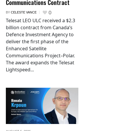
Communications Contract
0
BY
CELESTE VANCE
Telesat LEO ULC received a $2.3
billion contract from Canada’s
Defence Investment Agency to
deliver the first phase of the
Enhanced Satellite
Communications Project–Polar.
The award expands the Telesat
Lightspeed...