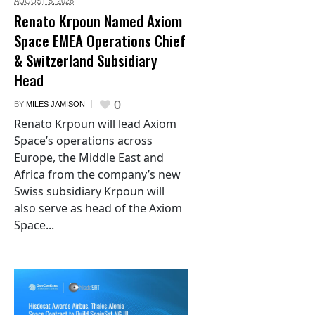
AUGUST 5,
2026
Renato Krpoun Named Axiom
Space EMEA Operations Chief
& Switzerland Subsidiary
Head
0
BY
MILES JAMISON
Renato Krpoun will lead Axiom
Space’s operations across
Europe, the Middle East and
Africa from the company’s new
Swiss subsidiary Krpoun will
also serve as head of the Axiom
Space...