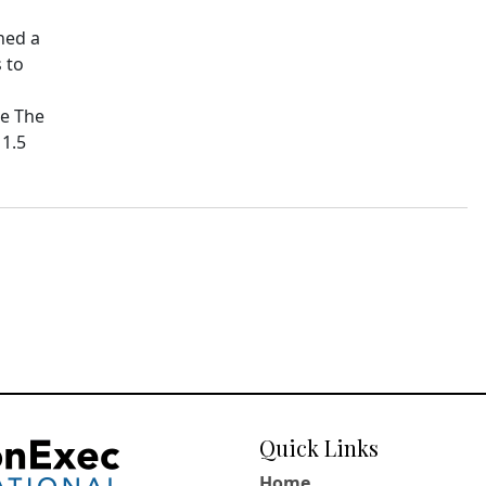
hed a
 to
pe The
11.5
Quick Links
Home