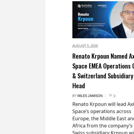
AUGUST 5,
2026
Renato Krpoun Named A
Space EMEA Operations 
& Switzerland Subsidiary
Head
BY
MILES JAMISON
0
Renato Krpoun will lead A
Space’s operations across
Europe, the Middle East an
Africa from the company’s
Swiss subsidiary Krpoun wi