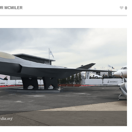
UR MCMILER
0
dia.org