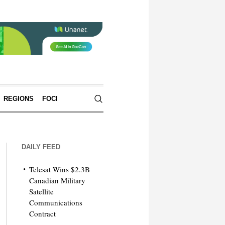
REGIONS
FOCI
DAILY FEED
Telesat Wins $2.3B
Canadian Military
Satellite
Communications
Contract