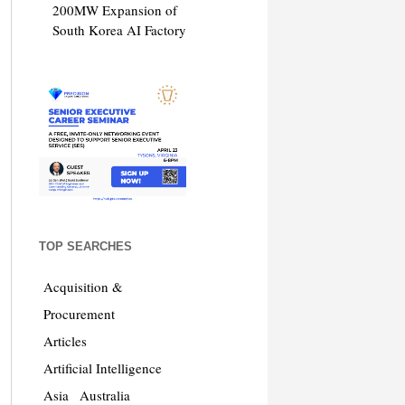
200MW Expansion of
South Korea AI Factory
TOP SEARCHES
Acquisition &
Procurement
Articles
Artificial Intelligence
Asia
Australia