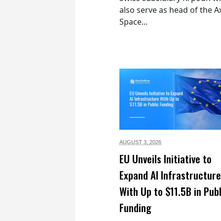
also serve as head of the 
Space...
AUGUST 3,
2026
EU Unveils Initiative to
Expand AI Infrastructure
With Up to $11.5B in Publ
Funding