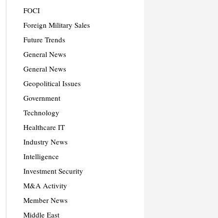
FOCI
Foreign Military Sales
Future Trends
General News
General News
Geopolitical Issues
Government
Technology
Healthcare IT
Industry News
Intelligence
Investment Security
M&A Activity
Member News
Middle East