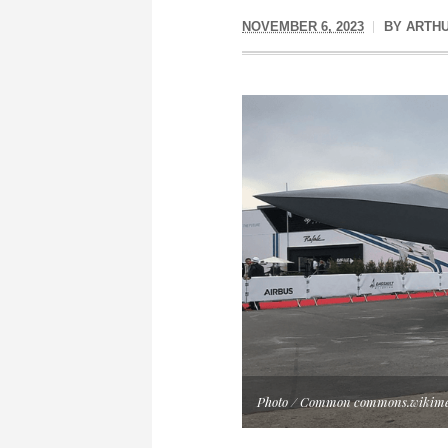
NOVEMBER 6, 2023
BY
ARTH
Photo / Common commons.wikime