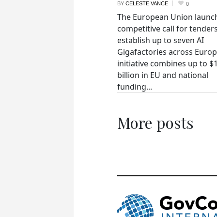
BY
CELESTE VANCE
0
The European Union launc
competitive call for tenders
establish up to seven AI
Gigafactories across Euro
initiative combines up to $
billion in EU and national
funding...
More posts