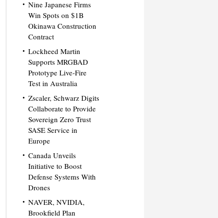
Nine Japanese Firms
Win Spots on $1B
Okinawa Construction
Contract
Lockheed Martin
Supports MRGBAD
Prototype Live-Fire
Test in Australia
Zscaler, Schwarz Digits
Collaborate to Provide
Sovereign Zero Trust
SASE Service in
Europe
Canada Unveils
Initiative to Boost
Defense Systems With
Drones
NAVER, NVIDIA,
Brookfield Plan