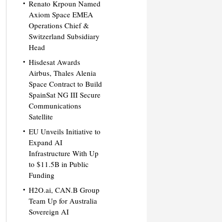
Renato Krpoun Named
Axiom Space EMEA
Operations Chief &
Switzerland Subsidiary
Head
Hisdesat Awards
Airbus, Thales Alenia
Space Contract to Build
SpainSat NG III Secure
Communications
Satellite
EU Unveils Initiative to
Expand AI
Infrastructure With Up
to $11.5B in Public
Funding
H2O.ai, CAN.B Group
Team Up for Australia
Sovereign AI