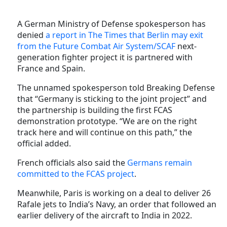
A German Ministry of Defense spokesperson has
denied
a report in The Times that Berlin may exit
from the Future Combat Air System/SCAF
next-
generation fighter project it is partnered with
France and Spain.
The unnamed spokesperson told Breaking Defense
that “Germany is sticking to the joint project” and
the partnership is building the first FCAS
demonstration prototype. “We are on the right
track here and will continue on this path,” the
official added.
French officials also said the
Germans remain
committed to the FCAS project
.
Meanwhile, Paris is working on a deal to deliver 26
Rafale jets to India’s Navy, an order that followed an
earlier delivery of the aircraft to India in 2022.