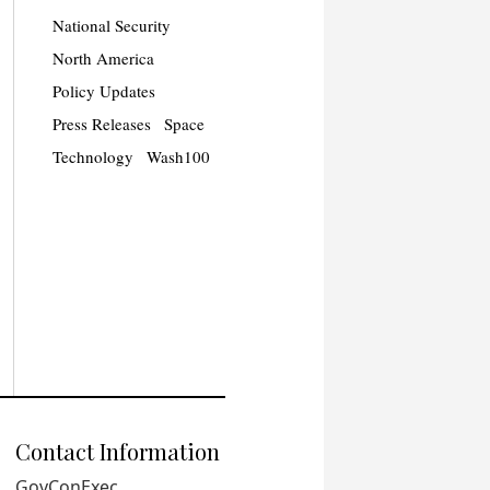
National Security
North America
Policy Updates
Press Releases
Space
Technology
Wash100
Contact Information
GovConExec