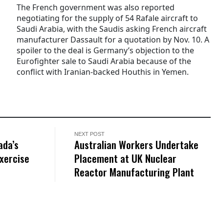
The French government was also reported
negotiating for the supply of 54 Rafale aircraft to
Saudi Arabia, with the Saudis asking French aircraft
manufacturer Dassault for a quotation by Nov. 10. A
spoiler to the deal is Germany’s objection to the
Eurofighter sale to Saudi Arabia because of the
conflict with Iranian-backed Houthis in Yemen.
NEXT POST
ada’s
Australian Workers Undertake
xercise
Placement at UK Nuclear
Reactor Manufacturing Plant