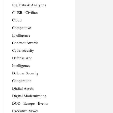
Big Data & Analytics
C4ISR
Civilian
Cloud
Competitive
Intelligence
Contract Awards
Cybersecurity
Defense And
Intelligence
Defense Security
Cooperation
Digital Assets
Digital Modernization
DOD
Europe
Events
Executive Moves