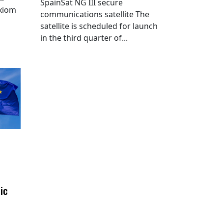
SpainSat NG III secure
Axiom
communications satellite The
satellite is scheduled for launch
in the third quarter of...
ic