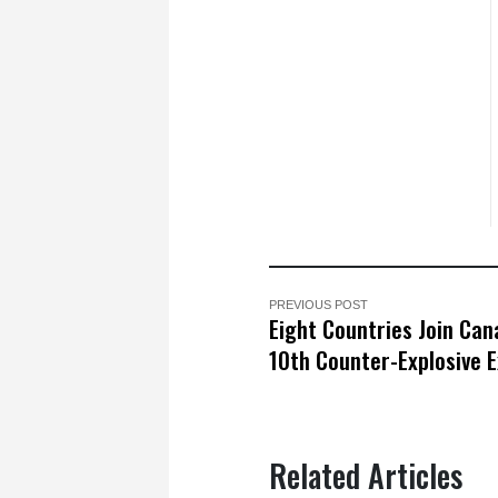
PREVIOUS POST
Eight Countries Join Can
10th Counter-Explosive E
Related Articles