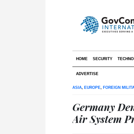
HOME
SECURITY
TECHNO
ADVERTISE
ASIA
,
EUROPE
,
FOREIGN MILIT
Germany Den
Air System Pr