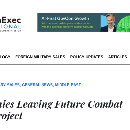
LOGY
FOREIGN MILITARY SALES
POLICY UPDATES
ARTICLES
ARY SALES
,
GENERAL NEWS
,
MIDDLE EAST
ies Leaving Future Combat
oject