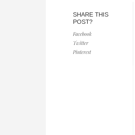
SHARE THIS
POST?
Facebook
Twitter
Pinterest