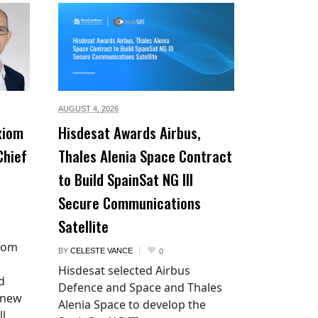
AUGUST 4,
2026
xiom
Hisdesat Awards Airbus,
Chief
Thales Alenia Space Contract
to Build SpainSat NG III
Secure Communications
Satellite
xiom
BY
CELESTE VANCE
0
Hisdesat selected Airbus
d
Defence and Space and Thales
 new
Alenia Space to develop the
ll