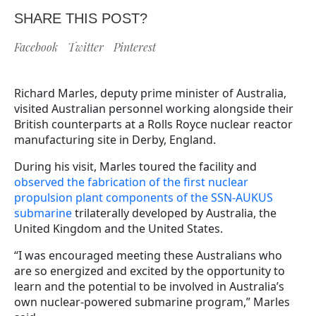
SHARE THIS POST?
Facebook
Twitter
Pinterest
Richard Marles, deputy prime minister of Australia,
visited Australian personnel working alongside their
British counterparts at a Rolls Royce nuclear reactor
manufacturing site in Derby, England.
During his visit, Marles toured the facility and
observed the fabrication of the first nuclear
propulsion plant components of the SSN-AUKUS
submarine
trilaterally developed by Australia, the
United Kingdom and the United States.
“I was encouraged meeting these Australians who
are so energized and excited by the opportunity to
learn and the potential to be involved in Australia’s
own nuclear-powered submarine program,” Marles