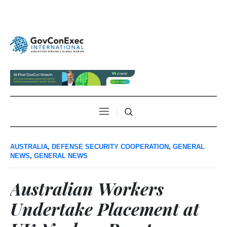
AUSTRALIA
,
DEFENSE SECURITY COOPERATION
,
GENERAL
NEWS
,
GENERAL NEWS
Australian Workers
Undertake Placement at