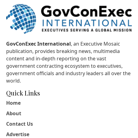
GovConExec International
, an Executive Mosaic
publication, provides breaking news, multimedia
content and in-depth reporting on the vast
government contracting ecosystem to executives,
government officials and industry leaders all over the
world.
Quick Links
Home
About
Contact Us
Advertise