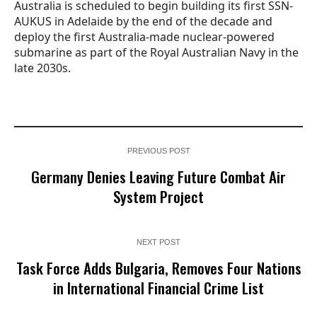
Australia is scheduled to begin building its first SSN-
AUKUS in Adelaide by the end of the decade and
deploy the first Australia-made nuclear-powered
submarine as part of the Royal Australian Navy in the
late 2030s.
PREVIOUS POST
Germany Denies Leaving Future Combat Air
System Project
NEXT POST
Task Force Adds Bulgaria, Removes Four Nations
in International Financial Crime List