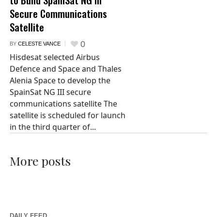
Secure Communications
Satellite
0
BY
CELESTE VANCE
Hisdesat selected Airbus
Defence and Space and Thales
Alenia Space to develop the
SpainSat NG III secure
communications satellite The
satellite is scheduled for launch
in the third quarter of...
More posts
DAILY FEED