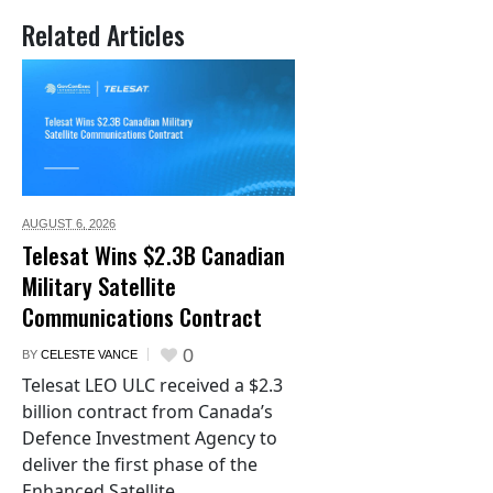
Related Articles
AUGUST 6,
2026
Telesat Wins $2.3B Canadian
Military Satellite
Communications Contract
0
BY
CELESTE VANCE
Telesat LEO ULC received a $2.3
billion contract from Canada’s
Defence Investment Agency to
deliver the first phase of the
Enhanced Satellite