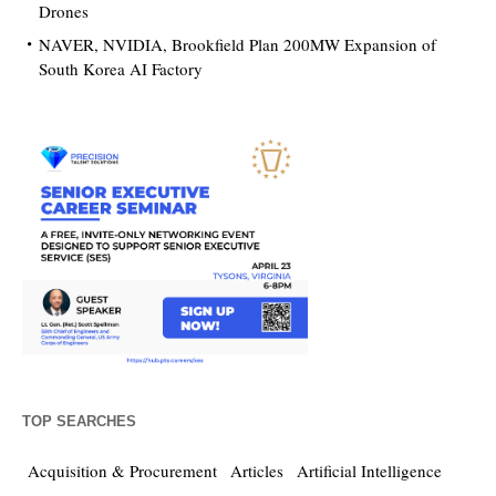
Drones
NAVER, NVIDIA, Brookfield Plan 200MW Expansion of
South Korea AI Factory
TOP SEARCHES
Acquisition & Procurement
Articles
Artificial Intelligence