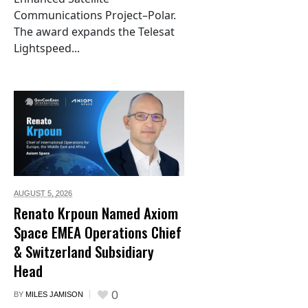
Communications Project–Polar.
The award expands the Telesat
Lightspeed...
AUGUST 5,
2026
Renato Krpoun Named Axiom
Space EMEA Operations Chief
& Switzerland Subsidiary
Head
0
BY
MILES JAMISON