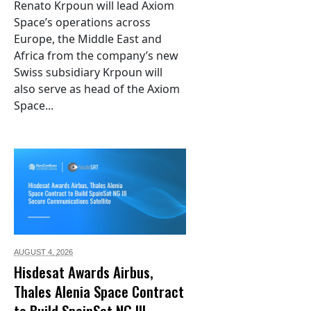
Renato Krpoun will lead Axiom
Space’s operations across
Europe, the Middle East and
Africa from the company’s new
Swiss subsidiary Krpoun will
also serve as head of the Axiom
Space...
AUGUST 4,
2026
Hisdesat Awards Airbus,
Thales Alenia Space Contract
to Build SpainSat NG III