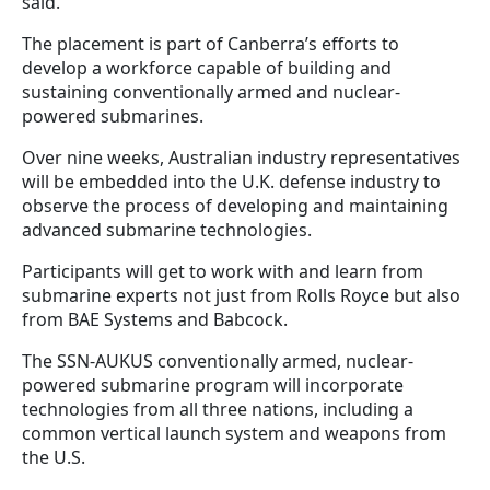
said.
The placement is part of Canberra’s efforts to
develop a workforce capable of building and
sustaining conventionally armed and nuclear-
powered submarines.
Over nine weeks, Australian industry representatives
will be embedded into the U.K. defense industry to
observe the process of developing and maintaining
advanced submarine technologies.
Participants will get to work with and learn from
submarine experts not just from Rolls Royce but also
from BAE Systems and Babcock.
The SSN-AUKUS conventionally armed, nuclear-
powered submarine program will incorporate
technologies from all three nations, including a
common vertical launch system and weapons from
the U.S.