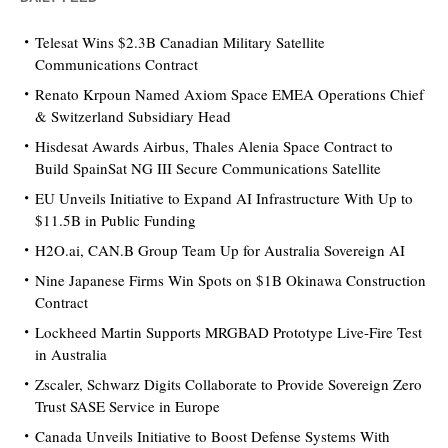
Telesat Wins $2.3B Canadian Military Satellite
Communications Contract
Renato Krpoun Named Axiom Space EMEA Operations Chief
& Switzerland Subsidiary Head
Hisdesat Awards Airbus, Thales Alenia Space Contract to
Build SpainSat NG III Secure Communications Satellite
EU Unveils Initiative to Expand AI Infrastructure With Up to
$11.5B in Public Funding
H2O.ai, CAN.B Group Team Up for Australia Sovereign AI
Nine Japanese Firms Win Spots on $1B Okinawa Construction
Contract
Lockheed Martin Supports MRGBAD Prototype Live-Fire Test
in Australia
Zscaler, Schwarz Digits Collaborate to Provide Sovereign Zero
Trust SASE Service in Europe
Canada Unveils Initiative to Boost Defense Systems With