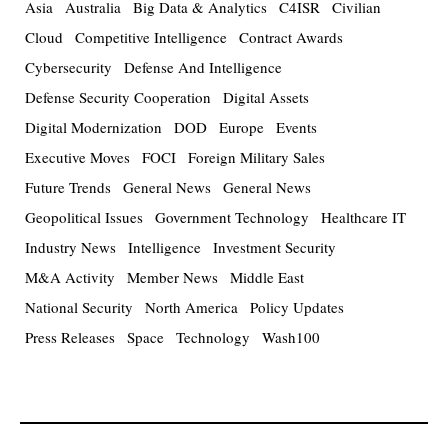
Asia
Australia
Big Data & Analytics
C4ISR
Civilian
Cloud
Competitive Intelligence
Contract Awards
Cybersecurity
Defense And Intelligence
Defense Security Cooperation
Digital Assets
Digital Modernization
DOD
Europe
Events
Executive Moves
FOCI
Foreign Military Sales
Future Trends
General News
General News
Geopolitical Issues
Government Technology
Healthcare IT
Industry News
Intelligence
Investment Security
M&A Activity
Member News
Middle East
National Security
North America
Policy Updates
Press Releases
Space
Technology
Wash100