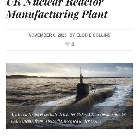
UK Nuclear Reactor
Manufacturing Plant
NOVEMBER 6, 2023
BY
ELODIE COLLINS
0
Artist rendering of possible design for SSN-AUKUS submarines by
BAE Systems, from Wikipedia, licensed under OGL 3