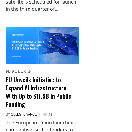
satellite is scheduled for launch
in the third quarter of...
AUGUST 3,
2026
EU Unveils Initiative to
Expand AI Infrastructure
With Up to $11.5B in Public
Funding
0
BY
CELESTE VANCE
The European Union launched a
competitive call for tenders to