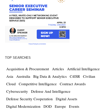
TOP SEARCHES
Acquisition & Procurement
Articles
Artificial Intelligence
Asia
Australia
Big Data & Analytics
C4ISR
Civilian
Cloud
Competitive Intelligence
Contract Awards
Cybersecurity
Defense And Intelligence
Defense Security Cooperation
Digital Assets
Digital Modernization
DOD
Europe
Events