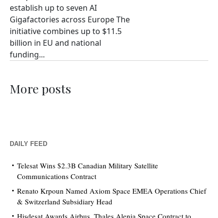
establish up to seven AI
Gigafactories across Europe The
initiative combines up to $11.5
billion in EU and national
funding...
More posts
DAILY FEED
Telesat Wins $2.3B Canadian Military Satellite
Communications Contract
Renato Krpoun Named Axiom Space EMEA Operations Chief
& Switzerland Subsidiary Head
Hisdesat Awards Airbus, Thales Alenia Space Contract to