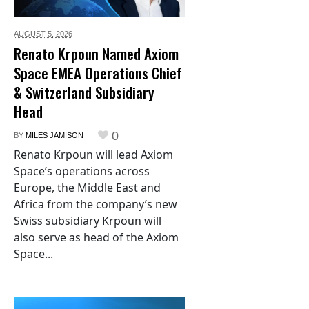
AUGUST 5,
2026
Renato Krpoun Named Axiom
Space EMEA Operations Chief
& Switzerland Subsidiary
Head
0
BY
MILES JAMISON
Renato Krpoun will lead Axiom
Space’s operations across
Europe, the Middle East and
Africa from the company’s new
Swiss subsidiary Krpoun will
also serve as head of the Axiom
Space...