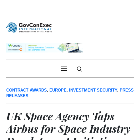
CONTRACT AWARDS
,
EUROPE
,
INVESTMENT SECURITY
,
PRESS
RELEASES
UK Space Agency Taps
Airbus for Space Industry