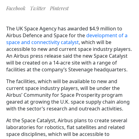
Facebook
Twitter
Pinterest
The UK Space Agency has awarded $4.9 million to
Airbus Defence and Space for the
development of a
space and connectivity catalyst
, which will be
accessible to new and current space industry players.
An Airbus press release said the new Space Catalyst
will be created on a 14-acre site with a range of
facilities at the company’s Stevenage headquarters.
The facilities, which will be available to new and
current space industry players, will be under the
Airbus’ Community for Space Prosperity program
geared at growing the U.K. space supply chain along
with the sector’s research and outreach activities.
At the Space Catalyst, Airbus plans to create several
laboratories for robotics, flat satellites and related
space disciplines, which will be accessible to