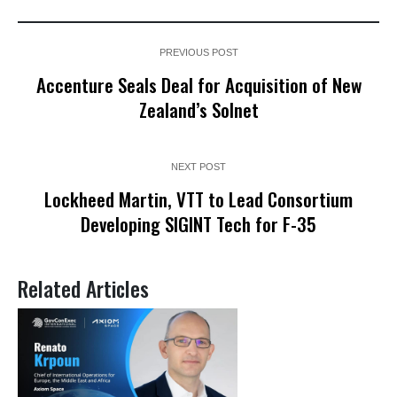
PREVIOUS POST
Accenture Seals Deal for Acquisition of New
Zealand’s Solnet
NEXT POST
Lockheed Martin, VTT to Lead Consortium
Developing SIGINT Tech for F-35
Related Articles