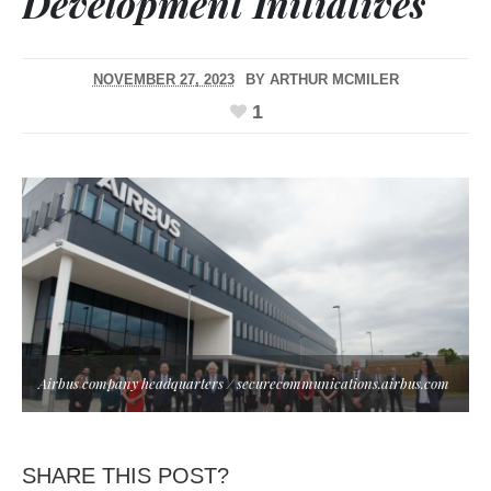
Development Initiatives
NOVEMBER 27, 2023
BY
ARTHUR MCMILER
1
Airbus company headquarters / securecommunications.airbus.com
SHARE THIS POST?