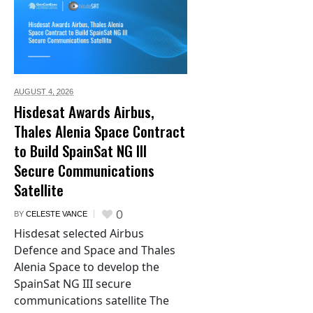
AUGUST 4,
2026
Hisdesat Awards Airbus,
Thales Alenia Space Contract
to Build SpainSat NG III
Secure Communications
Satellite
0
BY
CELESTE VANCE
Hisdesat selected Airbus
Defence and Space and Thales
Alenia Space to develop the
SpainSat NG III secure
communications satellite The