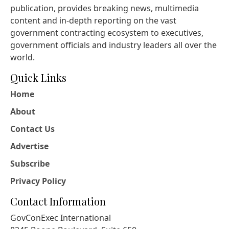
publication, provides breaking news, multimedia
content and in-depth reporting on the vast
government contracting ecosystem to executives,
government officials and industry leaders all over the
world.
Quick Links
Home
About
Contact Us
Advertise
Subscribe
Privacy Policy
Contact Information
GovConExec International