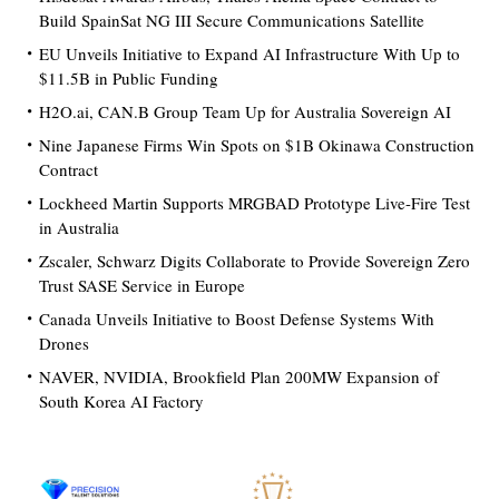
Build SpainSat NG III Secure Communications Satellite
EU Unveils Initiative to Expand AI Infrastructure With Up to
$11.5B in Public Funding
H2O.ai, CAN.B Group Team Up for Australia Sovereign AI
Nine Japanese Firms Win Spots on $1B Okinawa Construction
Contract
Lockheed Martin Supports MRGBAD Prototype Live-Fire Test
in Australia
Zscaler, Schwarz Digits Collaborate to Provide Sovereign Zero
Trust SASE Service in Europe
Canada Unveils Initiative to Boost Defense Systems With
Drones
NAVER, NVIDIA, Brookfield Plan 200MW Expansion of
South Korea AI Factory