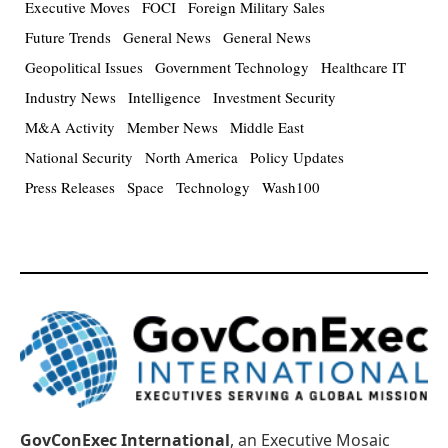
Executive Moves
FOCI
Foreign Military Sales
Future Trends
General News
General News
Geopolitical Issues
Government Technology
Healthcare IT
Industry News
Intelligence
Investment Security
M&A Activity
Member News
Middle East
National Security
North America
Policy Updates
Press Releases
Space
Technology
Wash100
GovConExec International
, an Executive Mosaic