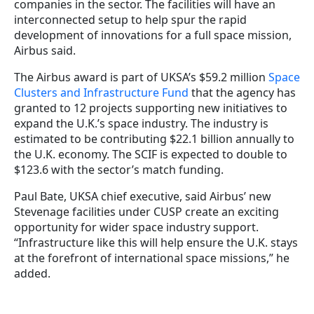
companies in the sector. The facilities will have an
interconnected setup to help spur the rapid
development of innovations for a full space mission,
Airbus said.
The Airbus award is part of UKSA’s $59.2 million
Space
Clusters and Infrastructure Fund
that the agency has
granted to 12 projects supporting new initiatives to
expand the U.K.’s space industry. The industry is
estimated to be contributing $22.1 billion annually to
the U.K. economy. The SCIF is expected to double to
$123.6 with the sector’s match funding.
Paul Bate, UKSA chief executive, said Airbus’ new
Stevenage facilities under CUSP create an exciting
opportunity for wider space industry support.
“Infrastructure like this will help ensure the U.K. stays
at the forefront of international space missions,” he
added.