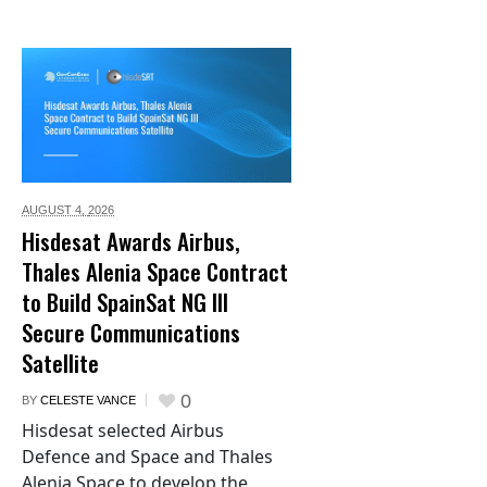
AUGUST 4,
2026
Hisdesat Awards Airbus,
Thales Alenia Space Contract
to Build SpainSat NG III
Secure Communications
Satellite
0
BY
CELESTE VANCE
Hisdesat selected Airbus
Defence and Space and Thales
Alenia Space to develop the