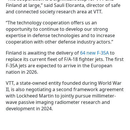
Finland at large,” said Sauli Eloranta, director of safe
and connected society research area at VTT.
“The technology cooperation offers us an
opportunity to continue to develop our strong
expertise in defense technologies and to increase
cooperation with other defense industry actors.”
Finland is awaiting the delivery of
64 new F-35A
to
replace its current fleet of F/A-18 fighter jets. The first
F-35A jets are expected to arrive in the European
nation in 2026.
VTT, a state-owned entity founded during World War
II, is also negotiating a second framework agreement
with Lockheed Martin to jointly pursue millimeter-
wave passive imaging radiometer research and
development in 2024.