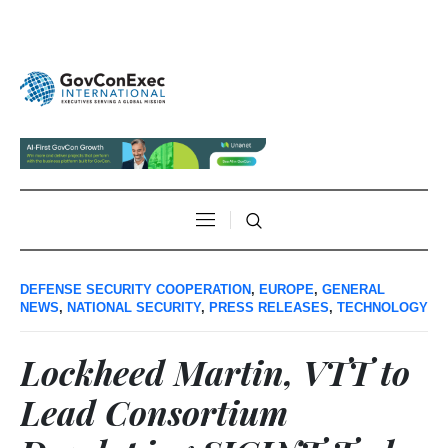
DEFENSE SECURITY COOPERATION
,
EUROPE
,
GENERAL
NEWS
,
NATIONAL SECURITY
,
PRESS RELEASES
,
TECHNOLOGY
Lockheed Martin, VTT to
Lead Consortium