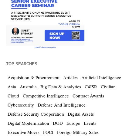
TOP SEARCHES
Acquisition & Procurement
Articles
Artificial Intelligence
Asia
Australia
Big Data & Analytics
C4ISR
Civilian
Cloud
Competitive Intelligence
Contract Awards
Cybersecurity
Defense And Intelligence
Defense Security Cooperation
Digital Assets
Digital Modernization
DOD
Europe
Events
Executive Moves
FOCI
Foreign Military Sales