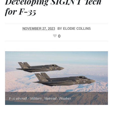
Developing SIGINT Tech
for F-35
NOVEMBER 27, 2023
BY
ELODIE COLLINS
0
F-35 aircraft / Military_Material / Pixabay