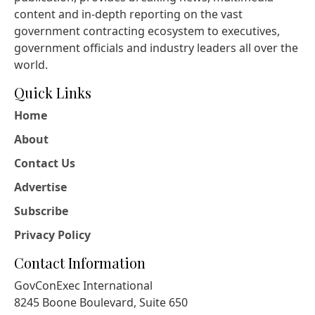
content and in-depth reporting on the vast
government contracting ecosystem to executives,
government officials and industry leaders all over the
world.
Quick Links
Home
About
Contact Us
Advertise
Subscribe
Privacy Policy
Contact Information
GovConExec International
8245 Boone Boulevard, Suite 650