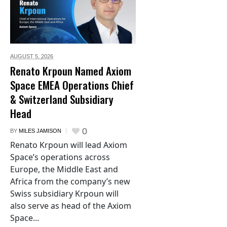
AUGUST 5,
2026
Renato Krpoun Named Axiom
Space EMEA Operations Chief
& Switzerland Subsidiary
Head
0
BY
MILES JAMISON
Renato Krpoun will lead Axiom
Space’s operations across
Europe, the Middle East and
Africa from the company’s new
Swiss subsidiary Krpoun will
also serve as head of the Axiom
Space...