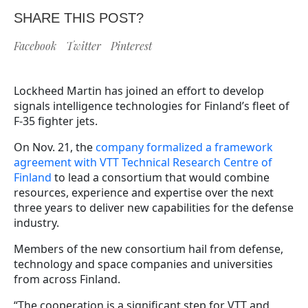
SHARE THIS POST?
Facebook
Twitter
Pinterest
Lockheed Martin has joined an effort to develop
signals intelligence technologies for Finland’s fleet of
F-35 fighter jets.
On Nov. 21, the
company formalized a framework
agreement with VTT Technical Research Centre of
Finland
to lead a consortium that would combine
resources, experience and expertise over the next
three years to deliver new capabilities for the defense
industry.
Members of the new consortium hail from defense,
technology and space companies and universities
from across Finland.
“The cooperation is a significant step for VTT and