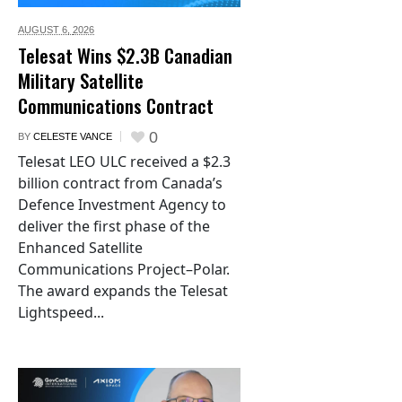
AUGUST 6,
2026
Telesat Wins $2.3B Canadian
Military Satellite
Communications Contract
0
BY
CELESTE VANCE
Telesat LEO ULC received a $2.3
billion contract from Canada’s
Defence Investment Agency to
deliver the first phase of the
Enhanced Satellite
Communications Project–Polar.
The award expands the Telesat
Lightspeed...