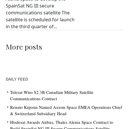
SpainSat NG III secure
communications satellite The
satellite is scheduled for launch
in the third quarter of...
More posts
DAILY FEED
Telesat Wins $2.3B Canadian Military Satellite
Communications Contract
Renato Krpoun Named Axiom Space EMEA Operations Chief
& Switzerland Subsidiary Head
Hisdesat Awards Airbus, Thales Alenia Space Contract to
Build SpainSat NG III Secure Communications Satellite