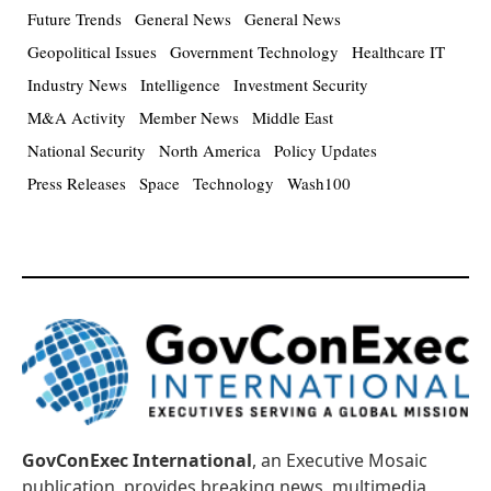
Future Trends
General News
General News
Geopolitical Issues
Government Technology
Healthcare IT
Industry News
Intelligence
Investment Security
M&A Activity
Member News
Middle East
National Security
North America
Policy Updates
Press Releases
Space
Technology
Wash100
GovConExec International
, an Executive Mosaic
publication, provides breaking news, multimedia