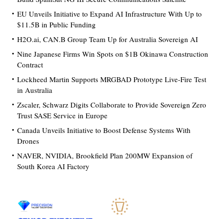
EU Unveils Initiative to Expand AI Infrastructure With Up to
$11.5B in Public Funding
H2O.ai, CAN.B Group Team Up for Australia Sovereign AI
Nine Japanese Firms Win Spots on $1B Okinawa Construction
Contract
Lockheed Martin Supports MRGBAD Prototype Live-Fire Test
in Australia
Zscaler, Schwarz Digits Collaborate to Provide Sovereign Zero
Trust SASE Service in Europe
Canada Unveils Initiative to Boost Defense Systems With
Drones
NAVER, NVIDIA, Brookfield Plan 200MW Expansion of
South Korea AI Factory