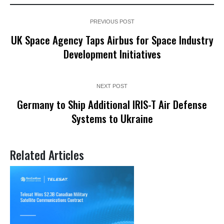
PREVIOUS POST
UK Space Agency Taps Airbus for Space Industry
Development Initiatives
NEXT POST
Germany to Ship Additional IRIS-T Air Defense
Systems to Ukraine
Related Articles