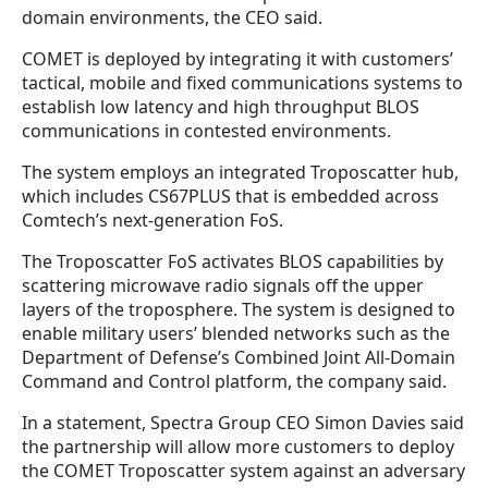
domain environments, the CEO said.
COMET is deployed by integrating it with customers’
tactical, mobile and fixed communications systems to
establish low latency and high throughput BLOS
communications in contested environments.
The system employs an integrated Troposcatter hub,
which includes CS67PLUS that is embedded across
Comtech’s next-generation FoS.
The Troposcatter FoS activates BLOS capabilities by
scattering microwave radio signals off the upper
layers of the troposphere. The system is designed to
enable military users’ blended networks such as the
Department of Defense’s Combined Joint All-Domain
Command and Control platform, the company said.
In a statement, Spectra Group CEO Simon Davies said
the partnership will allow more customers to deploy
the COMET Troposcatter system against an adversary