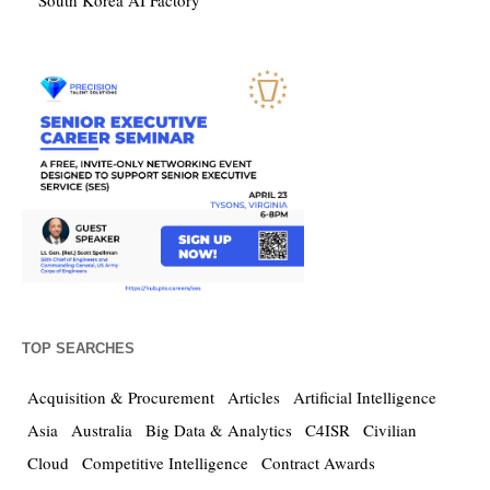
South Korea AI Factory
TOP SEARCHES
Acquisition & Procurement
Articles
Artificial Intelligence
Asia
Australia
Big Data & Analytics
C4ISR
Civilian
Cloud
Competitive Intelligence
Contract Awards