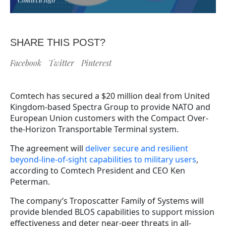
SHARE THIS POST?
Facebook
Twitter
Pinterest
Comtech has secured a $20 million deal from United
Kingdom-based Spectra Group to provide NATO and
European Union customers with the Compact Over-
the-Horizon Transportable Terminal system.
The agreement will
deliver secure and resilient
beyond-line-of-sight capabilities to military users
,
according to Comtech President and CEO Ken
Peterman.
The company’s Troposcatter Family of Systems will
provide blended BLOS capabilities to support mission
effectiveness and deter near-peer threats in all-