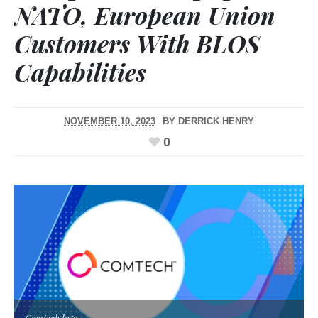
NATO, European Union
Customers With BLOS
Capabilities
NOVEMBER 10, 2023
BY
DERRICK HENRY
0
Comtech logo