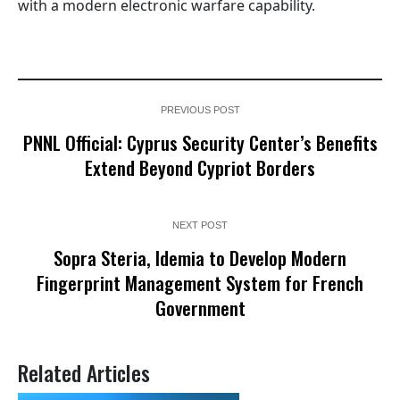
with a modern electronic warfare capability.
PREVIOUS POST
PNNL Official: Cyprus Security Center’s Benefits
Extend Beyond Cypriot Borders
NEXT POST
Sopra Steria, Idemia to Develop Modern
Fingerprint Management System for French
Government
Related Articles