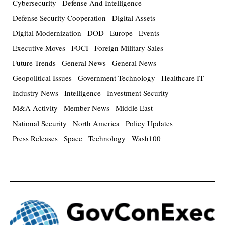
Cybersecurity
Defense And Intelligence
Defense Security Cooperation
Digital Assets
Digital Modernization
DOD
Europe
Events
Executive Moves
FOCI
Foreign Military Sales
Future Trends
General News
General News
Geopolitical Issues
Government Technology
Healthcare IT
Industry News
Intelligence
Investment Security
M&A Activity
Member News
Middle East
National Security
North America
Policy Updates
Press Releases
Space
Technology
Wash100