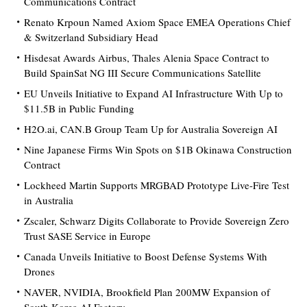
Communications Contract
Renato Krpoun Named Axiom Space EMEA Operations Chief
& Switzerland Subsidiary Head
Hisdesat Awards Airbus, Thales Alenia Space Contract to
Build SpainSat NG III Secure Communications Satellite
EU Unveils Initiative to Expand AI Infrastructure With Up to
$11.5B in Public Funding
H2O.ai, CAN.B Group Team Up for Australia Sovereign AI
Nine Japanese Firms Win Spots on $1B Okinawa Construction
Contract
Lockheed Martin Supports MRGBAD Prototype Live-Fire Test
in Australia
Zscaler, Schwarz Digits Collaborate to Provide Sovereign Zero
Trust SASE Service in Europe
Canada Unveils Initiative to Boost Defense Systems With
Drones
NAVER, NVIDIA, Brookfield Plan 200MW Expansion of