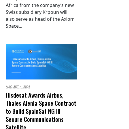
Africa from the company’s new
Swiss subsidiary Krpoun will
also serve as head of the Axiom
Space...
AUGUST 4,
2026
Hisdesat Awards Airbus,
Thales Alenia Space Contract
to Build SpainSat NG III
Secure Communications
Satellite