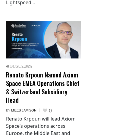
Lightspeed...
AUGUST 5,
2026
Renato Krpoun Named Axiom
Space EMEA Operations Chief
& Switzerland Subsidiary
Head
0
BY
MILES JAMISON
Renato Krpoun will lead Axiom
Space’s operations across
Europe, the Middle East and