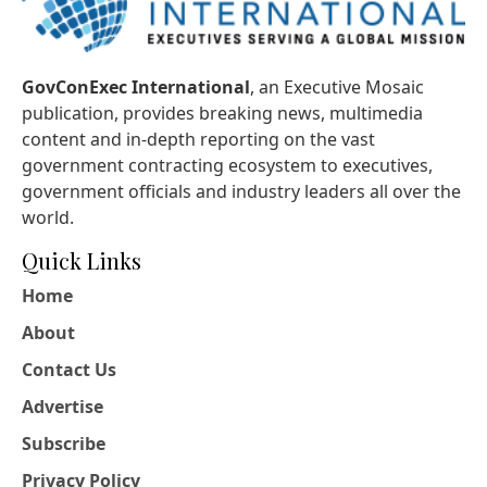
GovConExec International
, an Executive Mosaic
publication, provides breaking news, multimedia
content and in-depth reporting on the vast
government contracting ecosystem to executives,
government officials and industry leaders all over the
world.
Quick Links
Home
About
Contact Us
Advertise
Subscribe
Privacy Policy