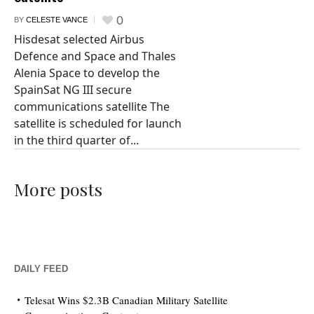
0
BY
CELESTE VANCE
Hisdesat selected Airbus
Defence and Space and Thales
Alenia Space to develop the
SpainSat NG III secure
communications satellite The
satellite is scheduled for launch
in the third quarter of...
More posts
DAILY FEED
Telesat Wins $2.3B Canadian Military Satellite