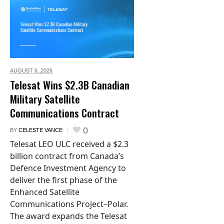
AUGUST 6,
2026
Telesat Wins $2.3B Canadian
Military Satellite
Communications Contract
0
BY
CELESTE VANCE
Telesat LEO ULC received a $2.3
billion contract from Canada’s
Defence Investment Agency to
deliver the first phase of the
Enhanced Satellite
Communications Project–Polar.
The award expands the Telesat