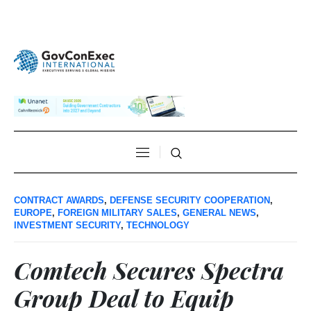
CONTRACT AWARDS
,
DEFENSE SECURITY COOPERATION
,
EUROPE
,
FOREIGN MILITARY SALES
,
GENERAL NEWS
,
INVESTMENT SECURITY
,
TECHNOLOGY
Comtech Secures Spectra
Group Deal to Equip