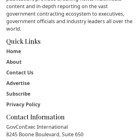
content and in-depth reporting on the vast
government contracting ecosystem to executives,
government officials and industry leaders all over the
world.
Quick Links
Home
About
Contact Us
Advertise
Subscribe
Privacy Policy
Contact Information
GovConExec International
8245 Boone Boulevard, Suite 650