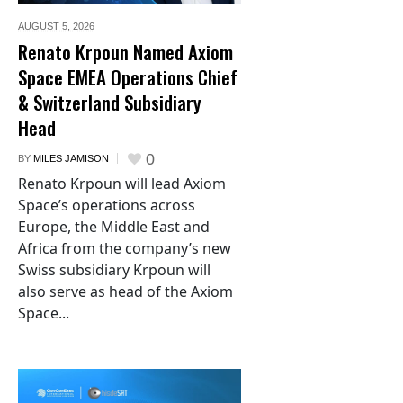
AUGUST 5,
2026
Renato Krpoun Named Axiom
Space EMEA Operations Chief
& Switzerland Subsidiary
Head
0
BY
MILES JAMISON
Renato Krpoun will lead Axiom
Space’s operations across
Europe, the Middle East and
Africa from the company’s new
Swiss subsidiary Krpoun will
also serve as head of the Axiom
Space...