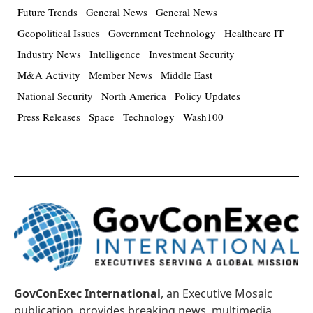
Future Trends
General News
General News
Geopolitical Issues
Government Technology
Healthcare IT
Industry News
Intelligence
Investment Security
M&A Activity
Member News
Middle East
National Security
North America
Policy Updates
Press Releases
Space
Technology
Wash100
GovConExec International
, an Executive Mosaic
publication, provides breaking news, multimedia