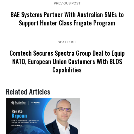
PREVIOUS POST
BAE Systems Partner With Australian SMEs to
Support Hunter Class Frigate Program
NEXT POST
Comtech Secures Spectra Group Deal to Equip
NATO, European Union Customers With BLOS
Capabilities
Related Articles