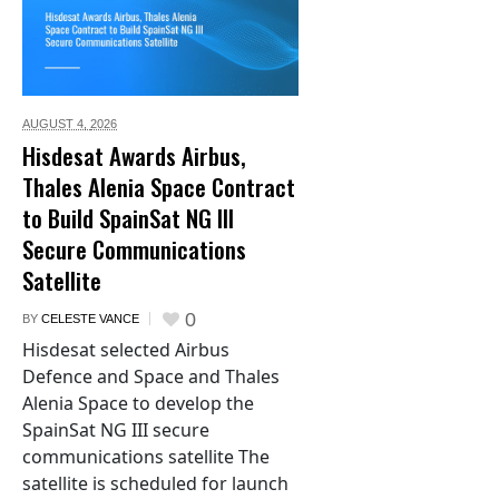
AUGUST 4,
2026
Hisdesat Awards Airbus,
Thales Alenia Space Contract
to Build SpainSat NG III
Secure Communications
Satellite
0
BY
CELESTE VANCE
Hisdesat selected Airbus
Defence and Space and Thales
Alenia Space to develop the
SpainSat NG III secure
communications satellite The
satellite is scheduled for launch