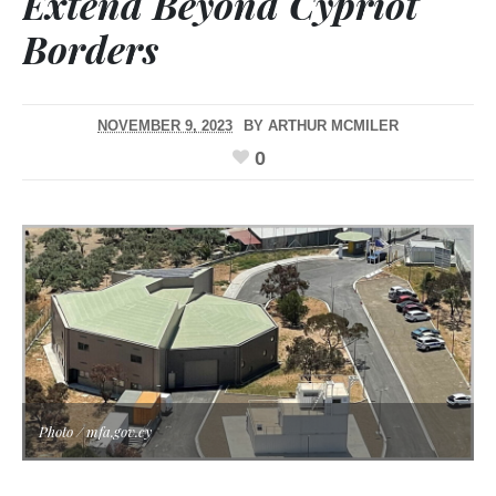
Extend Beyond Cypriot
Borders
NOVEMBER 9, 2023
BY
ARTHUR MCMILER
0
Photo / mfa.gov.cy