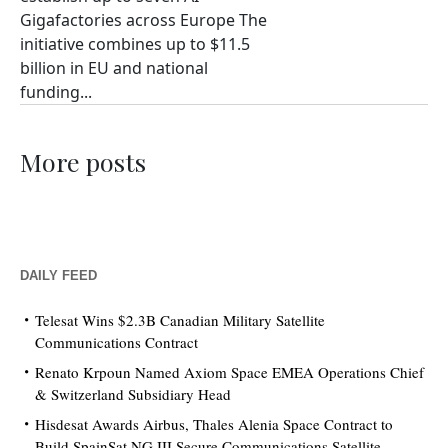
Gigafactories across Europe The
initiative combines up to $11.5
billion in EU and national
funding...
More posts
DAILY FEED
Telesat Wins $2.3B Canadian Military Satellite
Communications Contract
Renato Krpoun Named Axiom Space EMEA Operations Chief
& Switzerland Subsidiary Head
Hisdesat Awards Airbus, Thales Alenia Space Contract to
Build SpainSat NG III Secure Communications Satellite