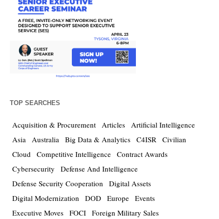
TOP SEARCHES
Acquisition & Procurement
Articles
Artificial Intelligence
Asia
Australia
Big Data & Analytics
C4ISR
Civilian
Cloud
Competitive Intelligence
Contract Awards
Cybersecurity
Defense And Intelligence
Defense Security Cooperation
Digital Assets
Digital Modernization
DOD
Europe
Events
Executive Moves
FOCI
Foreign Military Sales