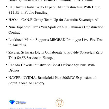
EU Unveils Initiative to Expand AI Infrastructure With Up to
$11.5B in Public Funding
H2O.ai, CAN.B Group Team Up for Australia Sovereign AI
Nine Japanese Firms Win Spots on $1B Okinawa Construction
Contract
Lockheed Martin Supports MRGBAD Prototype Live-Fire Test
in Australia
Zscaler, Schwarz Digits Collaborate to Provide Sovereign Zero
Trust SASE Service in Europe
Canada Unveils Initiative to Boost Defense Systems With
Drones
NAVER, NVIDIA, Brookfield Plan 200MW Expansion of
South Korea AI Factory