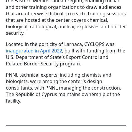
the Eastern Mediterranean region, enabling the lab
and other training organizations to draw audiences
that are otherwise difficult to reach. Training sessions
that are hosted at the center covers chemical,
biological, radiological, nuclear, explosives and border
security.
Located in the port city of Larnaca, CYCLOPS was
inaugurated in April 2022
, built with funding from the
U.S. Department of State’s Export Control and
Related Border Security program.
PNNL technical experts, including chemists and
biologists, were among the center’s design
consultants, with PNNL managing the construction.
The Republic of Cyprus maintains ownership of the
facility.