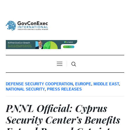
DEFENSE SECURITY COOPERATION
,
EUROPE
,
MIDDLE EAST
,
NATIONAL SECURITY
,
PRESS RELEASES
PNNL Official: Cyprus
Security Center’s Benefits