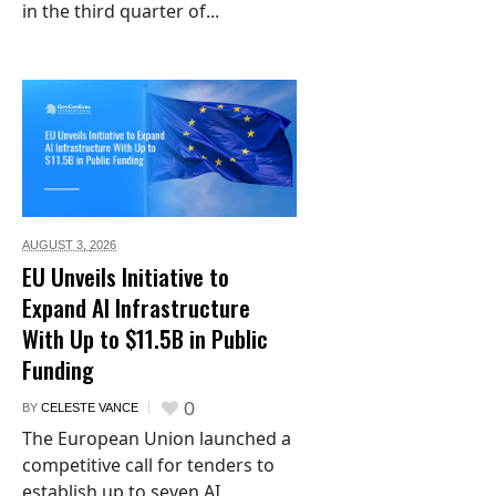
in the third quarter of...
AUGUST 3,
2026
EU Unveils Initiative to
Expand AI Infrastructure
With Up to $11.5B in Public
Funding
0
BY
CELESTE VANCE
The European Union launched a
competitive call for tenders to
establish up to seven AI