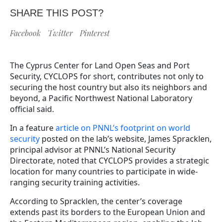
SHARE THIS POST?
Facebook
Twitter
Pinterest
The Cyprus Center for Land Open Seas and Port
Security, CYCLOPS for short, contributes not only to
securing the host country but also its neighbors and
beyond, a Pacific Northwest National Laboratory
official said.
In a feature
article on PNNL’s footprint on world
security
posted on the lab’s website, James Spracklen,
principal advisor at PNNL’s National Security
Directorate, noted that CYCLOPS provides a strategic
location for many countries to participate in wide-
ranging security training activities.
According to Spracklen, the center’s coverage
extends past its borders to the European Union and