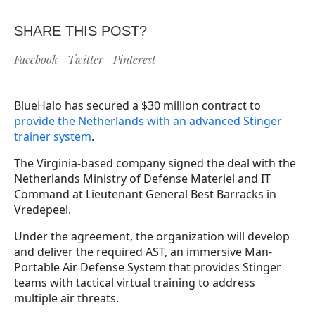
SHARE THIS POST?
Facebook
Twitter
Pinterest
BlueHalo has secured a $30 million contract to
provide the Netherlands with an advanced Stinger
trainer system
.
The Virginia-based company signed the deal with the
Netherlands Ministry of Defense Materiel and IT
Command at Lieutenant General Best Barracks in
Vredepeel.
Under the agreement, the organization will develop
and deliver the required AST, an immersive Man-
Portable Air Defense System that provides Stinger
teams with tactical virtual training to address
multiple air threats.