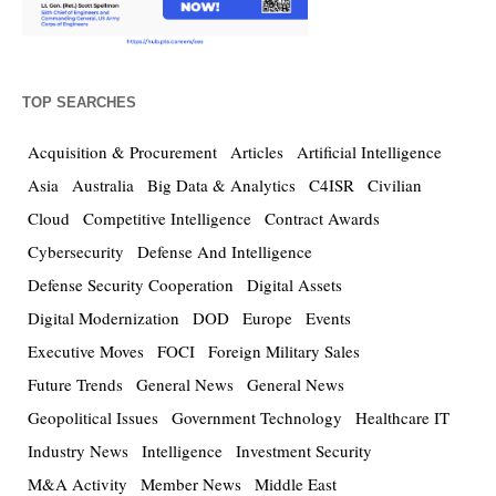
TOP SEARCHES
Acquisition & Procurement
Articles
Artificial Intelligence
Asia
Australia
Big Data & Analytics
C4ISR
Civilian
Cloud
Competitive Intelligence
Contract Awards
Cybersecurity
Defense And Intelligence
Defense Security Cooperation
Digital Assets
Digital Modernization
DOD
Europe
Events
Executive Moves
FOCI
Foreign Military Sales
Future Trends
General News
General News
Geopolitical Issues
Government Technology
Healthcare IT
Industry News
Intelligence
Investment Security
M&A Activity
Member News
Middle East