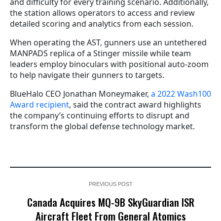
and difficulty for every training scenario. Additionally,
the station allows operators to access and review
detailed scoring and analytics from each session.
When operating the AST, gunners use an untethered
MANPADS replica of a Stinger missile while team
leaders employ binoculars with positional auto-zoom
to help navigate their gunners to targets.
BlueHalo CEO Jonathan Moneymaker,
a 2022 Wash100
Award recipient
, said the contract award highlights
the company’s continuing efforts to disrupt and
transform the global defense technology market.
PREVIOUS POST
Canada Acquires MQ-9B SkyGuardian ISR
Aircraft Fleet From General Atomics