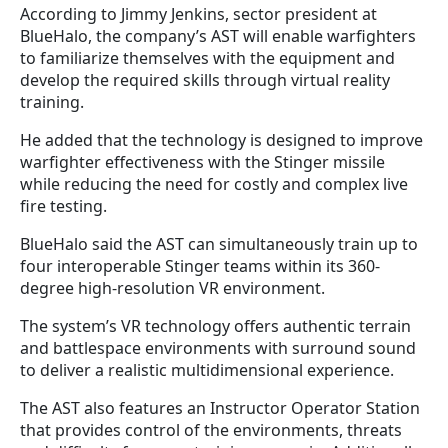
According to Jimmy Jenkins, sector president at
BlueHalo, the company’s AST will enable warfighters
to familiarize themselves with the equipment and
develop the required skills through virtual reality
training.
He added that the technology is designed to improve
warfighter effectiveness with the Stinger missile
while reducing the need for costly and complex live
fire testing.
BlueHalo said the AST can simultaneously train up to
four interoperable Stinger teams within its 360-
degree high-resolution VR environment.
The system’s VR technology offers authentic terrain
and battlespace environments with surround sound
to deliver a realistic multidimensional experience.
The AST also features an Instructor Operator Station
that provides control of the environments, threats