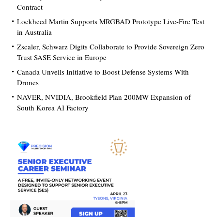
Contract
Lockheed Martin Supports MRGBAD Prototype Live-Fire Test
in Australia
Zscaler, Schwarz Digits Collaborate to Provide Sovereign Zero
Trust SASE Service in Europe
Canada Unveils Initiative to Boost Defense Systems With
Drones
NAVER, NVIDIA, Brookfield Plan 200MW Expansion of
South Korea AI Factory