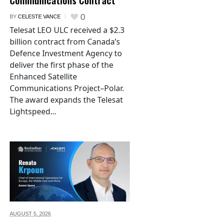
0
BY
CELESTE VANCE
Telesat LEO ULC received a $2.3
billion contract from Canada’s
Defence Investment Agency to
deliver the first phase of the
Enhanced Satellite
Communications Project–Polar.
The award expands the Telesat
Lightspeed...
AUGUST 5,
2026