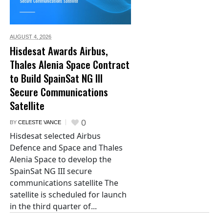
AUGUST 4,
2026
Hisdesat Awards Airbus,
Thales Alenia Space Contract
to Build SpainSat NG III
Secure Communications
Satellite
0
BY
CELESTE VANCE
Hisdesat selected Airbus
Defence and Space and Thales
Alenia Space to develop the
SpainSat NG III secure
communications satellite The
satellite is scheduled for launch
in the third quarter of...