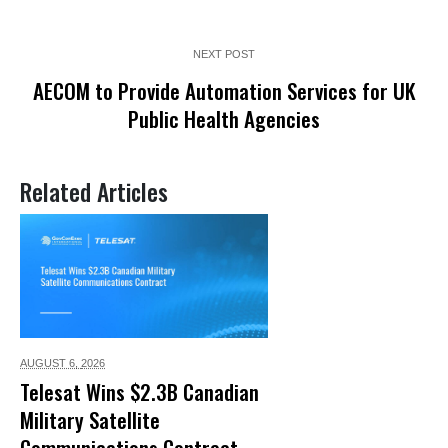
NEXT POST
AECOM to Provide Automation Services for UK
Public Health Agencies
Related Articles
AUGUST 6,
2026
Telesat Wins $2.3B Canadian
Military Satellite
Communications Contract