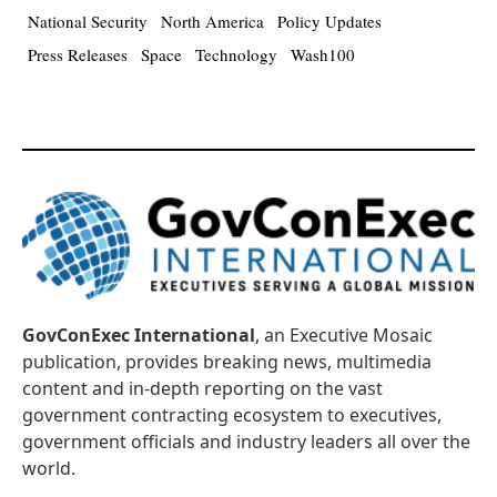
National Security
North America
Policy Updates
Press Releases
Space
Technology
Wash100
GovConExec International
, an Executive Mosaic
publication, provides breaking news, multimedia
content and in-depth reporting on the vast
government contracting ecosystem to executives,
government officials and industry leaders all over the
world.