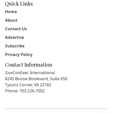
Quick Links
Home
About
Contact Us
Advertise
Subscribe
Privacy Policy
Contact Information
GovConExec International
8245 Boone Boulevard, Suite 650
Tysons Corner, VA 22182
Phone: 703-226-7002