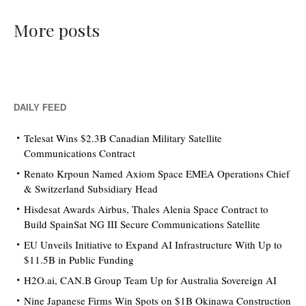
More posts
DAILY FEED
Telesat Wins $2.3B Canadian Military Satellite
Communications Contract
Renato Krpoun Named Axiom Space EMEA Operations Chief
& Switzerland Subsidiary Head
Hisdesat Awards Airbus, Thales Alenia Space Contract to
Build SpainSat NG III Secure Communications Satellite
EU Unveils Initiative to Expand AI Infrastructure With Up to
$11.5B in Public Funding
H2O.ai, CAN.B Group Team Up for Australia Sovereign AI
Nine Japanese Firms Win Spots on $1B Okinawa Construction