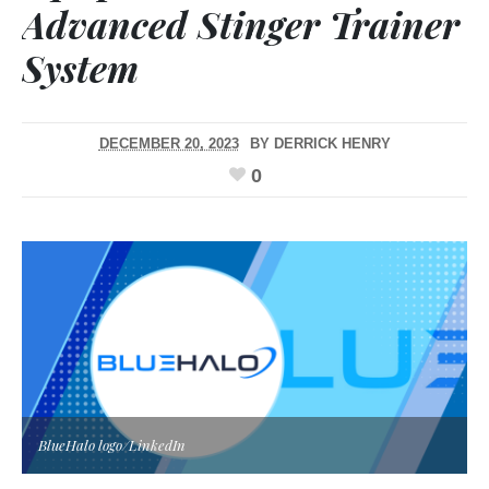
Advanced Stinger Trainer
System
DECEMBER 20, 2023
BY
DERRICK HENRY
0
BlueHalo logo/LinkedIn