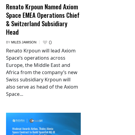
Renato Krpoun Named Axiom
Space EMEA Operations Chief
& Switzerland Subsidiary
Head
0
BY
MILES JAMISON
Renato Krpoun will lead Axiom
Space’s operations across
Europe, the Middle East and
Africa from the company’s new
Swiss subsidiary Krpoun will
also serve as head of the Axiom
Space...