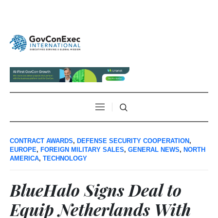
CONTRACT AWARDS
,
DEFENSE SECURITY COOPERATION
,
EUROPE
,
FOREIGN MILITARY SALES
,
GENERAL NEWS
,
NORTH
AMERICA
,
TECHNOLOGY
BlueHalo Signs Deal to
Equip Netherlands With