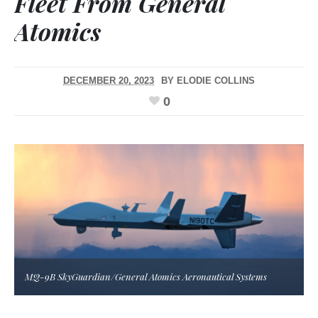
Fleet From General
Atomics
DECEMBER 20, 2023
BY
ELODIE COLLINS
0
MQ-9B SkyGuardian/General Atomics Aeronautical Systems