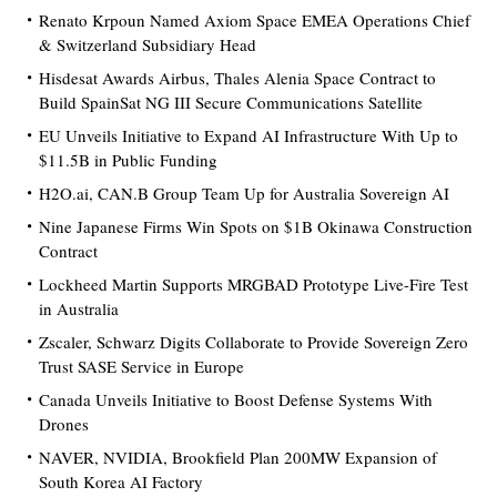
Renato Krpoun Named Axiom Space EMEA Operations Chief
& Switzerland Subsidiary Head
Hisdesat Awards Airbus, Thales Alenia Space Contract to
Build SpainSat NG III Secure Communications Satellite
EU Unveils Initiative to Expand AI Infrastructure With Up to
$11.5B in Public Funding
H2O.ai, CAN.B Group Team Up for Australia Sovereign AI
Nine Japanese Firms Win Spots on $1B Okinawa Construction
Contract
Lockheed Martin Supports MRGBAD Prototype Live-Fire Test
in Australia
Zscaler, Schwarz Digits Collaborate to Provide Sovereign Zero
Trust SASE Service in Europe
Canada Unveils Initiative to Boost Defense Systems With
Drones
NAVER, NVIDIA, Brookfield Plan 200MW Expansion of
South Korea AI Factory