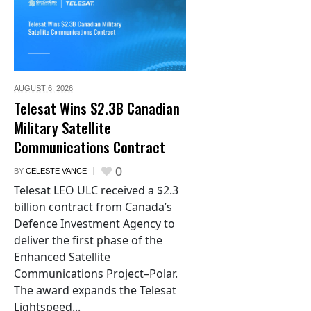
AUGUST 6,
2026
Telesat Wins $2.3B Canadian
Military Satellite
Communications Contract
0
BY
CELESTE VANCE
Telesat LEO ULC received a $2.3
billion contract from Canada’s
Defence Investment Agency to
deliver the first phase of the
Enhanced Satellite
Communications Project–Polar.
The award expands the Telesat
Lightspeed...