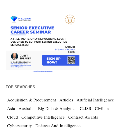
TOP SEARCHES
Acquisition & Procurement
Articles
Artificial Intelligence
Asia
Australia
Big Data & Analytics
C4ISR
Civilian
Cloud
Competitive Intelligence
Contract Awards
Cybersecurity
Defense And Intelligence