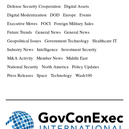
Defense Security Cooperation
Digital Assets
Digital Modernization
DOD
Europe
Events
Executive Moves
FOCI
Foreign Military Sales
Future Trends
General News
General News
Geopolitical Issues
Government Technology
Healthcare IT
Industry News
Intelligence
Investment Security
M&A Activity
Member News
Middle East
National Security
North America
Policy Updates
Press Releases
Space
Technology
Wash100