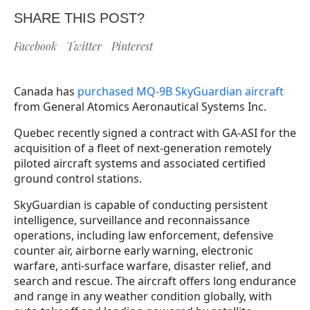
SHARE THIS POST?
Facebook
Twitter
Pinterest
Canada has
purchased MQ-9B SkyGuardian aircraft
from General Atomics Aeronautical Systems Inc.
Quebec recently signed a contract with GA-ASI for the
acquisition of a fleet of next-generation remotely
piloted aircraft systems and associated certified
ground control stations.
SkyGuardian is capable of conducting persistent
intelligence, surveillance and reconnaissance
operations, including law enforcement, defensive
counter air, airborne early warning, electronic
warfare, anti-surface warfare, disaster relief, and
search and rescue. The aircraft offers long endurance
and range in any weather condition globally, with