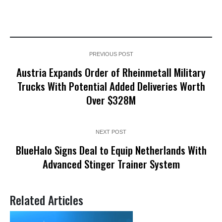
PREVIOUS POST
Austria Expands Order of Rheinmetall Military
Trucks With Potential Added Deliveries Worth
Over $328M
NEXT POST
BlueHalo Signs Deal to Equip Netherlands With
Advanced Stinger Trainer System
Related Articles