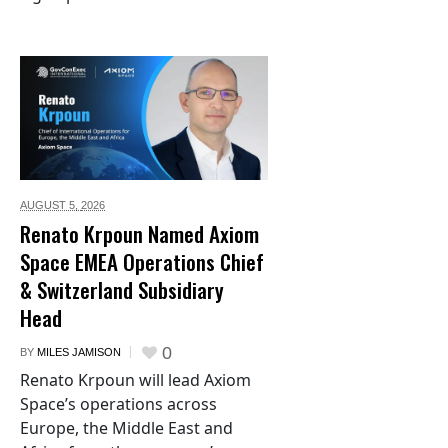
AUGUST 5,
2026
Renato Krpoun Named Axiom
Space EMEA Operations Chief
& Switzerland Subsidiary
Head
0
BY
MILES JAMISON
Renato Krpoun will lead Axiom
Space’s operations across
Europe, the Middle East and