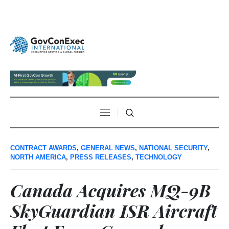
CONTRACT AWARDS
,
GENERAL NEWS
,
NATIONAL SECURITY
,
NORTH AMERICA
,
PRESS RELEASES
,
TECHNOLOGY
Canada Acquires MQ-9B
SkyGuardian ISR Aircraft