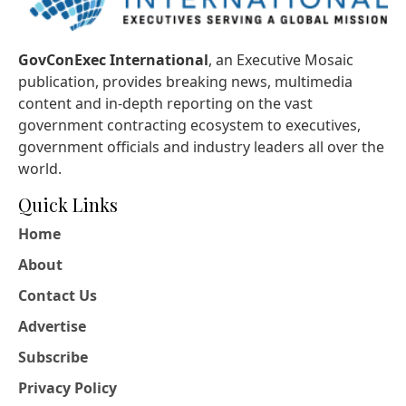
GovConExec International
, an Executive Mosaic
publication, provides breaking news, multimedia
content and in-depth reporting on the vast
government contracting ecosystem to executives,
government officials and industry leaders all over the
world.
Quick Links
Home
About
Contact Us
Advertise
Subscribe
Privacy Policy