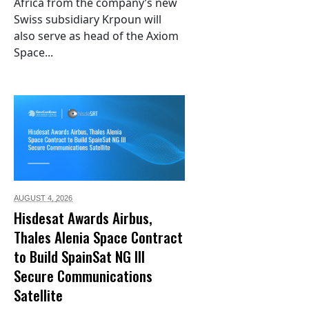
Africa from the company’s new
Swiss subsidiary Krpoun will
also serve as head of the Axiom
Space...
AUGUST 4,
2026
Hisdesat Awards Airbus,
Thales Alenia Space Contract
to Build SpainSat NG III
Secure Communications
Satellite