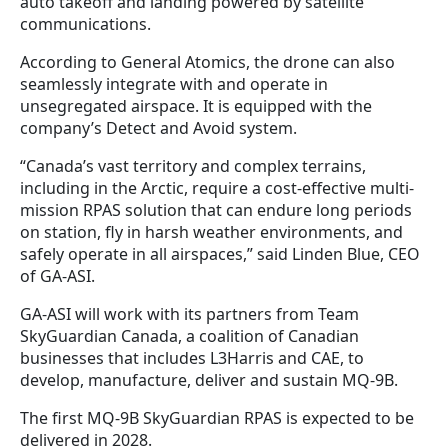
auto takeoff and landing powered by satellite
communications.
According to General Atomics, the drone can also
seamlessly integrate with and operate in
unsegregated airspace. It is equipped with the
company’s Detect and Avoid system.
“Canada’s vast territory and complex terrains,
including in the Arctic, require a cost-effective multi-
mission RPAS solution that can endure long periods
on station, fly in harsh weather environments, and
safely operate in all airspaces,” said Linden Blue, CEO
of GA-ASI.
GA-ASI will work with its partners from Team
SkyGuardian Canada, a coalition of Canadian
businesses that includes L3Harris and CAE, to
develop, manufacture, deliver and sustain MQ-9B.
The first MQ-9B SkyGuardian RPAS is expected to be
delivered in 2028.