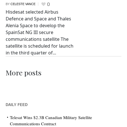
0
BY
CELESTE VANCE
Hisdesat selected Airbus
Defence and Space and Thales
Alenia Space to develop the
SpainSat NG III secure
communications satellite The
satellite is scheduled for launch
in the third quarter of...
More posts
DAILY FEED
Telesat Wins $2.3B Canadian Military Satellite
Communications Contract