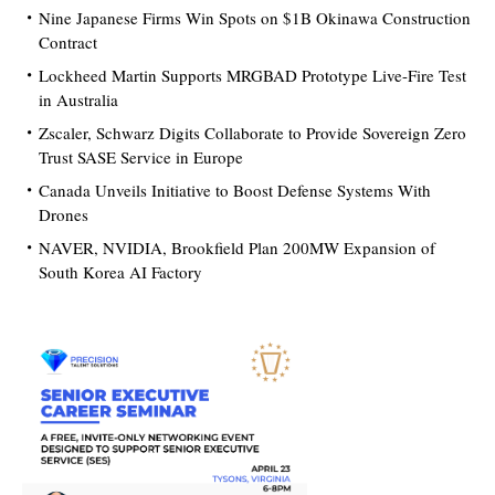
Nine Japanese Firms Win Spots on $1B Okinawa Construction
Contract
Lockheed Martin Supports MRGBAD Prototype Live-Fire Test
in Australia
Zscaler, Schwarz Digits Collaborate to Provide Sovereign Zero
Trust SASE Service in Europe
Canada Unveils Initiative to Boost Defense Systems With
Drones
NAVER, NVIDIA, Brookfield Plan 200MW Expansion of
South Korea AI Factory