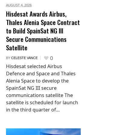
AUGUST 4,
2026
Hisdesat Awards Airbus,
Thales Alenia Space Contract
to Build SpainSat NG III
Secure Communications
Satellite
0
BY
CELESTE VANCE
Hisdesat selected Airbus
Defence and Space and Thales
Alenia Space to develop the
SpainSat NG III secure
communications satellite The
satellite is scheduled for launch
in the third quarter of...