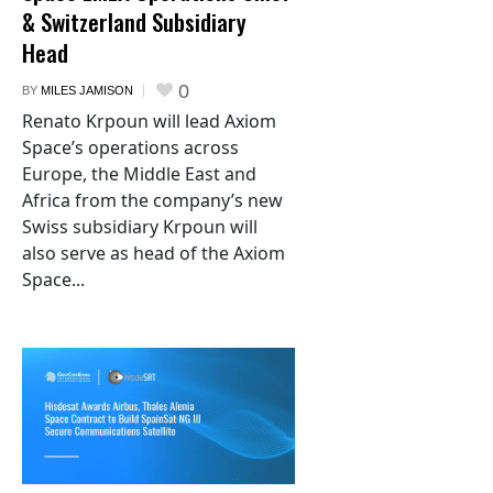
& Switzerland Subsidiary
Head
0
BY
MILES JAMISON
Renato Krpoun will lead Axiom
Space’s operations across
Europe, the Middle East and
Africa from the company’s new
Swiss subsidiary Krpoun will
also serve as head of the Axiom
Space...