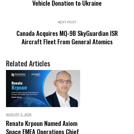
Vehicle Donation to Ukraine
NEXT POST
Canada Acquires MQ-9B SkyGuardian ISR
Aircraft Fleet From General Atomics
Related Articles
AUGUST 5,
2026
Renato Krpoun Named Axiom
Space EMEA Operations Chief