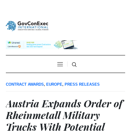
CONTRACT AWARDS
,
EUROPE
,
PRESS RELEASES
Austria Expands Order of
Rheinmetall Military
Trucks With Potential