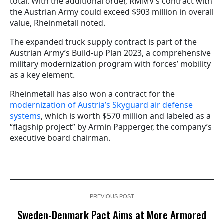
total. With the additional order, RMMV’s contract with
the Austrian Army could exceed $903 million in overall
value, Rheinmetall noted.
The expanded truck supply contract is part of the
Austrian Army’s Build-up Plan 2023, a comprehensive
military modernization program with forces’ mobility
as a key element.
Rheinmetall has also won a contract for the
modernization of Austria’s Skyguard air defense
systems
, which is worth $570 million and labeled as a
“flagship project” by Armin Papperger, the company’s
executive board chairman.
PREVIOUS POST
Sweden-Denmark Pact Aims at More Armored