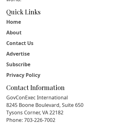
Quick Links
Home
About
Contact Us
Advertise
Subscribe
Privacy Policy
Contact Information
GovConExec International
8245 Boone Boulevard, Suite 650
Tysons Corner, VA 22182
Phone: 703-226-7002