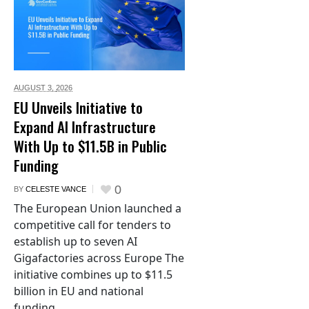
AUGUST 3,
2026
EU Unveils Initiative to
Expand AI Infrastructure
With Up to $11.5B in Public
Funding
0
BY
CELESTE VANCE
The European Union launched a
competitive call for tenders to
establish up to seven AI
Gigafactories across Europe The
initiative combines up to $11.5
billion in EU and national
funding...