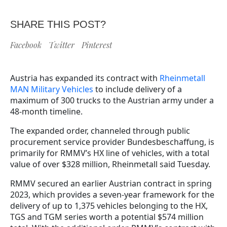
SHARE THIS POST?
Facebook
Twitter
Pinterest
Austria has expanded its contract with
Rheinmetall
MAN Military Vehicles
to include delivery of a
maximum of 300 trucks to the Austrian army under a
48-month timeline.
The expanded order, channeled through public
procurement service provider Bundesbeschaffung, is
primarily for RMMV’s HX line of vehicles, with a total
value of over $328 million, Rheinmetall said Tuesday.
RMMV secured an earlier Austrian contract in spring
2023, which provides a seven-year framework for the
delivery of up to 1,375 vehicles belonging to the HX,
TGS and TGM series worth a potential $574 million