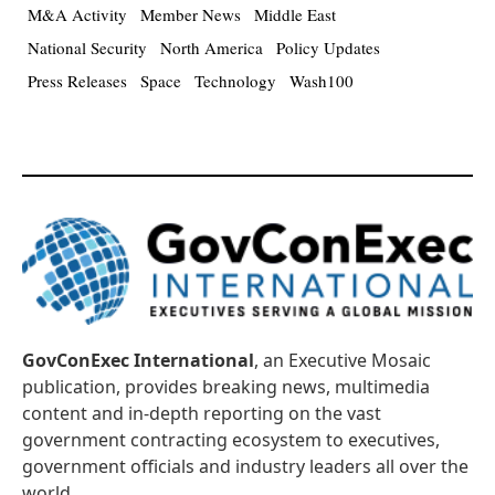
M&A Activity
Member News
Middle East
National Security
North America
Policy Updates
Press Releases
Space
Technology
Wash100
GovConExec International
, an Executive Mosaic
publication, provides breaking news, multimedia
content and in-depth reporting on the vast
government contracting ecosystem to executives,
government officials and industry leaders all over the
world.