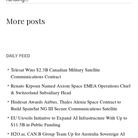
More posts
DAILY FEED
Telesat Wins $2.3B Canadian Military Satellite
Communications Contract
Renato Krpoun Named Axiom Space EMEA Operations Chief
& Switzerland Subsidiary Head
Hisdesat Awards Airbus, Thales Alenia Space Contract to
Build SpainSat NG III Secure Communications Satellite
EU Unveils Initiative to Expand AI Infrastructure With Up to
$11.5B in Public Funding
H2O.ai, CAN.B Group Team Up for Australia Sovereign AI