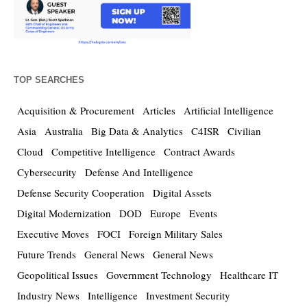
TOP SEARCHES
Acquisition & Procurement
Articles
Artificial Intelligence
Asia
Australia
Big Data & Analytics
C4ISR
Civilian
Cloud
Competitive Intelligence
Contract Awards
Cybersecurity
Defense And Intelligence
Defense Security Cooperation
Digital Assets
Digital Modernization
DOD
Europe
Events
Executive Moves
FOCI
Foreign Military Sales
Future Trends
General News
General News
Geopolitical Issues
Government Technology
Healthcare IT
Industry News
Intelligence
Investment Security