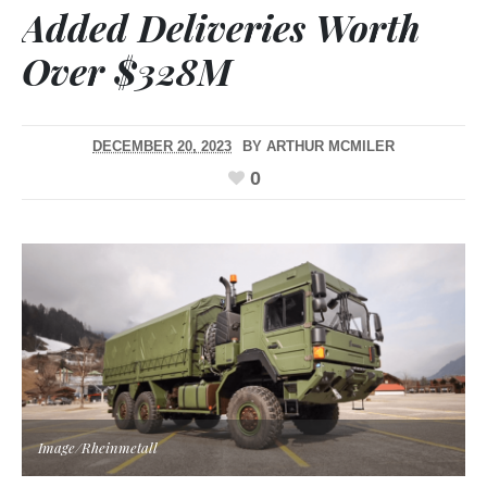
Added Deliveries Worth
Over $328M
DECEMBER 20, 2023
BY
ARTHUR MCMILER
0
Image/Rheinmetall