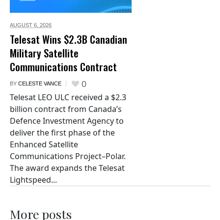
AUGUST 6,
2026
Telesat Wins $2.3B Canadian
Military Satellite
Communications Contract
0
BY
CELESTE VANCE
Telesat LEO ULC received a $2.3
billion contract from Canada’s
Defence Investment Agency to
deliver the first phase of the
Enhanced Satellite
Communications Project–Polar.
The award expands the Telesat
Lightspeed...
More posts