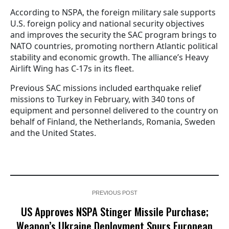
According to NSPA, the foreign military sale supports
U.S. foreign policy and national security objectives
and improves the security the SAC program brings to
NATO countries, promoting northern Atlantic political
stability and economic growth. The alliance’s Heavy
Airlift Wing has C-17s in its fleet.
Previous SAC missions included earthquake relief
missions to Turkey in February, with 340 tons of
equipment and personnel delivered to the country on
behalf of Finland, the Netherlands, Romania, Sweden
and the United States.
PREVIOUS POST
US Approves NSPA Stinger Missile Purchase;
Weapon’s Ukraine Deployment Spurs European