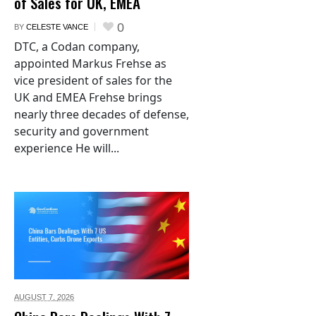
of Sales for UK, EMEA
0
BY
CELESTE VANCE
DTC, a Codan company,
appointed Markus Frehse as
vice president of sales for the
UK and EMEA Frehse brings
nearly three decades of defense,
security and government
experience He will...
AUGUST 7,
2026