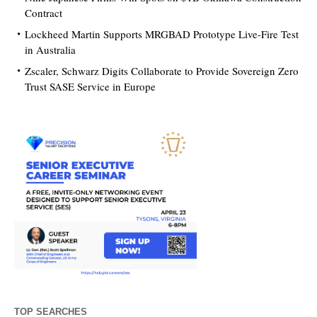
Contract
Lockheed Martin Supports MRGBAD Prototype Live-Fire Test
in Australia
Zscaler, Schwarz Digits Collaborate to Provide Sovereign Zero
Trust SASE Service in Europe
TOP SEARCHES