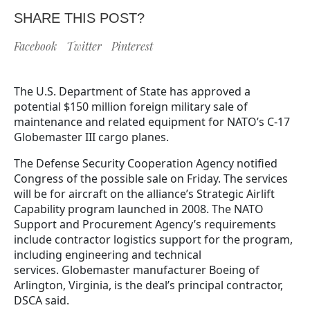
SHARE THIS POST?
Facebook
Twitter
Pinterest
The U.S. Department of State has approved a
potential $150 million foreign military sale of
maintenance and related equipment for NATO’s C-17
Globemaster III cargo planes.
The Defense Security Cooperation Agency notified
Congress of the possible sale on Friday. The services
will be for aircraft on the alliance’s Strategic Airlift
Capability program launched in 2008. The NATO
Support and Procurement Agency’s requirements
include contractor logistics support for the program,
including engineering and technical
services. Globemaster manufacturer Boeing of
Arlington, Virginia, is the deal’s principal contractor,
DSCA said.