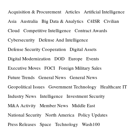
Acquisition & Procurement
Articles
Artificial Intelligence
Asia
Australia
Big Data & Analytics
C4ISR
Civilian
Cloud
Competitive Intelligence
Contract Awards
Cybersecurity
Defense And Intelligence
Defense Security Cooperation
Digital Assets
Digital Modernization
DOD
Europe
Events
Executive Moves
FOCI
Foreign Military Sales
Future Trends
General News
General News
Geopolitical Issues
Government Technology
Healthcare IT
Industry News
Intelligence
Investment Security
M&A Activity
Member News
Middle East
National Security
North America
Policy Updates
Press Releases
Space
Technology
Wash100