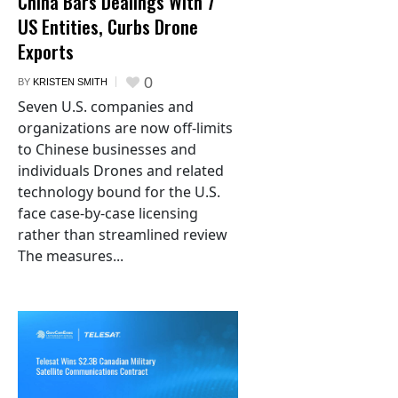
China Bars Dealings With 7
US Entities, Curbs Drone
Exports
0
BY
KRISTEN SMITH
Seven U.S. companies and
organizations are now off-limits
to Chinese businesses and
individuals Drones and related
technology bound for the U.S.
face case-by-case licensing
rather than streamlined review
The measures...