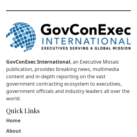
GovConExec International
, an Executive Mosaic
publication, provides breaking news, multimedia
content and in-depth reporting on the vast
government contracting ecosystem to executives,
government officials and industry leaders all over the
world.
Quick Links
Home
About