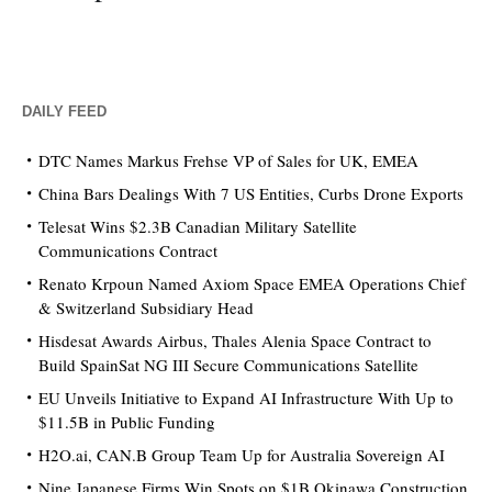
DAILY FEED
DTC Names Markus Frehse VP of Sales for UK, EMEA
China Bars Dealings With 7 US Entities, Curbs Drone Exports
Telesat Wins $2.3B Canadian Military Satellite
Communications Contract
Renato Krpoun Named Axiom Space EMEA Operations Chief
& Switzerland Subsidiary Head
Hisdesat Awards Airbus, Thales Alenia Space Contract to
Build SpainSat NG III Secure Communications Satellite
EU Unveils Initiative to Expand AI Infrastructure With Up to
$11.5B in Public Funding
H2O.ai, CAN.B Group Team Up for Australia Sovereign AI
Nine Japanese Firms Win Spots on $1B Okinawa Construction