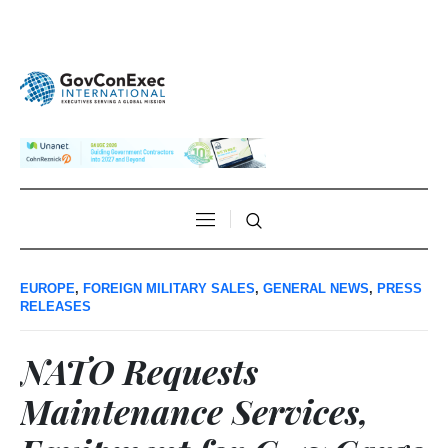
EUROPE
,
FOREIGN MILITARY SALES
,
GENERAL NEWS
,
PRESS
RELEASES
NATO Requests
Maintenance Services,