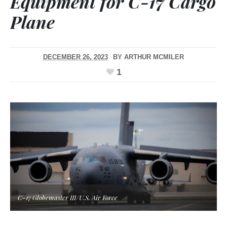
Equipment for C-17 Cargo
Plane
DECEMBER 26, 2023
BY
ARTHUR MCMILER
1
C-17 Globemaster III/U.S. Air Force