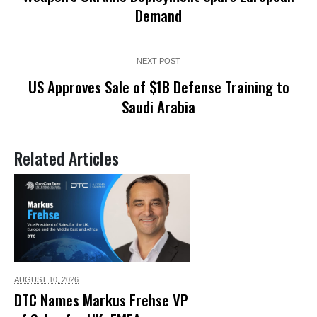
Demand
NEXT POST
US Approves Sale of $1B Defense Training to
Saudi Arabia
Related Articles
AUGUST 10,
2026
DTC Names Markus Frehse VP