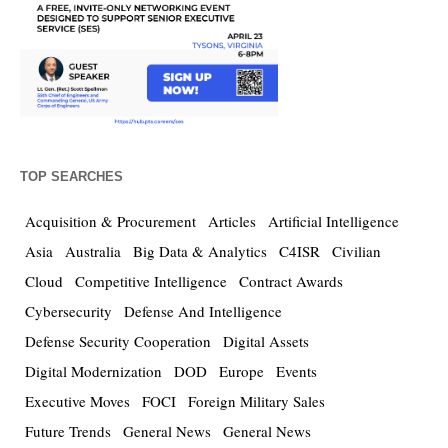
TOP SEARCHES
Acquisition & Procurement
Articles
Artificial Intelligence
Asia
Australia
Big Data & Analytics
C4ISR
Civilian
Cloud
Competitive Intelligence
Contract Awards
Cybersecurity
Defense And Intelligence
Defense Security Cooperation
Digital Assets
Digital Modernization
DOD
Europe
Events
Executive Moves
FOCI
Foreign Military Sales
Future Trends
General News
General News