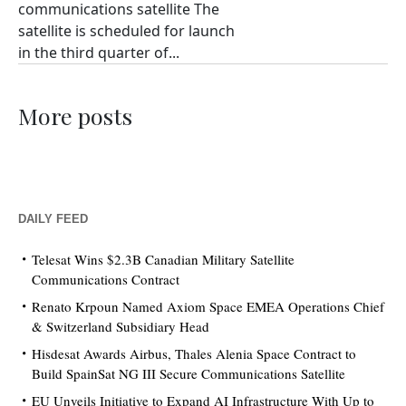
communications satellite The
satellite is scheduled for launch
in the third quarter of...
More posts
DAILY FEED
Telesat Wins $2.3B Canadian Military Satellite
Communications Contract
Renato Krpoun Named Axiom Space EMEA Operations Chief
& Switzerland Subsidiary Head
Hisdesat Awards Airbus, Thales Alenia Space Contract to
Build SpainSat NG III Secure Communications Satellite
EU Unveils Initiative to Expand AI Infrastructure With Up to