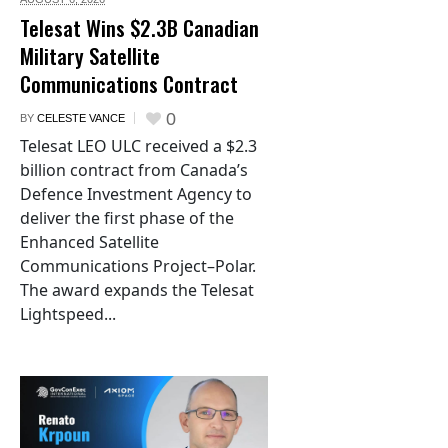
Telesat Wins $2.3B Canadian
Military Satellite
Communications Contract
0
BY
CELESTE VANCE
Telesat LEO ULC received a $2.3
billion contract from Canada’s
Defence Investment Agency to
deliver the first phase of the
Enhanced Satellite
Communications Project–Polar.
The award expands the Telesat
Lightspeed...