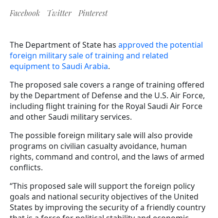
Facebook
Twitter
Pinterest
The Department of State has
approved the potential
foreign military sale of training and related
equipment to Saudi Arabia
.
The proposed sale covers a range of training offered
by the Department of Defense and the U.S. Air Force,
including flight training for the Royal Saudi Air Force
and other Saudi military services.
The possible foreign military sale will also provide
programs on civilian casualty avoidance, human
rights, command and control, and the laws of armed
conflicts.
“This proposed sale will support the foreign policy
goals and national security objectives of the United
States by improving the security of a friendly country