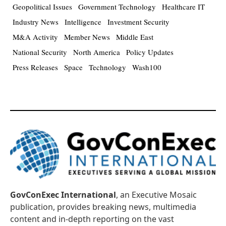
Geopolitical Issues
Government Technology
Healthcare IT
Industry News
Intelligence
Investment Security
M&A Activity
Member News
Middle East
National Security
North America
Policy Updates
Press Releases
Space
Technology
Wash100
GovConExec International
, an Executive Mosaic
publication, provides breaking news, multimedia
content and in-depth reporting on the vast