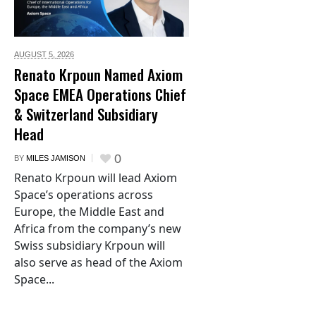
AUGUST 5,
2026
Renato Krpoun Named Axiom
Space EMEA Operations Chief
& Switzerland Subsidiary
Head
0
BY
MILES JAMISON
Renato Krpoun will lead Axiom
Space’s operations across
Europe, the Middle East and
Africa from the company’s new
Swiss subsidiary Krpoun will
also serve as head of the Axiom
Space...