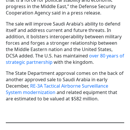
that is a force for political stability and economic
progress in the Middle East,” the Defense Security
Cooperation Agency said in a press release.
The sale will improve Saudi Arabia’s ability to defend
itself and address current and future threats. In
addition, it bolsters interoperability between military
forces and forges a stronger relationship between
the Middle Eastern nation and the United States,
DCSA added. The U.S. has maintained
over 80 years of
strategic partnership
with the kingdom.
The State Department approval comes on the back of
another approved sale to Saudi Arabia in early
December,
RE-3A Tactical Airborne Surveillance
System modernization
and related equipment that
are estimated to be valued at $582 million.