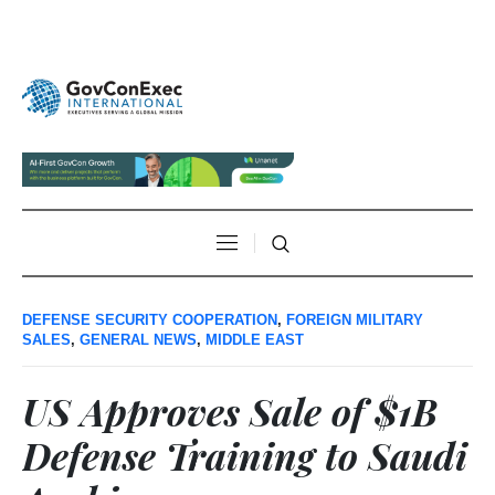
DEFENSE SECURITY COOPERATION
,
FOREIGN MILITARY
SALES
,
GENERAL NEWS
,
MIDDLE EAST
US Approves Sale of $1B
Defense Training to Saudi