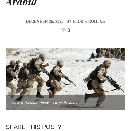
Arabia
DECEMBER 26, 2023
BY
ELODIE COLLINS
0
Image by Defense-Imagery from Pixabay
SHARE THIS POST?