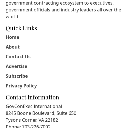
government contracting ecosystem to executives,
government officials and industry leaders all over the
world.
Quick Links
Home
About
Contact Us
Advertise
Subscribe
Privacy Policy
Contact Information
GovConExec International
8245 Boone Boulevard, Suite 650
Tysons Corner, VA 22182
Phone: 703-226-7002