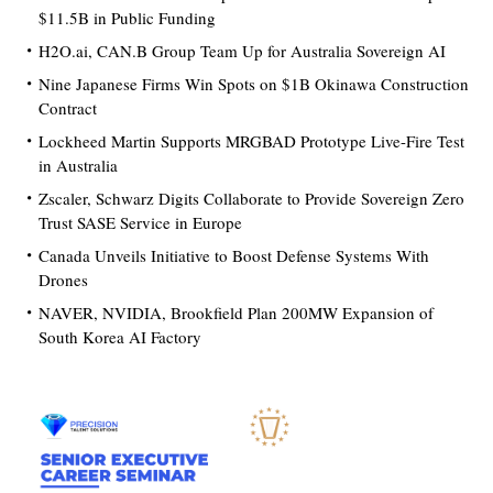
$11.5B in Public Funding
H2O.ai, CAN.B Group Team Up for Australia Sovereign AI
Nine Japanese Firms Win Spots on $1B Okinawa Construction
Contract
Lockheed Martin Supports MRGBAD Prototype Live-Fire Test
in Australia
Zscaler, Schwarz Digits Collaborate to Provide Sovereign Zero
Trust SASE Service in Europe
Canada Unveils Initiative to Boost Defense Systems With
Drones
NAVER, NVIDIA, Brookfield Plan 200MW Expansion of
South Korea AI Factory