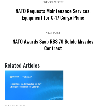
PREVIOUS POST
NATO Requests Maintenance Services,
Equipment for C-17 Cargo Plane
NEXT POST
NATO Awards Saab RBS 70 Bolide Missiles
Contract
Related Articles
AUGUST 6,
2026