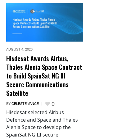
AUGUST 4,
2026
Hisdesat Awards Airbus,
Thales Alenia Space Contract
to Build SpainSat NG III
Secure Communications
Satellite
0
BY
CELESTE VANCE
Hisdesat selected Airbus
Defence and Space and Thales
Alenia Space to develop the
SpainSat NG III secure