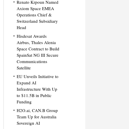
Renato Krpoun Named
Axiom Space EMEA
Operations Chief &
Switzerland Subsidiary
Head
Hisdesat Awards
Airbus, Thales Alenia
Space Contract to Build
SpainSat NG III Secure
Communications
Satellite
EU Unveils Initiative to
Expand AI
Infrastructure With Up
to $11.5B in Public
Funding
H2O.ai, CAN.B Group
Team Up for Australia
Sovereign AI