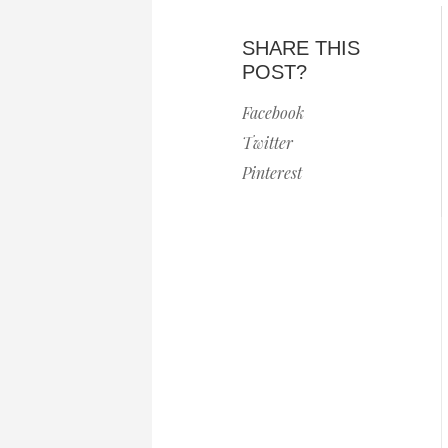
SHARE THIS
POST?
Facebook
Twitter
Pinterest