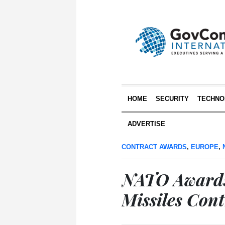
HOME
SECURITY
TECHNO
ADVERTISE
CONTRACT AWARDS
,
EUROPE
,
NATO Awards
Missiles Cont