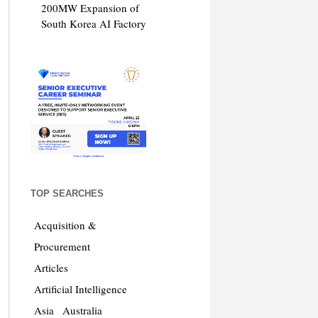
200MW Expansion of
South Korea AI Factory
TOP SEARCHES
Acquisition &
Procurement
Articles
Artificial Intelligence
Asia
Australia