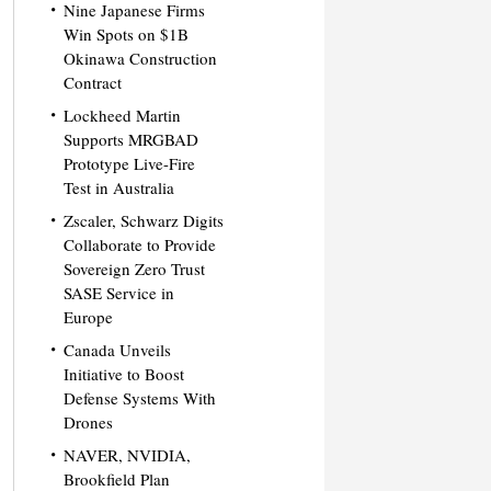
Nine Japanese Firms
Win Spots on $1B
Okinawa Construction
Contract
Lockheed Martin
Supports MRGBAD
Prototype Live-Fire
Test in Australia
Zscaler, Schwarz Digits
Collaborate to Provide
Sovereign Zero Trust
SASE Service in
Europe
Canada Unveils
Initiative to Boost
Defense Systems With
Drones
NAVER, NVIDIA,
Brookfield Plan