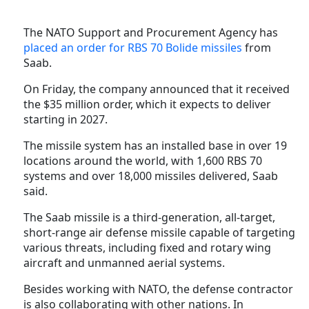
The NATO Support and Procurement Agency has
placed an order for RBS 70 Bolide missiles
from
Saab.
On Friday, the company announced that it received
the $35 million order, which it expects to deliver
starting in 2027.
The missile system has an installed base in over 19
locations around the world, with 1,600 RBS 70
systems and over 18,000 missiles delivered, Saab
said.
The Saab missile is a third-generation, all-target,
short-range air defense missile capable of targeting
various threats, including fixed and rotary wing
aircraft and unmanned aerial systems.
Besides working with NATO, the defense contractor
is also collaborating with other nations. In