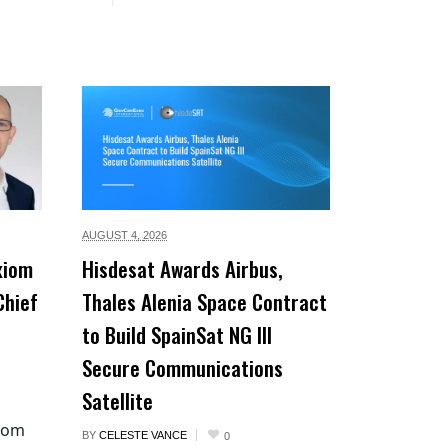
AUGUST 4,
2026
xiom
Hisdesat Awards Airbus,
Chief
Thales Alenia Space Contract
to Build SpainSat NG III
Secure Communications
Satellite
xiom
BY
CELESTE VANCE
0