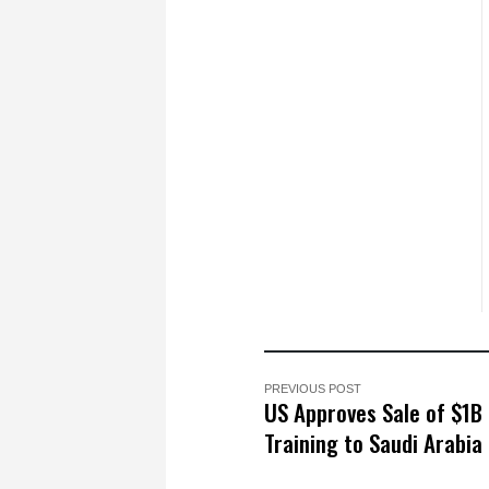
PREVIOUS POST
US Approves Sale of $1B
Training to Saudi Arabia