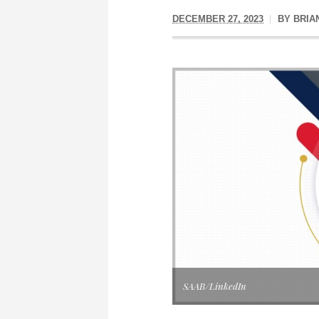
DECEMBER 27, 2023
BY
BRIA
SAAB/LinkedIn