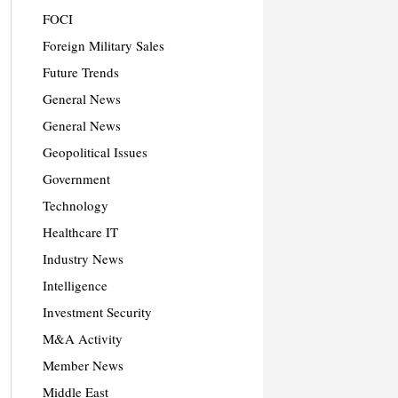
FOCI
Foreign Military Sales
Future Trends
General News
General News
Geopolitical Issues
Government
Technology
Healthcare IT
Industry News
Intelligence
Investment Security
M&A Activity
Member News
Middle East