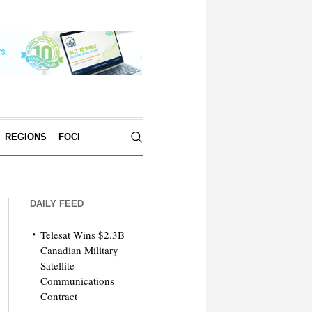
REGIONS
FOCI
DAILY FEED
Telesat Wins $2.3B
Canadian Military
Satellite
Communications
Contract