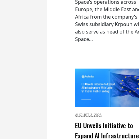
Space’s operations across
Europe, the Middle East an
Africa from the company’s
Swiss subsidiary Krpoun wi
also serve as head of the 
Space...
AUGUST 3,
2026
EU Unveils Initiative to
Expand AI Infrastructure