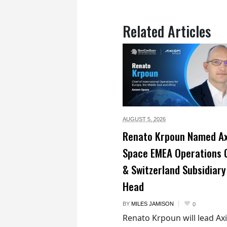
Related Articles
AUGUST 5,
2026
Renato Krpoun Named A
Space EMEA Operations 
& Switzerland Subsidiary
Head
BY
MILES JAMISON
0
Renato Krpoun will lead A