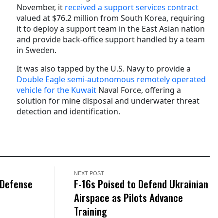
November, it
received a support services contract
valued at $76.2 million from South Korea, requiring
it to deploy a support team in the East Asian nation
and provide back-office support handled by a team
in Sweden.
It was also tapped by the U.S. Navy to provide a
Double Eagle semi-autonomous remotely operated
vehicle for the Kuwait
Naval Force, offering a
solution for mine disposal and underwater threat
detection and identification.
NEXT POST
 Defense
F-16s Poised to Defend Ukrainian
Airspace as Pilots Advance
Training