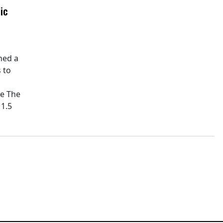
ic
hed a
 to
pe The
11.5