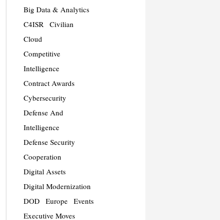
Big Data & Analytics
C4ISR
Civilian
Cloud
Competitive
Intelligence
Contract Awards
Cybersecurity
Defense And
Intelligence
Defense Security
Cooperation
Digital Assets
Digital Modernization
DOD
Europe
Events
Executive Moves