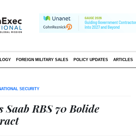
LOGY
FOREIGN MILITARY SALES
POLICY UPDATES
ARTICLES
NATIONAL SECURITY
 Saab RBS 70 Bolide
ract