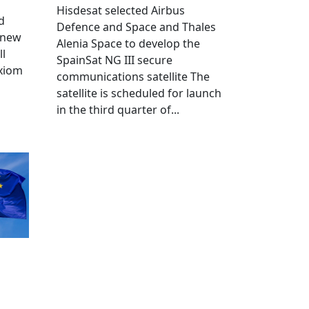
Hisdesat selected Airbus
d
Defence and Space and Thales
 new
Alenia Space to develop the
ll
SpainSat NG III secure
Axiom
communications satellite The
satellite is scheduled for launch
in the third quarter of...