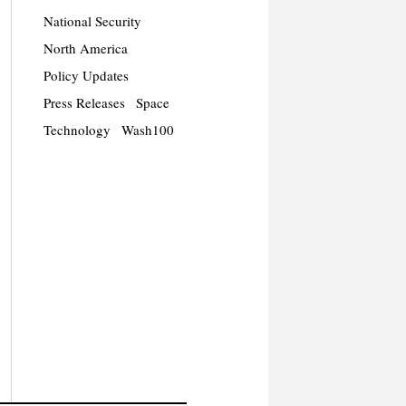
National Security
North America
Policy Updates
Press Releases
Space
Technology
Wash100