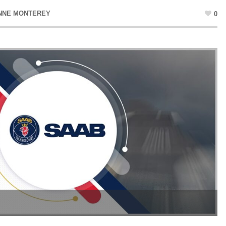
NNE MONTEREY
0