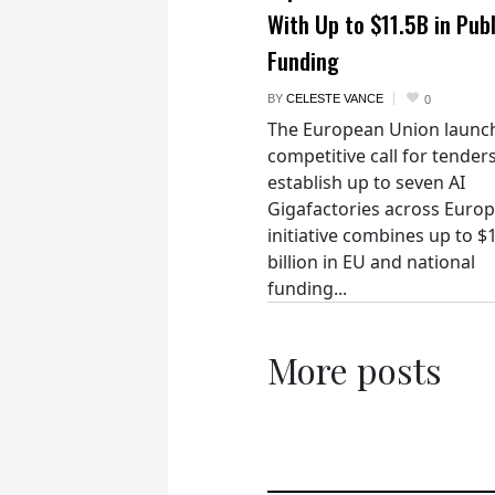
With Up to $11.5B in Publ
Funding
BY
CELESTE VANCE
0
The European Union launc
competitive call for tenders
establish up to seven AI
Gigafactories across Euro
initiative combines up to $
billion in EU and national
funding...
More posts