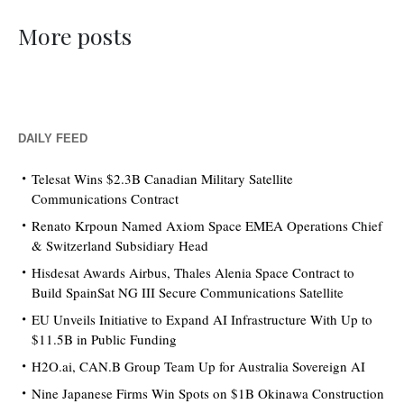
More posts
DAILY FEED
Telesat Wins $2.3B Canadian Military Satellite
Communications Contract
Renato Krpoun Named Axiom Space EMEA Operations Chief
& Switzerland Subsidiary Head
Hisdesat Awards Airbus, Thales Alenia Space Contract to
Build SpainSat NG III Secure Communications Satellite
EU Unveils Initiative to Expand AI Infrastructure With Up to
$11.5B in Public Funding
H2O.ai, CAN.B Group Team Up for Australia Sovereign AI
Nine Japanese Firms Win Spots on $1B Okinawa Construction