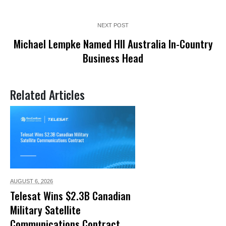
NEXT POST
Michael Lempke Named HII Australia In-Country
Business Head
Related Articles
AUGUST 6,
2026
Telesat Wins $2.3B Canadian
Military Satellite
Communications Contract