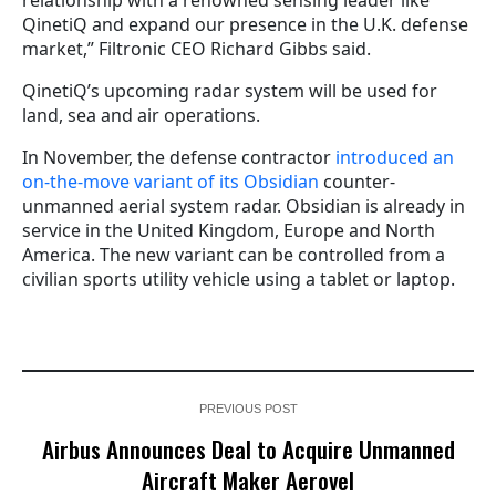
QinetiQ and expand our presence in the U.K. defense
market,” Filtronic CEO Richard Gibbs said.
QinetiQ’s upcoming radar system will be used for
land, sea and air operations.
In November, the defense contractor
introduced an
on-the-move variant of its Obsidian
counter-
unmanned aerial system radar. Obsidian is already in
service in the United Kingdom, Europe and North
America. The new variant can be controlled from a
civilian sports utility vehicle using a tablet or laptop.
PREVIOUS POST
Airbus Announces Deal to Acquire Unmanned
Aircraft Maker Aerovel