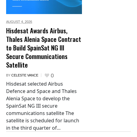
AUGUST 4,
2026
Hisdesat Awards Airbus,
Thales Alenia Space Contract
to Build SpainSat NG III
Secure Communications
Satellite
0
BY
CELESTE VANCE
Hisdesat selected Airbus
Defence and Space and Thales
Alenia Space to develop the
SpainSat NG III secure
communications satellite The
satellite is scheduled for launch
in the third quarter of...