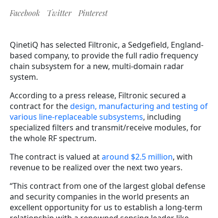
Facebook
Twitter
Pinterest
QinetiQ has selected Filtronic, a Sedgefield, England-
based company, to provide the full radio frequency
chain subsystem for a new, multi-domain radar
system.
According to a press release, Filtronic secured a
contract for the
design, manufacturing and testing of
various line-replaceable subsystems
, including
specialized filters and transmit/receive modules, for
the whole RF spectrum.
The contract is valued at
around $2.5 million
, with
revenue to be realized over the next two years.
“This contract from one of the largest global defense
and security companies in the world presents an
excellent opportunity for us to establish a long-term
relationship with a renowned sensing leader like