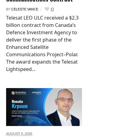
0
BY
CELESTE VANCE
Telesat LEO ULC received a $2.3
billion contract from Canada’s
Defence Investment Agency to
deliver the first phase of the
Enhanced Satellite
Communications Project–Polar.
The award expands the Telesat
Lightspeed...
AUGUST 5,
2026