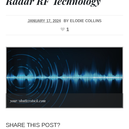
Radar RF Technology
JANUARY 17, 2024
BY
ELODIE COLLINS
1
your/shutterstock.com
SHARE THIS POST?