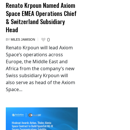
Renato Krpoun Named Axiom
Space EMEA Operations Chief
& Switzerland Subsidiary
Head
0
BY
MILES JAMISON
Renato Krpoun will lead Axiom
Space’s operations across
Europe, the Middle East and
Africa from the company’s new
Swiss subsidiary Krpoun will
also serve as head of the Axiom
Space...