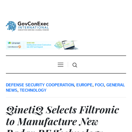
DEFENSE SECURITY COOPERATION
,
EUROPE
,
FOCI
,
GENERAL
NEWS
,
TECHNOLOGY
QinetiQ Selects Filtronic
to Manufacture New