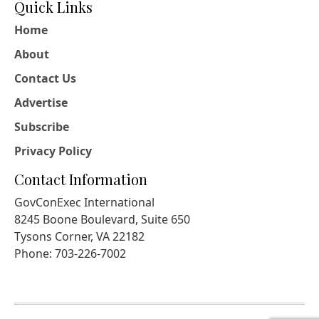
Quick Links
Home
About
Contact Us
Advertise
Subscribe
Privacy Policy
Contact Information
GovConExec International
8245 Boone Boulevard, Suite 650
Tysons Corner, VA 22182
Phone: 703-226-7002