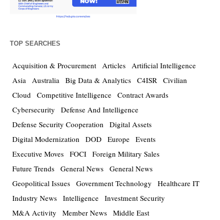
TOP SEARCHES
Acquisition & Procurement
Articles
Artificial Intelligence
Asia
Australia
Big Data & Analytics
C4ISR
Civilian
Cloud
Competitive Intelligence
Contract Awards
Cybersecurity
Defense And Intelligence
Defense Security Cooperation
Digital Assets
Digital Modernization
DOD
Europe
Events
Executive Moves
FOCI
Foreign Military Sales
Future Trends
General News
General News
Geopolitical Issues
Government Technology
Healthcare IT
Industry News
Intelligence
Investment Security
M&A Activity
Member News
Middle East