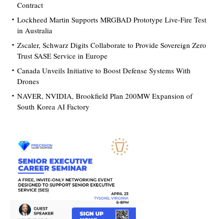
Contract
Lockheed Martin Supports MRGBAD Prototype Live-Fire Test
in Australia
Zscaler, Schwarz Digits Collaborate to Provide Sovereign Zero
Trust SASE Service in Europe
Canada Unveils Initiative to Boost Defense Systems With
Drones
NAVER, NVIDIA, Brookfield Plan 200MW Expansion of
South Korea AI Factory