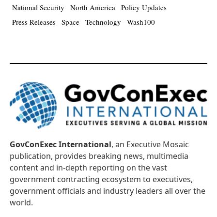
National Security
North America
Policy Updates
Press Releases
Space
Technology
Wash100
GovConExec International
, an Executive Mosaic
publication, provides breaking news, multimedia
content and in-depth reporting on the vast
government contracting ecosystem to executives,
government officials and industry leaders all over the
world.