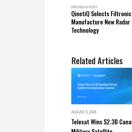
PREVIOUS POST
QinetiQ Selects Filtronic
Manufacture New Radar
Technology
Related Articles
AUGUST 6,
2026
Telesat Wins $2.3B Cana
Military Satellite