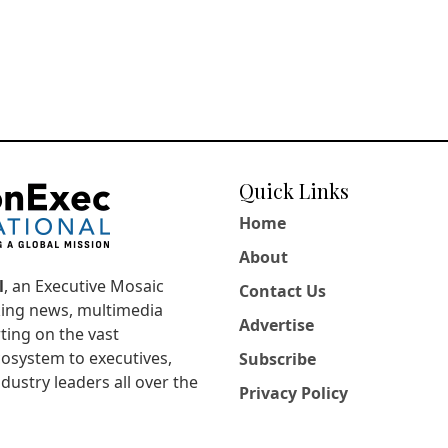
Quick Links
Home
About
l
, an Executive Mosaic
Contact Us
king news, multimedia
Advertise
ting on the vast
osystem to executives,
Subscribe
dustry leaders all over the
Privacy Policy