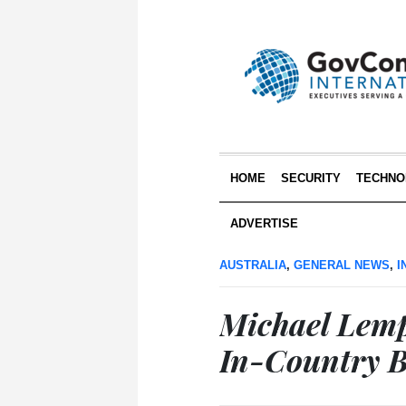
HOME
SECURITY
TECHNO
ADVERTISE
AUSTRALIA
,
GENERAL NEWS
,
I
Michael Lem
In-Country B