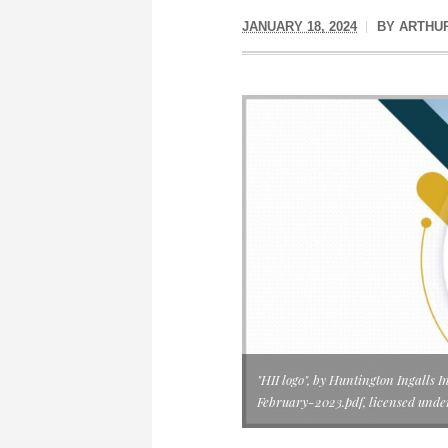
JANUARY 18, 2024
BY
ARTHU
"HII logo", by Huntington Ingall
February-2023.pdf, licensed und