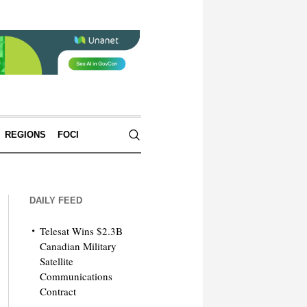
REGIONS
FOCI
DAILY FEED
Telesat Wins $2.3B
Canadian Military
Satellite
Communications
Contract