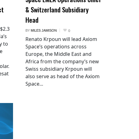
ct
& Switzerland Subsidiary
Head
 $2.3
BY
MILES JAMISON
0
a’s
Renato Krpoun will lead Axiom
y to
Space’s operations across
he
Europe, the Middle East and
Africa from the company’s new
lar.
Swiss subsidiary Krpoun will
esat
also serve as head of the Axiom
Space...