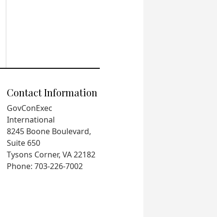
Contact Information
GovConExec
International
8245 Boone Boulevard,
Suite 650
Tysons Corner, VA 22182
Phone: 703-226-7002