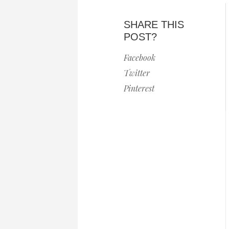
SHARE THIS
POST?
Facebook
Twitter
Pinterest