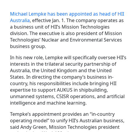
Michael Lempke has been appointed as head of HII
Australia
, effective Jan. 1. The company operates as
a business unit of HII’s Mission Technologies
division. The executive is also president of Mission
Technologies’ Nuclear and Environmental Services
business group.
In his new role, Lempke will specifically oversee HII’s
interests in the trilateral security partnership of
Australia, the United Kingdom and the United
States. In directing the company’s business in-
country, his responsibilities include bringing HII
expertise to support AUKUS in shipbuilding,
unmanned systems, C5ISR operations, and artificial
intelligence and machine learning.
Tempke’s appointment provides an “in-country
operating model” to unify HII’s Australian business,
said Andy Green, Mission Technologies president