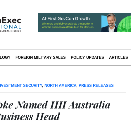
LOGY
FOREIGN MILITARY SALES
POLICY UPDATES
ARTICLES
NVESTMENT SECURITY
,
NORTH AMERICA
,
PRESS RELEASES
pke Named HII Australia
usiness Head