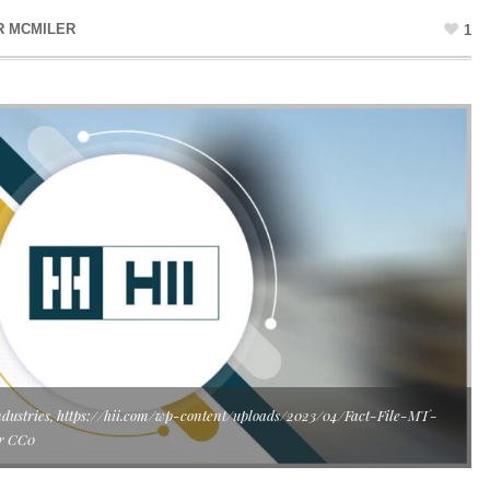
R MCMILER
1
s Industries, https://hii.com/wp-content/uploads/2023/04/Fact-File-MT-
er CC0