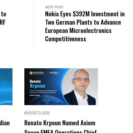
NEXT POST
 to
Nokia Eyes $392M Investment in
 RF
Two German Plants to Advance
European Microelectronics
Competitiveness
AUGUST 5,
2026
dian
Renato Krpoun Named Axiom
Space EMEA Operations Chief