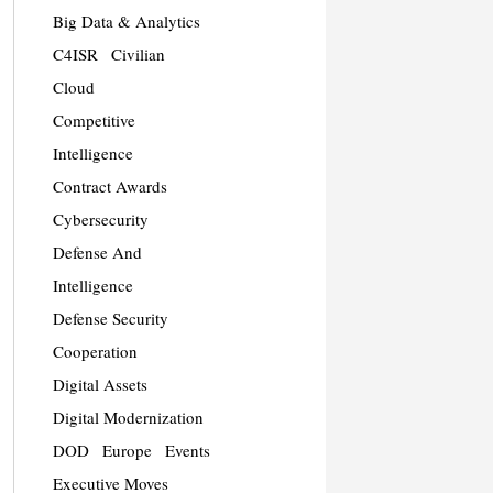
Big Data & Analytics
C4ISR
Civilian
Cloud
Competitive
Intelligence
Contract Awards
Cybersecurity
Defense And
Intelligence
Defense Security
Cooperation
Digital Assets
Digital Modernization
DOD
Europe
Events
Executive Moves