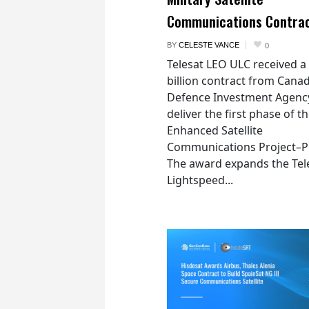
Communications Contra
BY
CELESTE VANCE
0
Telesat LEO ULC received a
billion contract from Canad
Defence Investment Agenc
deliver the first phase of t
Enhanced Satellite
Communications Project–Po
The award expands the Tel
Lightspeed...