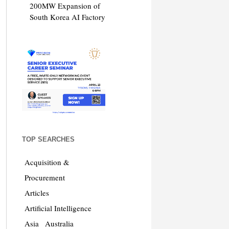
200MW Expansion of
South Korea AI Factory
TOP SEARCHES
Acquisition &
Procurement
Articles
Artificial Intelligence
Asia
Australia