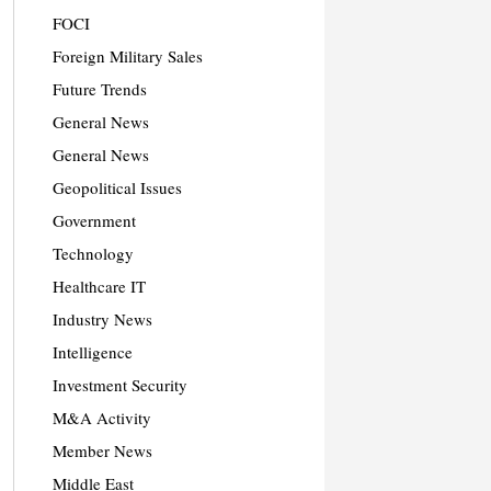
FOCI
Foreign Military Sales
Future Trends
General News
General News
Geopolitical Issues
Government
Technology
Healthcare IT
Industry News
Intelligence
Investment Security
M&A Activity
Member News
Middle East