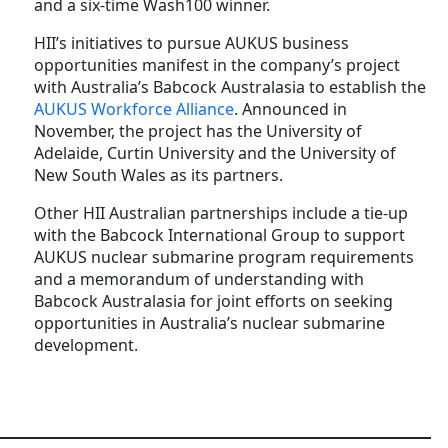
and a six-time Wash100 winner.
HII’s initiatives to pursue AUKUS business
opportunities manifest in the company’s project
with Australia’s Babcock Australasia to establish the
AUKUS Workforce Alliance
. Announced in
November, the project has the University of
Adelaide, Curtin University and the University of
New South Wales as its partners.
Other HII Australian partnerships include a tie-up
with the Babcock International Group to support
AUKUS nuclear submarine program requirements
and a memorandum of understanding with
Babcock Australasia for joint efforts on seeking
opportunities in Australia’s nuclear submarine
development.