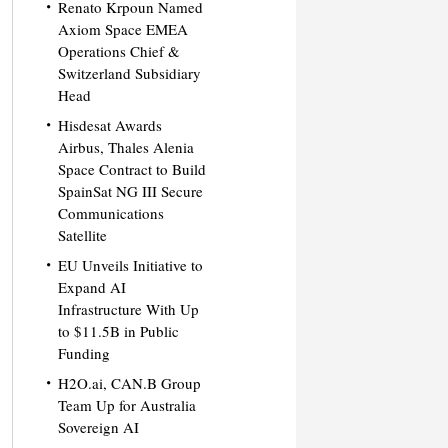
Renato Krpoun Named
Axiom Space EMEA
Operations Chief &
Switzerland Subsidiary
Head
Hisdesat Awards
Airbus, Thales Alenia
Space Contract to Build
SpainSat NG III Secure
Communications
Satellite
EU Unveils Initiative to
Expand AI
Infrastructure With Up
to $11.5B in Public
Funding
H2O.ai, CAN.B Group
Team Up for Australia
Sovereign AI