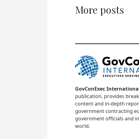
More posts
GovConExec Internationa
publication, provides brea
content and in-depth repor
government contracting ec
government officials and in
world.