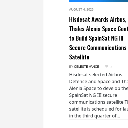
AUGUST 4,
2026
Hisdesat Awards Airbus,
Thales Alenia Space Con
to Build SpainSat NG III
Secure Communications
Satellite
BY
CELESTE VANCE
0
Hisdesat selected Airbus
Defence and Space and Th
Alenia Space to develop th
SpainSat NG III secure
communications satellite 
satellite is scheduled for l
in the third quarter of...