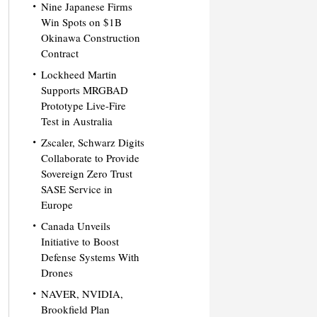
Nine Japanese Firms
Win Spots on $1B
Okinawa Construction
Contract
Lockheed Martin
Supports MRGBAD
Prototype Live-Fire
Test in Australia
Zscaler, Schwarz Digits
Collaborate to Provide
Sovereign Zero Trust
SASE Service in
Europe
Canada Unveils
Initiative to Boost
Defense Systems With
Drones
NAVER, NVIDIA,
Brookfield Plan