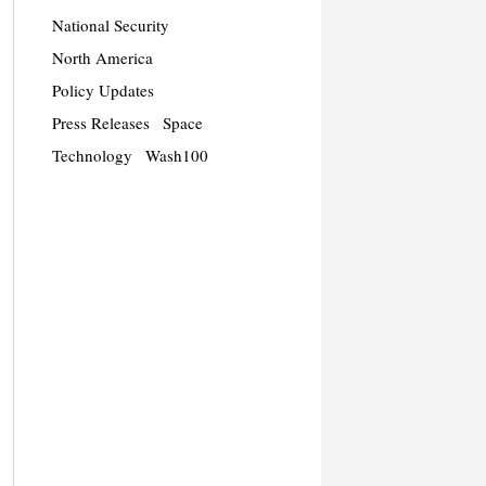
National Security
North America
Policy Updates
Press Releases
Space
Technology
Wash100