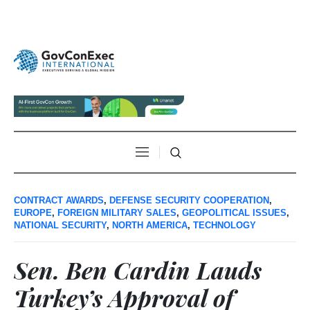
CONTRACT AWARDS
,
DEFENSE SECURITY COOPERATION
,
EUROPE
,
FOREIGN MILITARY SALES
,
GEOPOLITICAL ISSUES
,
NATIONAL SECURITY
,
NORTH AMERICA
,
TECHNOLOGY
Sen. Ben Cardin Lauds
Turkey’s Approval of