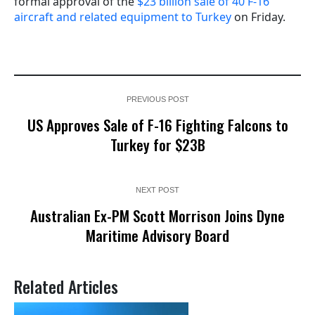
formal approval of the
$23 billion sale of 40 F-16
aircraft and related equipment to Turkey
on Friday.
PREVIOUS POST
US Approves Sale of F-16 Fighting Falcons to
Turkey for $23B
NEXT POST
Australian Ex-PM Scott Morrison Joins Dyne
Maritime Advisory Board
Related Articles