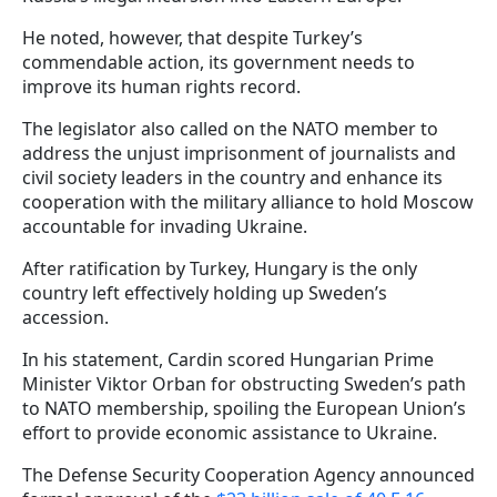
He noted, however, that despite Turkey’s
commendable action, its government needs to
improve its human rights record.
The legislator also called on the NATO member to
address the unjust imprisonment of journalists and
civil society leaders in the country and enhance its
cooperation with the military alliance to hold Moscow
accountable for invading Ukraine.
After ratification by Turkey, Hungary is the only
country left effectively holding up Sweden’s
accession.
In his statement, Cardin scored Hungarian Prime
Minister Viktor Orban for obstructing Sweden’s path
to NATO membership, spoiling the European Union’s
effort to provide economic assistance to Ukraine.
The Defense Security Cooperation Agency announced