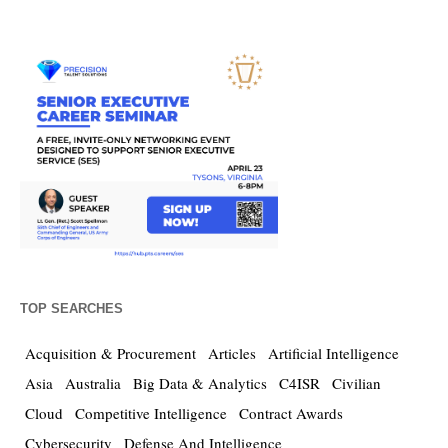
TOP SEARCHES
Acquisition & Procurement
Articles
Artificial Intelligence
Asia
Australia
Big Data & Analytics
C4ISR
Civilian
Cloud
Competitive Intelligence
Contract Awards
Cybersecurity
Defense And Intelligence