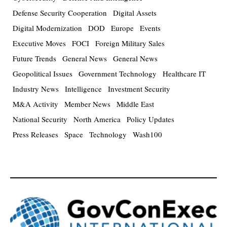
Defense Security Cooperation
Digital Assets
Digital Modernization
DOD
Europe
Events
Executive Moves
FOCI
Foreign Military Sales
Future Trends
General News
General News
Geopolitical Issues
Government Technology
Healthcare IT
Industry News
Intelligence
Investment Security
M&A Activity
Member News
Middle East
National Security
North America
Policy Updates
Press Releases
Space
Technology
Wash100