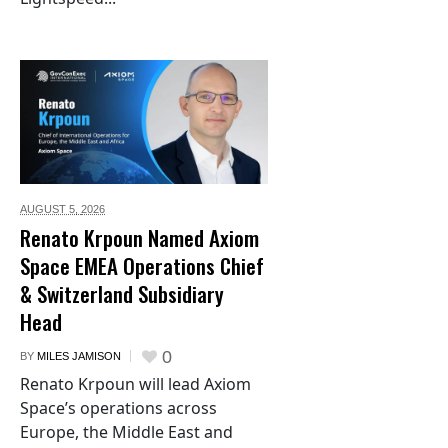
AUGUST 5,
2026
Renato Krpoun Named Axiom
Space EMEA Operations Chief
& Switzerland Subsidiary
Head
0
BY
MILES JAMISON
Renato Krpoun will lead Axiom
Space’s operations across
Europe, the Middle East and