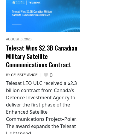
AUGUST 6,
2026
Telesat Wins $2.3B Canadian
Military Satellite
Communications Contract
0
BY
CELESTE VANCE
Telesat LEO ULC received a $2.3
billion contract from Canada’s
Defence Investment Agency to
deliver the first phase of the
Enhanced Satellite
Communications Project–Polar.
The award expands the Telesat
Lightspeed...