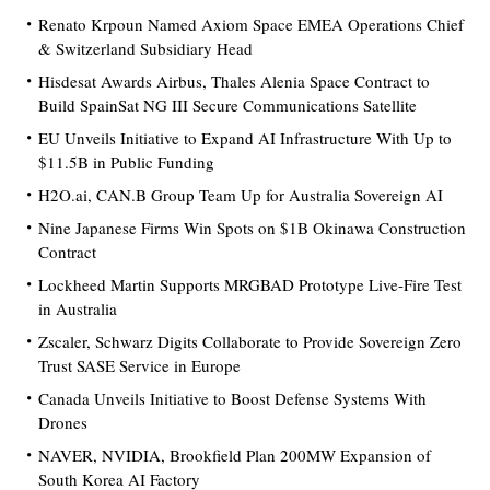
Renato Krpoun Named Axiom Space EMEA Operations Chief
& Switzerland Subsidiary Head
Hisdesat Awards Airbus, Thales Alenia Space Contract to
Build SpainSat NG III Secure Communications Satellite
EU Unveils Initiative to Expand AI Infrastructure With Up to
$11.5B in Public Funding
H2O.ai, CAN.B Group Team Up for Australia Sovereign AI
Nine Japanese Firms Win Spots on $1B Okinawa Construction
Contract
Lockheed Martin Supports MRGBAD Prototype Live-Fire Test
in Australia
Zscaler, Schwarz Digits Collaborate to Provide Sovereign Zero
Trust SASE Service in Europe
Canada Unveils Initiative to Boost Defense Systems With
Drones
NAVER, NVIDIA, Brookfield Plan 200MW Expansion of
South Korea AI Factory