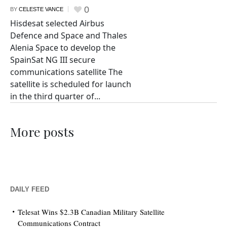
0
BY
CELESTE VANCE
Hisdesat selected Airbus
Defence and Space and Thales
Alenia Space to develop the
SpainSat NG III secure
communications satellite The
satellite is scheduled for launch
in the third quarter of...
More posts
DAILY FEED
Telesat Wins $2.3B Canadian Military Satellite
Communications Contract