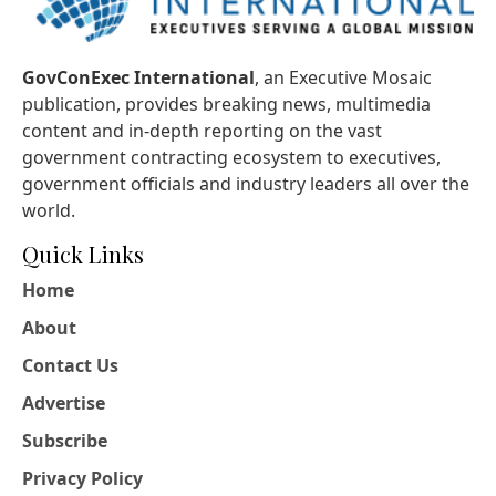
GovConExec International
, an Executive Mosaic
publication, provides breaking news, multimedia
content and in-depth reporting on the vast
government contracting ecosystem to executives,
government officials and industry leaders all over the
world.
Quick Links
Home
About
Contact Us
Advertise
Subscribe
Privacy Policy