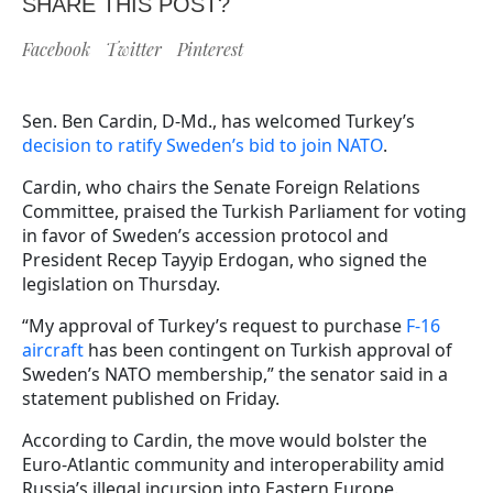
SHARE THIS POST?
Facebook
Twitter
Pinterest
Sen. Ben Cardin, D-Md., has welcomed Turkey’s
decision to ratify Sweden’s bid to join NATO
.
Cardin, who chairs the Senate Foreign Relations
Committee, praised the Turkish Parliament for voting
in favor of Sweden’s accession protocol and
President Recep Tayyip Erdogan, who signed the
legislation on Thursday.
“My approval of Turkey’s request to purchase
F-16
aircraft
has been contingent on Turkish approval of
Sweden’s NATO membership,” the senator said in a
statement published on Friday.
According to Cardin, the move would bolster the
Euro-Atlantic community and interoperability amid
Russia’s illegal incursion into Eastern Europe.