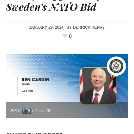
Sweden’s NATO Bid
JANUARY 29, 2024
BY
DERRICK HENRY
0
Ben Cardin/U.S. Senate