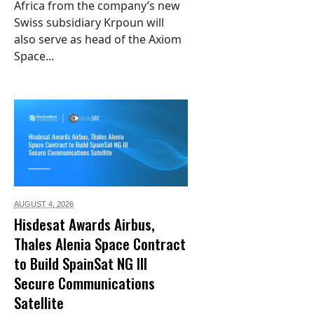
Africa from the company’s new
Swiss subsidiary Krpoun will
also serve as head of the Axiom
Space...
AUGUST 4,
2026
Hisdesat Awards Airbus,
Thales Alenia Space Contract
to Build SpainSat NG III
Secure Communications
Satellite