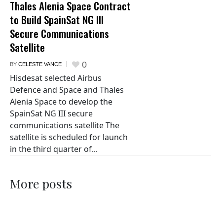
Thales Alenia Space Contract
to Build SpainSat NG III
Secure Communications
Satellite
0
BY
CELESTE VANCE
Hisdesat selected Airbus
Defence and Space and Thales
Alenia Space to develop the
SpainSat NG III secure
communications satellite The
satellite is scheduled for launch
in the third quarter of...
More posts