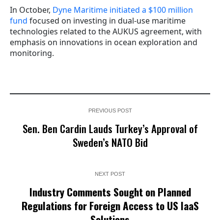
In October,
Dyne Maritime initiated a $100 million
fund
focused on investing in dual-use maritime
technologies related to the AUKUS agreement, with
emphasis on innovations in ocean exploration and
monitoring.
PREVIOUS POST
Sen. Ben Cardin Lauds Turkey’s Approval of
Sweden’s NATO Bid
NEXT POST
Industry Comments Sought on Planned
Regulations for Foreign Access to US IaaS
Solutions