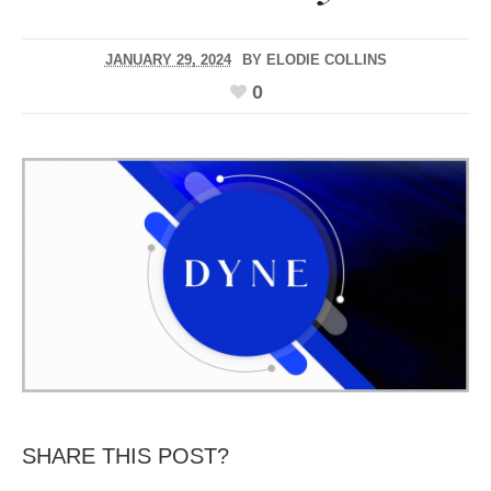
JANUARY 29, 2024
BY
ELODIE COLLINS
0
SHARE THIS POST?