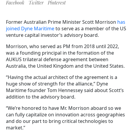
Facebook
Twitter
Pinterest
Former Australian Prime Minister Scott Morrison
has
joined Dyne Maritime
to serve as a member of the US
venture capital investor’s advisory board.
Morrison, who served as PM from 2018 until 2022,
was a founding principal in the formation of the
AUKUS trilateral defense agreement between
Australia, the United Kingdom and the United States.
“Having the actual architect of the agreement is a
huge show of strength for the alliance,” Dyne
Maritime founder Tom Hennessey said about Scott’s
addition to the advisory board.
“We’re honored to have Mr. Morrison aboard so we
can fully capitalize on innovation across geographies
and do our part to bring critical technologies to
market.”