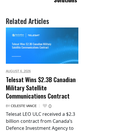
Related Articles
AUGUST 6,
2026
Telesat Wins $2.3B Canadian
Military Satellite
Communications Contract
0
BY
CELESTE VANCE
Telesat LEO ULC received a $2.3
billion contract from Canada’s
Defence Investment Agency to