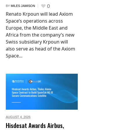
0
BY
MILES JAMISON
Renato Krpoun will lead Axiom
Space’s operations across
Europe, the Middle East and
Africa from the company’s new
Swiss subsidiary Krpoun will
also serve as head of the Axiom
Space...
AUGUST 4,
2026
Hisdesat Awards Airbus,