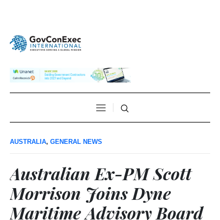
AUSTRALIA
,
GENERAL NEWS
Australian Ex-PM Scott
Morrison Joins Dyne
Maritime Advisory Board