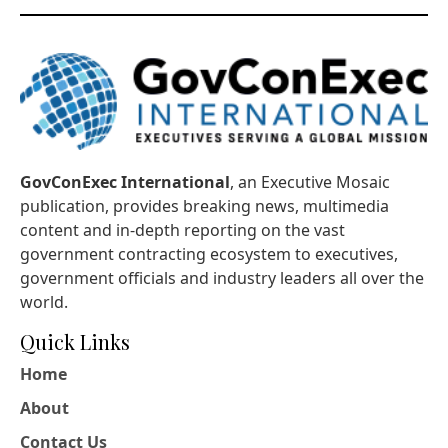
GovConExec International
, an Executive Mosaic
publication, provides breaking news, multimedia
content and in-depth reporting on the vast
government contracting ecosystem to executives,
government officials and industry leaders all over the
world.
Quick Links
Home
About
Contact Us