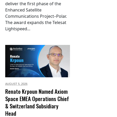
deliver the first phase of the
Enhanced Satellite
Communications Project–Polar.
The award expands the Telesat
Lightspeed...
AUGUST 5,
2026
Renato Krpoun Named Axiom
Space EMEA Operations Chief
& Switzerland Subsidiary
Head