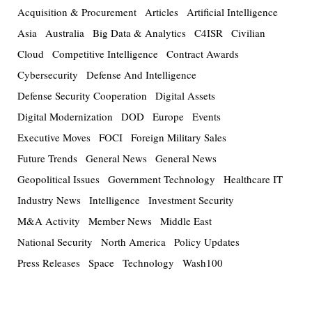
Acquisition & Procurement
Articles
Artificial Intelligence
Asia
Australia
Big Data & Analytics
C4ISR
Civilian
Cloud
Competitive Intelligence
Contract Awards
Cybersecurity
Defense And Intelligence
Defense Security Cooperation
Digital Assets
Digital Modernization
DOD
Europe
Events
Executive Moves
FOCI
Foreign Military Sales
Future Trends
General News
General News
Geopolitical Issues
Government Technology
Healthcare IT
Industry News
Intelligence
Investment Security
M&A Activity
Member News
Middle East
National Security
North America
Policy Updates
Press Releases
Space
Technology
Wash100