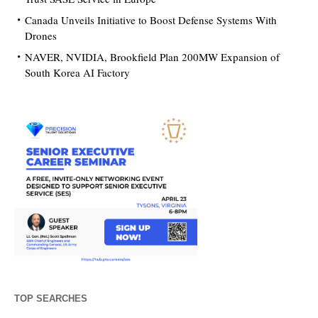
Canada Unveils Initiative to Boost Defense Systems With
Drones
NAVER, NVIDIA, Brookfield Plan 200MW Expansion of
South Korea AI Factory
TOP SEARCHES