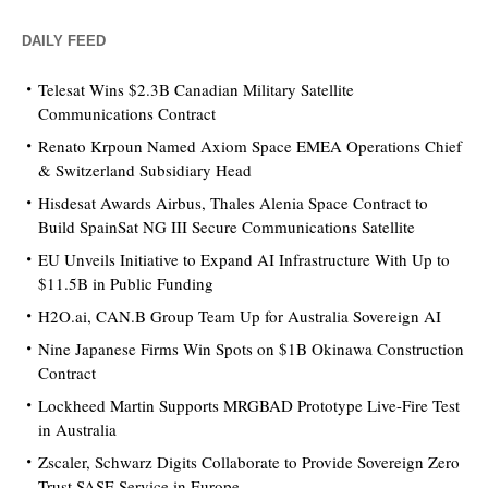
DAILY FEED
Telesat Wins $2.3B Canadian Military Satellite
Communications Contract
Renato Krpoun Named Axiom Space EMEA Operations Chief
& Switzerland Subsidiary Head
Hisdesat Awards Airbus, Thales Alenia Space Contract to
Build SpainSat NG III Secure Communications Satellite
EU Unveils Initiative to Expand AI Infrastructure With Up to
$11.5B in Public Funding
H2O.ai, CAN.B Group Team Up for Australia Sovereign AI
Nine Japanese Firms Win Spots on $1B Okinawa Construction
Contract
Lockheed Martin Supports MRGBAD Prototype Live-Fire Test
in Australia
Zscaler, Schwarz Digits Collaborate to Provide Sovereign Zero
Trust SASE Service in Europe