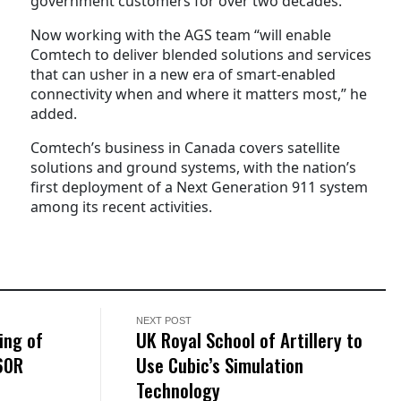
government customers for over two decades.
Now working with the AGS team “will enable
Comtech to deliver blended solutions and services
that can usher in a new era of smart-enabled
connectivity when and where it matters most,” he
added.
Comtech’s business in Canada covers satellite
solutions and ground systems, with the nation’s
first deployment of a Next Generation 911 system
among its recent activities.
NEXT POST
ing of
UK Royal School of Artillery to
60R
Use Cubic’s Simulation
Technology