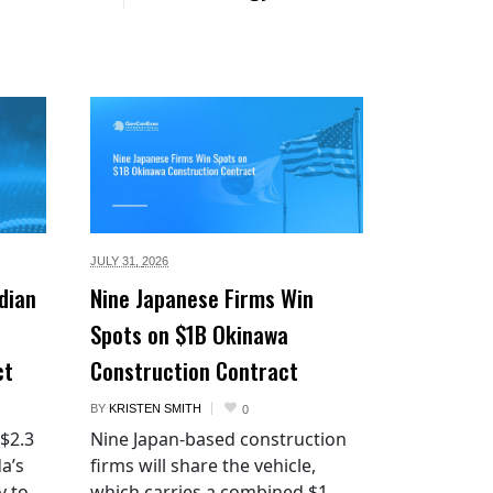
JULY 31,
2026
dian
Nine Japanese Firms Win
Spots on $1B Okinawa
ct
Construction Contract
BY
KRISTEN SMITH
0
 $2.3
Nine Japan-based construction
a’s
firms will share the vehicle,
y to
which carries a combined $1