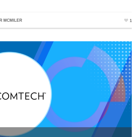
R MCMILER
1