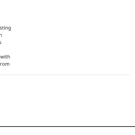
sting
n
s
 with
from