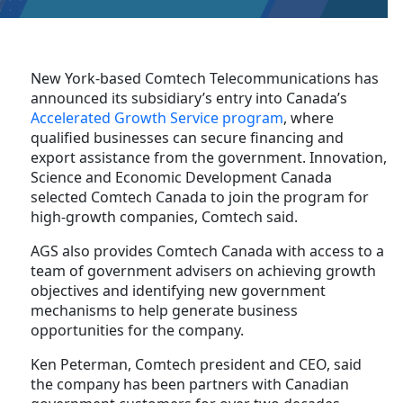
New York-based Comtech Telecommunications has
announced its subsidiary’s entry into Canada’s
Accelerated Growth Service program
, where
qualified businesses can secure financing and
export assistance from the government. Innovation,
Science and Economic Development Canada
selected Comtech Canada to join the program for
high-growth companies, Comtech said.
AGS also provides Comtech Canada with access to a
team of government advisers on achieving growth
objectives and identifying new government
mechanisms to help generate business
opportunities for the company.
Ken Peterman, Comtech president and CEO, said
the company has been partners with Canadian