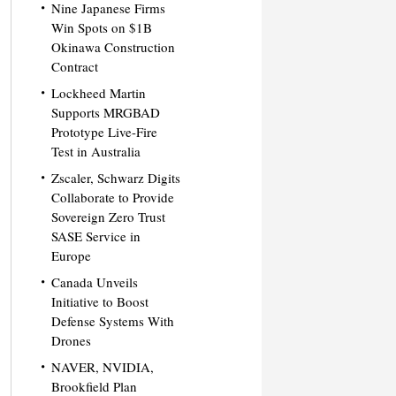
Nine Japanese Firms
Win Spots on $1B
Okinawa Construction
Contract
Lockheed Martin
Supports MRGBAD
Prototype Live-Fire
Test in Australia
Zscaler, Schwarz Digits
Collaborate to Provide
Sovereign Zero Trust
SASE Service in
Europe
Canada Unveils
Initiative to Boost
Defense Systems With
Drones
NAVER, NVIDIA,
Brookfield Plan