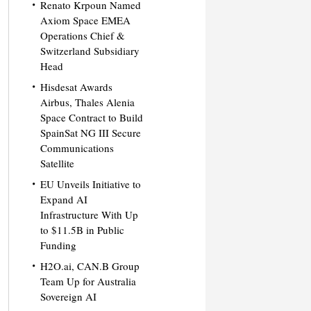
Renato Krpoun Named
Axiom Space EMEA
Operations Chief &
Switzerland Subsidiary
Head
Hisdesat Awards
Airbus, Thales Alenia
Space Contract to Build
SpainSat NG III Secure
Communications
Satellite
EU Unveils Initiative to
Expand AI
Infrastructure With Up
to $11.5B in Public
Funding
H2O.ai, CAN.B Group
Team Up for Australia
Sovereign AI