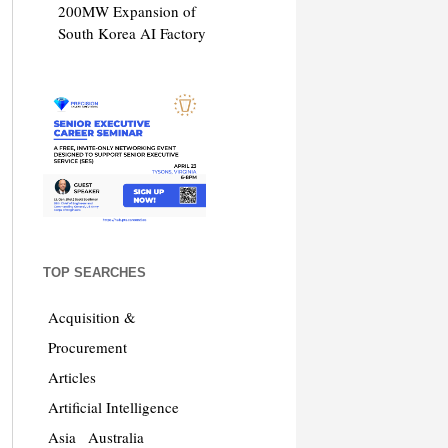
200MW Expansion of
South Korea AI Factory
TOP SEARCHES
Acquisition &
Procurement
Articles
Artificial Intelligence
Asia
Australia