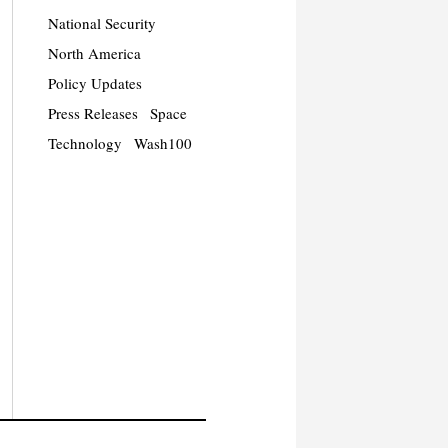
National Security
North America
Policy Updates
Press Releases
Space
Technology
Wash100