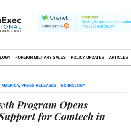
LOGY
FOREIGN MILITARY SALES
POLICY UPDATES
ARTICLES
 AMERICA
,
PRESS RELEASES
,
TECHNOLOGY
owth Program Opens
upport for Comtech in