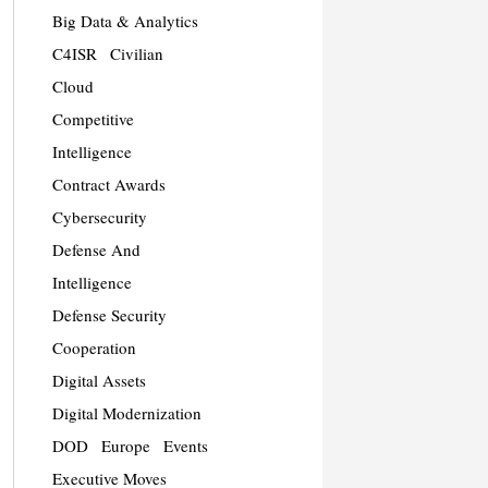
Big Data & Analytics
C4ISR
Civilian
Cloud
Competitive
Intelligence
Contract Awards
Cybersecurity
Defense And
Intelligence
Defense Security
Cooperation
Digital Assets
Digital Modernization
DOD
Europe
Events
Executive Moves