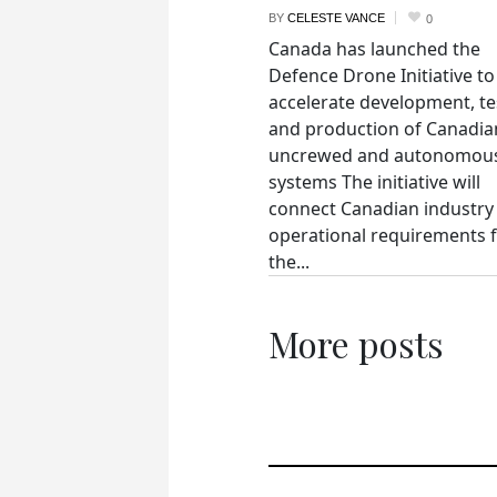
BY
CELESTE VANCE
0
Canada has launched the
Defence Drone Initiative to
accelerate development, te
and production of Canadia
uncrewed and autonomou
systems The initiative will
connect Canadian industry
operational requirements 
the...
More posts