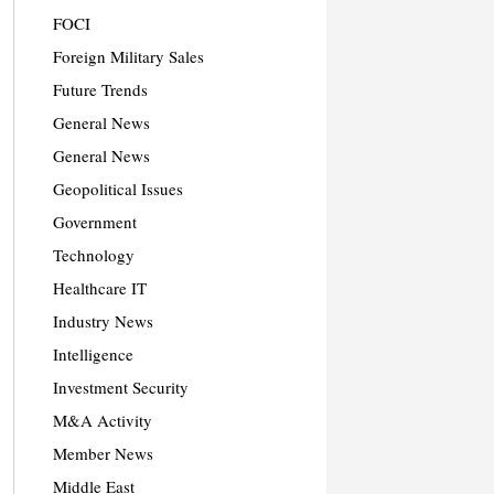
FOCI
Foreign Military Sales
Future Trends
General News
General News
Geopolitical Issues
Government
Technology
Healthcare IT
Industry News
Intelligence
Investment Security
M&A Activity
Member News
Middle East