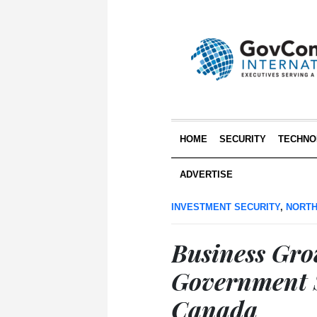
HOME
SECURITY
TECHNO
ADVERTISE
INVESTMENT SECURITY
,
NORTH
Business Gr
Government S
Canada