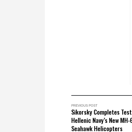
PREVIOUS POST
Sikorsky Completes Test
Hellenic Navy’s New MH-
Seahawk Helicopters