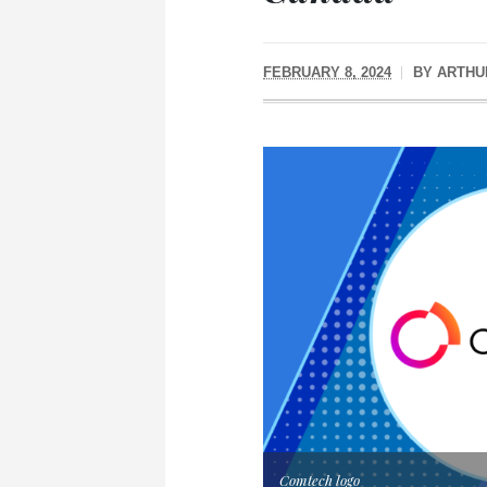
FEBRUARY 8, 2024
BY
ARTHU
Comtech logo