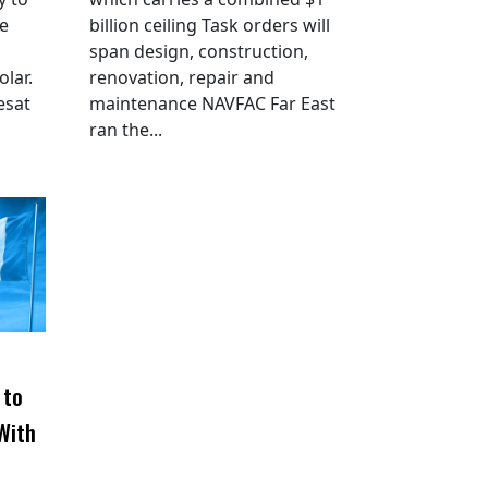
he
billion ceiling Task orders will
span design, construction,
lar.
renovation, repair and
esat
maintenance NAVFAC Far East
ran the...
 to
With