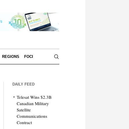
REGIONS
FOCI
DAILY FEED
Telesat Wins $2.3B
Canadian Military
Satellite
Communications
Contract