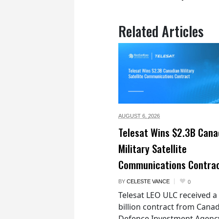
Related Articles
AUGUST 6,
2026
Telesat Wins $2.3B Cana
Military Satellite
Communications Contra
BY
CELESTE VANCE
0
Telesat LEO ULC received a
billion contract from Canad
Defence Investment Agenc