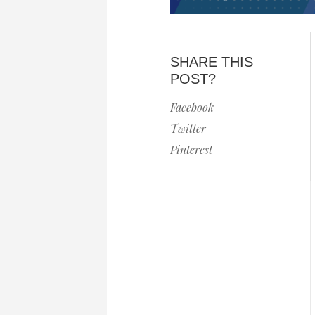
SHARE THIS
POST?
Facebook
Twitter
Pinterest