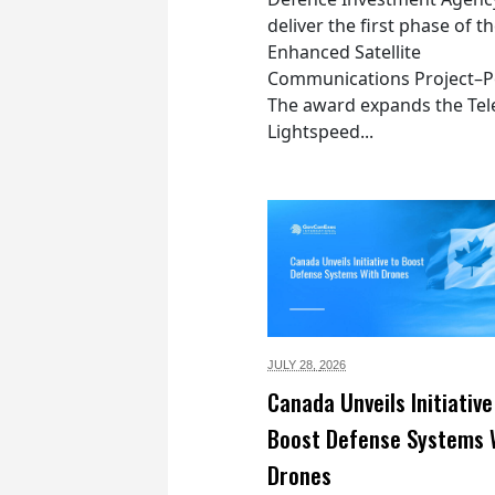
deliver the first phase of t
Enhanced Satellite
Communications Project–Po
The award expands the Tel
Lightspeed...
JULY 28,
2026
Canada Unveils Initiative
Boost Defense Systems 
Drones