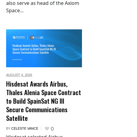
also serve as head of the Axiom
Space...
AUGUST 4,
2026
Hisdesat Awards Airbus,
Thales Alenia Space Contract
to Build SpainSat NG III
Secure Communications
Satellite
0
BY
CELESTE VANCE