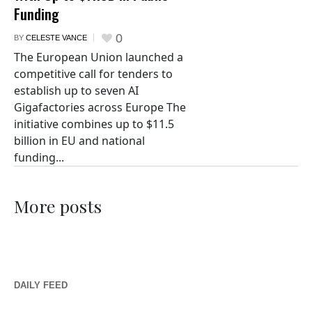
Funding
0
BY
CELESTE VANCE
The European Union launched a
competitive call for tenders to
establish up to seven AI
Gigafactories across Europe The
initiative combines up to $11.5
billion in EU and national
funding...
More posts
DAILY FEED