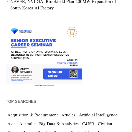
NAVER, NVIDIA, Brookfield Plan 200MW Expansion of
South Korea AI Factory
TOP SEARCHES
Acquisition & Procurement
Articles
Artificial Intelligence
Asia
Australia
Big Data & Analytics
C4ISR
Civilian