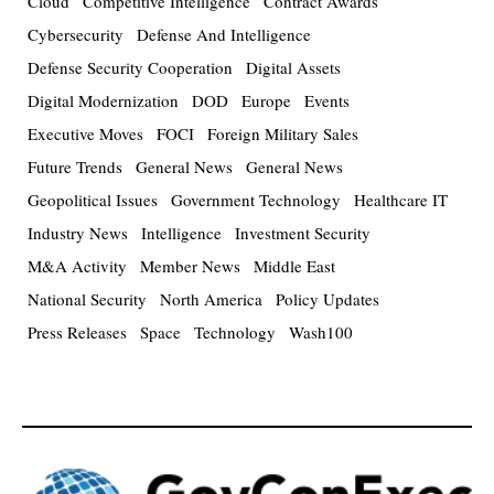
Cloud
Competitive Intelligence
Contract Awards
Cybersecurity
Defense And Intelligence
Defense Security Cooperation
Digital Assets
Digital Modernization
DOD
Europe
Events
Executive Moves
FOCI
Foreign Military Sales
Future Trends
General News
General News
Geopolitical Issues
Government Technology
Healthcare IT
Industry News
Intelligence
Investment Security
M&A Activity
Member News
Middle East
National Security
North America
Policy Updates
Press Releases
Space
Technology
Wash100