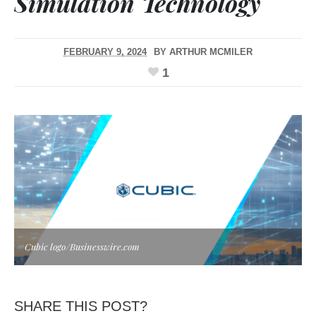
Simulation Technology
FEBRUARY 9, 2024
BY
ARTHUR MCMILER
1
Cubic logo/Businesswire.com
SHARE THIS POST?