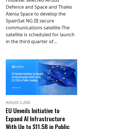
Hisdesat selected Airbus
Defence and Space and Thales
Alenia Space to develop the
SpainSat NG III secure
communications satellite The
satellite is scheduled for launch
in the third quarter of...
AUGUST 3,
2026
EU Unveils Initiative to
Expand AI Infrastructure
With Up to $11.5B in Public