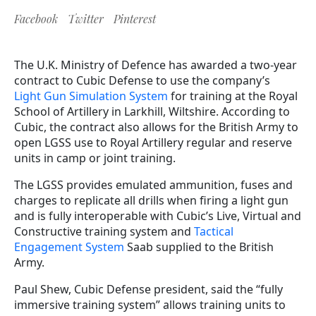
Facebook
Twitter
Pinterest
The U.K. Ministry of Defence has awarded a two-year
contract to Cubic Defense to use the company’s
Light
Gun Simulation System
for training at the Royal
School of Artillery in Larkhill, Wiltshire. According to
Cubic, the contract also allows for the British Army to
open LGSS use to Royal Artillery regular and reserve
units in camp or joint training.
The LGSS provides emulated ammunition, fuses and
charges to replicate all drills when firing a light gun
and is fully interoperable with Cubic’s Live, Virtual and
Constructive training system and
Tactical
Engagement System
Saab supplied to the British
Army.
Paul Shew, Cubic Defense president, said the “fully
immersive training system” allows training units to