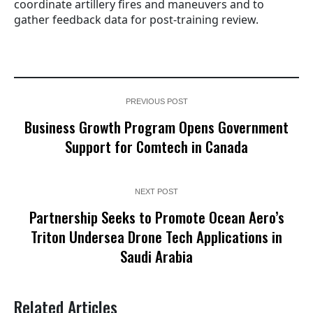
coordinate artillery fires and maneuvers and to
gather feedback data for post-training review.
PREVIOUS POST
Business Growth Program Opens Government
Support for Comtech in Canada
NEXT POST
Partnership Seeks to Promote Ocean Aero’s
Triton Undersea Drone Tech Applications in
Saudi Arabia
Related Articles