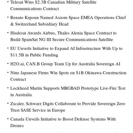
Telesat Wins $2.3B Canadian Military Satellite
Communications Contract
Renato Krpoun Named Axiom Space EMEA Operations Chief
& Switzerland Subsidiary Head
Hisdesat Awards Airbus, Thales Alenia Space Contract to
Build SpainSat NG III Secure Communications Satellite
EU Unveils Initiative to Expand AI Infrastructure With Up to
$11.5B in Public Funding
H2O.ai, CAN.B Group Team Up for Australia Sovereign AI
Nine Japanese Firms Win Spots on $1B Okinawa Construction
Contract
Lockheed Martin Supports MRGBAD Prototype Live-Fire Test
in Australia
Zscaler, Schwarz Digits Collaborate to Provide Sovereign Zero
Trust SASE Service in Europe
Canada Unveils Initiative to Boost Defense Systems With
Drones