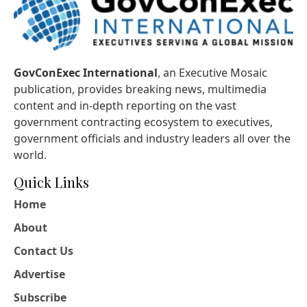
GovConExec International
, an Executive Mosaic
publication, provides breaking news, multimedia
content and in-depth reporting on the vast
government contracting ecosystem to executives,
government officials and industry leaders all over the
world.
Quick Links
Home
About
Contact Us
Advertise
Subscribe