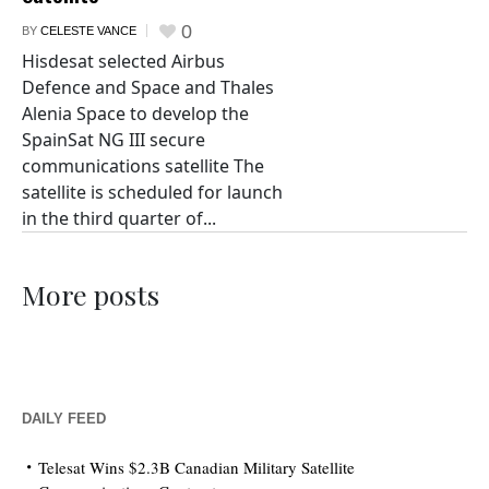
0
BY
CELESTE VANCE
Hisdesat selected Airbus
Defence and Space and Thales
Alenia Space to develop the
SpainSat NG III secure
communications satellite The
satellite is scheduled for launch
in the third quarter of...
More posts
DAILY FEED
Telesat Wins $2.3B Canadian Military Satellite