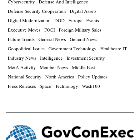
Cybersecurity
Defense And Intelligence
Defense Security Cooperation
Digital Assets
Digital Modernization
DOD
Europe
Events
Executive Moves
FOCI
Foreign Military Sales
Future Trends
General News
General News
Geopolitical Issues
Government Technology
Healthcare IT
Industry News
Intelligence
Investment Security
M&A Activity
Member News
Middle East
National Security
North America
Policy Updates
Press Releases
Space
Technology
Wash100