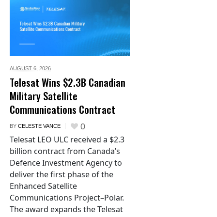
AUGUST 6,
2026
Telesat Wins $2.3B Canadian
Military Satellite
Communications Contract
0
BY
CELESTE VANCE
Telesat LEO ULC received a $2.3
billion contract from Canada’s
Defence Investment Agency to
deliver the first phase of the
Enhanced Satellite
Communications Project–Polar.
The award expands the Telesat