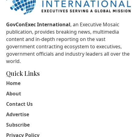
GovConExec International
, an Executive Mosaic
publication, provides breaking news, multimedia
content and in-depth reporting on the vast
government contracting ecosystem to executives,
government officials and industry leaders all over the
world.
Quick Links
Home
About
Contact Us
Advertise
Subscribe
Privacy Policy