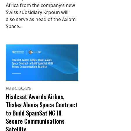
Africa from the company’s new
Swiss subsidiary Krpoun will
also serve as head of the Axiom
Space...
AUGUST 4,
2026
Hisdesat Awards Airbus,
Thales Alenia Space Contract
to Build SpainSat NG III
Secure Communications
Satellite