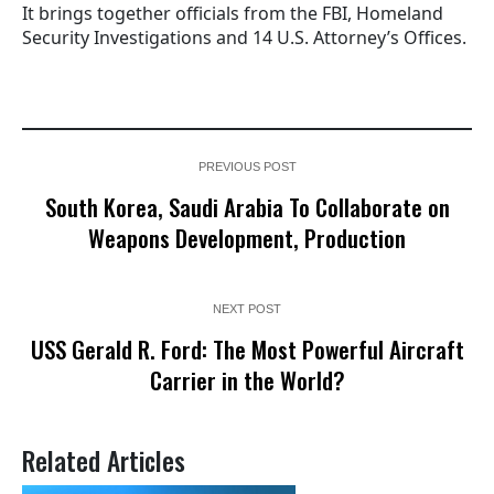
It brings together officials from the FBI, Homeland
Security Investigations and 14 U.S. Attorney’s Offices.
PREVIOUS POST
South Korea, Saudi Arabia To Collaborate on
Weapons Development, Production
NEXT POST
USS Gerald R. Ford: The Most Powerful Aircraft
Carrier in the World?
Related Articles