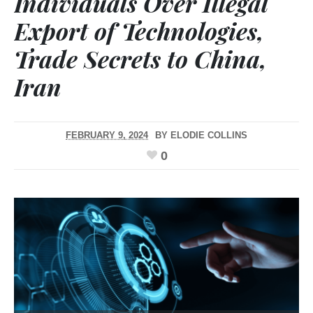
Individuals Over Illegal
Export of Technologies,
Trade Secrets to China,
Iran
FEBRUARY 9, 2024
BY
ELODIE COLLINS
0