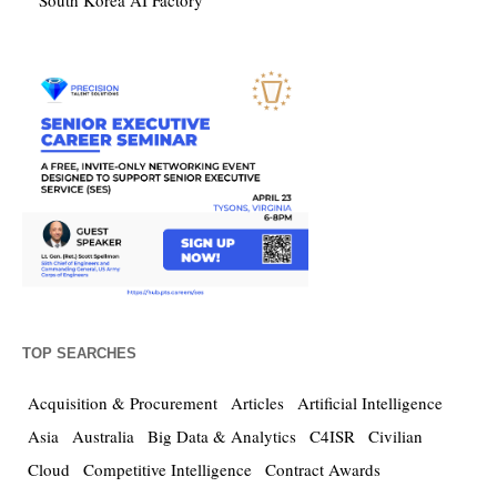
South Korea AI Factory
TOP SEARCHES
Acquisition & Procurement
Articles
Artificial Intelligence
Asia
Australia
Big Data & Analytics
C4ISR
Civilian
Cloud
Competitive Intelligence
Contract Awards