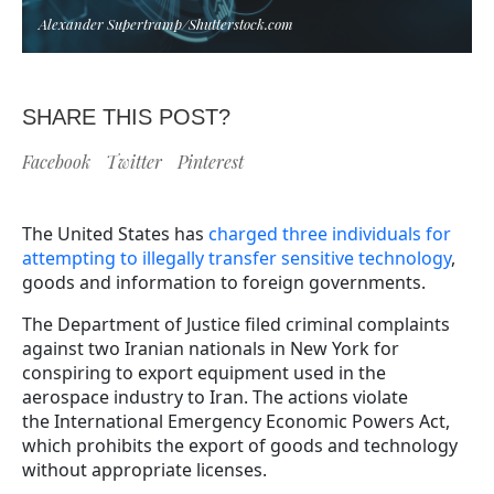
Alexander Supertramp/Shutterstock.com
SHARE THIS POST?
Facebook
Twitter
Pinterest
The United States has
charged three individuals for
attempting to illegally transfer sensitive technology
,
goods and information to foreign governments.
The Department of Justice filed criminal complaints
against two Iranian nationals in New York for
conspiring to export equipment used in the
aerospace industry to Iran. The actions violate
the International Emergency Economic Powers Act,
which prohibits the export of goods and technology
without appropriate licenses.