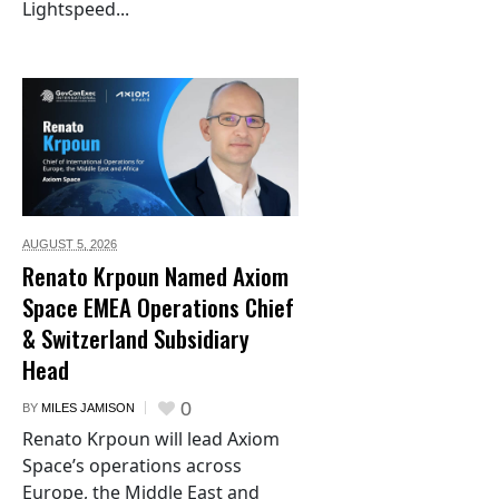
Lightspeed...
AUGUST 5,
2026
Renato Krpoun Named Axiom
Space EMEA Operations Chief
& Switzerland Subsidiary
Head
0
BY
MILES JAMISON
Renato Krpoun will lead Axiom
Space’s operations across
Europe, the Middle East and