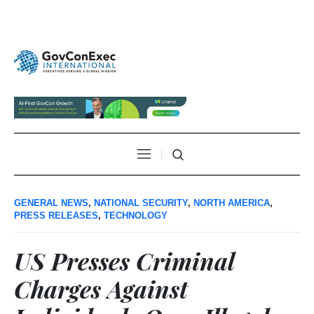
GENERAL NEWS
,
NATIONAL SECURITY
,
NORTH AMERICA
,
PRESS RELEASES
,
TECHNOLOGY
US Presses Criminal
Charges Against