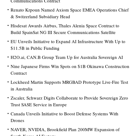
Communications Contract
Renato Krpoun Named Axiom Space EMEA Operations Chief
& Switzerland Subsidiary Head
Hisdesat Awards Airbus, Thales Alenia Space Contract to
Build SpainSat NG III Secure Communications Satellite
EU Unveils Initiative to Expand AI Infrastructure With Up to
$11.5B in Public Funding
H2O.ai, CAN.B Group Team Up for Australia Sovereign AI
Nine Japanese Firms Win Spots on $1B Okinawa Construction
Contract
Lockheed Martin Supports MRGBAD Prototype Live-Fire Test
in Australia
Zscaler, Schwarz Digits Collaborate to Provide Sovereign Zero
Trust SASE Service in Europe
Canada Unveils Initiative to Boost Defense Systems With
Drones
NAVER, NVIDIA, Brookfield Plan 200MW Expansion of