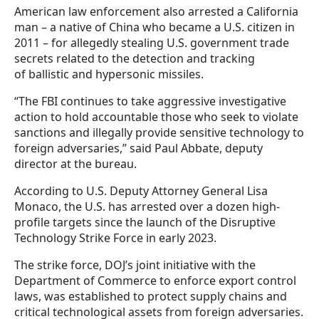
American law enforcement also arrested a California
man – a native of China who became a U.S. citizen in
2011 – for allegedly stealing U.S. government trade
secrets related to the detection and tracking
of ballistic and hypersonic missiles.
“The FBI continues to take aggressive investigative
action to hold accountable those who seek to violate
sanctions and illegally provide sensitive technology to
foreign adversaries,” said Paul Abbate, deputy
director at the bureau.
According to U.S. Deputy Attorney General Lisa
Monaco, the U.S. has arrested over a dozen high-
profile targets since the launch of the Disruptive
Technology Strike Force in early 2023.
The strike force, DOJ’s joint initiative with the
Department of Commerce to enforce export control
laws, was established to protect supply chains and
critical technological assets from foreign adversaries.