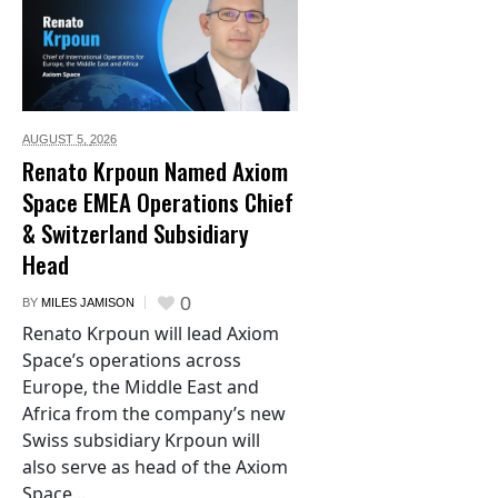
AUGUST 5,
2026
Renato Krpoun Named Axiom
Space EMEA Operations Chief
& Switzerland Subsidiary
Head
0
BY
MILES JAMISON
Renato Krpoun will lead Axiom
Space’s operations across
Europe, the Middle East and
Africa from the company’s new
Swiss subsidiary Krpoun will
also serve as head of the Axiom
Space...