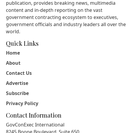
publication, provides breaking news, multimedia
content and in-depth reporting on the vast
government contracting ecosystem to executives,
government officials and industry leaders all over the
world.
Quick Links
Home
About
Contact Us
Advertise
Subscribe
Privacy Policy
Contact Information
GovConExec International
8245 Boone Boulevard, Suite 650