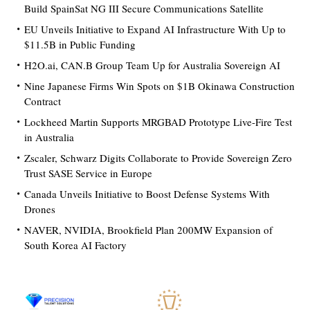
Build SpainSat NG III Secure Communications Satellite
EU Unveils Initiative to Expand AI Infrastructure With Up to
$11.5B in Public Funding
H2O.ai, CAN.B Group Team Up for Australia Sovereign AI
Nine Japanese Firms Win Spots on $1B Okinawa Construction
Contract
Lockheed Martin Supports MRGBAD Prototype Live-Fire Test
in Australia
Zscaler, Schwarz Digits Collaborate to Provide Sovereign Zero
Trust SASE Service in Europe
Canada Unveils Initiative to Boost Defense Systems With
Drones
NAVER, NVIDIA, Brookfield Plan 200MW Expansion of
South Korea AI Factory