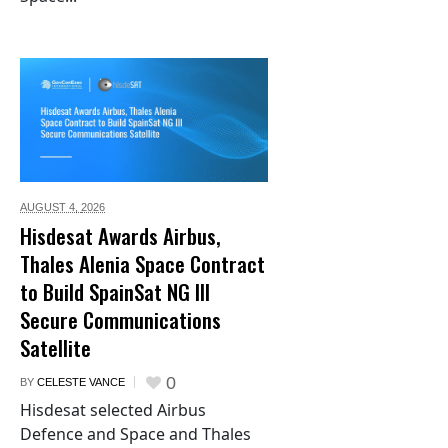
AUGUST 4,
2026
Hisdesat Awards Airbus,
Thales Alenia Space Contract
to Build SpainSat NG III
Secure Communications
Satellite
0
BY
CELESTE VANCE
Hisdesat selected Airbus
Defence and Space and Thales