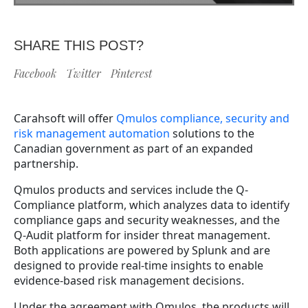
SHARE THIS POST?
Facebook
Twitter
Pinterest
Carahsoft will offer
Qmulos compliance, security and
risk management automation
solutions to the
Canadian government as part of an expanded
partnership.
Qmulos products and services include the Q-
Compliance platform, which analyzes data to identify
compliance gaps and security weaknesses, and the
Q-Audit platform for insider threat management.
Both applications are powered by Splunk and are
designed to provide real-time insights to enable
evidence-based risk management decisions.
Under the agreement with Qmulos, the products will