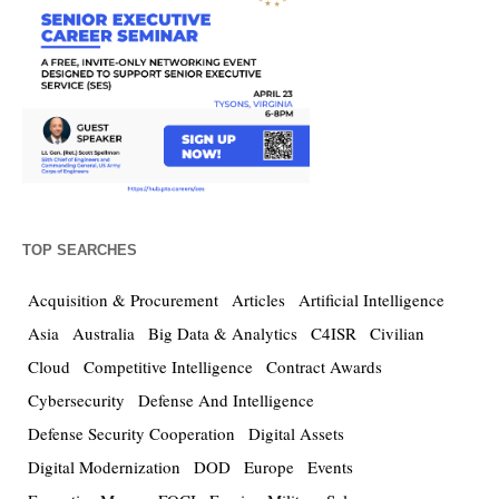
TOP SEARCHES
Acquisition & Procurement
Articles
Artificial Intelligence
Asia
Australia
Big Data & Analytics
C4ISR
Civilian
Cloud
Competitive Intelligence
Contract Awards
Cybersecurity
Defense And Intelligence
Defense Security Cooperation
Digital Assets
Digital Modernization
DOD
Europe
Events