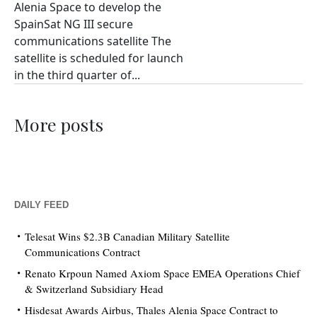
Alenia Space to develop the
SpainSat NG III secure
communications satellite The
satellite is scheduled for launch
in the third quarter of...
More posts
DAILY FEED
Telesat Wins $2.3B Canadian Military Satellite
Communications Contract
Renato Krpoun Named Axiom Space EMEA Operations Chief
& Switzerland Subsidiary Head
Hisdesat Awards Airbus, Thales Alenia Space Contract to