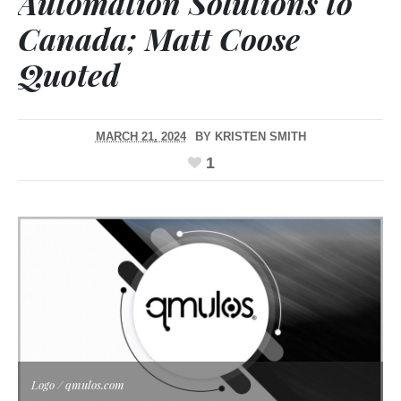
Automation Solutions to
Canada; Matt Coose
Quoted
MARCH 21, 2024
BY
KRISTEN SMITH
1
Logo / qmulos.com