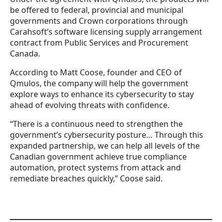
be offered to federal, provincial and municipal
governments and Crown corporations through
Carahsoft’s software licensing supply arrangement
contract from Public Services and Procurement
Canada.
According to Matt Coose, founder and CEO of
Qmulos, the company will help the government
explore ways to enhance its cybersecurity to stay
ahead of evolving threats with confidence.
“There is a continuous need to strengthen the
government’s cybersecurity posture… Through this
expanded partnership, we can help all levels of the
Canadian government achieve true compliance
automation, protect systems from attack and
remediate breaches quickly,” Coose said.