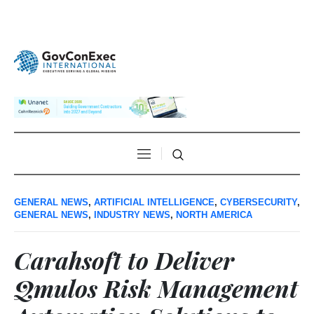
GENERAL NEWS
,
ARTIFICIAL INTELLIGENCE
,
CYBERSECURITY
,
GENERAL NEWS
,
INDUSTRY NEWS
,
NORTH AMERICA
Carahsoft to Deliver
Qmulos Risk Management