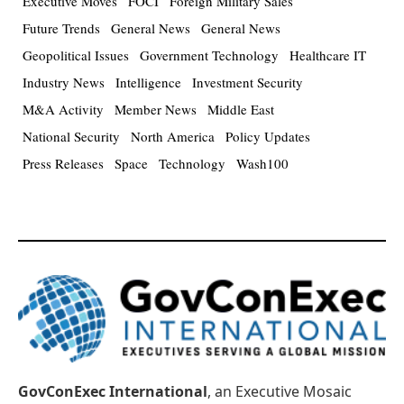
Executive Moves
FOCI
Foreign Military Sales
Future Trends
General News
General News
Geopolitical Issues
Government Technology
Healthcare IT
Industry News
Intelligence
Investment Security
M&A Activity
Member News
Middle East
National Security
North America
Policy Updates
Press Releases
Space
Technology
Wash100
GovConExec International
, an Executive Mosaic