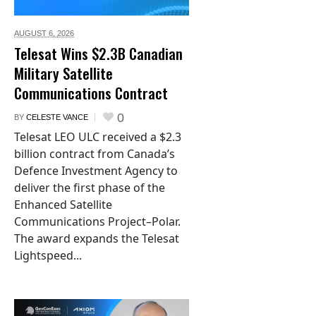
AUGUST 6,
2026
Telesat Wins $2.3B Canadian
Military Satellite
Communications Contract
0
BY
CELESTE VANCE
Telesat LEO ULC received a $2.3
billion contract from Canada’s
Defence Investment Agency to
deliver the first phase of the
Enhanced Satellite
Communications Project–Polar.
The award expands the Telesat
Lightspeed...