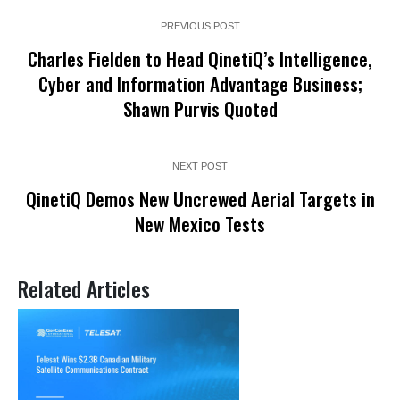
PREVIOUS POST
Charles Fielden to Head QinetiQ’s Intelligence,
Cyber and Information Advantage Business;
Shawn Purvis Quoted
NEXT POST
QinetiQ Demos New Uncrewed Aerial Targets in
New Mexico Tests
Related Articles