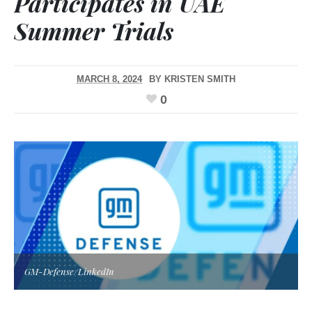
Participates in UAE
Summer Trials
MARCH 8, 2024
BY
KRISTEN SMITH
0
GM-Defense/LinkedIn