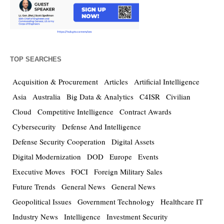
TOP SEARCHES
Acquisition & Procurement
Articles
Artificial Intelligence
Asia
Australia
Big Data & Analytics
C4ISR
Civilian
Cloud
Competitive Intelligence
Contract Awards
Cybersecurity
Defense And Intelligence
Defense Security Cooperation
Digital Assets
Digital Modernization
DOD
Europe
Events
Executive Moves
FOCI
Foreign Military Sales
Future Trends
General News
General News
Geopolitical Issues
Government Technology
Healthcare IT
Industry News
Intelligence
Investment Security