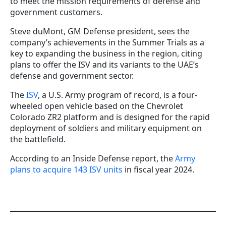
to meet the mission requirements of defense and
government customers.
Steve duMont, GM Defense president, sees the
company’s achievements in the Summer Trials as a
key to expanding the business in the region, citing
plans to offer the ISV and its variants to the UAE’s
defense and government sector.
The
ISV
, a U.S. Army program of record, is a four-
wheeled open vehicle based on the Chevrolet
Colorado ZR2 platform and is designed for the rapid
deployment of soldiers and military equipment on
the battlefield.
According to an Inside Defense report, the
Army
plans to acquire 143 ISV units
in fiscal year 2024.