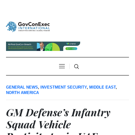
GENERAL NEWS
,
INVESTMENT SECURITY
,
MIDDLE EAST
,
NORTH AMERICA
GM Defense’s Infantry
Squad Vehicle