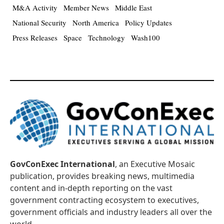
M&A Activity
Member News
Middle East
National Security
North America
Policy Updates
Press Releases
Space
Technology
Wash100
GovConExec International
, an Executive Mosaic
publication, provides breaking news, multimedia
content and in-depth reporting on the vast
government contracting ecosystem to executives,
government officials and industry leaders all over the