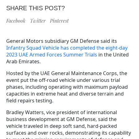
SHARE THIS POST?
Facebook
Twitter
Pinterest
General Motors subsidiary GM Defense said its
Infantry Squad Vehicle has completed the eight-day
2023 UAE Armed Forces Summer Trials
in the United
Arab Emirates.
Hosted by the UAE General Maintenance Corps, the
event put the off-road vehicle under various trial
phases, including operating with maximum payload
capacities in extreme heat and diverse terrain and
field repairs testing.
Bradley Watters, vice president of international
business development at GM Defense, said the
vehicle traveled in deep soft sand, hard-packed
surfaces and over rocks, demonstrating its capability