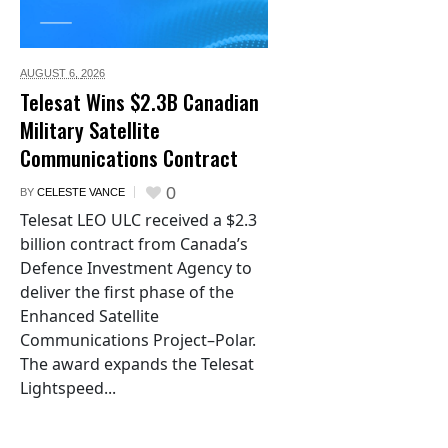
AUGUST 6,
2026
Telesat Wins $2.3B Canadian
Military Satellite
Communications Contract
0
BY
CELESTE VANCE
Telesat LEO ULC received a $2.3
billion contract from Canada’s
Defence Investment Agency to
deliver the first phase of the
Enhanced Satellite
Communications Project–Polar.
The award expands the Telesat
Lightspeed...