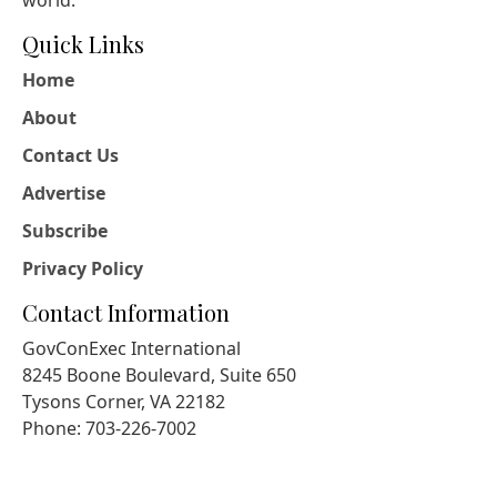
world.
Quick Links
Home
About
Contact Us
Advertise
Subscribe
Privacy Policy
Contact Information
GovConExec International
8245 Boone Boulevard, Suite 650
Tysons Corner, VA 22182
Phone: 703-226-7002