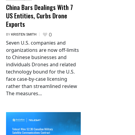
China Bars Dealings With 7
US Entities, Curbs Drone
Exports
0
BY
KRISTEN SMITH
Seven U.S. companies and
organizations are now off-limits
to Chinese businesses and
individuals Drones and related
technology bound for the U.S.
face case-by-case licensing
rather than streamlined review
The measures...