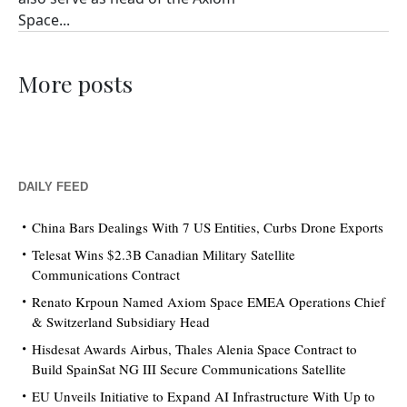
Space...
More posts
DAILY FEED
China Bars Dealings With 7 US Entities, Curbs Drone Exports
Telesat Wins $2.3B Canadian Military Satellite
Communications Contract
Renato Krpoun Named Axiom Space EMEA Operations Chief
& Switzerland Subsidiary Head
Hisdesat Awards Airbus, Thales Alenia Space Contract to
Build SpainSat NG III Secure Communications Satellite
EU Unveils Initiative to Expand AI Infrastructure With Up to