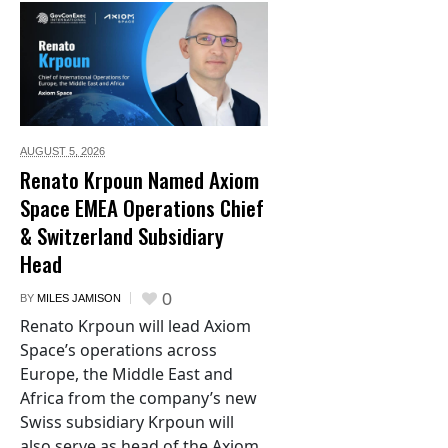
AUGUST 5,
2026
Renato Krpoun Named Axiom
Space EMEA Operations Chief
& Switzerland Subsidiary
Head
0
BY
MILES JAMISON
Renato Krpoun will lead Axiom
Space’s operations across
Europe, the Middle East and
Africa from the company’s new
Swiss subsidiary Krpoun will
also serve as head of the Axiom