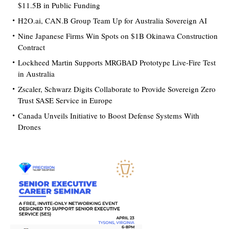
$11.5B in Public Funding
H2O.ai, CAN.B Group Team Up for Australia Sovereign AI
Nine Japanese Firms Win Spots on $1B Okinawa Construction
Contract
Lockheed Martin Supports MRGBAD Prototype Live-Fire Test
in Australia
Zscaler, Schwarz Digits Collaborate to Provide Sovereign Zero
Trust SASE Service in Europe
Canada Unveils Initiative to Boost Defense Systems With
Drones