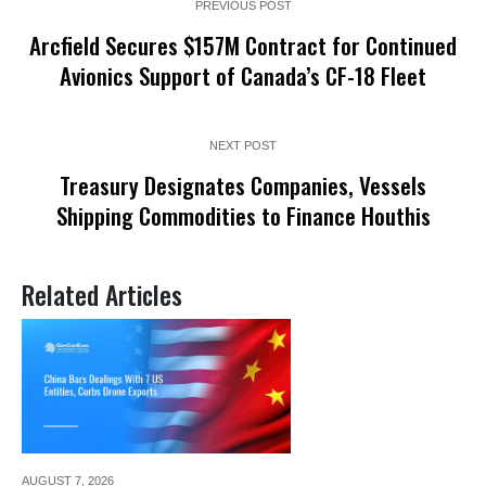
PREVIOUS POST
Arcfield Secures $157M Contract for Continued
Avionics Support of Canada’s CF-18 Fleet
NEXT POST
Treasury Designates Companies, Vessels
Shipping Commodities to Finance Houthis
Related Articles
AUGUST 7,
2026