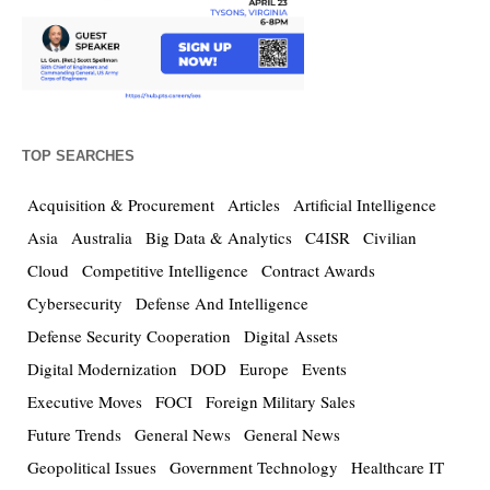
TOP SEARCHES
Acquisition & Procurement
Articles
Artificial Intelligence
Asia
Australia
Big Data & Analytics
C4ISR
Civilian
Cloud
Competitive Intelligence
Contract Awards
Cybersecurity
Defense And Intelligence
Defense Security Cooperation
Digital Assets
Digital Modernization
DOD
Europe
Events
Executive Moves
FOCI
Foreign Military Sales
Future Trends
General News
General News
Geopolitical Issues
Government Technology
Healthcare IT