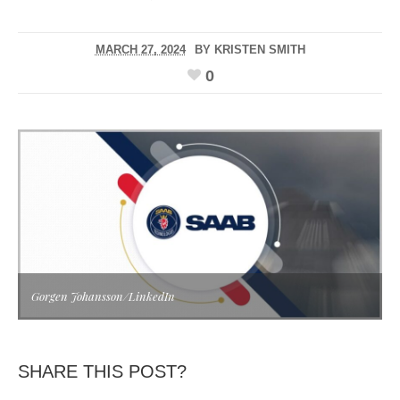
MARCH 27, 2024
BY
KRISTEN SMITH
0
Gorgen Johansson/LinkedIn
SHARE THIS POST?