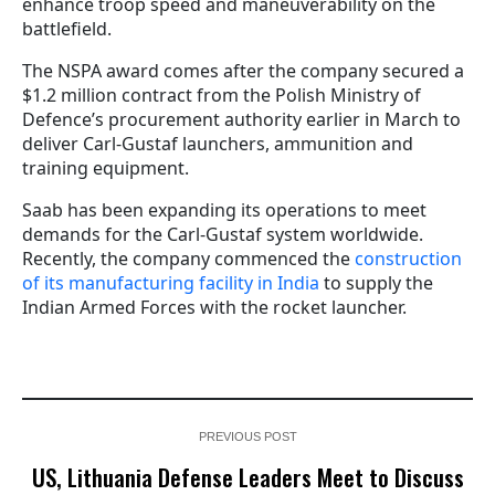
enhance troop speed and maneuverability on the
battlefield.
The NSPA award comes after the company secured a
$1.2 million contract from the Polish Ministry of
Defence’s procurement authority earlier in March to
deliver Carl-Gustaf launchers, ammunition and
training equipment.
Saab has been expanding its operations to meet
demands for the Carl-Gustaf system worldwide.
Recently, the company commenced the
construction
of its manufacturing facility in India
to supply the
Indian Armed Forces with the rocket launcher.
PREVIOUS POST
US, Lithuania Defense Leaders Meet to Discuss