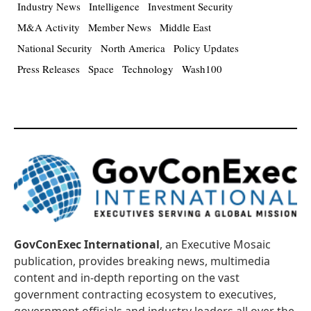
Industry News
Intelligence
Investment Security
M&A Activity
Member News
Middle East
National Security
North America
Policy Updates
Press Releases
Space
Technology
Wash100
GovConExec International
, an Executive Mosaic
publication, provides breaking news, multimedia
content and in-depth reporting on the vast
government contracting ecosystem to executives,