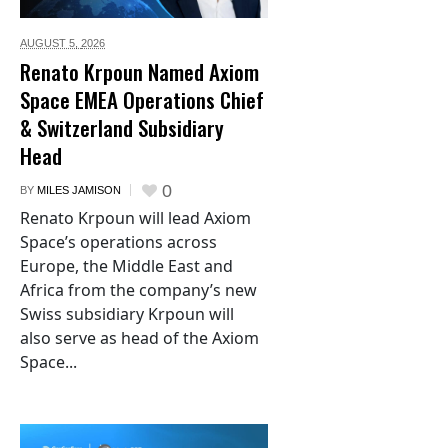
AUGUST 5,
2026
Renato Krpoun Named Axiom
Space EMEA Operations Chief
& Switzerland Subsidiary
Head
0
BY
MILES JAMISON
Renato Krpoun will lead Axiom
Space’s operations across
Europe, the Middle East and
Africa from the company’s new
Swiss subsidiary Krpoun will
also serve as head of the Axiom
Space...