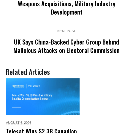
Weapons Acquisitions, Military Industry
Development
NEXT POST
UK Says China-Backed Cyber Group Behind
Malicious Attacks on Electoral Commission
Related Articles
AUGUST 6,
2026
Telesat Wins $2.3B Canadian