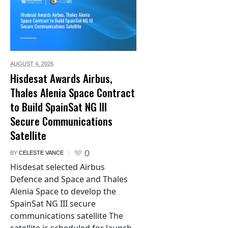
AUGUST 4,
2026
Hisdesat Awards Airbus,
Thales Alenia Space Contract
to Build SpainSat NG III
Secure Communications
Satellite
0
BY
CELESTE VANCE
Hisdesat selected Airbus
Defence and Space and Thales
Alenia Space to develop the
SpainSat NG III secure
communications satellite The