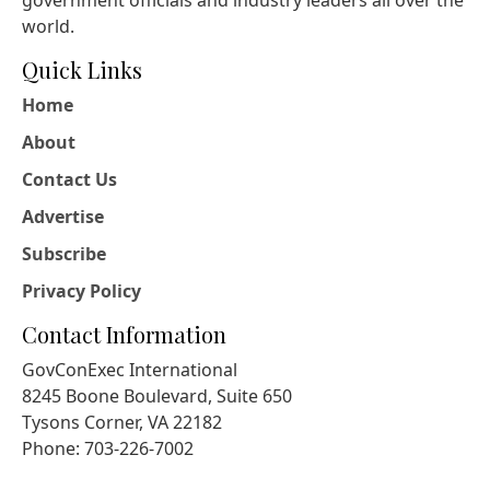
government officials and industry leaders all over the
world.
Quick Links
Home
About
Contact Us
Advertise
Subscribe
Privacy Policy
Contact Information
GovConExec International
8245 Boone Boulevard, Suite 650
Tysons Corner, VA 22182
Phone: 703-226-7002