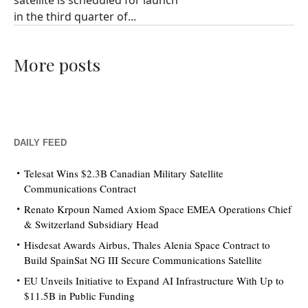
satellite is scheduled for launch
in the third quarter of...
More posts
DAILY FEED
Telesat Wins $2.3B Canadian Military Satellite
Communications Contract
Renato Krpoun Named Axiom Space EMEA Operations Chief
& Switzerland Subsidiary Head
Hisdesat Awards Airbus, Thales Alenia Space Contract to
Build SpainSat NG III Secure Communications Satellite
EU Unveils Initiative to Expand AI Infrastructure With Up to
$11.5B in Public Funding