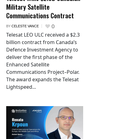
Military Satellite
Communications Contract
0
BY
CELESTE VANCE
Telesat LEO ULC received a $2.3
billion contract from Canada’s
Defence Investment Agency to
deliver the first phase of the
Enhanced Satellite
Communications Project–Polar.
The award expands the Telesat
Lightspeed...