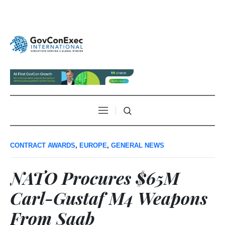
CONTRACT AWARDS
,
EUROPE
,
GENERAL NEWS
NATO Procures $65M
Carl-Gustaf M4 Weapons
From Saab