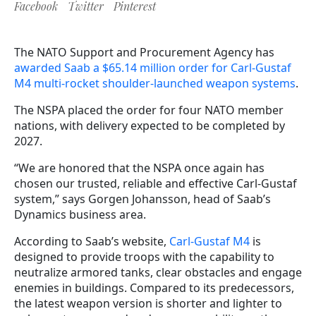
Facebook
Twitter
Pinterest
The NATO Support and Procurement Agency has
awarded Saab a $65.14 million order for Carl-Gustaf
M4 multi-rocket shoulder-launched weapon systems
.
The NSPA placed the order for four NATO member
nations, with delivery expected to be completed by
2027.
“We are honored that the NSPA once again has
chosen our trusted, reliable and effective Carl-Gustaf
system,” says Gorgen Johansson, head of Saab’s
Dynamics business area.
According to Saab’s website,
Carl-Gustaf M4
is
designed to provide troops with the capability to
neutralize armored tanks, clear obstacles and engage
enemies in buildings. Compared to its predecessors,
the latest weapon version is shorter and lighter to