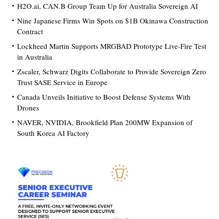
H2O.ai, CAN.B Group Team Up for Australia Sovereign AI
Nine Japanese Firms Win Spots on $1B Okinawa Construction
Contract
Lockheed Martin Supports MRGBAD Prototype Live-Fire Test
in Australia
Zscaler, Schwarz Digits Collaborate to Provide Sovereign Zero
Trust SASE Service in Europe
Canada Unveils Initiative to Boost Defense Systems With
Drones
NAVER, NVIDIA, Brookfield Plan 200MW Expansion of
South Korea AI Factory