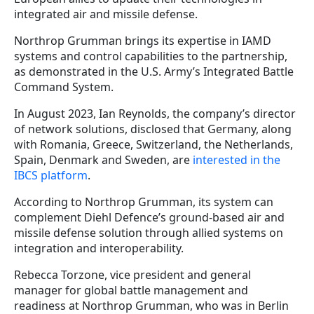
integrated air and missile defense.
Northrop Grumman brings its expertise in IAMD
systems and control capabilities to the partnership,
as demonstrated in the U.S. Army’s Integrated Battle
Command System.
In August 2023, Ian Reynolds, the company’s director
of network solutions, disclosed that Germany, along
with Romania, Greece, Switzerland, the Netherlands,
Spain, Denmark and Sweden, are
interested in the
IBCS platform
.
According to Northrop Grumman, its system can
complement Diehl Defence’s ground-based air and
missile defense solution through allied systems on
integration and interoperability.
Rebecca Torzone, vice president and general
manager for global battle management and
readiness at Northrop Grumman, who was in Berlin