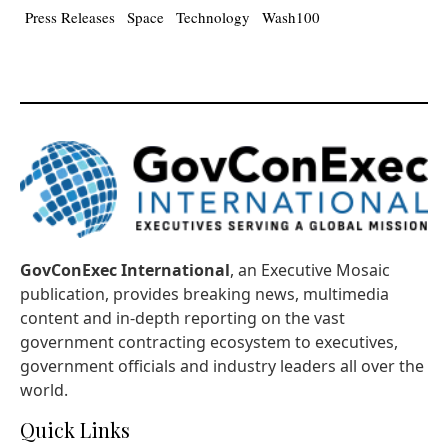
Press Releases
Space
Technology
Wash100
GovConExec International
, an Executive Mosaic
publication, provides breaking news, multimedia
content and in-depth reporting on the vast
government contracting ecosystem to executives,
government officials and industry leaders all over the
world.
Quick Links