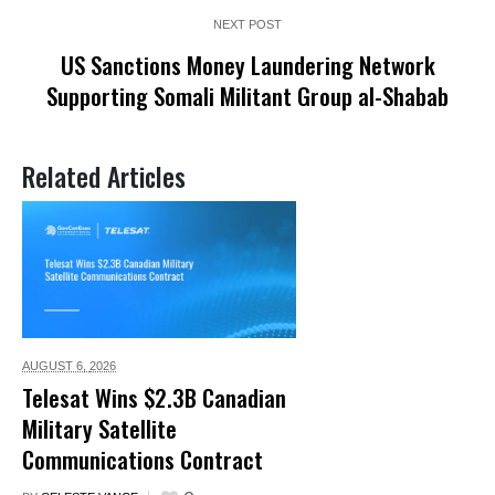
NEXT POST
US Sanctions Money Laundering Network
Supporting Somali Militant Group al-Shabab
Related Articles
AUGUST 6,
2026
Telesat Wins $2.3B Canadian
Military Satellite
Communications Contract