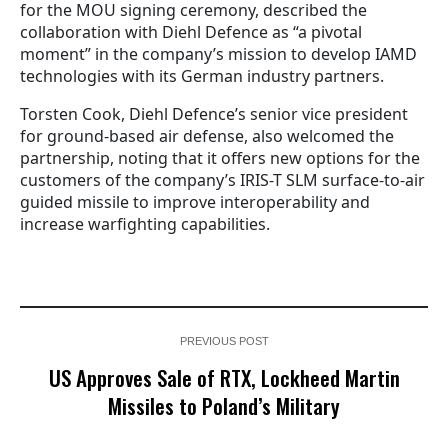
for the MOU signing ceremony, described the
collaboration with Diehl Defence as “a pivotal
moment” in the company’s mission to develop IAMD
technologies with its German industry partners.
Torsten Cook, Diehl Defence’s senior vice president
for ground-based air defense, also welcomed the
partnership, noting that it offers new options for the
customers of the company’s IRIS-T SLM surface-to-air
guided missile to improve interoperability and
increase warfighting capabilities.
PREVIOUS POST
US Approves Sale of RTX, Lockheed Martin
Missiles to Poland’s Military