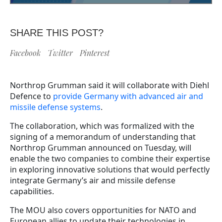
SHARE THIS POST?
Facebook
Twitter
Pinterest
Northrop Grumman said it will collaborate with Diehl
Defence to
provide Germany with advanced air and
missile defense systems
.
The collaboration, which was formalized with the
signing of a memorandum of understanding that
Northrop Grumman announced on Tuesday, will
enable the two companies to combine their expertise
in exploring innovative solutions that would perfectly
integrate Germany’s air and missile defense
capabilities.
The MOU also covers opportunities for NATO and
European allies to update their technologies in