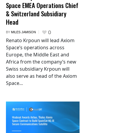
Space EMEA Operations Chief
& Switzerland Subsidiary
Head
0
BY
MILES JAMISON
Renato Krpoun will lead Axiom
Space’s operations across
Europe, the Middle East and
Africa from the company’s new
Swiss subsidiary Krpoun will
also serve as head of the Axiom
Space...