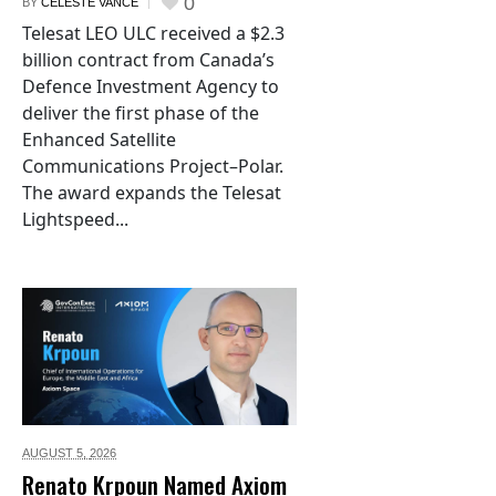
0
BY
CELESTE VANCE
Telesat LEO ULC received a $2.3
billion contract from Canada’s
Defence Investment Agency to
deliver the first phase of the
Enhanced Satellite
Communications Project–Polar.
The award expands the Telesat
Lightspeed...
AUGUST 5,
2026
Renato Krpoun Named Axiom