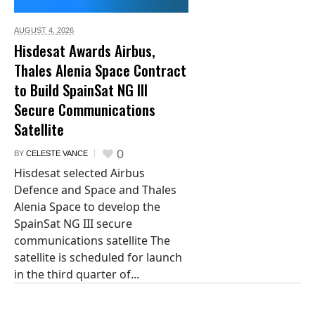
AUGUST 4,
2026
Hisdesat Awards Airbus,
Thales Alenia Space Contract
to Build SpainSat NG III
Secure Communications
Satellite
0
BY
CELESTE VANCE
Hisdesat selected Airbus
Defence and Space and Thales
Alenia Space to develop the
SpainSat NG III secure
communications satellite The
satellite is scheduled for launch
in the third quarter of...