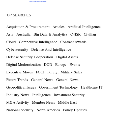
TOP SEARCHES
Acquisition & Procurement
Articles
Artificial Intelligence
Asia
Australia
Big Data & Analytics
C4ISR
Civilian
Cloud
Competitive Intelligence
Contract Awards
Cybersecurity
Defense And Intelligence
Defense Security Cooperation
Digital Assets
Digital Modernization
DOD
Europe
Events
Executive Moves
FOCI
Foreign Military Sales
Future Trends
General News
General News
Geopolitical Issues
Government Technology
Healthcare IT
Industry News
Intelligence
Investment Security
M&A Activity
Member News
Middle East
National Security
North America
Policy Updates