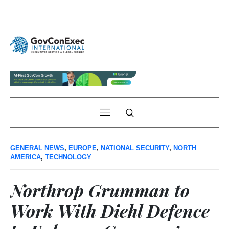
GENERAL NEWS
,
EUROPE
,
NATIONAL SECURITY
,
NORTH
AMERICA
,
TECHNOLOGY
Northrop Grumman to
Work With Diehl Defence