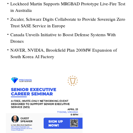
Lockheed Martin Supports MRGBAD Prototype Live-Fire Test
in Australia
Zscaler, Schwarz Digits Collaborate to Provide Sovereign Zero
Trust SASE Service in Europe
Canada Unveils Initiative to Boost Defense Systems With
Drones
NAVER, NVIDIA, Brookfield Plan 200MW Expansion of
South Korea AI Factory