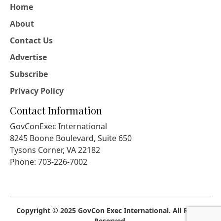
Home
About
Contact Us
Advertise
Subscribe
Privacy Policy
Contact Information
GovConExec International
8245 Boone Boulevard, Suite 650
Tysons Corner, VA 22182
Phone: 703-226-7002
Copyright © 2025 GovCon Exec International. All Rights
Reserved.