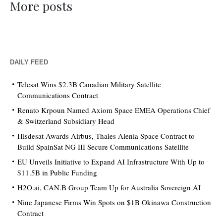
More posts
DAILY FEED
Telesat Wins $2.3B Canadian Military Satellite
Communications Contract
Renato Krpoun Named Axiom Space EMEA Operations Chief
& Switzerland Subsidiary Head
Hisdesat Awards Airbus, Thales Alenia Space Contract to
Build SpainSat NG III Secure Communications Satellite
EU Unveils Initiative to Expand AI Infrastructure With Up to
$11.5B in Public Funding
H2O.ai, CAN.B Group Team Up for Australia Sovereign AI
Nine Japanese Firms Win Spots on $1B Okinawa Construction
Contract