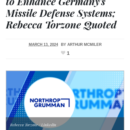
to Enhance Germany’s
Missile Defense Systems;
Rebecca Torzone Quoted
MARCH 13, 2024
BY
ARTHUR MCMILER
1
Rebecca Torzone / LinkedIn