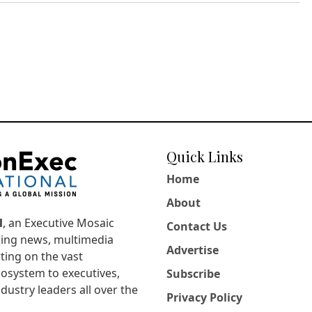
Quick Links
Home
About
l
, an Executive Mosaic
Contact Us
king news, multimedia
Advertise
ting on the vast
osystem to executives,
Subscribe
dustry leaders all over the
Privacy Policy