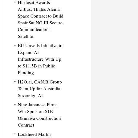
Hisdesat Awards
Airbus, Thales Alenia
Space Contract to Build
SpainSat NG III Secure
Communications
Satellite
EU Unveils Initiative to
Expand AI
Infrastructure With Up
to $11.5B in Public
Funding
H2O.ai, CAN.B Group
Team Up for Australia
Sovereign AI
Nine Japanese Firms
Win Spots on $1B
Okinawa Construction
Contract
Lockheed Martin