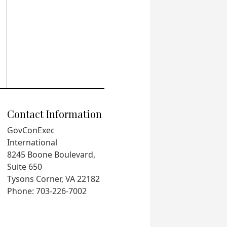
Contact Information
GovConExec
International
8245 Boone Boulevard,
Suite 650
Tysons Corner, VA 22182
Phone: 703-226-7002