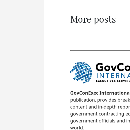
More posts
GovConExec Internationa
publication, provides brea
content and in-depth repor
government contracting ec
government officials and in
world.