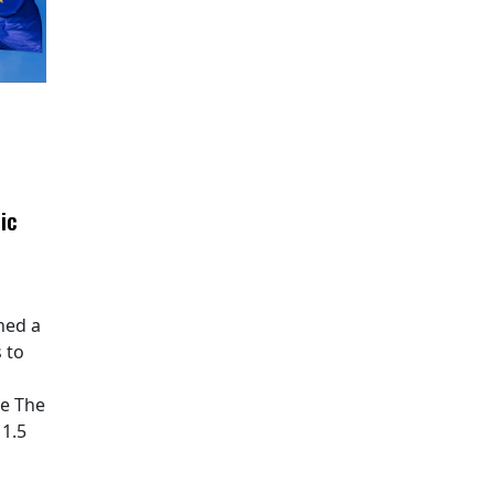
ic
hed a
 to
pe The
11.5