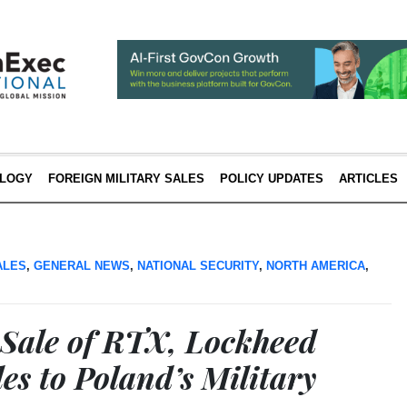
LOGY
FOREIGN MILITARY SALES
POLICY UPDATES
ARTICLES
ALES
,
GENERAL NEWS
,
NATIONAL SECURITY
,
NORTH AMERICA
,
Sale of RTX, Lockheed
es to Poland’s Military