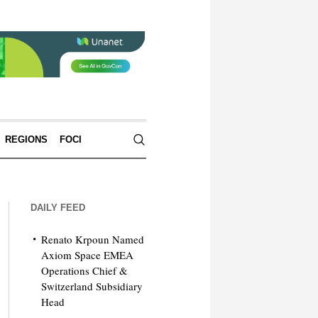
REGIONS
FOCI
DAILY FEED
Renato Krpoun Named
Axiom Space EMEA
Operations Chief &
Switzerland Subsidiary
Head