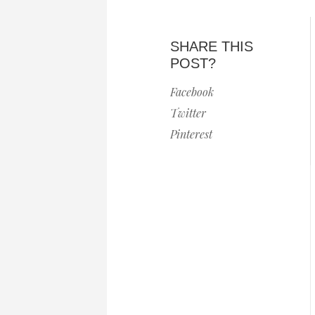
SHARE THIS
POST?
Facebook
Twitter
Pinterest