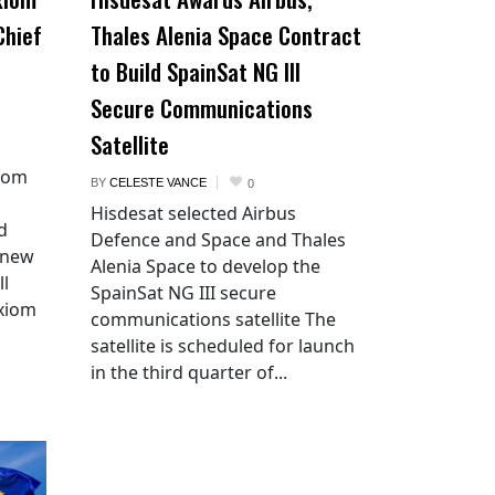
Chief
Thales Alenia Space Contract
to Build SpainSat NG III
Secure Communications
Satellite
xiom
BY
CELESTE VANCE
0
Hisdesat selected Airbus
d
Defence and Space and Thales
 new
Alenia Space to develop the
ll
SpainSat NG III secure
Axiom
communications satellite The
satellite is scheduled for launch
in the third quarter of...