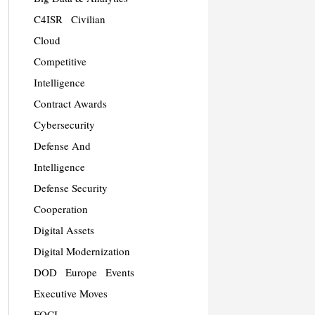
C4ISR
Civilian
Cloud
Competitive
Intelligence
Contract Awards
Cybersecurity
Defense And
Intelligence
Defense Security
Cooperation
Digital Assets
Digital Modernization
DOD
Europe
Events
Executive Moves
FOCI