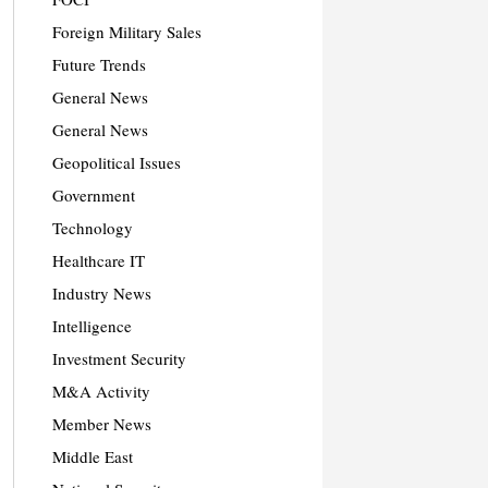
Foreign Military Sales
Future Trends
General News
General News
Geopolitical Issues
Government
Technology
Healthcare IT
Industry News
Intelligence
Investment Security
M&A Activity
Member News
Middle East