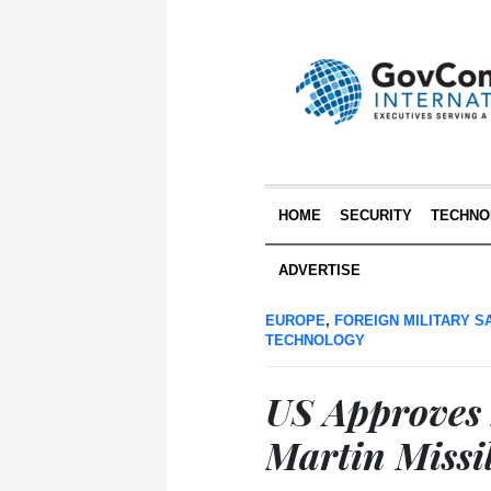
HOME
SECURITY
TECHNO
ADVERTISE
EUROPE
,
FOREIGN MILITARY S
TECHNOLOGY
US Approves 
Martin Missil