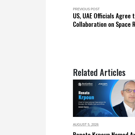
PREVIOUS POST
US, UAE Officials Agree 
Collaboration on Space 
Related Articles
AUGUST 5,
2026
Renato Krpoun Named A