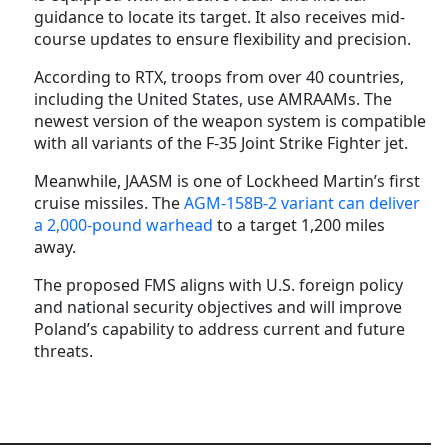
guidance to locate its target. It also receives mid-
course updates to ensure flexibility and precision.
According to RTX, troops from over 40 countries,
including the United States, use AMRAAMs. The
newest version of the weapon system is compatible
with all variants of the F-35 Joint Strike Fighter jet.
Meanwhile, JAASM is one of Lockheed Martin’s first
cruise missiles. The
AGM-158B-2 variant can deliver
a 2,000-pound warhead
to a target 1,200 miles
away.
The proposed FMS aligns with U.S. foreign policy
and national security objectives and will improve
Poland’s capability to address current and future
threats.