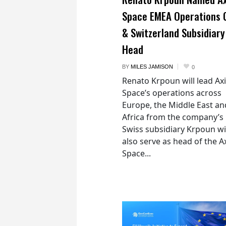
Space EMEA Operations 
& Switzerland Subsidiary
Head
BY
MILES JAMISON
0
Renato Krpoun will lead A
Space’s operations across
Europe, the Middle East an
Africa from the company’s
Swiss subsidiary Krpoun wi
also serve as head of the 
Space...