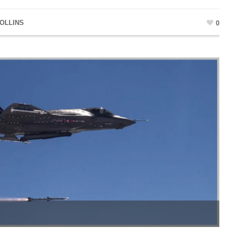
OLLINS
0