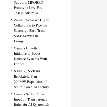
Supports MRGBAD
Prototype Live-Fire
Test in Australia
Zscaler, Schwarz Digits
Collaborate to Provide
Sovereign Zero Trust
SASE Service in
Europe
Canada Unveils
Initiative to Boost
Defense Systems With
Drones
NAVER, NVIDIA,
Brookfield Plan
200MW Expansion of
South Korea AI Factory
Canada Seeks Public
Input on Transparency
Rules for AI Systems &