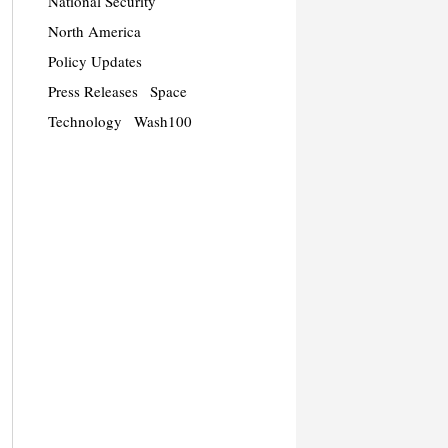
National Security
North America
Policy Updates
Press Releases
Space
Technology
Wash100