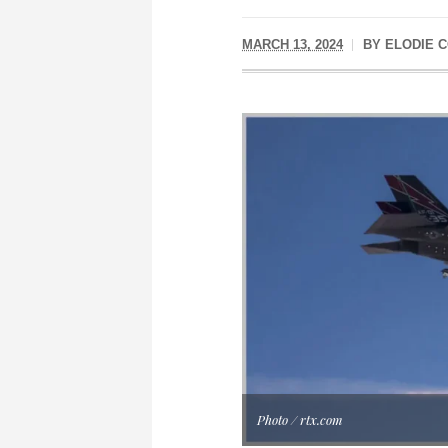
MARCH 13, 2024
BY
ELODIE C
Photo / rtx.com