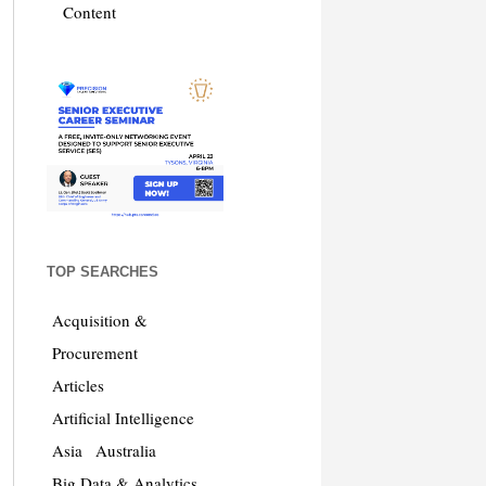
Content
TOP SEARCHES
Acquisition &
Procurement
Articles
Artificial Intelligence
Asia
Australia
Big Data & Analytics