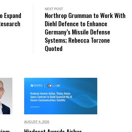
NEXT POST
to Expand
Northrop Grumman to Work With
Research
Diehl Defence to Enhance
Germany’s Missile Defense
Systems; Rebecca Torzone
Quoted
AUGUST 4,
2026
xiom
Hisdesat Awards Airbus,