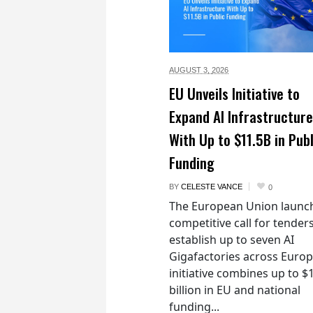
AUGUST 3,
2026
EU Unveils Initiative to
Expand AI Infrastructure
With Up to $11.5B in Publ
Funding
BY
CELESTE VANCE
0
The European Union launc
competitive call for tenders
establish up to seven AI
Gigafactories across Euro
initiative combines up to $
billion in EU and national
funding...