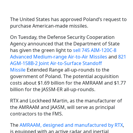
The United States has approved Poland’s request to
purchase American-made missiles.
On Tuesday, the Defense Security Cooperation
Agency announced that the Department of State
has given the green light to
sell
745 AIM-120C-8
Advanced Medium-range Air-to-Air Missiles
and
821
AGM-158B-2 Joint Air-to-Surface Standoff
Missile
Extended Range all-up-rounds to the
government of Poland. The potential acquisition
costs about $1.69 billion for the AMRAAM and $1.77
billion for the JASSM-ER all-up-rounds.
RTX and Lockheed Martin, as the manufacturer of
the AMRAAM and JAASM, will serve as principal
contractors to the FMS.
The
AMRAAM, designed and manufactured by RTX
,
is equipped with an active radar and inertial